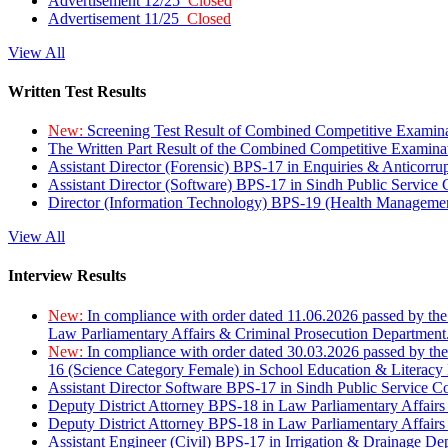
Advertisement 12/25
Closed
Advertisement 11/25
Closed
View All
Written Test Results
New:
Screening Test Result of Combined Competitive Examin
The Written Part Result of the Combined Competitive Examin
Assistant Director (Forensic) BPS-17 in Enquiries & Anticorr
Assistant Director (Software) BPS-17 in Sindh Public Service
Director (Information Technology) BPS-19 (Health Managemen
View All
Interview Results
New:
In compliance with order dated 11.06.2026 passed by the
Law Parliamentary Affairs & Criminal Prosecution Department
New:
In compliance with order dated 30.03.2026 passed by th
16 (Science Category Female) in School Education & Literacy
Assistant Director Software BPS-17 in Sindh Public Service 
Deputy District Attorney BPS-18 in Law Parliamentary Affairs
Deputy District Attorney BPS-18 in Law Parliamentary Affairs
Assistant Engineer (Civil) BPS-17 in Irrigation & Drainage De