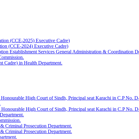
ation (CCE-2025) Executive Cadre)
ation (CCE-2024) Executive Cadre)
uption Establishment Services General Administration & Coordination D
 Commission.
t Cadre) in Health Department.
 Honourable High Court of Sindh, Principal seat Karachi in C.P No. D-
.
e Honourable High Court of Sindh, Principal seat Karachi in C.P No. 
 Department.
Commission.
 & Criminal Prosecution Department.
 & Criminal Prosecution Department.
partment.