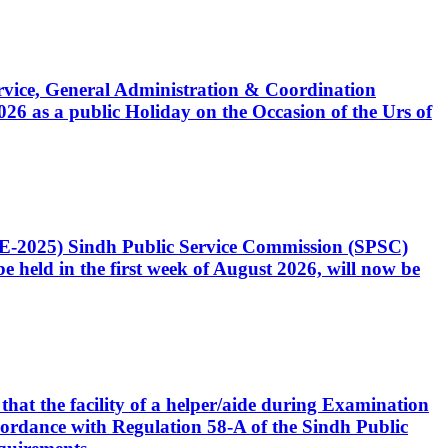
Service, General Administration & Coordination
6 as a public Holiday on the Occasion of the Urs of
CE-2025) Sindh Public Service Commission (SPSC)
 held in the first week of August 2026, will now be
that the facility of a helper/aide during Examination
accordance with Regulation 58-A of the Sindh Public