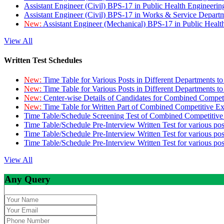
Assistant Engineer (Civil) BPS-17 in Public Health Engineer
Assistant Engineer (Civil) BPS-17 in Works & Service Depart
New:
Assistant Engineer (Mechanical) BPS-17 in Public Heal
View All
Written Test Schedules
New:
Time Table for Various Posts in Different Departments t
New:
Time Table for Various Posts in Different Departments t
New:
Center-wise Details of Candidates for Combined Compe
New:
Time Table for Written Part of Combined Competitive 
Time Table/Schedule Screening Test of Combined Competitiv
Time Table/Schedule Pre-Interview Written Test for various pos
Time Table/Schedule Pre-Interview Written Test for various pos
Time Table/Schedule Pre-Interview Written Test for various po
View All
Any Query