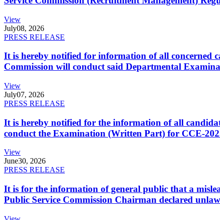
Service Commission (Recruitment Management) Regulati
View
July
08, 2026
PRESS RELEASE
It is hereby notified for information of all concerne
Commission will conduct said Departmental Examina
View
July
07, 2026
PRESS RELEASE
It is hereby notified for the information of all cand
conduct the Examination (Written Part) for CCE-2025
View
June
30, 2026
PRESS RELEASE
It is for the information of general public that a mi
Public Service Commission Chairman declared unlaw
View