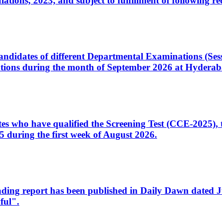
ons, 2023, and subject to fulfillment of following re
d candidates of different Departmental Examinations (Se
tions during the month of September 2026 at Hyderab
idates who have qualified the Screening Test (CCE-2025)
 during the first week of August 2026.
sleading report has been published in Daily Dawn dated
ful".