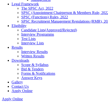
Legal Framework
The SPSC Act, 2022
SPSC (Appointment Chairperson & Members Rule, 202
SPSC (Functions) Rules, 2022
SPSC Recruitment Management Regulations (RMR), 20
Eligibility
Candidate Lists(Approved/Rejected)
Interview Programms
Test Lists
Interview Lists
Results
Interview Results
Written Results
Downloads
Scope & Syllabus
Bid & Tenders
Forms & Notifications
Answer Keys
Gallery
Contact Us
Apply Online
Apply Online