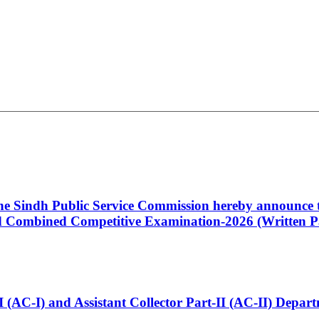
 the Sindh Public Service Commission hereby announce t
Combined Competitive Examination-2026 (Written Pa
t-I (AC-I) and Assistant Collector Part-II (AC-II) Dep