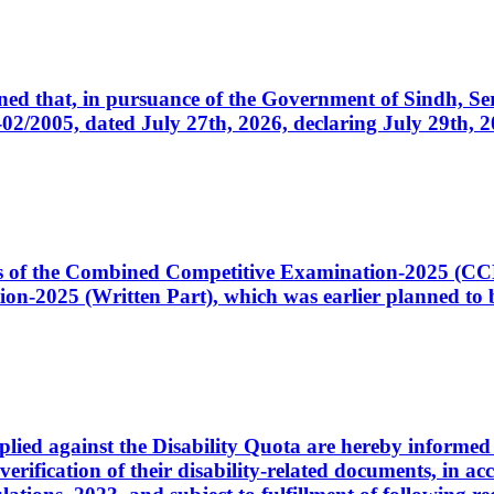
cerned that, in pursuance of the Government of Sindh, 
005, dated July 27th, 2026, declaring July 29th, 202
ates of the Combined Competitive Examination-2025 (C
-2025 (Written Part), which was earlier planned to be
plied against the Disability Quota are hereby informed 
 verification of their disability-related documents, in 