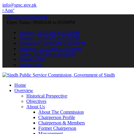
info@spsc.gov.pk
 submit your applications online & stay informed about the latest S
call on: 022-9200694
Open Today: 09:00AM to 05:00PM
Monday: 09:00AM to 05:00PM
Tuesday: 09:00AM to 05:00PM
Wednesday: 09:00AM to 05:00PM
Thursday: 09:00AM to 05:00PM
Friday: 09:00AM to 05:00PM
Saturday: Off
Sunday: Off
Home
Overview
Historical Prespective
Objectives
About Us
About The Commission
Chairperson Profile
Chairperson & Members
Former Chairperson
Management