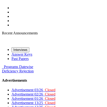
Recent Announcements
Interviews
Answer Keys
Past Papers
Programs
Datewise
Deficiency
Rejection
Advertisements
Advertisement 03/26
Closed
Advertisement 02/26
Closed
Advertisement 01/26
Closed
Advertisement 13/25
Closed