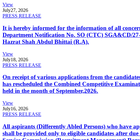
View
July
27, 2026
PRESS RELEASE
It is hereby informed for the information of all con
Department Notification No. SO (CTC) SGA&CD/27-02/2
Hazrat Shah Abdul Bhittai (R.A).
View
July
18, 2026
PRESS RELEASE
On receipt of various applications from the candid
has rescheduled the Combined Competitive Examination
held in the month of September,2026.
View
July
16, 2026
PRESS RELEASE
All aspirants (Differently Abled Persons) who have ap
shall be provided only to eligible candidates after due