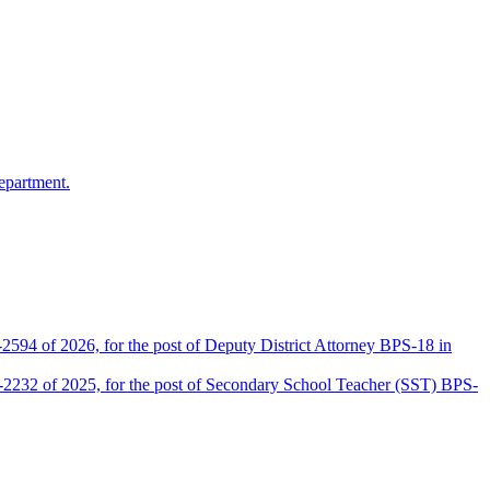
epartment.
2594 of 2026, for the post of Deputy District Attorney BPS-18 in
D-2232 of 2025, for the post of Secondary School Teacher (SST) BPS-