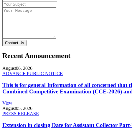
Contact Us
Recent Announcement
August
06, 2026
ADVANCE PUBLIC NOTICE
This is for general Information of all concerned that
Combined Competitive Examination (CCE-2026) and 
View
August
05, 2026
PRESS RELEASE
Extension in closing Date for Assistant Collector Par