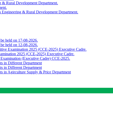
ing & Rural Development Department.
ment.
th Engineering & Rural Development Department.
o be held on 17-08-2026.
o be held on 12-08-2026.
titive Examination 2025 (CCE-2025) Executive Cadre.
Examination 2025 (CCE-2025) Executive Cadre.
e Examination (Executive Cadre) CCE-2025.
ts in Different Department
ts in Different Department
sts in Agirculture Supply & Price Department