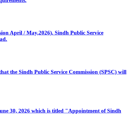
quirements.
ssion April / May,2026). Sindh Public Service
ad.
, that the Sindh Public Service Commission (SPSC) will
 June 30, 2026 which is titled "Appointment of Sindh