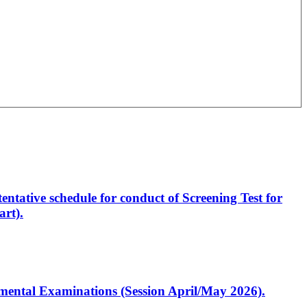
entative schedule for conduct of Screening Test for
rt).
artmental Examinations (Session April/May 2026).