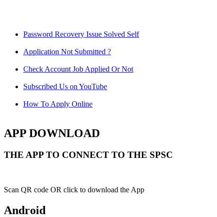
Password Recovery Issue Solved Self
Application Not Submitted ?
Check Account Job Applied Or Not
Subscribed Us on YouTube
How To Apply Online
APP DOWNLOAD
THE APP TO CONNECT TO THE SPSC
Scan QR code OR click to download the App
Android