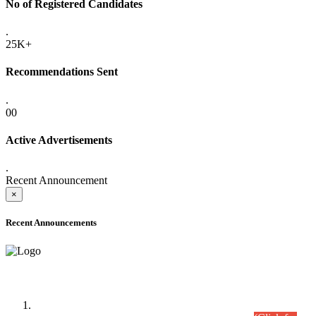
No of Registered Candidates
.
25K+
Recommendations Sent
.
00
Active Advertisements
.
Recent Announcement
×
Recent Announcements
Time Table/Schedule
Time Table for Written Part of Combined Competitive