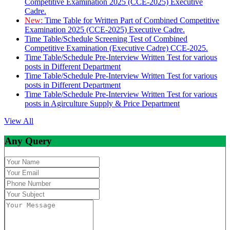
Competitive Examination 2025 (CCE-2025) Executive
Cadre.
New:
Time Table for Written Part of Combined Competitive
Examination 2025 (CCE-2025) Executive Cadre.
Time Table/Schedule Screening Test of Combined
Competitive Examination (Executive Cadre) CCE-2025.
Time Table/Schedule Pre-Interview Written Test for various
posts in Different Department
Time Table/Schedule Pre-Interview Written Test for various
posts in Different Department
Time Table/Schedule Pre-Interview Written Test for various
posts in Agirculture Supply & Price Department
View All
Any Query