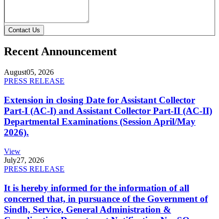
Contact Us
Recent Announcement
August
05, 2026
PRESS RELEASE
Extension in closing Date for Assistant Collector
Part-I (AC-I) and Assistant Collector Part-II (AC-II)
Departmental Examinations (Session April/May
2026).
View
July
27, 2026
PRESS RELEASE
It is hereby informed for the information of all
concerned that, in pursuance of the Government of
Sindh, Service, General Administration &