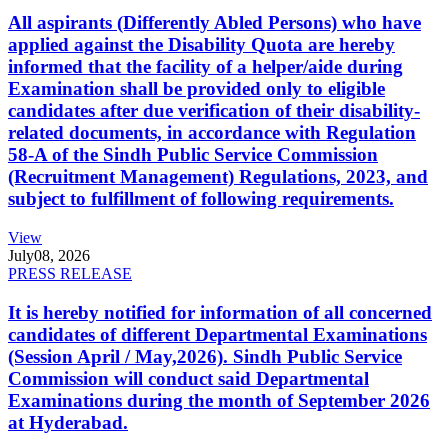
All aspirants (Differently Abled Persons) who have
applied against the Disability Quota are hereby
informed that the facility of a helper/aide during
Examination shall be provided only to eligible
candidates after due verification of their disability-
related documents, in accordance with Regulation
58-A of the Sindh Public Service Commission
(Recruitment Management) Regulations, 2023, and
subject to fulfillment of following requirements.
View
July
08, 2026
PRESS RELEASE
It is hereby notified for information of all concerned
candidates of different Departmental Examinations
(Session April / May,2026). Sindh Public Service
Commission will conduct said Departmental
Examinations during the month of September 2026
at Hyderabad.