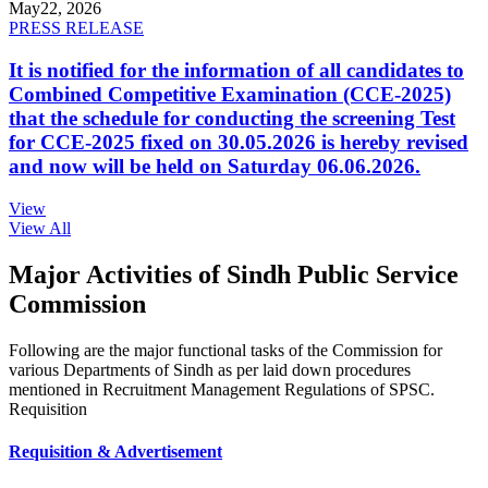
May
22, 2026
PRESS RELEASE
It is notified for the information of all candidates to
Combined Competitive Examination (CCE-2025)
that the schedule for conducting the screening Test
for CCE-2025 fixed on 30.05.2026 is hereby revised
and now will be held on Saturday 06.06.2026.
View
View All
Major Activities of Sindh Public Service
Commission
Following are the major functional tasks of the Commission for
various Departments of Sindh as per laid down procedures
mentioned in Recruitment Management Regulations of SPSC.
Requisition
Requisition & Advertisement