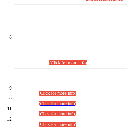
DATEWISE NAMES OF
PETITIONERS/CANDIDATES FOR
SUITABILITY/ELIGIBILITY
Incompliance with the Order Dated: 17.02.2026 Passed by
the Honourable High Court Sindh, Hyderabad in
C.P No. D-656/2024, for the post of Assistant Manager (I.T)
BPS-16 in Land Administration & Revenue Management
Information System (LARMIS), under Board of Revenue
Sindh.(20.07.2026)
(Click for more info)
DATEWISE ROLL NUMBERS
Combined Competitive Examination-2024 (Executive Cadre)
(30.07.2026).
(Click for more info)
Combined Competitive Examination-2024 (Executive Cadre)
(28.07.2026).
(Click for more info)
Combined Competitive Examination-2024 (Executive Cadre)
(27.07.2026).
(Click for more info)
Combined Competitive Examination-2024 (Executive Cadre)
(24.07.2026).
(Click for more info)