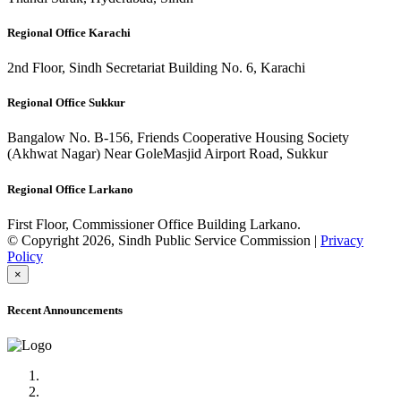
Regional Office Karachi
2nd Floor, Sindh Secretariat Building No. 6, Karachi
Regional Office Sukkur
Bangalow No. B-156, Friends Cooperative Housing Society
(Akhwat Nagar) Near GoleMasjid Airport Road, Sukkur
Regional Office Larkano
First Floor, Commissioner Office Building Larkano.
© Copyright 2026, Sindh Public Service Commission |
Privacy
Policy
×
Recent Announcements
Advertisement No.09/2022
Posts of Subject Specialist & Other are live now, Don't