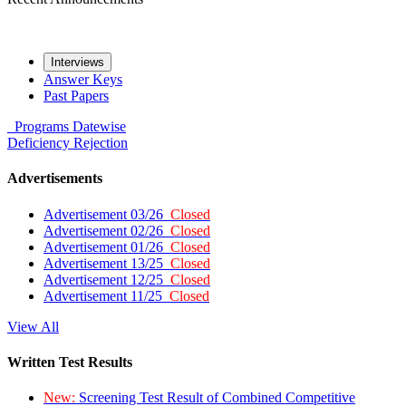
Interviews
Answer Keys
Past Papers
Programs
Datewise
Deficiency
Rejection
Advertisements
Advertisement 03/26
Closed
Advertisement 02/26
Closed
Advertisement 01/26
Closed
Advertisement 13/25
Closed
Advertisement 12/25
Closed
Advertisement 11/25
Closed
View All
Written Test Results
New:
Screening Test Result of Combined Competitive