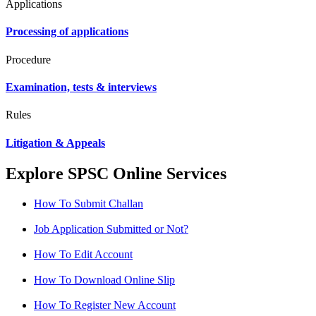
Applications
Processing of applications
Procedure
Examination, tests & interviews
Rules
Litigation & Appeals
Explore SPSC Online Services
How To Submit Challan
Job Application Submitted or Not?
How To Edit Account
How To Download Online Slip
How To Register New Account