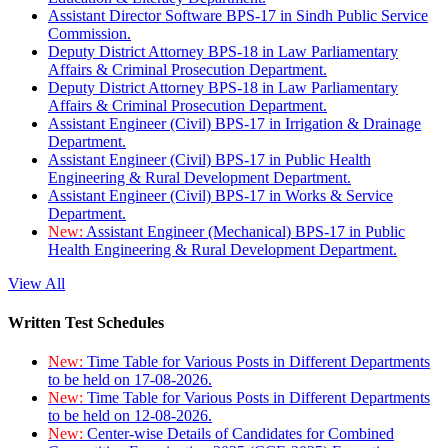
Assistant Director Software BPS-17 in Sindh Public Service
Commission.
Deputy District Attorney BPS-18 in Law Parliamentary
Affairs & Criminal Prosecution Department.
Deputy District Attorney BPS-18 in Law Parliamentary
Affairs & Criminal Prosecution Department.
Assistant Engineer (Civil) BPS-17 in Irrigation & Drainage
Department.
Assistant Engineer (Civil) BPS-17 in Public Health
Engineering & Rural Development Department.
Assistant Engineer (Civil) BPS-17 in Works & Service
Department.
New:
Assistant Engineer (Mechanical) BPS-17 in Public
Health Engineering & Rural Development Department.
View All
Written Test Schedules
New:
Time Table for Various Posts in Different Departments
to be held on 17-08-2026.
New:
Time Table for Various Posts in Different Departments
to be held on 12-08-2026.
New:
Center-wise Details of Candidates for Combined