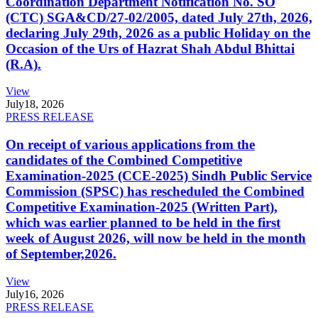
Coordination Department Notification No. SO
(CTC) SGA&CD/27-02/2005, dated July 27th, 2026,
declaring July 29th, 2026 as a public Holiday on the
Occasion of the Urs of Hazrat Shah Abdul Bhittai
(R.A).
View
July
18, 2026
PRESS RELEASE
On receipt of various applications from the
candidates of the Combined Competitive
Examination-2025 (CCE-2025) Sindh Public Service
Commission (SPSC) has rescheduled the Combined
Competitive Examination-2025 (Written Part),
which was earlier planned to be held in the first
week of August 2026, will now be held in the month
of September,2026.
View
July
16, 2026
PRESS RELEASE