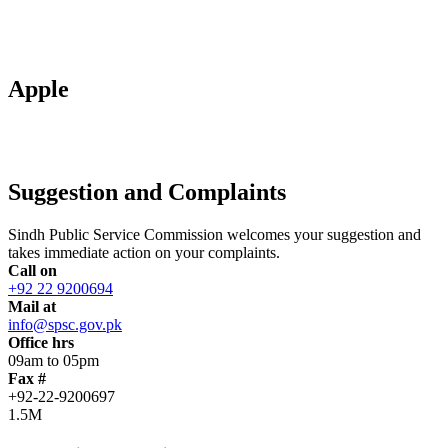
Apple
Suggestion and Complaints
Sindh Public Service Commission welcomes your suggestion and
takes immediate action on your complaints.
Call on
+92 22 9200694
Mail at
info@spsc.gov.pk
Office hrs
09am to 05pm
Fax #
+92-22-9200697
1.5M