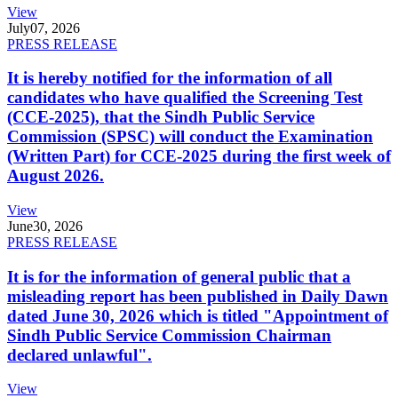
View
July
07, 2026
PRESS RELEASE
It is hereby notified for the information of all
candidates who have qualified the Screening Test
(CCE-2025), that the Sindh Public Service
Commission (SPSC) will conduct the Examination
(Written Part) for CCE-2025 during the first week of
August 2026.
View
June
30, 2026
PRESS RELEASE
It is for the information of general public that a
misleading report has been published in Daily Dawn
dated June 30, 2026 which is titled "Appointment of
Sindh Public Service Commission Chairman
declared unlawful".
View