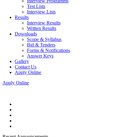
Interview Programms
Test Lists
Interview Lists
Results
Interview Results
Written Results
Downloads
Scope & Syllabus
Bid & Tenders
Forms & Notifications
Answer Keys
Gallery
Contact Us
Apply Online
Apply Online
Recent Announcements