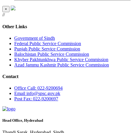
×
//
Other Links
Government of Sindh
Federal Public Service Commission
Punjab Public Service Commission
Balochistan Public Service Commission
Khyber Pakhtunkhwa Public Service Commission
Azad Jammu Kashmir Public Service Commission
Contact
Office
Call: 022-9200694
Email
info@spsc.gov.pk
Post
Fax: 022-9200697
Head Office, Hyderabad
Thandi Sarak, Hyderabad, Sindh