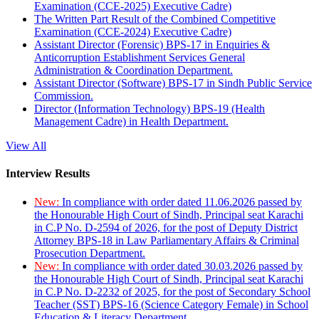
Examination (CCE-2025) Executive Cadre)
The Written Part Result of the Combined Competitive
Examination (CCE-2024) Executive Cadre)
Assistant Director (Forensic) BPS-17 in Enquiries &
Anticorruption Establishment Services General
Administration & Coordination Department.
Assistant Director (Software) BPS-17 in Sindh Public Service
Commission.
Director (Information Technology) BPS-19 (Health
Management Cadre) in Health Department.
View All
Interview Results
New:
In compliance with order dated 11.06.2026 passed by
the Honourable High Court of Sindh, Principal seat Karachi
in C.P No. D-2594 of 2026, for the post of Deputy District
Attorney BPS-18 in Law Parliamentary Affairs & Criminal
Prosecution Department.
New:
In compliance with order dated 30.03.2026 passed by
the Honourable High Court of Sindh, Principal seat Karachi
in C.P No. D-2232 of 2025, for the post of Secondary School
Teacher (SST) BPS-16 (Science Category Female) in School
Education & Literacy Department.