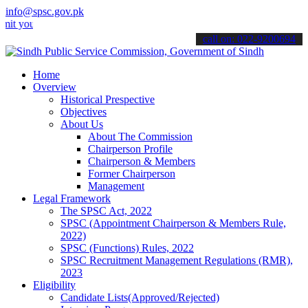
info@spsc.gov.pk
r applications online & stay informed about the latest SPSC updates
call on: 022-9200694
Home
Overview
Historical Prespective
Objectives
About Us
About The Commission
Chairperson Profile
Chairperson & Members
Former Chairperson
Management
Legal Framework
The SPSC Act, 2022
SPSC (Appointment Chairperson & Members Rule,
2022)
SPSC (Functions) Rules, 2022
SPSC Recruitment Management Regulations (RMR),
2023
Eligibility
Candidate Lists(Approved/Rejected)