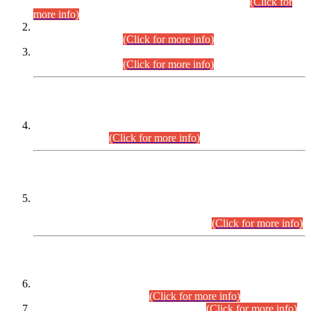
Examination 2025 (CCE-2025) Executive Cadre.
(Click for
more info)
Time Table for Various Posts in Different Departments to be
held on 12-08-2026.
(Click for more info)
Time Table for Various Posts in Different Departments to be
held on 17-08-2026.
(Click for more info)
CENTREWISE DETAIL
Combined Competitive Examination 2025 (CCE-2025)
Executive Cadre.
(Click for more info)
PRESS RELEASE
Extension in closing Date for Assistant Collector Part-I (AC-I)
and Assistant Collector Part-II (AC-II) Departmental
Examinations (Session April/May 2026).
(Click for more info)
SCOPE & SYLLABUS
Assistant Director (Technical) BPS-17 in Mines & Mineral
Development Department.
(Click for more info)
Various posts in Different Departments.
(Click for more info)