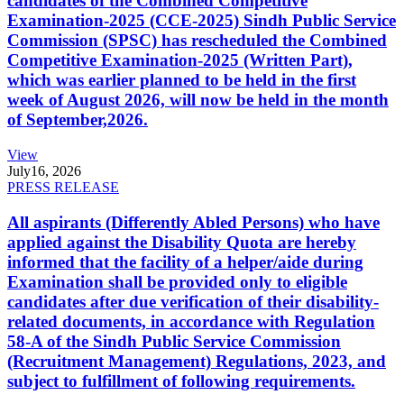
candidates of the Combined Competitive
Examination-2025 (CCE-2025) Sindh Public Service
Commission (SPSC) has rescheduled the Combined
Competitive Examination-2025 (Written Part),
which was earlier planned to be held in the first
week of August 2026, will now be held in the month
of September,2026.
View
July
16, 2026
PRESS RELEASE
All aspirants (Differently Abled Persons) who have
applied against the Disability Quota are hereby
informed that the facility of a helper/aide during
Examination shall be provided only to eligible
candidates after due verification of their disability-
related documents, in accordance with Regulation
58-A of the Sindh Public Service Commission
(Recruitment Management) Regulations, 2023, and
subject to fulfillment of following requirements.