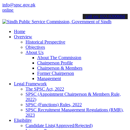
info@spsc.gov.pk
e & stay informed about the latest SPSC updates & announcements".
call on: 022-9200694
Home
Overview
Historical Prespective
Objectives
About Us
About The Commission
Chairperson Profile
Chairperson & Members
Former Chairperson
Management
Legal Framework
The SPSC Act, 2022
SPSC (Appointment Chairperson & Members Rule,
2022)
SPSC (Functions) Rules, 2022
SPSC Recruitment Management Regulations (RMR),
2023
Eligibility
Candidate Lists(Approved/Rejected)