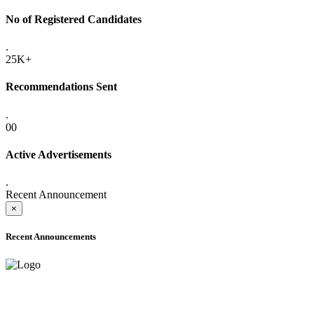
No of Registered Candidates
.
25K+
Recommendations Sent
.
00
Active Advertisements
.
Recent Announcement
×
Recent Announcements
ADVANCE PUBLIC NOTICE