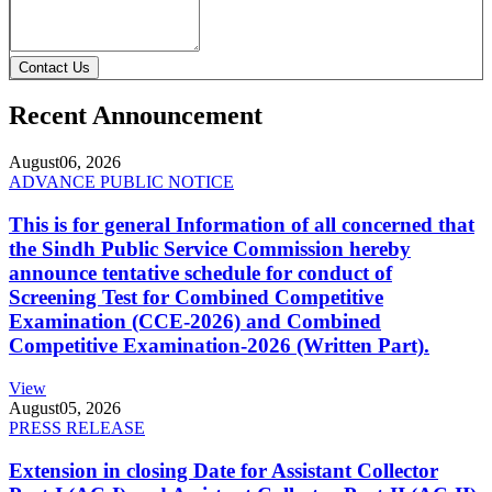
Contact Us
Recent Announcement
August
06, 2026
ADVANCE PUBLIC NOTICE
This is for general Information of all concerned that
the Sindh Public Service Commission hereby
announce tentative schedule for conduct of
Screening Test for Combined Competitive
Examination (CCE-2026) and Combined
Competitive Examination-2026 (Written Part).
View
August
05, 2026
PRESS RELEASE
Extension in closing Date for Assistant Collector