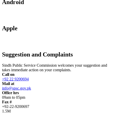
Android
Apple
Suggestion and Complaints
Sindh Public Service Commission welcomes your suggestion and
takes immediate action on your complaints.
Call on
+92 22 9200694
Mail at
info@spsc.gov.pk
Office hrs
09am to 05pm
Fax #
+92-22-9200697
1.5M