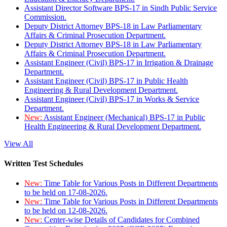
Assistant Director Software BPS-17 in Sindh Public Service
Commission.
Deputy District Attorney BPS-18 in Law Parliamentary
Affairs & Criminal Prosecution Department.
Deputy District Attorney BPS-18 in Law Parliamentary
Affairs & Criminal Prosecution Department.
Assistant Engineer (Civil) BPS-17 in Irrigation & Drainage
Department.
Assistant Engineer (Civil) BPS-17 in Public Health
Engineering & Rural Development Department.
Assistant Engineer (Civil) BPS-17 in Works & Service
Department.
New:
Assistant Engineer (Mechanical) BPS-17 in Public
Health Engineering & Rural Development Department.
View All
Written Test Schedules
New:
Time Table for Various Posts in Different Departments
to be held on 17-08-2026.
New:
Time Table for Various Posts in Different Departments
to be held on 12-08-2026.
New:
Center-wise Details of Candidates for Combined