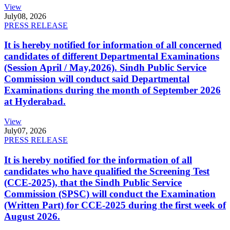
View
July
08, 2026
PRESS RELEASE
It is hereby notified for information of all concerned
candidates of different Departmental Examinations
(Session April / May,2026). Sindh Public Service
Commission will conduct said Departmental
Examinations during the month of September 2026
at Hyderabad.
View
July
07, 2026
PRESS RELEASE
It is hereby notified for the information of all
candidates who have qualified the Screening Test
(CCE-2025), that the Sindh Public Service
Commission (SPSC) will conduct the Examination
(Written Part) for CCE-2025 during the first week of
August 2026.