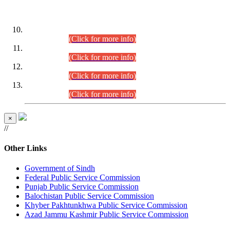
DATEWISE ROLL NUMBERS
Combined Competitive Examination-2024 (Executive Cadre)
(30.07.2026).
(Click for more info)
Combined Competitive Examination-2024 (Executive Cadre)
(28.07.2026).
(Click for more info)
Combined Competitive Examination-2024 (Executive Cadre)
(27.07.2026).
(Click for more info)
Combined Competitive Examination-2024 (Executive Cadre)
(24.07.2026).
(Click for more info)
×
//
Other Links
Government of Sindh
Federal Public Service Commission
Punjab Public Service Commission
Balochistan Public Service Commission
Khyber Pakhtunkhwa Public Service Commission
Azad Jammu Kashmir Public Service Commission