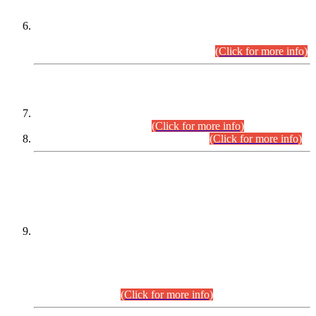
Extension in closing Date for Assistant Collector Part-I (AC-I)
and Assistant Collector Part-II (AC-II) Departmental
Examinations (Session April/May 2026).
(Click for more info)
SCOPE & SYLLABUS
Assistant Director (Technical) BPS-17 in Mines & Mineral
Development Department.
(Click for more info)
Various posts in Different Departments.
(Click for more info)
DATEWISE NAMES OF
PETITIONERS/CANDIDATES FOR
SUITABILITY/ELIGIBILITY
Incompliance with the Order Dated: 17.02.2026 Passed by
the Honourable High Court Sindh, Hyderabad in
C.P No. D-656/2024, for the post of Assistant Manager (I.T)
BPS-16 in Land Administration & Revenue Management
Information System (LARMIS), under Board of Revenue
Sindh.(20.07.2026)
(Click for more info)