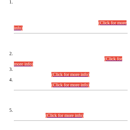
This is for general Information of all concerned that the Sindh
Public Service Commission hereby announce tentative
schedule for conduct of Screening Test for Combined
Competitive Examination (CCE-2026) and Combined
Competitive Examination-2026 (Written Part).
(Click for more
info)
Time Table/Schedule
Time Table for Written Part of Combined Competitive
Examination 2025 (CCE-2025) Executive Cadre.
(Click for
more info)
Time Table for Various Posts in Different Departments to be
held on 12-08-2026.
(Click for more info)
Time Table for Various Posts in Different Departments to be
held on 17-08-2026.
(Click for more info)
CENTREWISE DETAIL
Combined Competitive Examination 2025 (CCE-2025)
Executive Cadre.
(Click for more info)
PRESS RELEASE