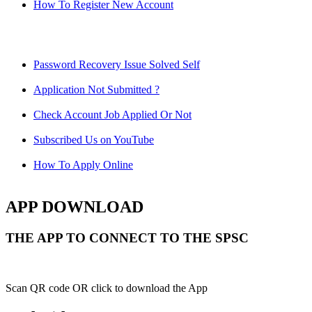
How To Register New Account
Password Recovery Issue Solved Self
Application Not Submitted ?
Check Account Job Applied Or Not
Subscribed Us on YouTube
How To Apply Online
APP DOWNLOAD
THE APP TO CONNECT TO THE SPSC
Scan QR code OR click to download the App