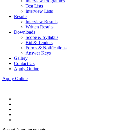
Interview Programms
Test Lists
Interview Lists
Results
Interview Results
Written Results
Downloads
Scope & Syllabus
Bid & Tenders
Forms & Notifications
Answer Keys
Gallery
Contact Us
Apply Online
Apply Online
Recent Announcements