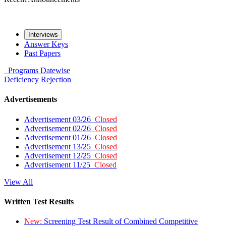
Interviews
Answer Keys
Past Papers
Programs
Datewise
Deficiency
Rejection
Advertisements
Advertisement 03/26
Closed
Advertisement 02/26
Closed
Advertisement 01/26
Closed
Advertisement 13/25
Closed
Advertisement 12/25
Closed
Advertisement 11/25
Closed
View All
Written Test Results
New:
Screening Test Result of Combined Competitive