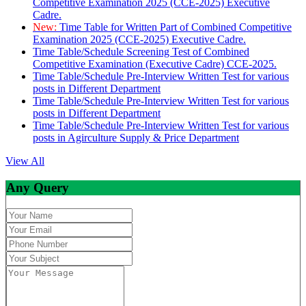
Competitive Examination 2025 (CCE-2025) Executive
Cadre.
New:
Time Table for Written Part of Combined Competitive
Examination 2025 (CCE-2025) Executive Cadre.
Time Table/Schedule Screening Test of Combined
Competitive Examination (Executive Cadre) CCE-2025.
Time Table/Schedule Pre-Interview Written Test for various
posts in Different Department
Time Table/Schedule Pre-Interview Written Test for various
posts in Different Department
Time Table/Schedule Pre-Interview Written Test for various
posts in Agirculture Supply & Price Department
View All
Any Query