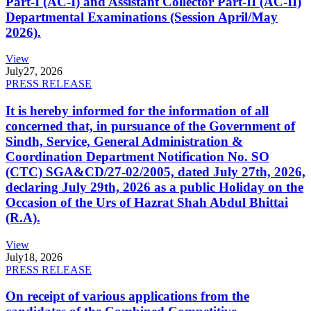
Part-I (AC-I) and Assistant Collector Part-II (AC-II)
Departmental Examinations (Session April/May
2026).
View
July
27, 2026
PRESS RELEASE
It is hereby informed for the information of all
concerned that, in pursuance of the Government of
Sindh, Service, General Administration &
Coordination Department Notification No. SO
(CTC) SGA&CD/27-02/2005, dated July 27th, 2026,
declaring July 29th, 2026 as a public Holiday on the
Occasion of the Urs of Hazrat Shah Abdul Bhittai
(R.A).
View
July
18, 2026
PRESS RELEASE
On receipt of various applications from the