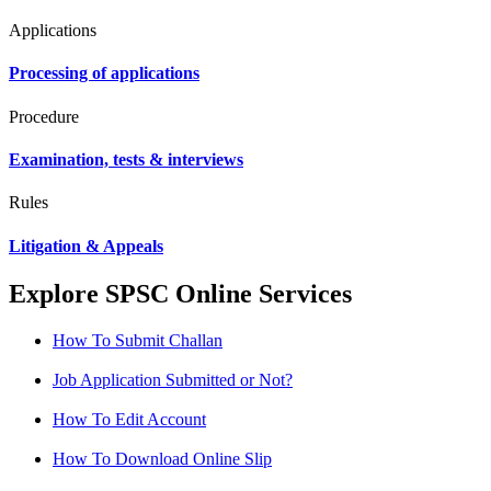
Applications
Processing of applications
Procedure
Examination, tests & interviews
Rules
Litigation & Appeals
Explore SPSC Online Services
How To Submit Challan
Job Application Submitted or Not?
How To Edit Account
How To Download Online Slip