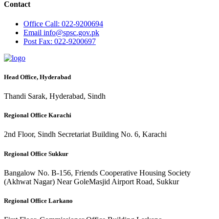
Contact
Office
Call: 022-9200694
Email
info@spsc.gov.pk
Post
Fax: 022-9200697
Head Office, Hyderabad
Thandi Sarak, Hyderabad, Sindh
Regional Office Karachi
2nd Floor, Sindh Secretariat Building No. 6, Karachi
Regional Office Sukkur
Bangalow No. B-156, Friends Cooperative Housing Society
(Akhwat Nagar) Near GoleMasjid Airport Road, Sukkur
Regional Office Larkano