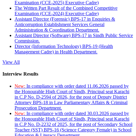
Examination (CCE-2025) Executive Cadre)
The Written Part Result of the Combined Competitive
Examination (CCE-2024) Executive Cadre)
Assistant Director (Forensic) BPS-17 in Enquiries &
Anticorruption Establishment Services General
Administration & Coordination Department.
Assistant Director (Software) BPS-17 in Sindh Public Service
Commission.
Director (Information Technology) BPS-19 (Health
Management Cadre) in Health Department.
View All
Interview Results
New:
In compliance with order dated 11.06.2026 passed by
the Honourable High Court of Sindh, Principal seat Karachi
in C.P No. D-2594 of 2026, for the post of Deputy District
Attorney BPS-18 in Law Parliamentary Affairs & Criminal
Prosecution Department.
New:
In compliance with order dated 30.03.2026 passed by
the Honourable High Court of Sindh, Principal seat Karachi
in C.P No. D-2232 of 2025, for the post of Secondary School
Teacher (SST) BPS-16 (Science Category Female) in School
Education & Literacy Department.