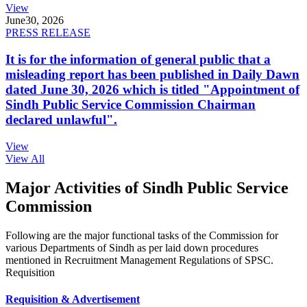
View
June
30, 2026
PRESS RELEASE
It is for the information of general public that a
misleading report has been published in Daily Dawn
dated June 30, 2026 which is titled "Appointment of
Sindh Public Service Commission Chairman
declared unlawful".
View
View All
Major Activities of Sindh Public Service
Commission
Following are the major functional tasks of the Commission for
various Departments of Sindh as per laid down procedures
mentioned in Recruitment Management Regulations of SPSC.
Requisition
Requisition & Advertisement