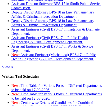
Assistant Director Software BPS-17 in Sindh Public Service
Commission.
Deputy District Attorney BPS-18 in Law Parliamentary
Affairs & Criminal Prosecution Department.
Deputy District Attorney BPS-18 in Law Parliamentary
Affairs & Criminal Prosecution Department.
Assistant Engineer (Civil) BPS-17 in Irrigation & Drainage
Department.
Assistant Engineer (Civil) BPS-17 in Public Health
Engineering & Rural Development Department.
Assistant Engineer (Civil) BPS-17 in Works & Service
Department.
New:
Assistant Engineer (Mechanical) BPS-17 in Public
Health Engineering & Rural Development Department.
View All
Written Test Schedules
New:
Time Table for Various Posts in Different Departments
to be held on 17-08-2026.
New:
Time Table for Various Posts in Different Departments
to be held on 12-08-2026.
New:
Center-wise Details of Candidates for Combined