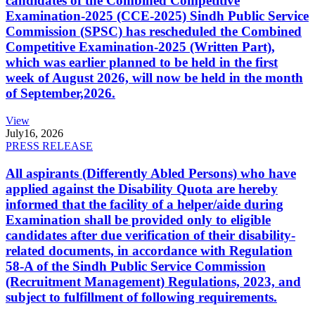
candidates of the Combined Competitive
Examination-2025 (CCE-2025) Sindh Public Service
Commission (SPSC) has rescheduled the Combined
Competitive Examination-2025 (Written Part),
which was earlier planned to be held in the first
week of August 2026, will now be held in the month
of September,2026.
View
July
16, 2026
PRESS RELEASE
All aspirants (Differently Abled Persons) who have
applied against the Disability Quota are hereby
informed that the facility of a helper/aide during
Examination shall be provided only to eligible
candidates after due verification of their disability-
related documents, in accordance with Regulation
58-A of the Sindh Public Service Commission
(Recruitment Management) Regulations, 2023, and
subject to fulfillment of following requirements.