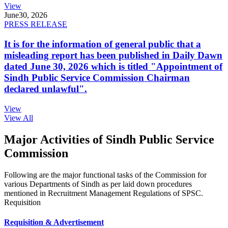
View
June
30, 2026
PRESS RELEASE
It is for the information of general public that a
misleading report has been published in Daily Dawn
dated June 30, 2026 which is titled "Appointment of
Sindh Public Service Commission Chairman
declared unlawful".
View
View All
Major Activities of Sindh Public Service
Commission
Following are the major functional tasks of the Commission for
various Departments of Sindh as per laid down procedures
mentioned in Recruitment Management Regulations of SPSC.
Requisition
Requisition & Advertisement