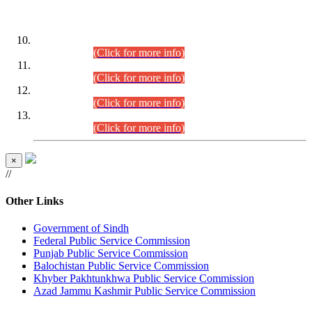
DATEWISE ROLL NUMBERS
Combined Competitive Examination-2024 (Executive Cadre)
(30.07.2026).
(Click for more info)
Combined Competitive Examination-2024 (Executive Cadre)
(28.07.2026).
(Click for more info)
Combined Competitive Examination-2024 (Executive Cadre)
(27.07.2026).
(Click for more info)
Combined Competitive Examination-2024 (Executive Cadre)
(24.07.2026).
(Click for more info)
×
//
Other Links
Government of Sindh
Federal Public Service Commission
Punjab Public Service Commission
Balochistan Public Service Commission
Khyber Pakhtunkhwa Public Service Commission
Azad Jammu Kashmir Public Service Commission