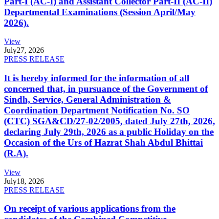
Part-I (AC-I) and Assistant Collector Part-II (AC-II)
Departmental Examinations (Session April/May
2026).
View
July
27, 2026
PRESS RELEASE
It is hereby informed for the information of all
concerned that, in pursuance of the Government of
Sindh, Service, General Administration &
Coordination Department Notification No. SO
(CTC) SGA&CD/27-02/2005, dated July 27th, 2026,
declaring July 29th, 2026 as a public Holiday on the
Occasion of the Urs of Hazrat Shah Abdul Bhittai
(R.A).
View
July
18, 2026
PRESS RELEASE
On receipt of various applications from the