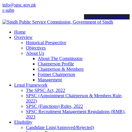
info@spsc.gov.pk
it your applications online & stay informed about the latest SPSC up
call on: 022-9200694
Home
Overview
Historical Prespective
Objectives
About Us
About The Commission
Chairperson Profile
Chairperson & Members
Former Chairperson
Management
Legal Framework
The SPSC Act, 2022
SPSC (Appointment Chairperson & Members Rule,
2022)
SPSC (Functions) Rules, 2022
SPSC Recruitment Management Regulations (RMR),
2023
Eligibility
Candidate Lists(Approved/Rejected)