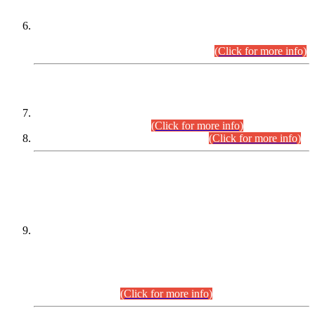
Extension in closing Date for Assistant Collector Part-I (AC-I)
and Assistant Collector Part-II (AC-II) Departmental
Examinations (Session April/May 2026).
(Click for more info)
SCOPE & SYLLABUS
Assistant Director (Technical) BPS-17 in Mines & Mineral
Development Department.
(Click for more info)
Various posts in Different Departments.
(Click for more info)
DATEWISE NAMES OF
PETITIONERS/CANDIDATES FOR
SUITABILITY/ELIGIBILITY
Incompliance with the Order Dated: 17.02.2026 Passed by
the Honourable High Court Sindh, Hyderabad in
C.P No. D-656/2024, for the post of Assistant Manager (I.T)
BPS-16 in Land Administration & Revenue Management
Information System (LARMIS), under Board of Revenue
Sindh.(20.07.2026)
(Click for more info)