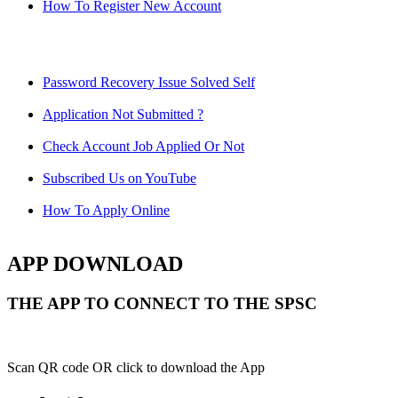
How To Register New Account
Password Recovery Issue Solved Self
Application Not Submitted ?
Check Account Job Applied Or Not
Subscribed Us on YouTube
How To Apply Online
APP DOWNLOAD
THE APP TO CONNECT TO THE SPSC
Scan QR code OR click to download the App