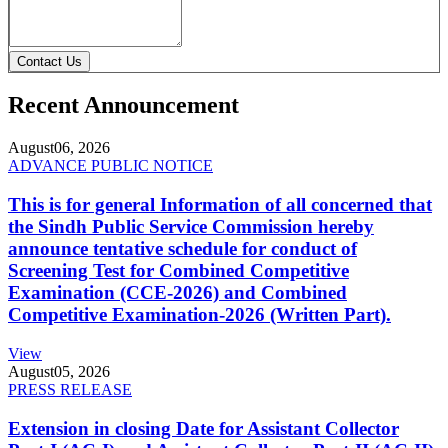
Contact Us
Recent Announcement
August
06, 2026
ADVANCE PUBLIC NOTICE
This is for general Information of all concerned that
the Sindh Public Service Commission hereby
announce tentative schedule for conduct of
Screening Test for Combined Competitive
Examination (CCE-2026) and Combined
Competitive Examination-2026 (Written Part).
View
August
05, 2026
PRESS RELEASE
Extension in closing Date for Assistant Collector