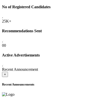
No of Registered Candidates
.
25K+
Recommendations Sent
.
00
Active Advertisements
.
Recent Announcement
×
Recent Announcements
ADVANCE PUBLIC NOTICE