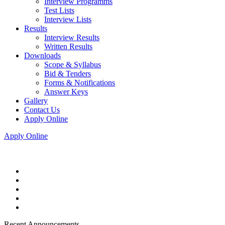
Interview Programms
Test Lists
Interview Lists
Results
Interview Results
Written Results
Downloads
Scope & Syllabus
Bid & Tenders
Forms & Notifications
Answer Keys
Gallery
Contact Us
Apply Online
Apply Online
Recent Announcements