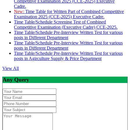
Competitive Examination 2025 (CCE-2025) Executive
Cadre.
New:
Time Table for Written Part of Combined Competitive
Examination 2025 (CCE-2025) Executive Cadre.
Time Table/Schedule Screening Test of Combined
Competitive Examination (Executive Cadre) CCE-2025.
Time Table/Schedule Pre-Interview Written Test for various
posts in Different Department
Time Table/Schedule Pre-Interview Written Test for various
posts in Different Department
Time Table/Schedule Pre-Interview Written Test for various
posts in Agirculture Supply & Price Department
View All
Any Query