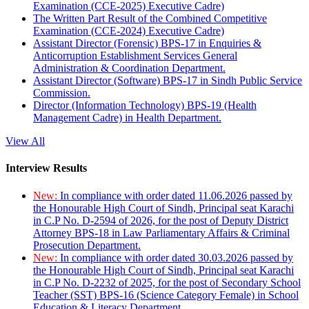
Examination (CCE-2025) Executive Cadre)
The Written Part Result of the Combined Competitive
Examination (CCE-2024) Executive Cadre)
Assistant Director (Forensic) BPS-17 in Enquiries &
Anticorruption Establishment Services General
Administration & Coordination Department.
Assistant Director (Software) BPS-17 in Sindh Public Service
Commission.
Director (Information Technology) BPS-19 (Health
Management Cadre) in Health Department.
View All
Interview Results
New:
In compliance with order dated 11.06.2026 passed by
the Honourable High Court of Sindh, Principal seat Karachi
in C.P No. D-2594 of 2026, for the post of Deputy District
Attorney BPS-18 in Law Parliamentary Affairs & Criminal
Prosecution Department.
New:
In compliance with order dated 30.03.2026 passed by
the Honourable High Court of Sindh, Principal seat Karachi
in C.P No. D-2232 of 2025, for the post of Secondary School
Teacher (SST) BPS-16 (Science Category Female) in School
Education & Literacy Department.