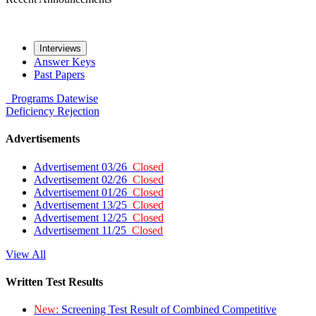
Interviews
Answer Keys
Past Papers
Programs
Datewise
Deficiency
Rejection
Advertisements
Advertisement 03/26
Closed
Advertisement 02/26
Closed
Advertisement 01/26
Closed
Advertisement 13/25
Closed
Advertisement 12/25
Closed
Advertisement 11/25
Closed
View All
Written Test Results
New:
Screening Test Result of Combined Competitive