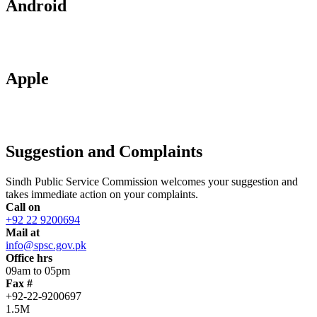
Android
Apple
Suggestion and Complaints
Sindh Public Service Commission welcomes your suggestion and
takes immediate action on your complaints.
Call on
+92 22 9200694
Mail at
info@spsc.gov.pk
Office hrs
09am to 05pm
Fax #
+92-22-9200697
1.5M