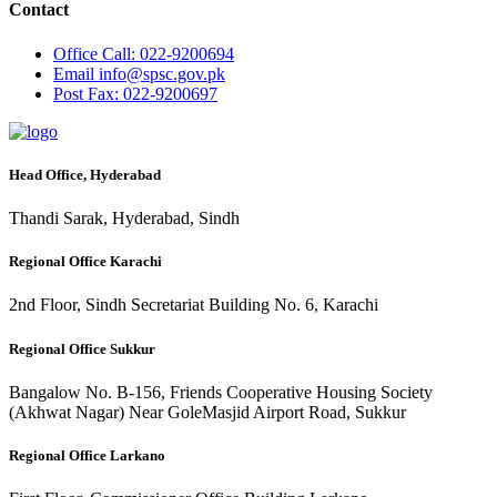
Contact
Office
Call: 022-9200694
Email
info@spsc.gov.pk
Post
Fax: 022-9200697
Head Office, Hyderabad
Thandi Sarak, Hyderabad, Sindh
Regional Office Karachi
2nd Floor, Sindh Secretariat Building No. 6, Karachi
Regional Office Sukkur
Bangalow No. B-156, Friends Cooperative Housing Society
(Akhwat Nagar) Near GoleMasjid Airport Road, Sukkur
Regional Office Larkano