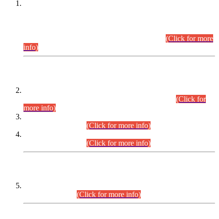
This is for general Information of all concerned that the Sindh
Public Service Commission hereby announce tentative
schedule for conduct of Screening Test for Combined
Competitive Examination (CCE-2026) and Combined
Competitive Examination-2026 (Written Part).
(Click for more
info)
Time Table/Schedule
Time Table for Written Part of Combined Competitive
Examination 2025 (CCE-2025) Executive Cadre.
(Click for
more info)
Time Table for Various Posts in Different Departments to be
held on 12-08-2026.
(Click for more info)
Time Table for Various Posts in Different Departments to be
held on 17-08-2026.
(Click for more info)
CENTREWISE DETAIL
Combined Competitive Examination 2025 (CCE-2025)
Executive Cadre.
(Click for more info)
PRESS RELEASE