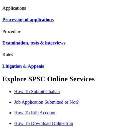
Applications
Processing of applications
Procedure
Examination, tests & interviews
Rules
Litigation & Appeals
Explore SPSC Online Services
How To Submit Challan
Job Application Submitted or Not?
How To Edit Account
How To Download Online Slip