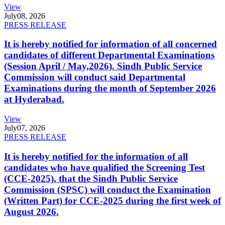
View
July
08, 2026
PRESS RELEASE
It is hereby notified for information of all concerned
candidates of different Departmental Examinations
(Session April / May,2026). Sindh Public Service
Commission will conduct said Departmental
Examinations during the month of September 2026
at Hyderabad.
View
July
07, 2026
PRESS RELEASE
It is hereby notified for the information of all
candidates who have qualified the Screening Test
(CCE-2025), that the Sindh Public Service
Commission (SPSC) will conduct the Examination
(Written Part) for CCE-2025 during the first week of
August 2026.