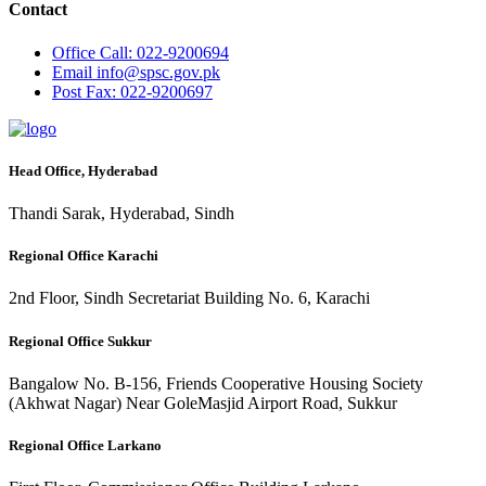
Contact
Office
Call: 022-9200694
Email
info@spsc.gov.pk
Post
Fax: 022-9200697
Head Office, Hyderabad
Thandi Sarak, Hyderabad, Sindh
Regional Office Karachi
2nd Floor, Sindh Secretariat Building No. 6, Karachi
Regional Office Sukkur
Bangalow No. B-156, Friends Cooperative Housing Society
(Akhwat Nagar) Near GoleMasjid Airport Road, Sukkur
Regional Office Larkano