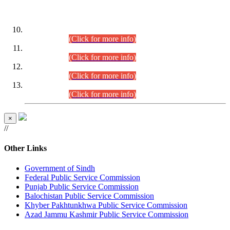
DATEWISE ROLL NUMBERS
Combined Competitive Examination-2024 (Executive Cadre)
(30.07.2026).
(Click for more info)
Combined Competitive Examination-2024 (Executive Cadre)
(28.07.2026).
(Click for more info)
Combined Competitive Examination-2024 (Executive Cadre)
(27.07.2026).
(Click for more info)
Combined Competitive Examination-2024 (Executive Cadre)
(24.07.2026).
(Click for more info)
×
//
Other Links
Government of Sindh
Federal Public Service Commission
Punjab Public Service Commission
Balochistan Public Service Commission
Khyber Pakhtunkhwa Public Service Commission
Azad Jammu Kashmir Public Service Commission