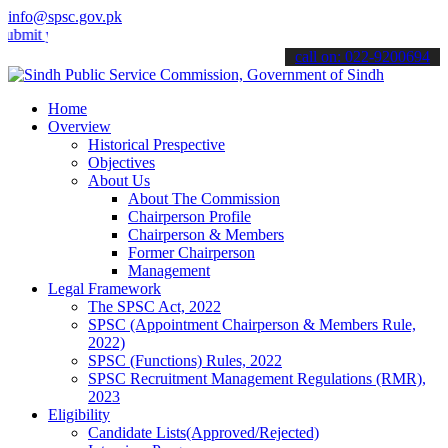
info@spsc.gov.pk
your applications online & stay informed about the latest SPSC upda
call on: 022-9200694
Home
Overview
Historical Prespective
Objectives
About Us
About The Commission
Chairperson Profile
Chairperson & Members
Former Chairperson
Management
Legal Framework
The SPSC Act, 2022
SPSC (Appointment Chairperson & Members Rule,
2022)
SPSC (Functions) Rules, 2022
SPSC Recruitment Management Regulations (RMR),
2023
Eligibility
Candidate Lists(Approved/Rejected)