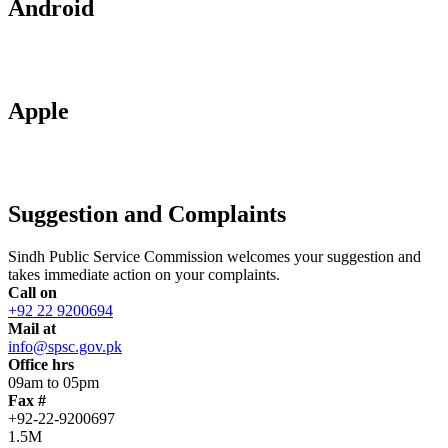
Android
Apple
Suggestion and Complaints
Sindh Public Service Commission welcomes your suggestion and
takes immediate action on your complaints.
Call on
+92 22 9200694
Mail at
info@spsc.gov.pk
Office hrs
09am to 05pm
Fax #
+92-22-9200697
1.5M