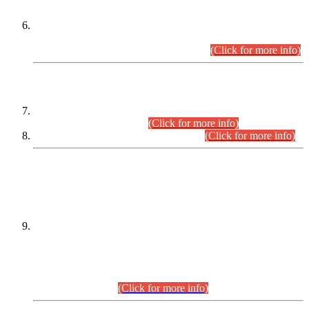
Extension in closing Date for Assistant Collector Part-I (AC-I)
and Assistant Collector Part-II (AC-II) Departmental
Examinations (Session April/May 2026).
(Click for more info)
SCOPE & SYLLABUS
Assistant Director (Technical) BPS-17 in Mines & Mineral
Development Department.
(Click for more info)
Various posts in Different Departments.
(Click for more info)
DATEWISE NAMES OF
PETITIONERS/CANDIDATES FOR
SUITABILITY/ELIGIBILITY
Incompliance with the Order Dated: 17.02.2026 Passed by
the Honourable High Court Sindh, Hyderabad in
C.P No. D-656/2024, for the post of Assistant Manager (I.T)
BPS-16 in Land Administration & Revenue Management
Information System (LARMIS), under Board of Revenue
Sindh.(20.07.2026)
(Click for more info)