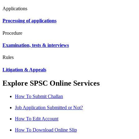
Applications
Processing of applications
Procedure
Examination, tests & interviews
Rules
Litigation & Appeals
Explore SPSC Online Services
How To Submit Challan
Job Application Submitted or Not?
How To Edit Account
How To Download Online Slip