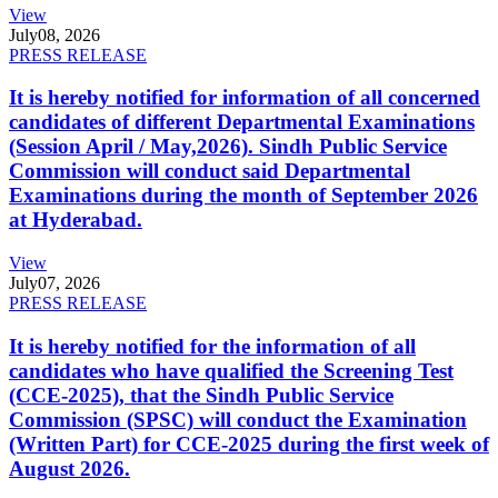
View
July
08, 2026
PRESS RELEASE
It is hereby notified for information of all concerned
candidates of different Departmental Examinations
(Session April / May,2026). Sindh Public Service
Commission will conduct said Departmental
Examinations during the month of September 2026
at Hyderabad.
View
July
07, 2026
PRESS RELEASE
It is hereby notified for the information of all
candidates who have qualified the Screening Test
(CCE-2025), that the Sindh Public Service
Commission (SPSC) will conduct the Examination
(Written Part) for CCE-2025 during the first week of
August 2026.