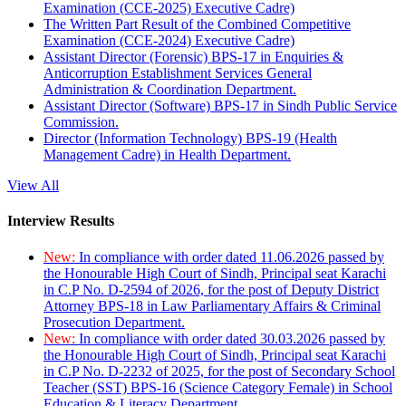
Examination (CCE-2025) Executive Cadre)
The Written Part Result of the Combined Competitive
Examination (CCE-2024) Executive Cadre)
Assistant Director (Forensic) BPS-17 in Enquiries &
Anticorruption Establishment Services General
Administration & Coordination Department.
Assistant Director (Software) BPS-17 in Sindh Public Service
Commission.
Director (Information Technology) BPS-19 (Health
Management Cadre) in Health Department.
View All
Interview Results
New:
In compliance with order dated 11.06.2026 passed by
the Honourable High Court of Sindh, Principal seat Karachi
in C.P No. D-2594 of 2026, for the post of Deputy District
Attorney BPS-18 in Law Parliamentary Affairs & Criminal
Prosecution Department.
New:
In compliance with order dated 30.03.2026 passed by
the Honourable High Court of Sindh, Principal seat Karachi
in C.P No. D-2232 of 2025, for the post of Secondary School
Teacher (SST) BPS-16 (Science Category Female) in School
Education & Literacy Department.