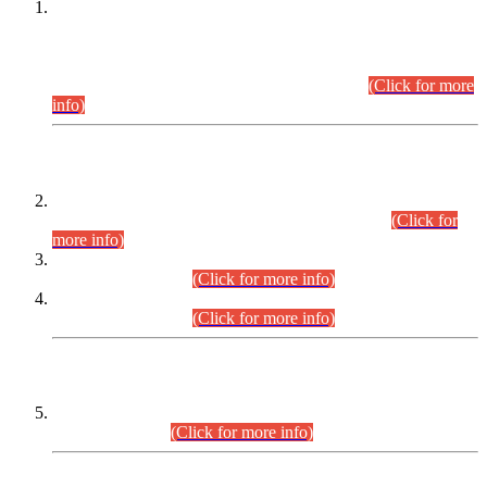
This is for general Information of all concerned that the Sindh
Public Service Commission hereby announce tentative
schedule for conduct of Screening Test for Combined
Competitive Examination (CCE-2026) and Combined
Competitive Examination-2026 (Written Part).
(Click for more
info)
Time Table/Schedule
Time Table for Written Part of Combined Competitive
Examination 2025 (CCE-2025) Executive Cadre.
(Click for
more info)
Time Table for Various Posts in Different Departments to be
held on 12-08-2026.
(Click for more info)
Time Table for Various Posts in Different Departments to be
held on 17-08-2026.
(Click for more info)
CENTREWISE DETAIL
Combined Competitive Examination 2025 (CCE-2025)
Executive Cadre.
(Click for more info)
PRESS RELEASE