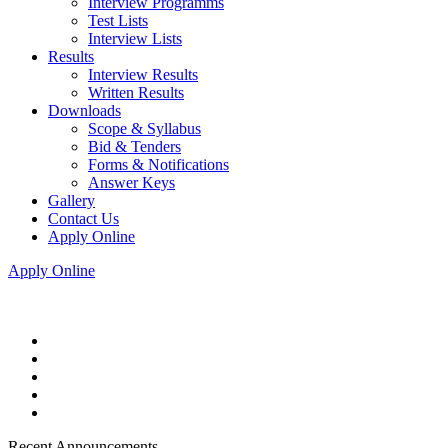
Interview Programms
Test Lists
Interview Lists
Results
Interview Results
Written Results
Downloads
Scope & Syllabus
Bid & Tenders
Forms & Notifications
Answer Keys
Gallery
Contact Us
Apply Online
Apply Online
Recent Announcements