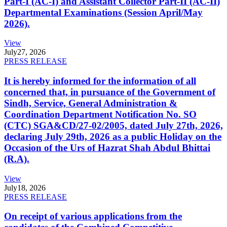
Part-I (AC-I) and Assistant Collector Part-II (AC-II)
Departmental Examinations (Session April/May
2026).
View
July
27, 2026
PRESS RELEASE
It is hereby informed for the information of all
concerned that, in pursuance of the Government of
Sindh, Service, General Administration &
Coordination Department Notification No. SO
(CTC) SGA&CD/27-02/2005, dated July 27th, 2026,
declaring July 29th, 2026 as a public Holiday on the
Occasion of the Urs of Hazrat Shah Abdul Bhittai
(R.A).
View
July
18, 2026
PRESS RELEASE
On receipt of various applications from the