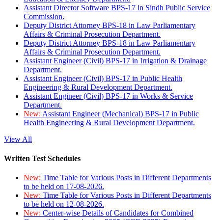
Assistant Director Software BPS-17 in Sindh Public Service
Commission.
Deputy District Attorney BPS-18 in Law Parliamentary
Affairs & Criminal Prosecution Department.
Deputy District Attorney BPS-18 in Law Parliamentary
Affairs & Criminal Prosecution Department.
Assistant Engineer (Civil) BPS-17 in Irrigation & Drainage
Department.
Assistant Engineer (Civil) BPS-17 in Public Health
Engineering & Rural Development Department.
Assistant Engineer (Civil) BPS-17 in Works & Service
Department.
New:
Assistant Engineer (Mechanical) BPS-17 in Public
Health Engineering & Rural Development Department.
View All
Written Test Schedules
New:
Time Table for Various Posts in Different Departments
to be held on 17-08-2026.
New:
Time Table for Various Posts in Different Departments
to be held on 12-08-2026.
New:
Center-wise Details of Candidates for Combined