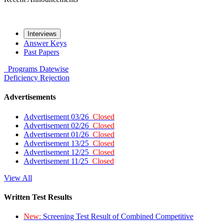
Interviews
Answer Keys
Past Papers
Programs
Datewise
Deficiency
Rejection
Advertisements
Advertisement 03/26
Closed
Advertisement 02/26
Closed
Advertisement 01/26
Closed
Advertisement 13/25
Closed
Advertisement 12/25
Closed
Advertisement 11/25
Closed
View All
Written Test Results
New:
Screening Test Result of Combined Competitive