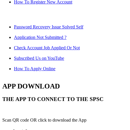
How To Register New Account
Password Recovery Issue Solved Self
Application Not Submitted ?
Check Account Job Applied Or Not
Subscribed Us on YouTube
How To Apply Online
APP DOWNLOAD
THE APP TO CONNECT TO THE SPSC
Scan QR code OR click to download the App