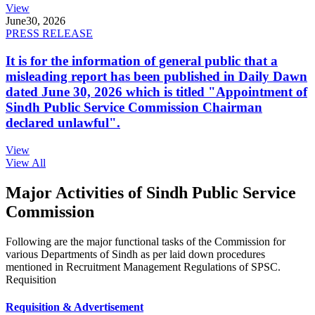
View
June
30, 2026
PRESS RELEASE
It is for the information of general public that a
misleading report has been published in Daily Dawn
dated June 30, 2026 which is titled "Appointment of
Sindh Public Service Commission Chairman
declared unlawful".
View
View All
Major Activities of Sindh Public Service
Commission
Following are the major functional tasks of the Commission for
various Departments of Sindh as per laid down procedures
mentioned in Recruitment Management Regulations of SPSC.
Requisition
Requisition & Advertisement