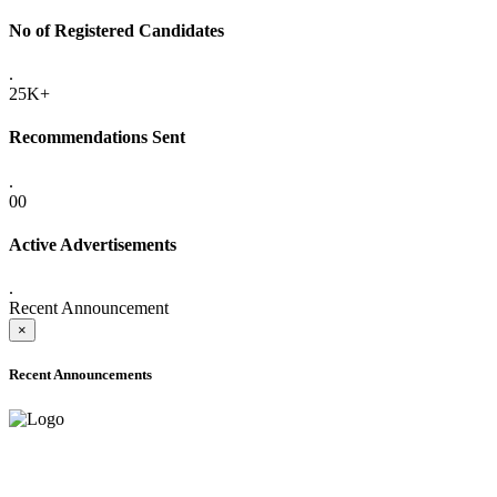
No of Registered Candidates
.
25K+
Recommendations Sent
.
00
Active Advertisements
.
Recent Announcement
×
Recent Announcements
ADVANCE PUBLIC NOTICE