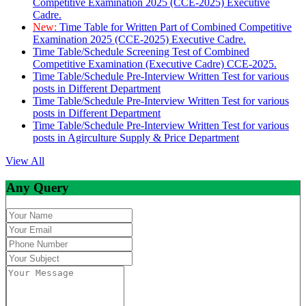
Competitive Examination 2025 (CCE-2025) Executive
Cadre.
New:
Time Table for Written Part of Combined Competitive
Examination 2025 (CCE-2025) Executive Cadre.
Time Table/Schedule Screening Test of Combined
Competitive Examination (Executive Cadre) CCE-2025.
Time Table/Schedule Pre-Interview Written Test for various
posts in Different Department
Time Table/Schedule Pre-Interview Written Test for various
posts in Different Department
Time Table/Schedule Pre-Interview Written Test for various
posts in Agirculture Supply & Price Department
View All
Any Query