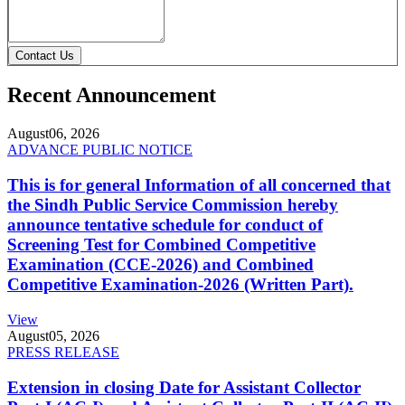
Contact Us
Recent Announcement
August
06, 2026
ADVANCE PUBLIC NOTICE
This is for general Information of all concerned that
the Sindh Public Service Commission hereby
announce tentative schedule for conduct of
Screening Test for Combined Competitive
Examination (CCE-2026) and Combined
Competitive Examination-2026 (Written Part).
View
August
05, 2026
PRESS RELEASE
Extension in closing Date for Assistant Collector