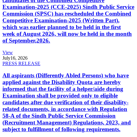
candidates of the Combined Competitive
Examination-2025 (CCE-2025) Sindh Public Service
Commission (SPSC) has rescheduled the Combined
Competitive Examination-2025 (Written Part),
which was earlier planned to be held in the first
week of August 2026, will now be held in the month
of September,2026.
View
July
16, 2026
PRESS RELEASE
All aspirants (Differently Abled Persons) who have
applied against the Disability Quota are hereby
informed that the facility of a helper/aide during
Examination shall be provided only to eligible
candidates after due verification of their disability-
related documents, in accordance with Regulation
58-A of the Sindh Public Service Commission
(Recruitment Management) Regulations, 2023, and
subject to fulfillment of following requirements.