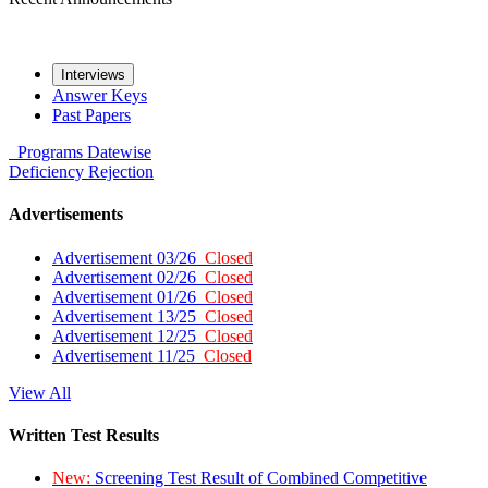
Interviews
Answer Keys
Past Papers
Programs
Datewise
Deficiency
Rejection
Advertisements
Advertisement 03/26
Closed
Advertisement 02/26
Closed
Advertisement 01/26
Closed
Advertisement 13/25
Closed
Advertisement 12/25
Closed
Advertisement 11/25
Closed
View All
Written Test Results
New:
Screening Test Result of Combined Competitive