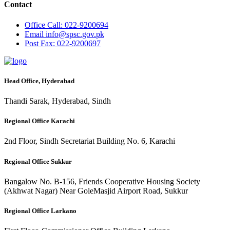
Contact
Office
Call: 022-9200694
Email
info@spsc.gov.pk
Post
Fax: 022-9200697
Head Office, Hyderabad
Thandi Sarak, Hyderabad, Sindh
Regional Office Karachi
2nd Floor, Sindh Secretariat Building No. 6, Karachi
Regional Office Sukkur
Bangalow No. B-156, Friends Cooperative Housing Society
(Akhwat Nagar) Near GoleMasjid Airport Road, Sukkur
Regional Office Larkano