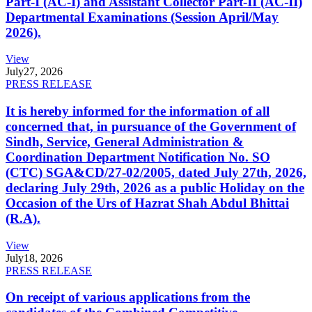
Part-I (AC-I) and Assistant Collector Part-II (AC-II)
Departmental Examinations (Session April/May
2026).
View
July
27, 2026
PRESS RELEASE
It is hereby informed for the information of all
concerned that, in pursuance of the Government of
Sindh, Service, General Administration &
Coordination Department Notification No. SO
(CTC) SGA&CD/27-02/2005, dated July 27th, 2026,
declaring July 29th, 2026 as a public Holiday on the
Occasion of the Urs of Hazrat Shah Abdul Bhittai
(R.A).
View
July
18, 2026
PRESS RELEASE
On receipt of various applications from the