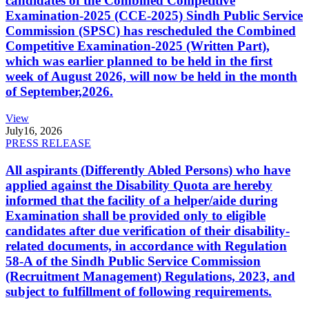
candidates of the Combined Competitive
Examination-2025 (CCE-2025) Sindh Public Service
Commission (SPSC) has rescheduled the Combined
Competitive Examination-2025 (Written Part),
which was earlier planned to be held in the first
week of August 2026, will now be held in the month
of September,2026.
View
July
16, 2026
PRESS RELEASE
All aspirants (Differently Abled Persons) who have
applied against the Disability Quota are hereby
informed that the facility of a helper/aide during
Examination shall be provided only to eligible
candidates after due verification of their disability-
related documents, in accordance with Regulation
58-A of the Sindh Public Service Commission
(Recruitment Management) Regulations, 2023, and
subject to fulfillment of following requirements.