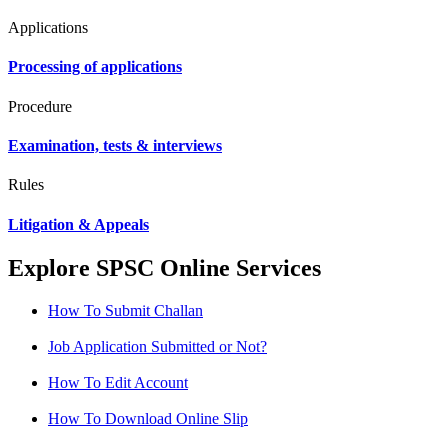
Applications
Processing of applications
Procedure
Examination, tests & interviews
Rules
Litigation & Appeals
Explore SPSC Online Services
How To Submit Challan
Job Application Submitted or Not?
How To Edit Account
How To Download Online Slip