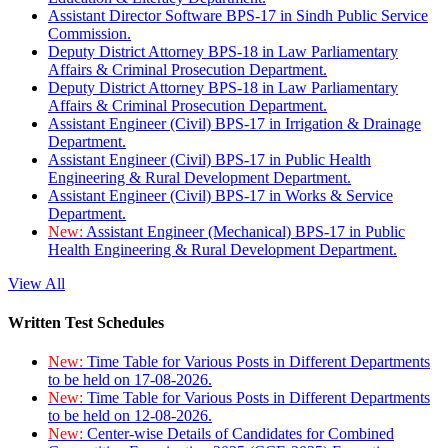
Assistant Director Software BPS-17 in Sindh Public Service
Commission.
Deputy District Attorney BPS-18 in Law Parliamentary
Affairs & Criminal Prosecution Department.
Deputy District Attorney BPS-18 in Law Parliamentary
Affairs & Criminal Prosecution Department.
Assistant Engineer (Civil) BPS-17 in Irrigation & Drainage
Department.
Assistant Engineer (Civil) BPS-17 in Public Health
Engineering & Rural Development Department.
Assistant Engineer (Civil) BPS-17 in Works & Service
Department.
New:
Assistant Engineer (Mechanical) BPS-17 in Public
Health Engineering & Rural Development Department.
View All
Written Test Schedules
New:
Time Table for Various Posts in Different Departments
to be held on 17-08-2026.
New:
Time Table for Various Posts in Different Departments
to be held on 12-08-2026.
New:
Center-wise Details of Candidates for Combined