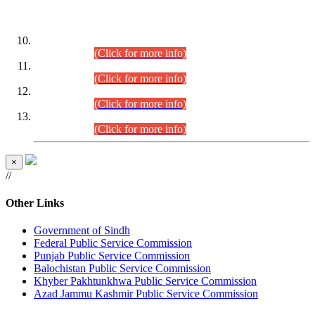
DATEWISE ROLL NUMBERS
Combined Competitive Examination-2024 (Executive Cadre)
(30.07.2026).
(Click for more info)
Combined Competitive Examination-2024 (Executive Cadre)
(28.07.2026).
(Click for more info)
Combined Competitive Examination-2024 (Executive Cadre)
(27.07.2026).
(Click for more info)
Combined Competitive Examination-2024 (Executive Cadre)
(24.07.2026).
(Click for more info)
×
//
Other Links
Government of Sindh
Federal Public Service Commission
Punjab Public Service Commission
Balochistan Public Service Commission
Khyber Pakhtunkhwa Public Service Commission
Azad Jammu Kashmir Public Service Commission