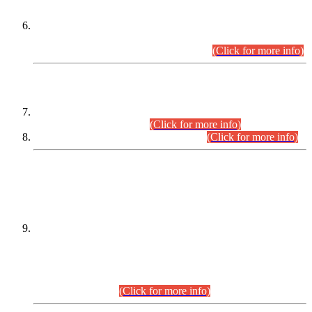
Extension in closing Date for Assistant Collector Part-I (AC-I)
and Assistant Collector Part-II (AC-II) Departmental
Examinations (Session April/May 2026).
(Click for more info)
SCOPE & SYLLABUS
Assistant Director (Technical) BPS-17 in Mines & Mineral
Development Department.
(Click for more info)
Various posts in Different Departments.
(Click for more info)
DATEWISE NAMES OF
PETITIONERS/CANDIDATES FOR
SUITABILITY/ELIGIBILITY
Incompliance with the Order Dated: 17.02.2026 Passed by
the Honourable High Court Sindh, Hyderabad in
C.P No. D-656/2024, for the post of Assistant Manager (I.T)
BPS-16 in Land Administration & Revenue Management
Information System (LARMIS), under Board of Revenue
Sindh.(20.07.2026)
(Click for more info)