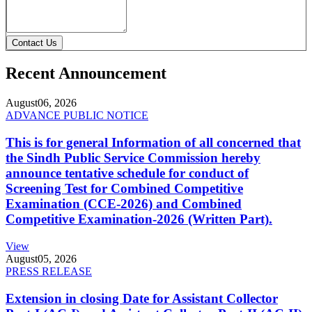
Contact Us
Recent Announcement
August
06, 2026
ADVANCE PUBLIC NOTICE
This is for general Information of all concerned that
the Sindh Public Service Commission hereby
announce tentative schedule for conduct of
Screening Test for Combined Competitive
Examination (CCE-2026) and Combined
Competitive Examination-2026 (Written Part).
View
August
05, 2026
PRESS RELEASE
Extension in closing Date for Assistant Collector