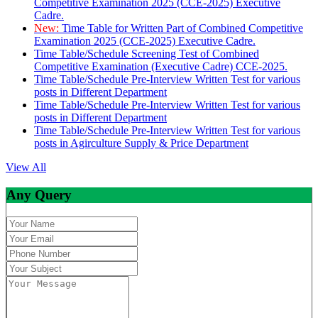
Competitive Examination 2025 (CCE-2025) Executive
Cadre.
New:
Time Table for Written Part of Combined Competitive
Examination 2025 (CCE-2025) Executive Cadre.
Time Table/Schedule Screening Test of Combined
Competitive Examination (Executive Cadre) CCE-2025.
Time Table/Schedule Pre-Interview Written Test for various
posts in Different Department
Time Table/Schedule Pre-Interview Written Test for various
posts in Different Department
Time Table/Schedule Pre-Interview Written Test for various
posts in Agirculture Supply & Price Department
View All
Any Query