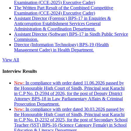
Examination (CCE-2025) Executive Cadre)
The Written Part Result of the Combined Competitive
Examination (CCE-2024) Executive Cadre)
Assistant Director (Forensic) BPS-17 in Enquiries &
Anticorruption Establishment Services General
Administration & Coordination Department.
Assistant Director (Software) BPS-17 in Sindh Public Service
Commission.
Director (Information Technology) BPS-19 (Health
Management Cadre) in Health Department.
View All
Interview Results
New:
In compliance with order dated 11.06.2026 passed by
the Honourable High Court of Sindh, Principal seat Karachi
in C.P No. D-2594 of 2026, for the post of Deputy District
Attorney BPS-18 in Law Parliamentary Affairs & Criminal
Prosecution Department.
New:
In compliance with order dated 30.03.2026 passed by
the Honourable High Court of Sindh, Principal seat Karachi
in C.P No. D-2232 of 2025, for the post of Secondary School
Teacher (SST) BPS-16 (Science Category Female) in School
Education & Literacy Department.