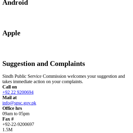
Android
Apple
Suggestion and Complaints
Sindh Public Service Commission welcomes your suggestion and
takes immediate action on your complaints.
Call on
+92 22 9200694
Mail at
info@spsc.gov.pk
Office hrs
09am to 05pm
Fax #
+92-22-9200697
1.5M