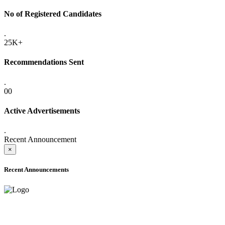
No of Registered Candidates
.
25K+
Recommendations Sent
.
00
Active Advertisements
.
Recent Announcement
×
Recent Announcements
ADVANCE PUBLIC NOTICE