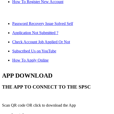
How To Register New Account
Password Recovery Issue Solved Self
Application Not Submitted ?
Check Account Job Applied Or Not
Subscribed Us on YouTube
How To Apply Online
APP DOWNLOAD
THE APP TO CONNECT TO THE SPSC
Scan QR code OR click to download the App