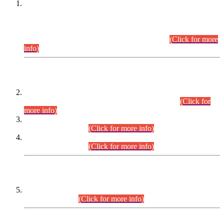
This is for general Information of all concerned that the Sindh
Public Service Commission hereby announce tentative
schedule for conduct of Screening Test for Combined
Competitive Examination (CCE-2026) and Combined
Competitive Examination-2026 (Written Part).
(Click for more
info)
Time Table/Schedule
Time Table for Written Part of Combined Competitive
Examination 2025 (CCE-2025) Executive Cadre.
(Click for
more info)
Time Table for Various Posts in Different Departments to be
held on 12-08-2026.
(Click for more info)
Time Table for Various Posts in Different Departments to be
held on 17-08-2026.
(Click for more info)
CENTREWISE DETAIL
Combined Competitive Examination 2025 (CCE-2025)
Executive Cadre.
(Click for more info)
PRESS RELEASE