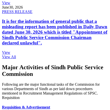
View
June
30, 2026
PRESS RELEASE
It is for the information of general public that a
misleading report has been published in Daily Dawn
dated June 30, 2026 which is titled "Appointment of
Sindh Public Service Commission Chairman
declared unlawful".
View
View All
Major Activities of Sindh Public Service
Commission
Following are the major functional tasks of the Commission for
various Departments of Sindh as per laid down procedures
mentioned in Recruitment Management Regulations of SPSC.
Requisition
Requisition & Advertisement