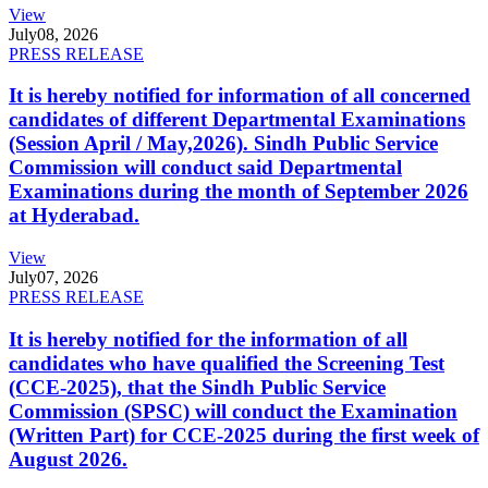
View
July
08, 2026
PRESS RELEASE
It is hereby notified for information of all concerned
candidates of different Departmental Examinations
(Session April / May,2026). Sindh Public Service
Commission will conduct said Departmental
Examinations during the month of September 2026
at Hyderabad.
View
July
07, 2026
PRESS RELEASE
It is hereby notified for the information of all
candidates who have qualified the Screening Test
(CCE-2025), that the Sindh Public Service
Commission (SPSC) will conduct the Examination
(Written Part) for CCE-2025 during the first week of
August 2026.