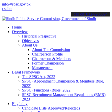
info@spsc.gov.pk
t your applications online & stay informed about the latest SPSC up
call on: 022-9200694
Home
Overview
Historical Prespective
Objectives
About Us
About The Commission
Chairperson Profile
Chairperson & Members
Former Chairperson
Management
Legal Framework
The SPSC Act, 2022
SPSC (Appointment Chairperson & Members Rule,
2022)
SPSC (Functions) Rules, 2022
SPSC Recruitment Management Regulations (RMR),
2023
Eligibility
Candidate Lists(Approved/Rejected)