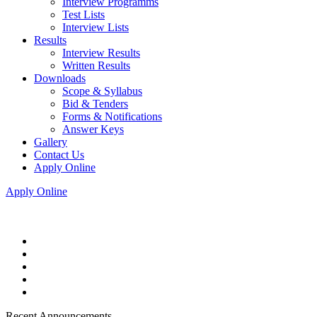
Interview Programms
Test Lists
Interview Lists
Results
Interview Results
Written Results
Downloads
Scope & Syllabus
Bid & Tenders
Forms & Notifications
Answer Keys
Gallery
Contact Us
Apply Online
Apply Online
Recent Announcements