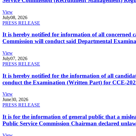
Service Commission (Recruitment Management) Regulati
View
July
08, 2026
PRESS RELEASE
It is hereby notified for information of all concerne
Commission will conduct said Departmental Examina
View
July
07, 2026
PRESS RELEASE
It is hereby notified for the information of all cand
conduct the Examination (Written Part) for CCE-2025
View
June
30, 2026
PRESS RELEASE
It is for the information of general public that a mi
Public Service Commission Chairman declared unlaw
View