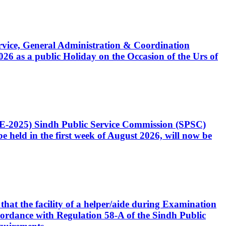
Service, General Administration & Coordination
6 as a public Holiday on the Occasion of the Urs of
CE-2025) Sindh Public Service Commission (SPSC)
 held in the first week of August 2026, will now be
that the facility of a helper/aide during Examination
accordance with Regulation 58-A of the Sindh Public