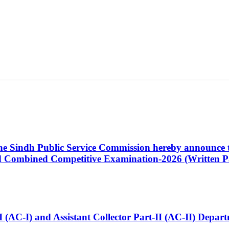
 the Sindh Public Service Commission hereby announce t
Combined Competitive Examination-2026 (Written Pa
t-I (AC-I) and Assistant Collector Part-II (AC-II) Dep