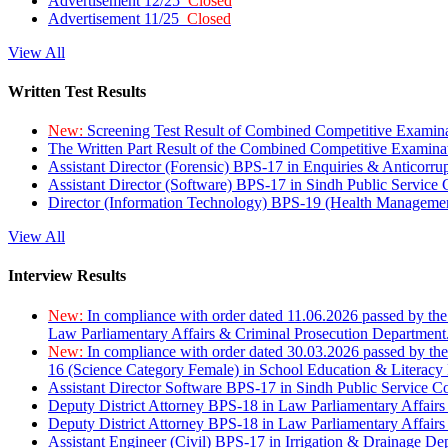
Advertisement 12/25
Closed
Advertisement 11/25
Closed
View All
Written Test Results
New:
Screening Test Result of Combined Competitive Examin
The Written Part Result of the Combined Competitive Examin
Assistant Director (Forensic) BPS-17 in Enquiries & Anticorr
Assistant Director (Software) BPS-17 in Sindh Public Service
Director (Information Technology) BPS-19 (Health Managemen
View All
Interview Results
New:
In compliance with order dated 11.06.2026 passed by the
Law Parliamentary Affairs & Criminal Prosecution Department
New:
In compliance with order dated 30.03.2026 passed by th
16 (Science Category Female) in School Education & Literacy
Assistant Director Software BPS-17 in Sindh Public Service 
Deputy District Attorney BPS-18 in Law Parliamentary Affairs
Deputy District Attorney BPS-18 in Law Parliamentary Affairs
Assistant Engineer (Civil) BPS-17 in Irrigation & Drainage De