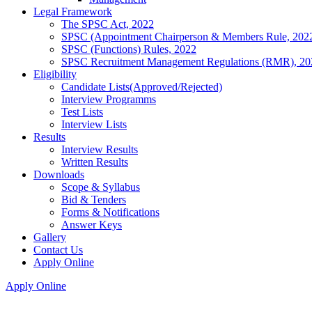
Legal Framework
The SPSC Act, 2022
SPSC (Appointment Chairperson & Members Rule, 202
SPSC (Functions) Rules, 2022
SPSC Recruitment Management Regulations (RMR), 20
Eligibility
Candidate Lists(Approved/Rejected)
Interview Programms
Test Lists
Interview Lists
Results
Interview Results
Written Results
Downloads
Scope & Syllabus
Bid & Tenders
Forms & Notifications
Answer Keys
Gallery
Contact Us
Apply Online
Apply Online