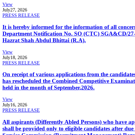
View
July
27, 2026
PRESS RELEASE
It is hereby informed for the information of all con
Department Notification No. SO (CTC) SGA&CD/27-02/2
Hazrat Shah Abdul Bhittai (R.A).
View
July
18, 2026
PRESS RELEASE
On receipt of various applications from the candid
has rescheduled the Combined Competitive Examination
held in the month of September,2026.
View
July
16, 2026
PRESS RELEASE
All aspirants (Differently Abled Persons) who have ap
shall be provided only to eligible candidates after due