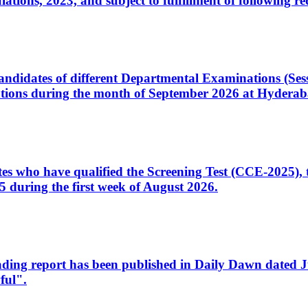
ons, 2023, and subject to fulfillment of following re
d candidates of different Departmental Examinations (Se
tions during the month of September 2026 at Hyderab
idates who have qualified the Screening Test (CCE-2025)
 during the first week of August 2026.
sleading report has been published in Daily Dawn dated
ful".