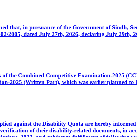
cerned that, in pursuance of the Government of Sindh, 
005, dated July 27th, 2026, declaring July 29th, 202
ates of the Combined Competitive Examination-2025 (C
-2025 (Written Part), which was earlier planned to be
plied against the Disability Quota are hereby informed 
 verification of their disability-related documents, in 