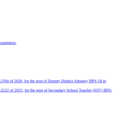
epartment.
2594 of 2026, for the post of Deputy District Attorney BPS-18 in
D-2232 of 2025, for the post of Secondary School Teacher (SST) BPS-