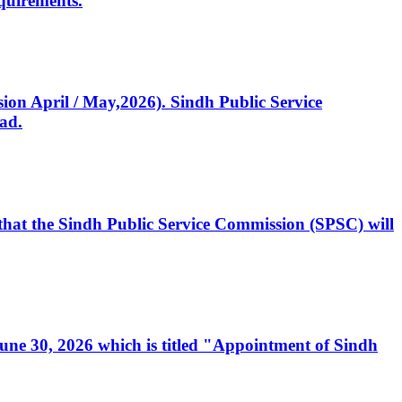
quirements.
ssion April / May,2026). Sindh Public Service
ad.
, that the Sindh Public Service Commission (SPSC) will
 June 30, 2026 which is titled "Appointment of Sindh