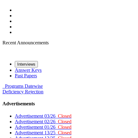
Recent Announcements
Interviews
Answer Keys
Past Papers
Programs
Datewise
Deficiency
Rejection
Advertisements
Advertisement 03/26
Closed
Advertisement 02/26
Closed
Advertisement 01/26
Closed
Advertisement 13/25
Closed