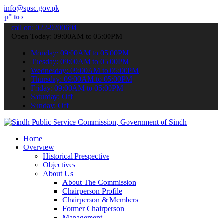
info@spsc.gov.pk
mit your applications online & stay informed about the latest SPSC 
call on: 022-9200694
Open Today: 09:00AM to 05:00PM
Monday: 09:00AM to 05:00PM
Tuesday: 09:00AM to 05:00PM
Wednesday: 09:00AM to 05:00PM
Thursday: 09:00AM to 05:00PM
Friday: 09:00AM to 05:00PM
Saturday: Off
Sunday: Off
Home
Overview
Historical Prespective
Objectives
About Us
About The Commission
Chairperson Profile
Chairperson & Members
Former Chairperson
Management