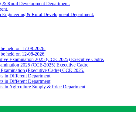
ing & Rural Development Department.
ment.
th Engineering & Rural Development Department.
o be held on 17-08-2026.
o be held on 12-08-2026.
titive Examination 2025 (CCE-2025) Executive Cadre.
Examination 2025 (CCE-2025) Executive Cadre.
e Examination (Executive Cadre) CCE-2025.
ts in Different Department
ts in Different Department
sts in Agirculture Supply & Price Department