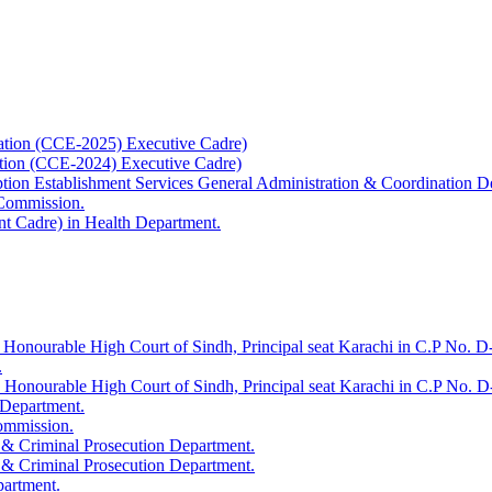
ation (CCE-2025) Executive Cadre)
ation (CCE-2024) Executive Cadre)
uption Establishment Services General Administration & Coordination D
 Commission.
t Cadre) in Health Department.
 Honourable High Court of Sindh, Principal seat Karachi in C.P No. D-
.
e Honourable High Court of Sindh, Principal seat Karachi in C.P No. 
 Department.
Commission.
 & Criminal Prosecution Department.
 & Criminal Prosecution Department.
partment.