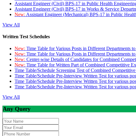
Assistant Engineer (Civil) BPS-17 in Public Health Engineer
Assistant Engineer (Civil) BPS-17 in Works & Service Depart
New:
Assistant Engineer (Mechanical) BPS-17 in Public Heal
View All
Written Test Schedules
New:
Time Table for Various Posts in Different Departments t
New:
Time Table for Various Posts in Different Departments t
New:
Center-wise Details of Candidates for Combined Compe
New:
Time Table for Written Part of Combined Competitive 
Time Table/Schedule Screening Test of Combined Competitiv
Time Table/Schedule Pre-Interview Written Test for various pos
Time Table/Schedule Pre-Interview Written Test for various pos
Time Table/Schedule Pre-Interview Written Test for various po
View All
Any Query