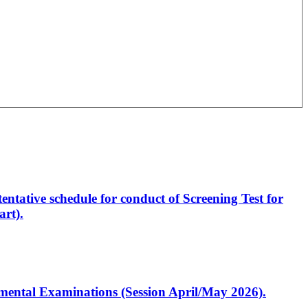
entative schedule for conduct of Screening Test for
rt).
artmental Examinations (Session April/May 2026).