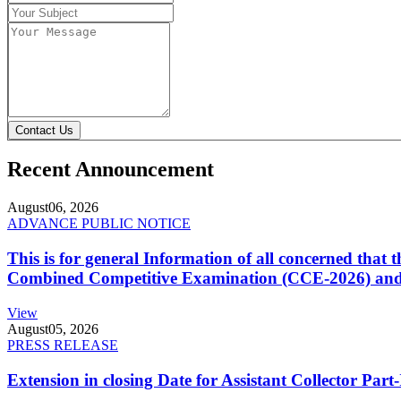
Contact Us
Recent Announcement
August
06, 2026
ADVANCE PUBLIC NOTICE
This is for general Information of all concerned that
Combined Competitive Examination (CCE-2026) and 
View
August
05, 2026
PRESS RELEASE
Extension in closing Date for Assistant Collector Par