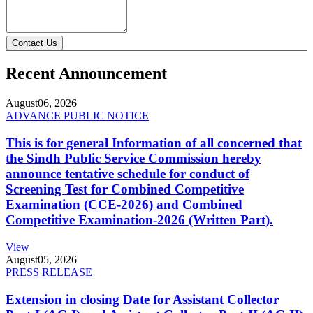
Contact Us
Recent Announcement
August
06, 2026
ADVANCE PUBLIC NOTICE
This is for general Information of all concerned that
the Sindh Public Service Commission hereby
announce tentative schedule for conduct of
Screening Test for Combined Competitive
Examination (CCE-2026) and Combined
Competitive Examination-2026 (Written Part).
View
August
05, 2026
PRESS RELEASE
Extension in closing Date for Assistant Collector