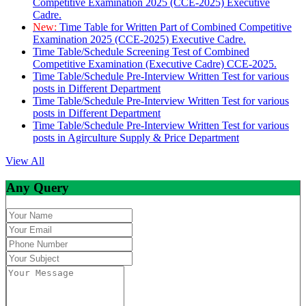
Competitive Examination 2025 (CCE-2025) Executive
Cadre.
New:
Time Table for Written Part of Combined Competitive
Examination 2025 (CCE-2025) Executive Cadre.
Time Table/Schedule Screening Test of Combined
Competitive Examination (Executive Cadre) CCE-2025.
Time Table/Schedule Pre-Interview Written Test for various
posts in Different Department
Time Table/Schedule Pre-Interview Written Test for various
posts in Different Department
Time Table/Schedule Pre-Interview Written Test for various
posts in Agirculture Supply & Price Department
View All
Any Query