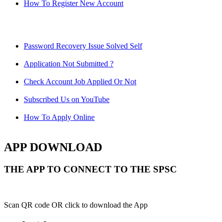
How To Register New Account
Password Recovery Issue Solved Self
Application Not Submitted ?
Check Account Job Applied Or Not
Subscribed Us on YouTube
How To Apply Online
APP DOWNLOAD
THE APP TO CONNECT TO THE SPSC
Scan QR code OR click to download the App