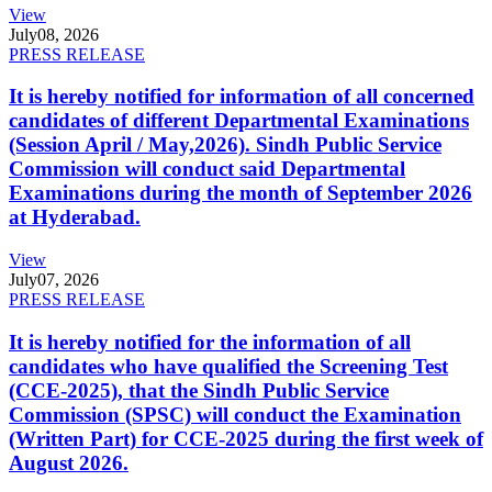
View
July
08, 2026
PRESS RELEASE
It is hereby notified for information of all concerned
candidates of different Departmental Examinations
(Session April / May,2026). Sindh Public Service
Commission will conduct said Departmental
Examinations during the month of September 2026
at Hyderabad.
View
July
07, 2026
PRESS RELEASE
It is hereby notified for the information of all
candidates who have qualified the Screening Test
(CCE-2025), that the Sindh Public Service
Commission (SPSC) will conduct the Examination
(Written Part) for CCE-2025 during the first week of
August 2026.