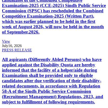
candidates of the Combined Competitive
Examination-2025 (CCE-2025) Sindh Public Service
Commission (SPSC) has rescheduled the Combined
Competitive Examination-2025 (Written Part),
which was earlier planned to be held in the first
week of August 2026, will now be held in the month
of September,2026.
View
July
16, 2026
PRESS RELEASE
All aspirants (Differently Abled Persons) who have
applied against the Disability Quota are hereby
informed that the facility of a helper/aide during
Examination shall be provided only to eligible
candidates after due verification of their disability-
related documents, in accordance with Regulation
58-A of the Sindh Public Service Commission
(Recruitment Management) Regulations, 2023, and
subject to fulfillment of following requirements.