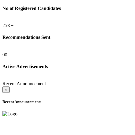
No of Registered Candidates
.
25K+
Recommendations Sent
.
00
Active Advertisements
.
Recent Announcement
×
Recent Announcements
ADVANCE PUBLIC NOTICE