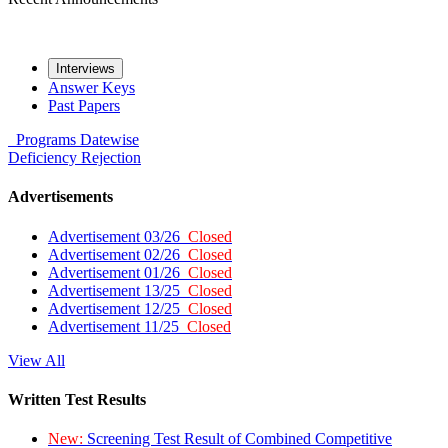
Interviews
Answer Keys
Past Papers
Programs
Datewise
Deficiency
Rejection
Advertisements
Advertisement 03/26
Closed
Advertisement 02/26
Closed
Advertisement 01/26
Closed
Advertisement 13/25
Closed
Advertisement 12/25
Closed
Advertisement 11/25
Closed
View All
Written Test Results
New:
Screening Test Result of Combined Competitive