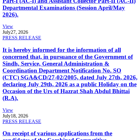
Part-I (AC-I) and Assistant Collector Part-II (AC-II)
Departmental Examinations (Session April/May
2026).
View
July
27, 2026
PRESS RELEASE
It is hereby informed for the information of all
concerned that, in pursuance of the Government of
Sindh, Service, General Administration &
Coordination Department Notification No. SO
(CTC) SGA&CD/27-02/2005, dated July 27th, 2026,
declaring July 29th, 2026 as a public Holiday on the
Occasion of the Urs of Hazrat Shah Abdul Bhittai
(R.A).
View
July
18, 2026
PRESS RELEASE
On receipt of various applications from the