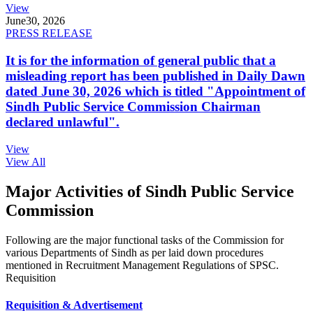
View
June
30, 2026
PRESS RELEASE
It is for the information of general public that a
misleading report has been published in Daily Dawn
dated June 30, 2026 which is titled "Appointment of
Sindh Public Service Commission Chairman
declared unlawful".
View
View All
Major Activities of Sindh Public Service
Commission
Following are the major functional tasks of the Commission for
various Departments of Sindh as per laid down procedures
mentioned in Recruitment Management Regulations of SPSC.
Requisition
Requisition & Advertisement