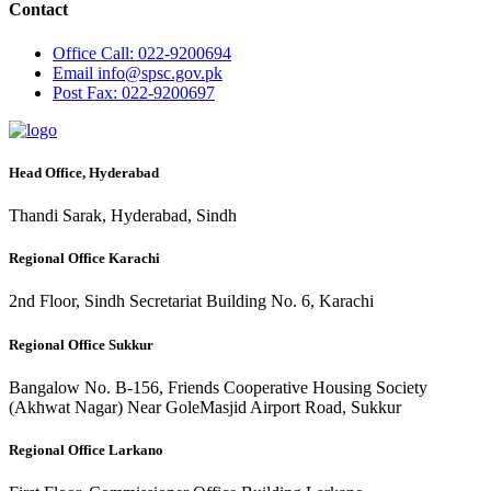
Contact
Office
Call: 022-9200694
Email
info@spsc.gov.pk
Post
Fax: 022-9200697
Head Office, Hyderabad
Thandi Sarak, Hyderabad, Sindh
Regional Office Karachi
2nd Floor, Sindh Secretariat Building No. 6, Karachi
Regional Office Sukkur
Bangalow No. B-156, Friends Cooperative Housing Society
(Akhwat Nagar) Near GoleMasjid Airport Road, Sukkur
Regional Office Larkano