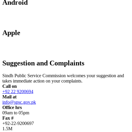
Android
Apple
Suggestion and Complaints
Sindh Public Service Commission welcomes your suggestion and
takes immediate action on your complaints.
Call on
+92 22 9200694
Mail at
info@spsc.gov.pk
Office hrs
09am to 05pm
Fax #
+92-22-9200697
1.5M