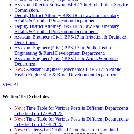
Assistant Director Software BPS-17 in Sindh Public Service
Commission.
Deputy District Attorney BPS-18 in Law Parliamentary
Affairs & Criminal Prosecution Department.
Deputy District Attorney BPS-18 in Law Parliamentary
Affairs & Criminal Prosecution Department.
Assistant Engineer (Civil) BPS-17 in Irrigation & Drainage
Department.
Assistant Engineer (Civil) BPS-17 in Public Health
Engineering & Rural Development Department.
Assistant Engineer (Civil) BPS-17 in Works & Service
Department.
New:
Assistant Engineer (Mechanical) BPS-17 in Public
Health Engineering & Rural Development Department.
View All
Written Test Schedules
New:
Time Table for Various Posts in Different Departments
to be held on 17-08-2026.
New:
Time Table for Various Posts in Different Departments
to be held on 12-08-2026.
New:
Center-wise Details of Candidates for Combined