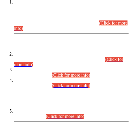
This is for general Information of all concerned that the Sindh
Public Service Commission hereby announce tentative
schedule for conduct of Screening Test for Combined
Competitive Examination (CCE-2026) and Combined
Competitive Examination-2026 (Written Part).
(Click for more
info)
Time Table/Schedule
Time Table for Written Part of Combined Competitive
Examination 2025 (CCE-2025) Executive Cadre.
(Click for
more info)
Time Table for Various Posts in Different Departments to be
held on 12-08-2026.
(Click for more info)
Time Table for Various Posts in Different Departments to be
held on 17-08-2026.
(Click for more info)
CENTREWISE DETAIL
Combined Competitive Examination 2025 (CCE-2025)
Executive Cadre.
(Click for more info)
PRESS RELEASE