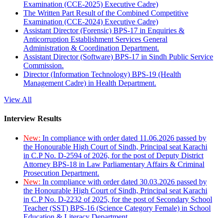
Examination (CCE-2025) Executive Cadre)
The Written Part Result of the Combined Competitive
Examination (CCE-2024) Executive Cadre)
Assistant Director (Forensic) BPS-17 in Enquiries &
Anticorruption Establishment Services General
Administration & Coordination Department.
Assistant Director (Software) BPS-17 in Sindh Public Service
Commission.
Director (Information Technology) BPS-19 (Health
Management Cadre) in Health Department.
View All
Interview Results
New:
In compliance with order dated 11.06.2026 passed by
the Honourable High Court of Sindh, Principal seat Karachi
in C.P No. D-2594 of 2026, for the post of Deputy District
Attorney BPS-18 in Law Parliamentary Affairs & Criminal
Prosecution Department.
New:
In compliance with order dated 30.03.2026 passed by
the Honourable High Court of Sindh, Principal seat Karachi
in C.P No. D-2232 of 2025, for the post of Secondary School
Teacher (SST) BPS-16 (Science Category Female) in School
Education & Literacy Department.