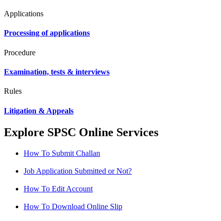
Applications
Processing of applications
Procedure
Examination, tests & interviews
Rules
Litigation & Appeals
Explore SPSC Online Services
How To Submit Challan
Job Application Submitted or Not?
How To Edit Account
How To Download Online Slip