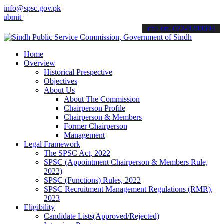
info@spsc.gov.pk
your applications online & stay informed about the latest SPSC upda
call on: 022-9200694
Home
Overview
Historical Prespective
Objectives
About Us
About The Commission
Chairperson Profile
Chairperson & Members
Former Chairperson
Management
Legal Framework
The SPSC Act, 2022
SPSC (Appointment Chairperson & Members Rule,
2022)
SPSC (Functions) Rules, 2022
SPSC Recruitment Management Regulations (RMR),
2023
Eligibility
Candidate Lists(Approved/Rejected)