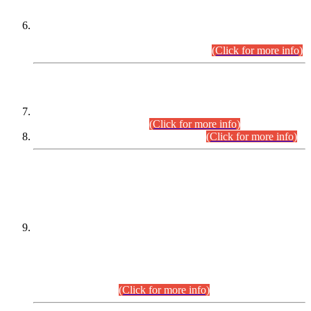
Extension in closing Date for Assistant Collector Part-I (AC-I)
and Assistant Collector Part-II (AC-II) Departmental
Examinations (Session April/May 2026).
(Click for more info)
SCOPE & SYLLABUS
Assistant Director (Technical) BPS-17 in Mines & Mineral
Development Department.
(Click for more info)
Various posts in Different Departments.
(Click for more info)
DATEWISE NAMES OF
PETITIONERS/CANDIDATES FOR
SUITABILITY/ELIGIBILITY
Incompliance with the Order Dated: 17.02.2026 Passed by
the Honourable High Court Sindh, Hyderabad in
C.P No. D-656/2024, for the post of Assistant Manager (I.T)
BPS-16 in Land Administration & Revenue Management
Information System (LARMIS), under Board of Revenue
Sindh.(20.07.2026)
(Click for more info)