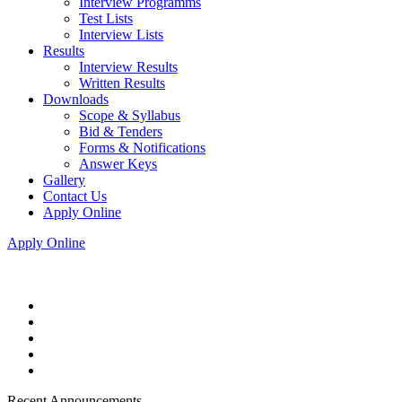
Interview Programms
Test Lists
Interview Lists
Results
Interview Results
Written Results
Downloads
Scope & Syllabus
Bid & Tenders
Forms & Notifications
Answer Keys
Gallery
Contact Us
Apply Online
Apply Online
Recent Announcements