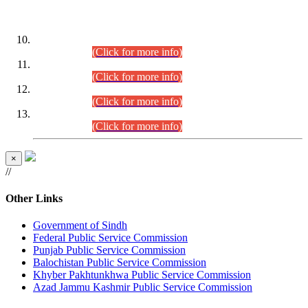
DATEWISE ROLL NUMBERS
Combined Competitive Examination-2024 (Executive Cadre)
(30.07.2026).
(Click for more info)
Combined Competitive Examination-2024 (Executive Cadre)
(28.07.2026).
(Click for more info)
Combined Competitive Examination-2024 (Executive Cadre)
(27.07.2026).
(Click for more info)
Combined Competitive Examination-2024 (Executive Cadre)
(24.07.2026).
(Click for more info)
×
//
Other Links
Government of Sindh
Federal Public Service Commission
Punjab Public Service Commission
Balochistan Public Service Commission
Khyber Pakhtunkhwa Public Service Commission
Azad Jammu Kashmir Public Service Commission