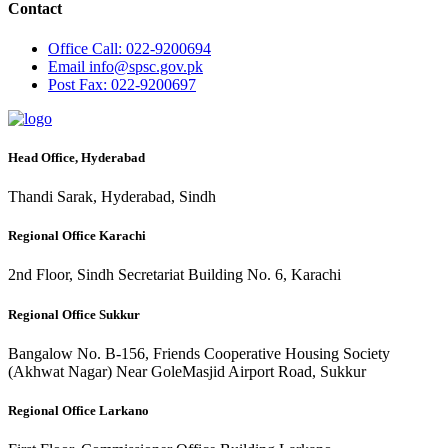
Contact
Office
Call: 022-9200694
Email
info@spsc.gov.pk
Post
Fax: 022-9200697
Head Office, Hyderabad
Thandi Sarak, Hyderabad, Sindh
Regional Office Karachi
2nd Floor, Sindh Secretariat Building No. 6, Karachi
Regional Office Sukkur
Bangalow No. B-156, Friends Cooperative Housing Society
(Akhwat Nagar) Near GoleMasjid Airport Road, Sukkur
Regional Office Larkano