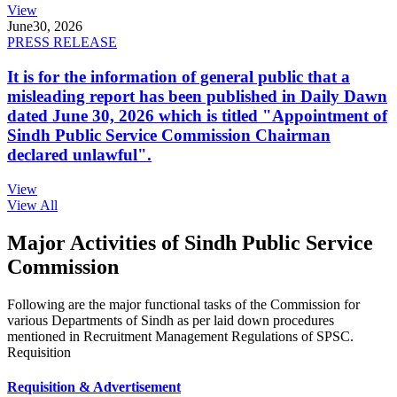
View
June
30, 2026
PRESS RELEASE
It is for the information of general public that a
misleading report has been published in Daily Dawn
dated June 30, 2026 which is titled "Appointment of
Sindh Public Service Commission Chairman
declared unlawful".
View
View All
Major Activities of Sindh Public Service
Commission
Following are the major functional tasks of the Commission for
various Departments of Sindh as per laid down procedures
mentioned in Recruitment Management Regulations of SPSC.
Requisition
Requisition & Advertisement