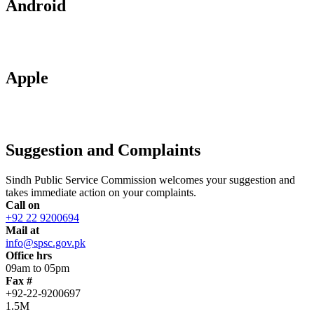
Android
Apple
Suggestion and Complaints
Sindh Public Service Commission welcomes your suggestion and
takes immediate action on your complaints.
Call on
+92 22 9200694
Mail at
info@spsc.gov.pk
Office hrs
09am to 05pm
Fax #
+92-22-9200697
1.5M