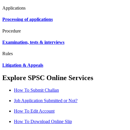
Applications
Processing of applications
Procedure
Examination, tests & interviews
Rules
Litigation & Appeals
Explore SPSC Online Services
How To Submit Challan
Job Application Submitted or Not?
How To Edit Account
How To Download Online Slip