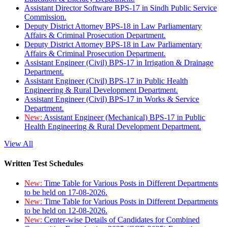
Assistant Director Software BPS-17 in Sindh Public Service
Commission.
Deputy District Attorney BPS-18 in Law Parliamentary
Affairs & Criminal Prosecution Department.
Deputy District Attorney BPS-18 in Law Parliamentary
Affairs & Criminal Prosecution Department.
Assistant Engineer (Civil) BPS-17 in Irrigation & Drainage
Department.
Assistant Engineer (Civil) BPS-17 in Public Health
Engineering & Rural Development Department.
Assistant Engineer (Civil) BPS-17 in Works & Service
Department.
New:
Assistant Engineer (Mechanical) BPS-17 in Public
Health Engineering & Rural Development Department.
View All
Written Test Schedules
New:
Time Table for Various Posts in Different Departments
to be held on 17-08-2026.
New:
Time Table for Various Posts in Different Departments
to be held on 12-08-2026.
New:
Center-wise Details of Candidates for Combined