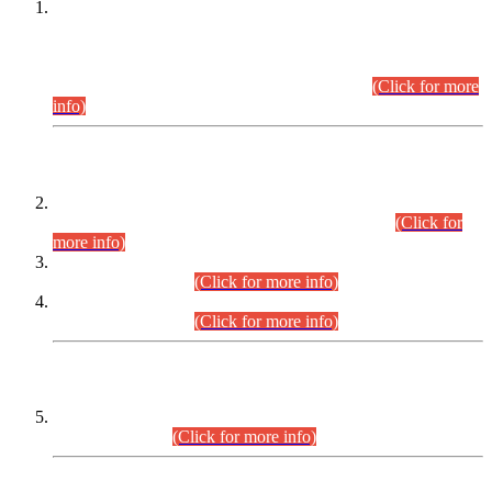
This is for general Information of all concerned that the Sindh
Public Service Commission hereby announce tentative
schedule for conduct of Screening Test for Combined
Competitive Examination (CCE-2026) and Combined
Competitive Examination-2026 (Written Part).
(Click for more
info)
Time Table/Schedule
Time Table for Written Part of Combined Competitive
Examination 2025 (CCE-2025) Executive Cadre.
(Click for
more info)
Time Table for Various Posts in Different Departments to be
held on 12-08-2026.
(Click for more info)
Time Table for Various Posts in Different Departments to be
held on 17-08-2026.
(Click for more info)
CENTREWISE DETAIL
Combined Competitive Examination 2025 (CCE-2025)
Executive Cadre.
(Click for more info)
PRESS RELEASE