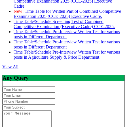
Competitive Examination 2025 (CCE-2025) Executive
Cadre.
New:
Time Table for Written Part of Combined Competitive
Examination 2025 (CCE-2025) Executive Cadre.
Time Table/Schedule Screening Test of Combined
Competitive Examination (Executive Cadre) CCE-2025.
Time Table/Schedule Pre-Interview Written Test for various
posts in Different Department
Time Table/Schedule Pre-Interview Written Test for various
posts in Different Department
Time Table/Schedule Pre-Interview Written Test for various
posts in Agirculture Supply & Price Department
View All
Any Query