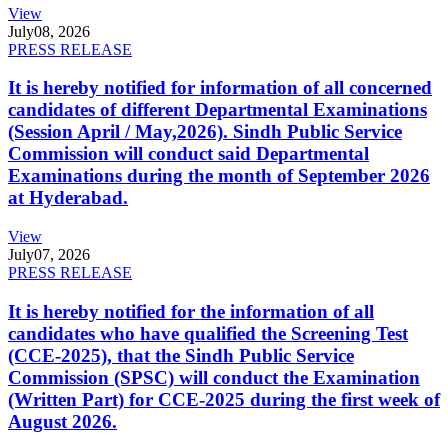
View
July
08, 2026
PRESS RELEASE
It is hereby notified for information of all concerned
candidates of different Departmental Examinations
(Session April / May,2026). Sindh Public Service
Commission will conduct said Departmental
Examinations during the month of September 2026
at Hyderabad.
View
July
07, 2026
PRESS RELEASE
It is hereby notified for the information of all
candidates who have qualified the Screening Test
(CCE-2025), that the Sindh Public Service
Commission (SPSC) will conduct the Examination
(Written Part) for CCE-2025 during the first week of
August 2026.