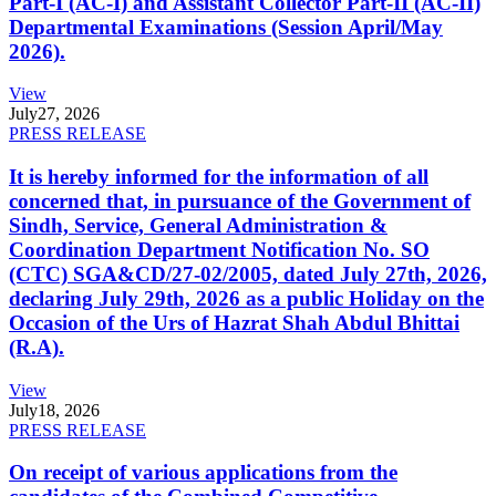
Part-I (AC-I) and Assistant Collector Part-II (AC-II)
Departmental Examinations (Session April/May
2026).
View
July
27, 2026
PRESS RELEASE
It is hereby informed for the information of all
concerned that, in pursuance of the Government of
Sindh, Service, General Administration &
Coordination Department Notification No. SO
(CTC) SGA&CD/27-02/2005, dated July 27th, 2026,
declaring July 29th, 2026 as a public Holiday on the
Occasion of the Urs of Hazrat Shah Abdul Bhittai
(R.A).
View
July
18, 2026
PRESS RELEASE
On receipt of various applications from the