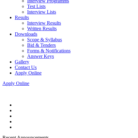
Interview Programms
Test Lists
Interview Lists
Results
Interview Results
Written Results
Downloads
Scope & Syllabus
Bid & Tenders
Forms & Notifications
Answer Keys
Gallery
Contact Us
Apply Online
Apply Online
Recent Announcements