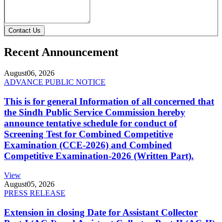
Contact Us
Recent Announcement
August
06, 2026
ADVANCE PUBLIC NOTICE
This is for general Information of all concerned that
the Sindh Public Service Commission hereby
announce tentative schedule for conduct of
Screening Test for Combined Competitive
Examination (CCE-2026) and Combined
Competitive Examination-2026 (Written Part).
View
August
05, 2026
PRESS RELEASE
Extension in closing Date for Assistant Collector