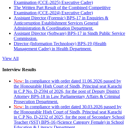
Examination (CCE-2025) Executive Cadre)
The Written Part Result of the Combined Competitive
Examination (CCE-2024) Executive Cadre)
Assistant Director (Forensic) BPS-17 in Enquiries &
Anticorruption Establishment Services General
Administration & Coordination Department.
Assistant Director (Software) BPS-17 in Sindh Public Service
Commission.
Director (Information Technology) BPS-19 (Health
Management Cadre) in Health Department.
View All
Interview Results
New:
In compliance with order dated 11.06.2026 passed by
the Honourable High Court of Sindh, Principal seat Karachi
in C.P No. D-2594 of 2026, for the post of Deputy District
Attorney BPS-18 in Law Parliamentary Affairs & Criminal
Prosecution Department.
New:
In compliance with order dated 30.03.2026 passed by
the Honourable High Court of Sindh, Principal seat Karachi
in C.P No. D-2232 of 2025, for the post of Secondary School
Teacher (SST) BPS-16 (Science Category Female) in School
Education & Literacy Department.