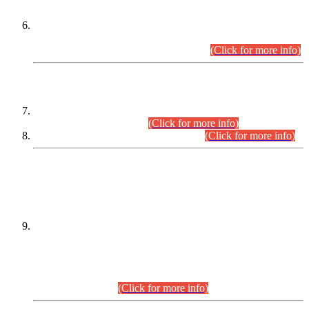
Extension in closing Date for Assistant Collector Part-I (AC-I)
and Assistant Collector Part-II (AC-II) Departmental
Examinations (Session April/May 2026).
(Click for more info)
SCOPE & SYLLABUS
Assistant Director (Technical) BPS-17 in Mines & Mineral
Development Department.
(Click for more info)
Various posts in Different Departments.
(Click for more info)
DATEWISE NAMES OF
PETITIONERS/CANDIDATES FOR
SUITABILITY/ELIGIBILITY
Incompliance with the Order Dated: 17.02.2026 Passed by
the Honourable High Court Sindh, Hyderabad in
C.P No. D-656/2024, for the post of Assistant Manager (I.T)
BPS-16 in Land Administration & Revenue Management
Information System (LARMIS), under Board of Revenue
Sindh.(20.07.2026)
(Click for more info)