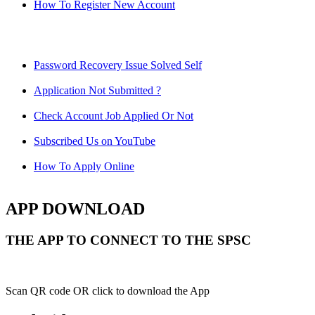
How To Register New Account
Password Recovery Issue Solved Self
Application Not Submitted ?
Check Account Job Applied Or Not
Subscribed Us on YouTube
How To Apply Online
APP DOWNLOAD
THE APP TO CONNECT TO THE SPSC
Scan QR code OR click to download the App