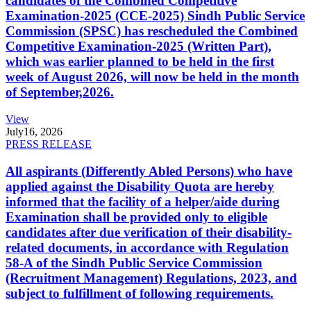
candidates of the Combined Competitive
Examination-2025 (CCE-2025) Sindh Public Service
Commission (SPSC) has rescheduled the Combined
Competitive Examination-2025 (Written Part),
which was earlier planned to be held in the first
week of August 2026, will now be held in the month
of September,2026.
View
July
16, 2026
PRESS RELEASE
All aspirants (Differently Abled Persons) who have
applied against the Disability Quota are hereby
informed that the facility of a helper/aide during
Examination shall be provided only to eligible
candidates after due verification of their disability-
related documents, in accordance with Regulation
58-A of the Sindh Public Service Commission
(Recruitment Management) Regulations, 2023, and
subject to fulfillment of following requirements.