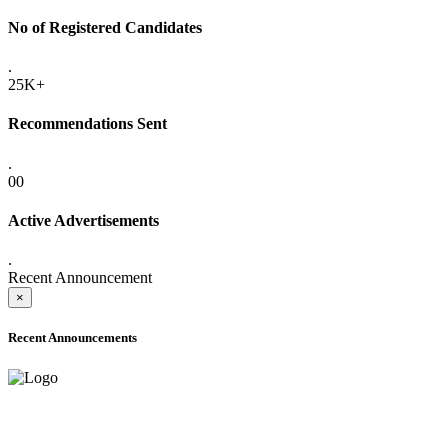
No of Registered Candidates
.
25K+
Recommendations Sent
.
00
Active Advertisements
.
Recent Announcement
×
Recent Announcements
ADVANCE PUBLIC NOTICE