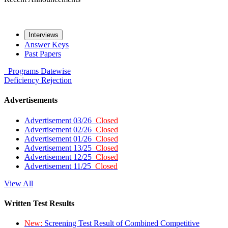
Interviews
Answer Keys
Past Papers
Programs
Datewise
Deficiency
Rejection
Advertisements
Advertisement 03/26
Closed
Advertisement 02/26
Closed
Advertisement 01/26
Closed
Advertisement 13/25
Closed
Advertisement 12/25
Closed
Advertisement 11/25
Closed
View All
Written Test Results
New:
Screening Test Result of Combined Competitive