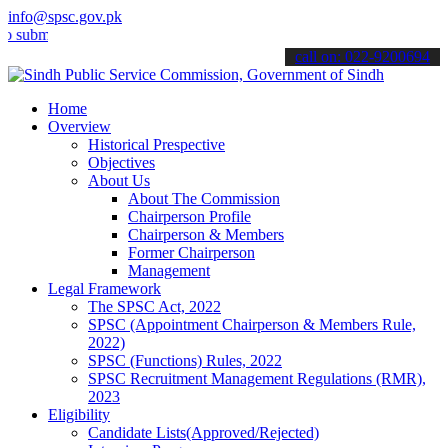
info@spsc.gov.pk
t your applications online & stay informed about the latest SPSC up
call on: 022-9200694
Home
Overview
Historical Prespective
Objectives
About Us
About The Commission
Chairperson Profile
Chairperson & Members
Former Chairperson
Management
Legal Framework
The SPSC Act, 2022
SPSC (Appointment Chairperson & Members Rule,
2022)
SPSC (Functions) Rules, 2022
SPSC Recruitment Management Regulations (RMR),
2023
Eligibility
Candidate Lists(Approved/Rejected)