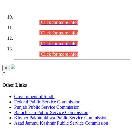
DATEWISE ROLL NUMBERS
Combined Competitive Examination-2024 (Executive Cadre)
(30.07.2026).
(Click for more info)
Combined Competitive Examination-2024 (Executive Cadre)
(28.07.2026).
(Click for more info)
Combined Competitive Examination-2024 (Executive Cadre)
(27.07.2026).
(Click for more info)
Combined Competitive Examination-2024 (Executive Cadre)
(24.07.2026).
(Click for more info)
×
//
Other Links
Government of Sindh
Federal Public Service Commission
Punjab Public Service Commission
Balochistan Public Service Commission
Khyber Pakhtunkhwa Public Service Commission
Azad Jammu Kashmir Public Service Commission