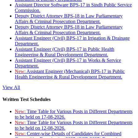
Assistant Director Software BPS-17 in Sindh Public Service
Commission.
Deputy District Attorney BPS-18 in Law Parliamentary
Affairs & Criminal Prosecution Department.
Deputy District Attorney BPS-18 in Law Parliamentary
Affairs & Criminal Prosecution Department.
Assistant Engineer (Civil) BPS-17 in Irrigation & Drainage
Department.
Assistant Engineer (Civil) BPS-17 in Public Health
Engineering & Rural Development Department.
Assistant Engineer (Civil) BPS-17 in Works & Service
Department.
New:
Assistant Engineer (Mechanical) BPS-17 in Public
Health Engineering & Rural Development Department.
View All
Written Test Schedules
New:
Time Table for Various Posts in Different Departments
to be held on 17-08-2026.
New:
Time Table for Various Posts in Different Departments
to be held on 12-08-2026.
New:
Center-wise Details of Candidates for Combined