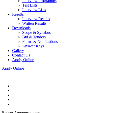
Interview Programms
Test Lists
Interview Lists
Results
Interview Results
Written Results
Downloads
Scope & Syllabus
Bid & Tenders
Forms & Notifications
Answer Keys
Gallery
Contact Us
Apply Online
Apply Online
Recent Announcements