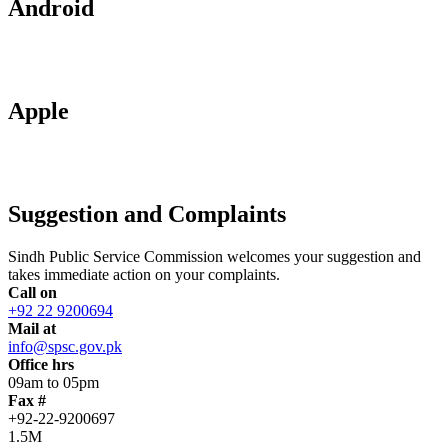
Android
Apple
Suggestion and Complaints
Sindh Public Service Commission welcomes your suggestion and
takes immediate action on your complaints.
Call on
+92 22 9200694
Mail at
info@spsc.gov.pk
Office hrs
09am to 05pm
Fax #
+92-22-9200697
1.5M