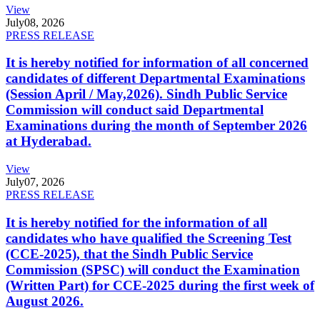
View
July
08, 2026
PRESS RELEASE
It is hereby notified for information of all concerned
candidates of different Departmental Examinations
(Session April / May,2026). Sindh Public Service
Commission will conduct said Departmental
Examinations during the month of September 2026
at Hyderabad.
View
July
07, 2026
PRESS RELEASE
It is hereby notified for the information of all
candidates who have qualified the Screening Test
(CCE-2025), that the Sindh Public Service
Commission (SPSC) will conduct the Examination
(Written Part) for CCE-2025 during the first week of
August 2026.