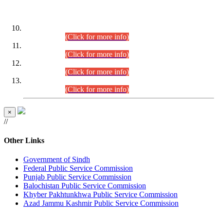
DATEWISE ROLL NUMBERS
Combined Competitive Examination-2024 (Executive Cadre)
(30.07.2026).
(Click for more info)
Combined Competitive Examination-2024 (Executive Cadre)
(28.07.2026).
(Click for more info)
Combined Competitive Examination-2024 (Executive Cadre)
(27.07.2026).
(Click for more info)
Combined Competitive Examination-2024 (Executive Cadre)
(24.07.2026).
(Click for more info)
×
//
Other Links
Government of Sindh
Federal Public Service Commission
Punjab Public Service Commission
Balochistan Public Service Commission
Khyber Pakhtunkhwa Public Service Commission
Azad Jammu Kashmir Public Service Commission