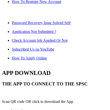
How To Register New Account
Password Recovery Issue Solved Self
Application Not Submitted ?
Check Account Job Applied Or Not
Subscribed Us on YouTube
How To Apply Online
APP DOWNLOAD
THE APP TO CONNECT TO THE SPSC
Scan QR code OR click to download the App