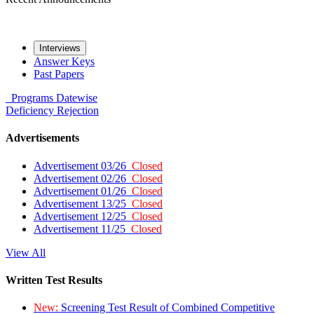
Interviews
Answer Keys
Past Papers
Programs
Datewise
Deficiency
Rejection
Advertisements
Advertisement 03/26
Closed
Advertisement 02/26
Closed
Advertisement 01/26
Closed
Advertisement 13/25
Closed
Advertisement 12/25
Closed
Advertisement 11/25
Closed
View All
Written Test Results
New:
Screening Test Result of Combined Competitive