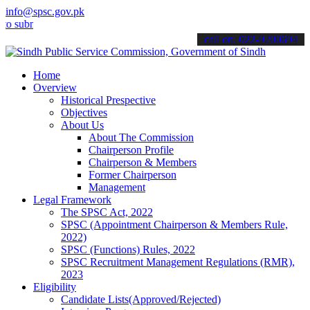
info@spsc.gov.pk
it your applications online & stay informed about the latest SPSC u
call on: 022-9200694
Home
Overview
Historical Prespective
Objectives
About Us
About The Commission
Chairperson Profile
Chairperson & Members
Former Chairperson
Management
Legal Framework
The SPSC Act, 2022
SPSC (Appointment Chairperson & Members Rule,
2022)
SPSC (Functions) Rules, 2022
SPSC Recruitment Management Regulations (RMR),
2023
Eligibility
Candidate Lists(Approved/Rejected)