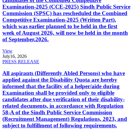
candidates of the Combined Competitive
Examination-2025 (CCE-2025) Sindh Public Service
Commission (SPSC) has rescheduled the Combined
Competitive Examination-2025 (Written Part),
which was earlier planned to be held in the first
week of August 2026, will now be held in the month
of September,2026.
View
July
16, 2026
PRESS RELEASE
All aspirants (Differently Abled Persons) who have
applied against the Disability Quota are hereby
informed that the facility of a helper/aide during
Examination shall be provided only to eligible
candidates after due verification of their disability-
related documents, in accordance with Regulation
58-A of the Sindh Public Service Commission
(Recruitment Management) Regulations, 2023, and
subject to fulfillment of following requirements.