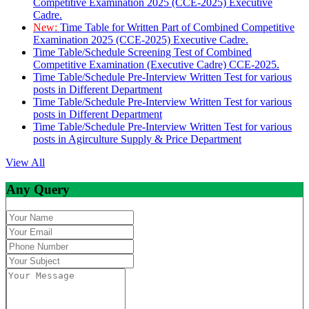
Competitive Examination 2025 (CCE-2025) Executive
Cadre.
New:
Time Table for Written Part of Combined Competitive
Examination 2025 (CCE-2025) Executive Cadre.
Time Table/Schedule Screening Test of Combined
Competitive Examination (Executive Cadre) CCE-2025.
Time Table/Schedule Pre-Interview Written Test for various
posts in Different Department
Time Table/Schedule Pre-Interview Written Test for various
posts in Different Department
Time Table/Schedule Pre-Interview Written Test for various
posts in Agirculture Supply & Price Department
View All
Any Query