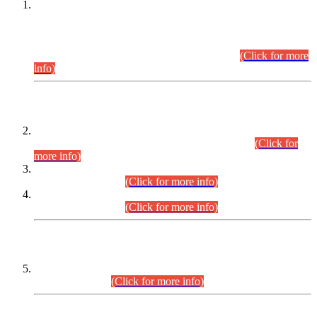
This is for general Information of all concerned that the Sindh
Public Service Commission hereby announce tentative
schedule for conduct of Screening Test for Combined
Competitive Examination (CCE-2026) and Combined
Competitive Examination-2026 (Written Part).
(Click for more
info)
Time Table/Schedule
Time Table for Written Part of Combined Competitive
Examination 2025 (CCE-2025) Executive Cadre.
(Click for
more info)
Time Table for Various Posts in Different Departments to be
held on 12-08-2026.
(Click for more info)
Time Table for Various Posts in Different Departments to be
held on 17-08-2026.
(Click for more info)
CENTREWISE DETAIL
Combined Competitive Examination 2025 (CCE-2025)
Executive Cadre.
(Click for more info)
PRESS RELEASE