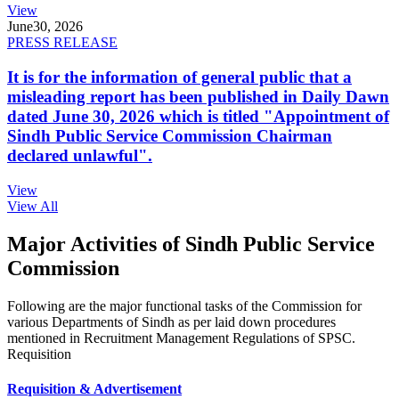
View
June
30, 2026
PRESS RELEASE
It is for the information of general public that a
misleading report has been published in Daily Dawn
dated June 30, 2026 which is titled "Appointment of
Sindh Public Service Commission Chairman
declared unlawful".
View
View All
Major Activities of Sindh Public Service
Commission
Following are the major functional tasks of the Commission for
various Departments of Sindh as per laid down procedures
mentioned in Recruitment Management Regulations of SPSC.
Requisition
Requisition & Advertisement