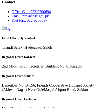
Contact
Office
Call: 022-9200694
Email
info@spsc.gov.pk
Post
Fax: 022-9200697
Head Office, Hyderabad
Thandi Sarak, Hyderabad, Sindh
Regional Office Karachi
2nd Floor, Sindh Secretariat Building No. 6, Karachi
Regional Office Sukkur
Bangalow No. B-156, Friends Cooperative Housing Society
(Akhwat Nagar) Near GoleMasjid Airport Road, Sukkur
Regional Office Larkano