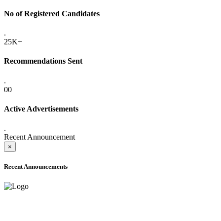
No of Registered Candidates
.
25K+
Recommendations Sent
.
00
Active Advertisements
.
Recent Announcement
×
Recent Announcements
ADVANCE PUBLIC NOTICE