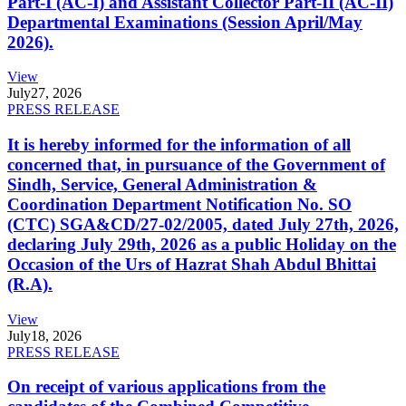
Part-I (AC-I) and Assistant Collector Part-II (AC-II)
Departmental Examinations (Session April/May
2026).
View
July
27, 2026
PRESS RELEASE
It is hereby informed for the information of all
concerned that, in pursuance of the Government of
Sindh, Service, General Administration &
Coordination Department Notification No. SO
(CTC) SGA&CD/27-02/2005, dated July 27th, 2026,
declaring July 29th, 2026 as a public Holiday on the
Occasion of the Urs of Hazrat Shah Abdul Bhittai
(R.A).
View
July
18, 2026
PRESS RELEASE
On receipt of various applications from the