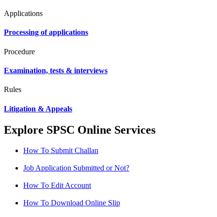
Applications
Processing of applications
Procedure
Examination, tests & interviews
Rules
Litigation & Appeals
Explore SPSC Online Services
How To Submit Challan
Job Application Submitted or Not?
How To Edit Account
How To Download Online Slip