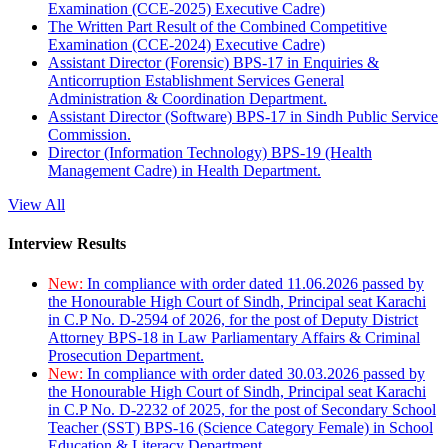
Examination (CCE-2025) Executive Cadre)
The Written Part Result of the Combined Competitive
Examination (CCE-2024) Executive Cadre)
Assistant Director (Forensic) BPS-17 in Enquiries &
Anticorruption Establishment Services General
Administration & Coordination Department.
Assistant Director (Software) BPS-17 in Sindh Public Service
Commission.
Director (Information Technology) BPS-19 (Health
Management Cadre) in Health Department.
View All
Interview Results
New:
In compliance with order dated 11.06.2026 passed by
the Honourable High Court of Sindh, Principal seat Karachi
in C.P No. D-2594 of 2026, for the post of Deputy District
Attorney BPS-18 in Law Parliamentary Affairs & Criminal
Prosecution Department.
New:
In compliance with order dated 30.03.2026 passed by
the Honourable High Court of Sindh, Principal seat Karachi
in C.P No. D-2232 of 2025, for the post of Secondary School
Teacher (SST) BPS-16 (Science Category Female) in School
Education & Literacy Department.