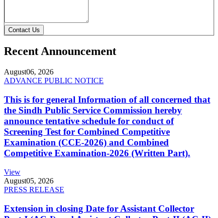
Contact Us
Recent Announcement
August
06, 2026
ADVANCE PUBLIC NOTICE
This is for general Information of all concerned that
the Sindh Public Service Commission hereby
announce tentative schedule for conduct of
Screening Test for Combined Competitive
Examination (CCE-2026) and Combined
Competitive Examination-2026 (Written Part).
View
August
05, 2026
PRESS RELEASE
Extension in closing Date for Assistant Collector