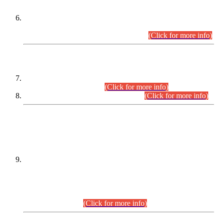
Extension in closing Date for Assistant Collector Part-I (AC-I)
and Assistant Collector Part-II (AC-II) Departmental
Examinations (Session April/May 2026).
(Click for more info)
SCOPE & SYLLABUS
Assistant Director (Technical) BPS-17 in Mines & Mineral
Development Department.
(Click for more info)
Various posts in Different Departments.
(Click for more info)
DATEWISE NAMES OF
PETITIONERS/CANDIDATES FOR
SUITABILITY/ELIGIBILITY
Incompliance with the Order Dated: 17.02.2026 Passed by
the Honourable High Court Sindh, Hyderabad in
C.P No. D-656/2024, for the post of Assistant Manager (I.T)
BPS-16 in Land Administration & Revenue Management
Information System (LARMIS), under Board of Revenue
Sindh.(20.07.2026)
(Click for more info)