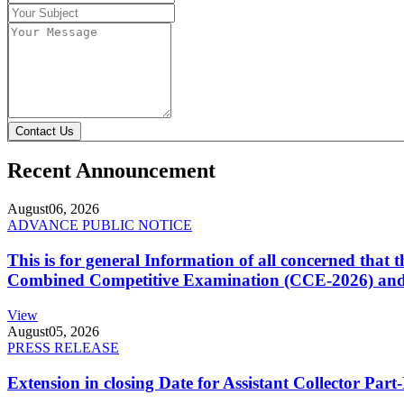
Contact Us
Recent Announcement
August
06, 2026
ADVANCE PUBLIC NOTICE
This is for general Information of all concerned that
Combined Competitive Examination (CCE-2026) and 
View
August
05, 2026
PRESS RELEASE
Extension in closing Date for Assistant Collector Par