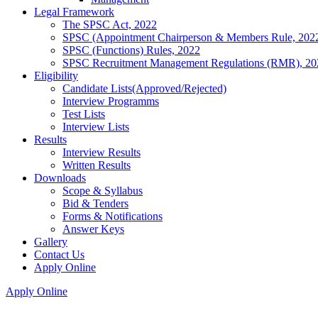
Legal Framework
The SPSC Act, 2022
SPSC (Appointment Chairperson & Members Rule, 202
SPSC (Functions) Rules, 2022
SPSC Recruitment Management Regulations (RMR), 20
Eligibility
Candidate Lists(Approved/Rejected)
Interview Programms
Test Lists
Interview Lists
Results
Interview Results
Written Results
Downloads
Scope & Syllabus
Bid & Tenders
Forms & Notifications
Answer Keys
Gallery
Contact Us
Apply Online
Apply Online