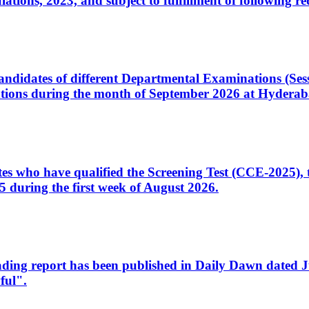
ons, 2023, and subject to fulfillment of following re
d candidates of different Departmental Examinations (Se
tions during the month of September 2026 at Hyderab
idates who have qualified the Screening Test (CCE-2025)
 during the first week of August 2026.
sleading report has been published in Daily Dawn dated
ful".