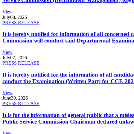
Service Commission (Recruitment Management) Regulati
View
July
08, 2026
PRESS RELEASE
It is hereby notified for information of all concerne
Commission will conduct said Departmental Examina
View
July
07, 2026
PRESS RELEASE
It is hereby notified for the information of all cand
conduct the Examination (Written Part) for CCE-2025
View
June
30, 2026
PRESS RELEASE
It is for the information of general public that a mi
Public Service Commission Chairman declared unlaw
View