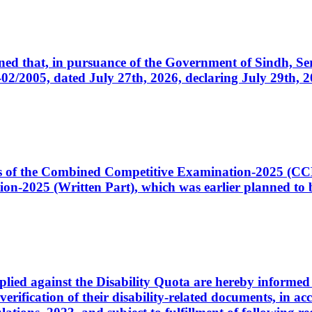
cerned that, in pursuance of the Government of Sindh, 
005, dated July 27th, 2026, declaring July 29th, 202
ates of the Combined Competitive Examination-2025 (C
-2025 (Written Part), which was earlier planned to be
plied against the Disability Quota are hereby informed 
 verification of their disability-related documents, in 