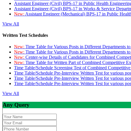
Assistant Engineer (Civil) BPS-17 in Public Health Engineer
Assistant Engineer (Civil) BPS-17 in Works & Service Depart
New:
Assistant Engineer (Mechanical) BPS-17 in Public Heal
View All
Written Test Schedules
New:
Time Table for Various Posts in Different Departments t
New:
Time Table for Various Posts in Different Departments t
New:
Center-wise Details of Candidates for Combined Compe
New:
Time Table for Written Part of Combined Competitive 
Time Table/Schedule Screening Test of Combined Competitiv
Time Table/Schedule Pre-Interview Written Test for various pos
Time Table/Schedule Pre-Interview Written Test for various pos
Time Table/Schedule Pre-Interview Written Test for various po
View All
Any Query