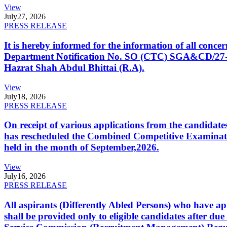
View
July
27, 2026
PRESS RELEASE
It is hereby informed for the information of all con
Department Notification No. SO (CTC) SGA&CD/27-02/2
Hazrat Shah Abdul Bhittai (R.A).
View
July
18, 2026
PRESS RELEASE
On receipt of various applications from the candid
has rescheduled the Combined Competitive Examination
held in the month of September,2026.
View
July
16, 2026
PRESS RELEASE
All aspirants (Differently Abled Persons) who have ap
shall be provided only to eligible candidates after due