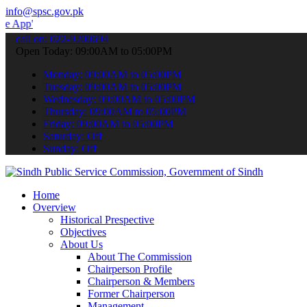
info@spsc.gov.pk
 submit your applications online & stay informed about the latest S
call on: 022-9200694
Open Today: 09:00AM to 05:00PM
Monday: 09:00AM to 05:00PM
Tuesday: 09:00AM to 05:00PM
Wednesday: 09:00AM to 05:00PM
Thursday: 09:00AM to 05:00PM
Friday: 09:00AM to 05:00PM
Saturday: Off
Sunday: Off
Home
Overview
Historical Prespective
Objectives
About Us
About The Commission
Chairperson Profile
Chairperson & Members
Former Chairperson
Management