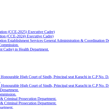
ation (CCE-2025) Executive Cadre)
ation (CCE-2024) Executive Cadre)
uption Establishment Services General Administration & Coordination D
 Commission.
t Cadre) in Health Department.
 Honourable High Court of Sindh, Principal seat Karachi in C.P No. D-
.
e Honourable High Court of Sindh, Principal seat Karachi in C.P No. 
 Department.
Commission.
 & Criminal Prosecution Department.
 & Criminal Prosecution Department.
partment.