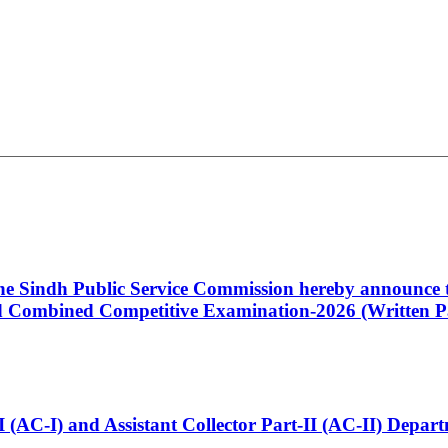
 the Sindh Public Service Commission hereby announce t
Combined Competitive Examination-2026 (Written Pa
t-I (AC-I) and Assistant Collector Part-II (AC-II) Dep