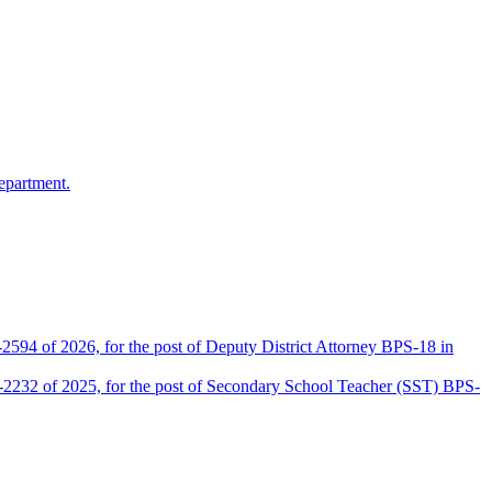
epartment.
2594 of 2026, for the post of Deputy District Attorney BPS-18 in
D-2232 of 2025, for the post of Secondary School Teacher (SST) BPS-