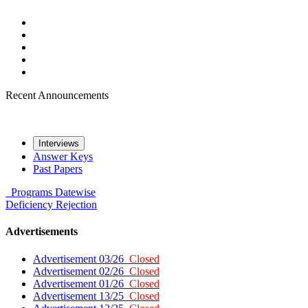
Recent Announcements
Interviews
Answer Keys
Past Papers
Programs
Datewise
Deficiency
Rejection
Advertisements
Advertisement 03/26
Closed
Advertisement 02/26
Closed
Advertisement 01/26
Closed
Advertisement 13/25
Closed