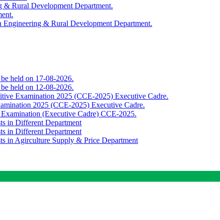
ing & Rural Development Department.
ment.
th Engineering & Rural Development Department.
o be held on 17-08-2026.
o be held on 12-08-2026.
titive Examination 2025 (CCE-2025) Executive Cadre.
Examination 2025 (CCE-2025) Executive Cadre.
e Examination (Executive Cadre) CCE-2025.
ts in Different Department
ts in Different Department
sts in Agirculture Supply & Price Department