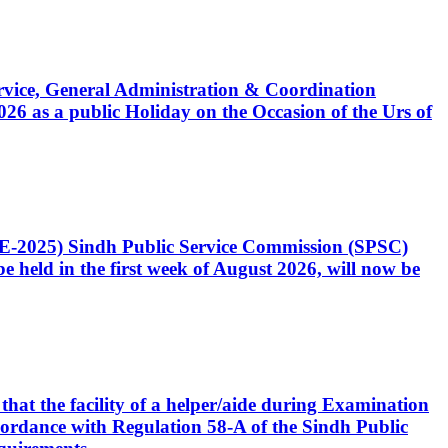
Service, General Administration & Coordination
6 as a public Holiday on the Occasion of the Urs of
CE-2025) Sindh Public Service Commission (SPSC)
 held in the first week of August 2026, will now be
that the facility of a helper/aide during Examination
accordance with Regulation 58-A of the Sindh Public