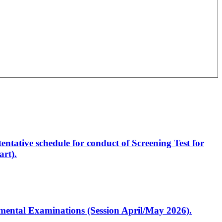
entative schedule for conduct of Screening Test for
rt).
artmental Examinations (Session April/May 2026).