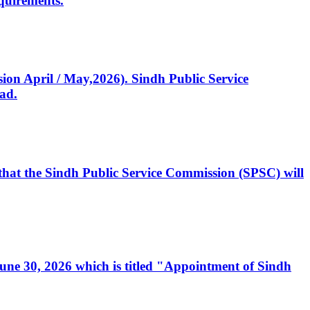
quirements.
ssion April / May,2026). Sindh Public Service
ad.
, that the Sindh Public Service Commission (SPSC) will
 June 30, 2026 which is titled "Appointment of Sindh