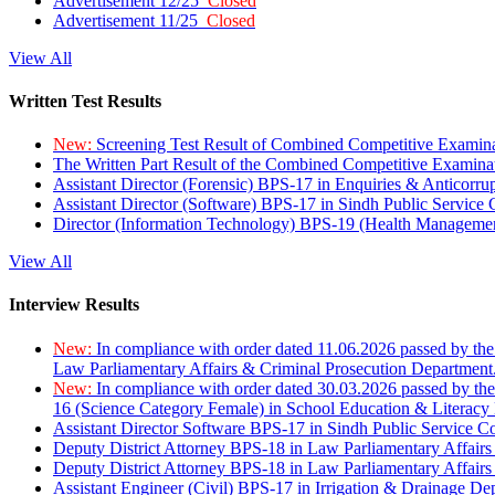
Advertisement 12/25
Closed
Advertisement 11/25
Closed
View All
Written Test Results
New:
Screening Test Result of Combined Competitive Examin
The Written Part Result of the Combined Competitive Examin
Assistant Director (Forensic) BPS-17 in Enquiries & Anticorr
Assistant Director (Software) BPS-17 in Sindh Public Service
Director (Information Technology) BPS-19 (Health Managemen
View All
Interview Results
New:
In compliance with order dated 11.06.2026 passed by the
Law Parliamentary Affairs & Criminal Prosecution Department
New:
In compliance with order dated 30.03.2026 passed by th
16 (Science Category Female) in School Education & Literacy
Assistant Director Software BPS-17 in Sindh Public Service 
Deputy District Attorney BPS-18 in Law Parliamentary Affairs
Deputy District Attorney BPS-18 in Law Parliamentary Affairs
Assistant Engineer (Civil) BPS-17 in Irrigation & Drainage De