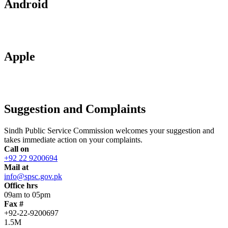
Android
Apple
Suggestion and Complaints
Sindh Public Service Commission welcomes your suggestion and
takes immediate action on your complaints.
Call on
+92 22 9200694
Mail at
info@spsc.gov.pk
Office hrs
09am to 05pm
Fax #
+92-22-9200697
1.5M