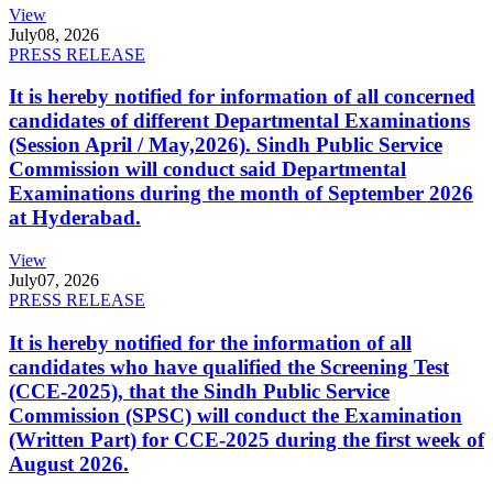
View
July
08, 2026
PRESS RELEASE
It is hereby notified for information of all concerned
candidates of different Departmental Examinations
(Session April / May,2026). Sindh Public Service
Commission will conduct said Departmental
Examinations during the month of September 2026
at Hyderabad.
View
July
07, 2026
PRESS RELEASE
It is hereby notified for the information of all
candidates who have qualified the Screening Test
(CCE-2025), that the Sindh Public Service
Commission (SPSC) will conduct the Examination
(Written Part) for CCE-2025 during the first week of
August 2026.