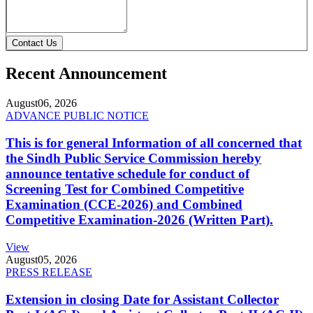
Contact Us
Recent Announcement
August
06, 2026
ADVANCE PUBLIC NOTICE
This is for general Information of all concerned that
the Sindh Public Service Commission hereby
announce tentative schedule for conduct of
Screening Test for Combined Competitive
Examination (CCE-2026) and Combined
Competitive Examination-2026 (Written Part).
View
August
05, 2026
PRESS RELEASE
Extension in closing Date for Assistant Collector