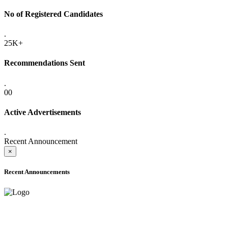
No of Registered Candidates
.
25K+
Recommendations Sent
.
00
Active Advertisements
.
Recent Announcement
×
Recent Announcements
ADVANCE PUBLIC NOTICE