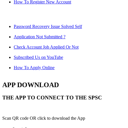
How To Register New Account
Password Recovery Issue Solved Self
Application Not Submitted ?
Check Account Job Applied Or Not
Subscribed Us on YouTube
How To Apply Online
APP DOWNLOAD
THE APP TO CONNECT TO THE SPSC
Scan QR code OR click to download the App