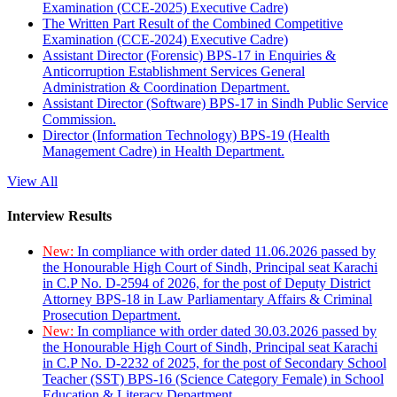
Examination (CCE-2025) Executive Cadre)
The Written Part Result of the Combined Competitive
Examination (CCE-2024) Executive Cadre)
Assistant Director (Forensic) BPS-17 in Enquiries &
Anticorruption Establishment Services General
Administration & Coordination Department.
Assistant Director (Software) BPS-17 in Sindh Public Service
Commission.
Director (Information Technology) BPS-19 (Health
Management Cadre) in Health Department.
View All
Interview Results
New:
In compliance with order dated 11.06.2026 passed by
the Honourable High Court of Sindh, Principal seat Karachi
in C.P No. D-2594 of 2026, for the post of Deputy District
Attorney BPS-18 in Law Parliamentary Affairs & Criminal
Prosecution Department.
New:
In compliance with order dated 30.03.2026 passed by
the Honourable High Court of Sindh, Principal seat Karachi
in C.P No. D-2232 of 2025, for the post of Secondary School
Teacher (SST) BPS-16 (Science Category Female) in School
Education & Literacy Department.