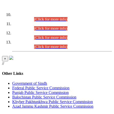
DATEWISE ROLL NUMBERS
Combined Competitive Examination-2024 (Executive Cadre)
(30.07.2026).
(Click for more info)
Combined Competitive Examination-2024 (Executive Cadre)
(28.07.2026).
(Click for more info)
Combined Competitive Examination-2024 (Executive Cadre)
(27.07.2026).
(Click for more info)
Combined Competitive Examination-2024 (Executive Cadre)
(24.07.2026).
(Click for more info)
×
//
Other Links
Government of Sindh
Federal Public Service Commission
Punjab Public Service Commission
Balochistan Public Service Commission
Khyber Pakhtunkhwa Public Service Commission
Azad Jammu Kashmir Public Service Commission