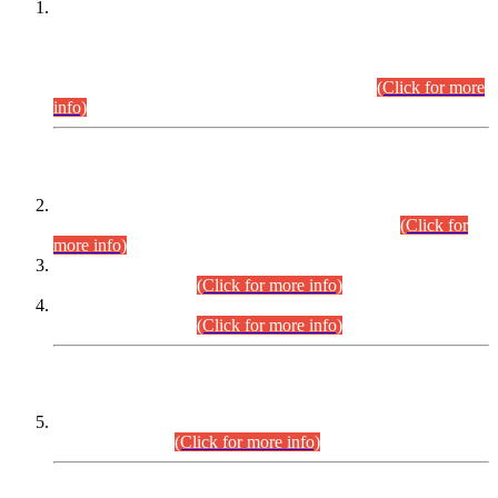
This is for general Information of all concerned that the Sindh
Public Service Commission hereby announce tentative
schedule for conduct of Screening Test for Combined
Competitive Examination (CCE-2026) and Combined
Competitive Examination-2026 (Written Part).
(Click for more
info)
Time Table/Schedule
Time Table for Written Part of Combined Competitive
Examination 2025 (CCE-2025) Executive Cadre.
(Click for
more info)
Time Table for Various Posts in Different Departments to be
held on 12-08-2026.
(Click for more info)
Time Table for Various Posts in Different Departments to be
held on 17-08-2026.
(Click for more info)
CENTREWISE DETAIL
Combined Competitive Examination 2025 (CCE-2025)
Executive Cadre.
(Click for more info)
PRESS RELEASE