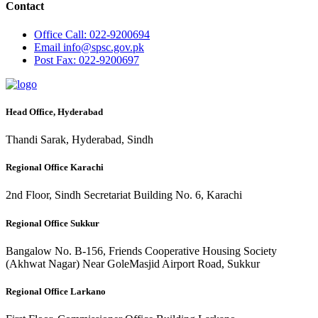
Contact
Office
Call: 022-9200694
Email
info@spsc.gov.pk
Post
Fax: 022-9200697
Head Office, Hyderabad
Thandi Sarak, Hyderabad, Sindh
Regional Office Karachi
2nd Floor, Sindh Secretariat Building No. 6, Karachi
Regional Office Sukkur
Bangalow No. B-156, Friends Cooperative Housing Society
(Akhwat Nagar) Near GoleMasjid Airport Road, Sukkur
Regional Office Larkano