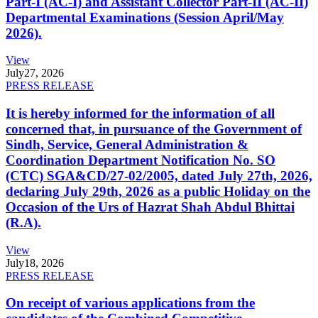
Part-I (AC-I) and Assistant Collector Part-II (AC-II)
Departmental Examinations (Session April/May
2026).
View
July
27, 2026
PRESS RELEASE
It is hereby informed for the information of all
concerned that, in pursuance of the Government of
Sindh, Service, General Administration &
Coordination Department Notification No. SO
(CTC) SGA&CD/27-02/2005, dated July 27th, 2026,
declaring July 29th, 2026 as a public Holiday on the
Occasion of the Urs of Hazrat Shah Abdul Bhittai
(R.A).
View
July
18, 2026
PRESS RELEASE
On receipt of various applications from the