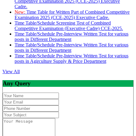
Competitive Examination 2025 (CCE-2025) Executive
Cadre.
New:
Time Table for Written Part of Combined Competitive
Examination 2025 (CCE-2025) Executive Cadre.
Time Table/Schedule Screening Test of Combined
Competitive Examination (Executive Cadre) CCE-2025.
Time Table/Schedule Pre-Interview Written Test for various
posts in Different Department
Time Table/Schedule Pre-Interview Written Test for various
posts in Different Department
Time Table/Schedule Pre-Interview Written Test for various
posts in Agirculture Supply & Price Department
View All
Any Query