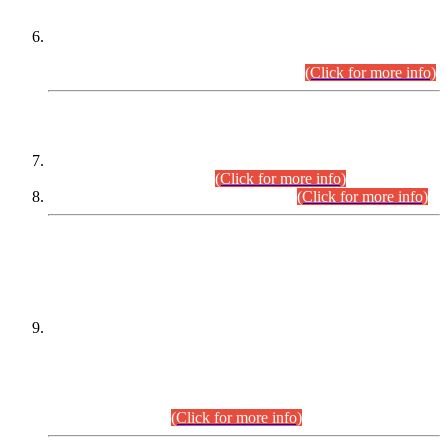
Extension in closing Date for Assistant Collector Part-I (AC-I)
and Assistant Collector Part-II (AC-II) Departmental
Examinations (Session April/May 2026).
(Click for more info)
SCOPE & SYLLABUS
Assistant Director (Technical) BPS-17 in Mines & Mineral
Development Department.
(Click for more info)
Various posts in Different Departments.
(Click for more info)
DATEWISE NAMES OF
PETITIONERS/CANDIDATES FOR
SUITABILITY/ELIGIBILITY
Incompliance with the Order Dated: 17.02.2026 Passed by
the Honourable High Court Sindh, Hyderabad in
C.P No. D-656/2024, for the post of Assistant Manager (I.T)
BPS-16 in Land Administration & Revenue Management
Information System (LARMIS), under Board of Revenue
Sindh.(20.07.2026)
(Click for more info)