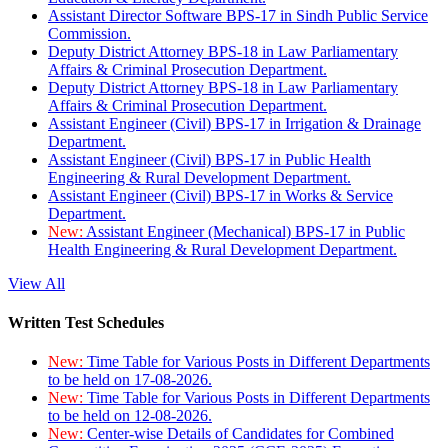
Assistant Director Software BPS-17 in Sindh Public Service
Commission.
Deputy District Attorney BPS-18 in Law Parliamentary
Affairs & Criminal Prosecution Department.
Deputy District Attorney BPS-18 in Law Parliamentary
Affairs & Criminal Prosecution Department.
Assistant Engineer (Civil) BPS-17 in Irrigation & Drainage
Department.
Assistant Engineer (Civil) BPS-17 in Public Health
Engineering & Rural Development Department.
Assistant Engineer (Civil) BPS-17 in Works & Service
Department.
New:
Assistant Engineer (Mechanical) BPS-17 in Public
Health Engineering & Rural Development Department.
View All
Written Test Schedules
New:
Time Table for Various Posts in Different Departments
to be held on 17-08-2026.
New:
Time Table for Various Posts in Different Departments
to be held on 12-08-2026.
New:
Center-wise Details of Candidates for Combined