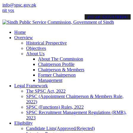
info@spsc.gov.pk
r applications online & stay informed about the latest SPSC updates
call on: 022-9200694
Home
Overview
Historical Prespective
Objectives
About Us
About The Commission
Chairperson Profile
Chairperson & Members
Former Chairperson
Management
Legal Framework
The SPSC Act, 2022
SPSC (Appointment Chairperson & Members Rule,
2022)
SPSC (Functions) Rules, 2022
SPSC Recruitment Management Regulations (RMR),
2023
Eligibility
Candidate Lists(Approved/Rejected)