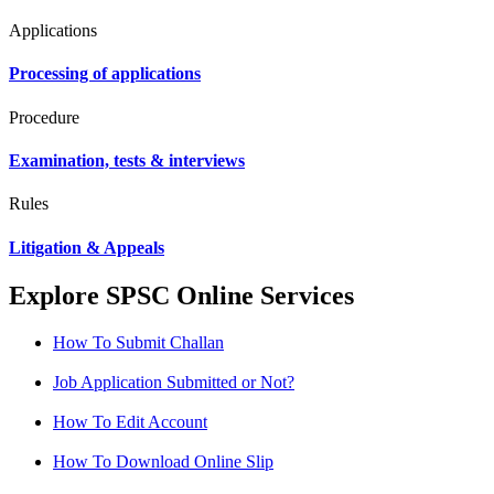
Applications
Processing of applications
Procedure
Examination, tests & interviews
Rules
Litigation & Appeals
Explore SPSC Online Services
How To Submit Challan
Job Application Submitted or Not?
How To Edit Account
How To Download Online Slip