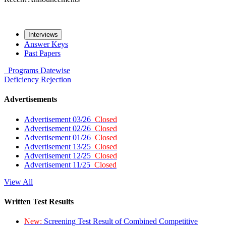
Interviews
Answer Keys
Past Papers
Programs
Datewise
Deficiency
Rejection
Advertisements
Advertisement 03/26
Closed
Advertisement 02/26
Closed
Advertisement 01/26
Closed
Advertisement 13/25
Closed
Advertisement 12/25
Closed
Advertisement 11/25
Closed
View All
Written Test Results
New:
Screening Test Result of Combined Competitive