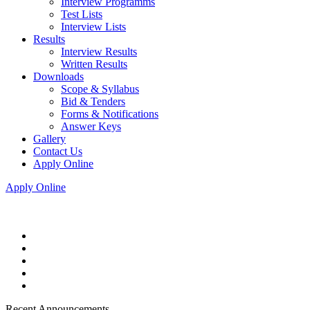
Interview Programms
Test Lists
Interview Lists
Results
Interview Results
Written Results
Downloads
Scope & Syllabus
Bid & Tenders
Forms & Notifications
Answer Keys
Gallery
Contact Us
Apply Online
Apply Online
Recent Announcements