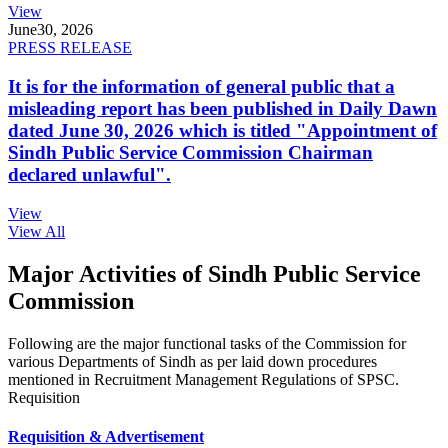
View
June
30, 2026
PRESS RELEASE
It is for the information of general public that a
misleading report has been published in Daily Dawn
dated June 30, 2026 which is titled "Appointment of
Sindh Public Service Commission Chairman
declared unlawful".
View
View All
Major Activities of Sindh Public Service
Commission
Following are the major functional tasks of the Commission for
various Departments of Sindh as per laid down procedures
mentioned in Recruitment Management Regulations of SPSC.
Requisition
Requisition & Advertisement