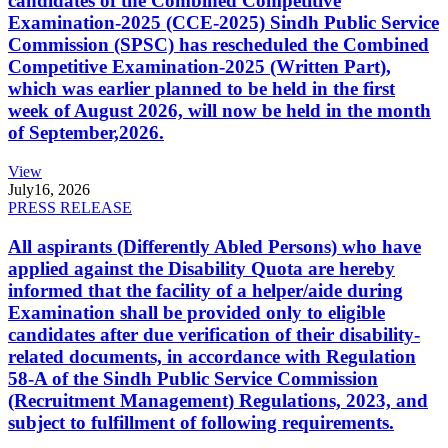
candidates of the Combined Competitive
Examination-2025 (CCE-2025) Sindh Public Service
Commission (SPSC) has rescheduled the Combined
Competitive Examination-2025 (Written Part),
which was earlier planned to be held in the first
week of August 2026, will now be held in the month
of September,2026.
View
July
16, 2026
PRESS RELEASE
All aspirants (Differently Abled Persons) who have
applied against the Disability Quota are hereby
informed that the facility of a helper/aide during
Examination shall be provided only to eligible
candidates after due verification of their disability-
related documents, in accordance with Regulation
58-A of the Sindh Public Service Commission
(Recruitment Management) Regulations, 2023, and
subject to fulfillment of following requirements.