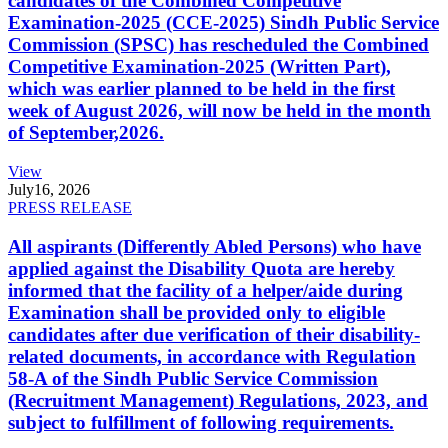
candidates of the Combined Competitive
Examination-2025 (CCE-2025) Sindh Public Service
Commission (SPSC) has rescheduled the Combined
Competitive Examination-2025 (Written Part),
which was earlier planned to be held in the first
week of August 2026, will now be held in the month
of September,2026.
View
July
16, 2026
PRESS RELEASE
All aspirants (Differently Abled Persons) who have
applied against the Disability Quota are hereby
informed that the facility of a helper/aide during
Examination shall be provided only to eligible
candidates after due verification of their disability-
related documents, in accordance with Regulation
58-A of the Sindh Public Service Commission
(Recruitment Management) Regulations, 2023, and
subject to fulfillment of following requirements.