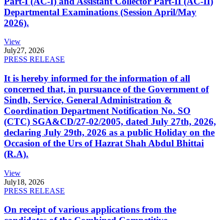
Part-I (AC-I) and Assistant Collector Part-II (AC-II)
Departmental Examinations (Session April/May
2026).
View
July
27, 2026
PRESS RELEASE
It is hereby informed for the information of all
concerned that, in pursuance of the Government of
Sindh, Service, General Administration &
Coordination Department Notification No. SO
(CTC) SGA&CD/27-02/2005, dated July 27th, 2026,
declaring July 29th, 2026 as a public Holiday on the
Occasion of the Urs of Hazrat Shah Abdul Bhittai
(R.A).
View
July
18, 2026
PRESS RELEASE
On receipt of various applications from the