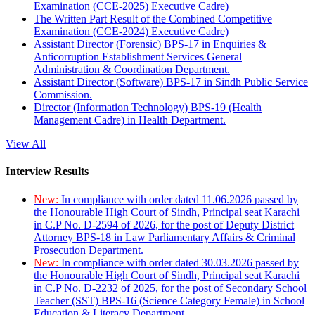
Examination (CCE-2025) Executive Cadre)
The Written Part Result of the Combined Competitive
Examination (CCE-2024) Executive Cadre)
Assistant Director (Forensic) BPS-17 in Enquiries &
Anticorruption Establishment Services General
Administration & Coordination Department.
Assistant Director (Software) BPS-17 in Sindh Public Service
Commission.
Director (Information Technology) BPS-19 (Health
Management Cadre) in Health Department.
View All
Interview Results
New:
In compliance with order dated 11.06.2026 passed by
the Honourable High Court of Sindh, Principal seat Karachi
in C.P No. D-2594 of 2026, for the post of Deputy District
Attorney BPS-18 in Law Parliamentary Affairs & Criminal
Prosecution Department.
New:
In compliance with order dated 30.03.2026 passed by
the Honourable High Court of Sindh, Principal seat Karachi
in C.P No. D-2232 of 2025, for the post of Secondary School
Teacher (SST) BPS-16 (Science Category Female) in School
Education & Literacy Department.