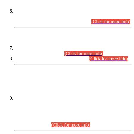
Extension in closing Date for Assistant Collector Part-I (AC-I)
and Assistant Collector Part-II (AC-II) Departmental
Examinations (Session April/May 2026).
(Click for more info)
SCOPE & SYLLABUS
Assistant Director (Technical) BPS-17 in Mines & Mineral
Development Department.
(Click for more info)
Various posts in Different Departments.
(Click for more info)
DATEWISE NAMES OF
PETITIONERS/CANDIDATES FOR
SUITABILITY/ELIGIBILITY
Incompliance with the Order Dated: 17.02.2026 Passed by
the Honourable High Court Sindh, Hyderabad in
C.P No. D-656/2024, for the post of Assistant Manager (I.T)
BPS-16 in Land Administration & Revenue Management
Information System (LARMIS), under Board of Revenue
Sindh.(20.07.2026)
(Click for more info)