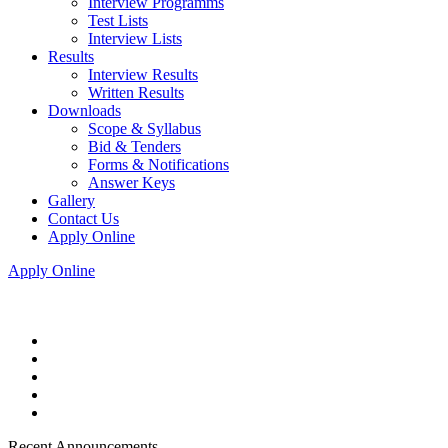
Interview Programms
Test Lists
Interview Lists
Results
Interview Results
Written Results
Downloads
Scope & Syllabus
Bid & Tenders
Forms & Notifications
Answer Keys
Gallery
Contact Us
Apply Online
Apply Online
Recent Announcements