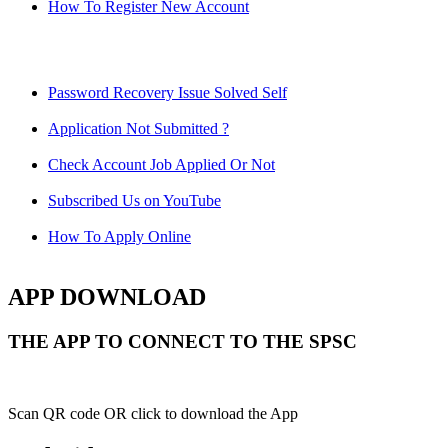
How To Register New Account
Password Recovery Issue Solved Self
Application Not Submitted ?
Check Account Job Applied Or Not
Subscribed Us on YouTube
How To Apply Online
APP DOWNLOAD
THE APP TO CONNECT TO THE SPSC
Scan QR code OR click to download the App