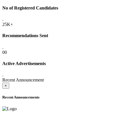
No of Registered Candidates
.
25K+
Recommendations Sent
.
00
Active Advertisements
.
Recent Announcement
×
Recent Announcements
ADVANCE PUBLIC NOTICE