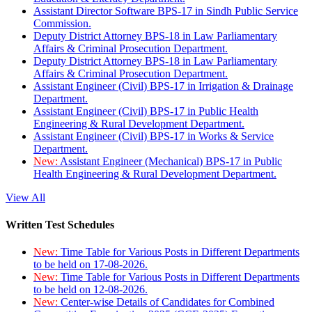
Assistant Director Software BPS-17 in Sindh Public Service
Commission.
Deputy District Attorney BPS-18 in Law Parliamentary
Affairs & Criminal Prosecution Department.
Deputy District Attorney BPS-18 in Law Parliamentary
Affairs & Criminal Prosecution Department.
Assistant Engineer (Civil) BPS-17 in Irrigation & Drainage
Department.
Assistant Engineer (Civil) BPS-17 in Public Health
Engineering & Rural Development Department.
Assistant Engineer (Civil) BPS-17 in Works & Service
Department.
New:
Assistant Engineer (Mechanical) BPS-17 in Public
Health Engineering & Rural Development Department.
View All
Written Test Schedules
New:
Time Table for Various Posts in Different Departments
to be held on 17-08-2026.
New:
Time Table for Various Posts in Different Departments
to be held on 12-08-2026.
New:
Center-wise Details of Candidates for Combined