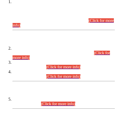
This is for general Information of all concerned that the Sindh
Public Service Commission hereby announce tentative
schedule for conduct of Screening Test for Combined
Competitive Examination (CCE-2026) and Combined
Competitive Examination-2026 (Written Part).
(Click for more
info)
Time Table/Schedule
Time Table for Written Part of Combined Competitive
Examination 2025 (CCE-2025) Executive Cadre.
(Click for
more info)
Time Table for Various Posts in Different Departments to be
held on 12-08-2026.
(Click for more info)
Time Table for Various Posts in Different Departments to be
held on 17-08-2026.
(Click for more info)
CENTREWISE DETAIL
Combined Competitive Examination 2025 (CCE-2025)
Executive Cadre.
(Click for more info)
PRESS RELEASE