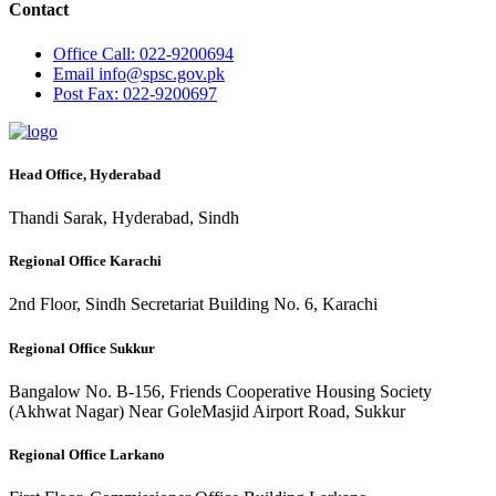
Contact
Office
Call: 022-9200694
Email
info@spsc.gov.pk
Post
Fax: 022-9200697
Head Office, Hyderabad
Thandi Sarak, Hyderabad, Sindh
Regional Office Karachi
2nd Floor, Sindh Secretariat Building No. 6, Karachi
Regional Office Sukkur
Bangalow No. B-156, Friends Cooperative Housing Society
(Akhwat Nagar) Near GoleMasjid Airport Road, Sukkur
Regional Office Larkano