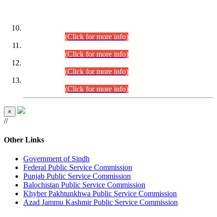
DATEWISE ROLL NUMBERS
Combined Competitive Examination-2024 (Executive Cadre)
(30.07.2026).
(Click for more info)
Combined Competitive Examination-2024 (Executive Cadre)
(28.07.2026).
(Click for more info)
Combined Competitive Examination-2024 (Executive Cadre)
(27.07.2026).
(Click for more info)
Combined Competitive Examination-2024 (Executive Cadre)
(24.07.2026).
(Click for more info)
×
//
Other Links
Government of Sindh
Federal Public Service Commission
Punjab Public Service Commission
Balochistan Public Service Commission
Khyber Pakhtunkhwa Public Service Commission
Azad Jammu Kashmir Public Service Commission