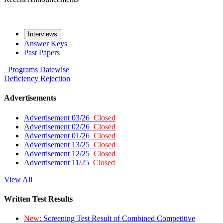
Interviews
Answer Keys
Past Papers
Programs
Datewise
Deficiency
Rejection
Advertisements
Advertisement 03/26
Closed
Advertisement 02/26
Closed
Advertisement 01/26
Closed
Advertisement 13/25
Closed
Advertisement 12/25
Closed
Advertisement 11/25
Closed
View All
Written Test Results
New:
Screening Test Result of Combined Competitive