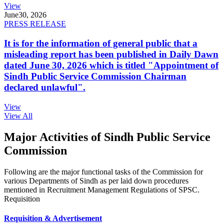
View
June
30, 2026
PRESS RELEASE
It is for the information of general public that a
misleading report has been published in Daily Dawn
dated June 30, 2026 which is titled "Appointment of
Sindh Public Service Commission Chairman
declared unlawful".
View
View All
Major Activities of Sindh Public Service
Commission
Following are the major functional tasks of the Commission for
various Departments of Sindh as per laid down procedures
mentioned in Recruitment Management Regulations of SPSC.
Requisition
Requisition & Advertisement