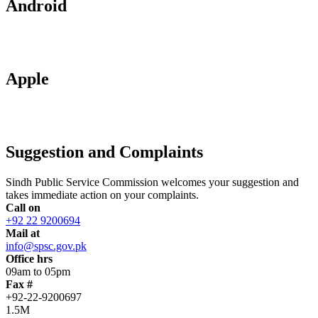
Android
Apple
Suggestion and Complaints
Sindh Public Service Commission welcomes your suggestion and
takes immediate action on your complaints.
Call on
+92 22 9200694
Mail at
info@spsc.gov.pk
Office hrs
09am to 05pm
Fax #
+92-22-9200697
1.5M