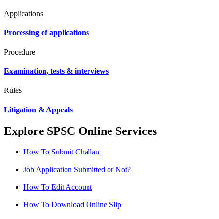
Applications
Processing of applications
Procedure
Examination, tests & interviews
Rules
Litigation & Appeals
Explore SPSC Online Services
How To Submit Challan
Job Application Submitted or Not?
How To Edit Account
How To Download Online Slip