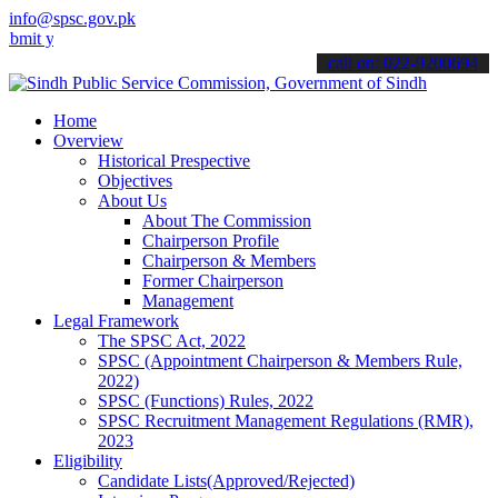
info@spsc.gov.pk
our applications online & stay informed about the latest SPSC updat
call on: 022-9200694
Home
Overview
Historical Prespective
Objectives
About Us
About The Commission
Chairperson Profile
Chairperson & Members
Former Chairperson
Management
Legal Framework
The SPSC Act, 2022
SPSC (Appointment Chairperson & Members Rule,
2022)
SPSC (Functions) Rules, 2022
SPSC Recruitment Management Regulations (RMR),
2023
Eligibility
Candidate Lists(Approved/Rejected)