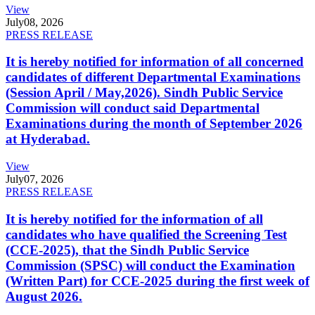
View
July
08, 2026
PRESS RELEASE
It is hereby notified for information of all concerned
candidates of different Departmental Examinations
(Session April / May,2026). Sindh Public Service
Commission will conduct said Departmental
Examinations during the month of September 2026
at Hyderabad.
View
July
07, 2026
PRESS RELEASE
It is hereby notified for the information of all
candidates who have qualified the Screening Test
(CCE-2025), that the Sindh Public Service
Commission (SPSC) will conduct the Examination
(Written Part) for CCE-2025 during the first week of
August 2026.