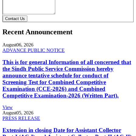
Contact Us
Recent Announcement
August
06, 2026
ADVANCE PUBLIC NOTICE
This is for general Information of all concerned that
the Sindh Public Service Commission hereby
announce tentative schedule for conduct of
Screening Test for Combined Competitive
Examination (CCE-2026) and Combined
Competitive Examination-2026 (Written Part).
View
August
05, 2026
PRESS RELEASE
Extension in closing Date for Assistant Collector