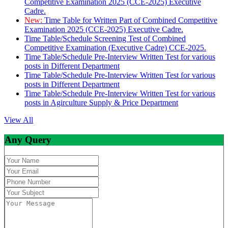
Competitive Examination 2025 (CCE-2025) Executive
Cadre.
New:
Time Table for Written Part of Combined Competitive
Examination 2025 (CCE-2025) Executive Cadre.
Time Table/Schedule Screening Test of Combined
Competitive Examination (Executive Cadre) CCE-2025.
Time Table/Schedule Pre-Interview Written Test for various
posts in Different Department
Time Table/Schedule Pre-Interview Written Test for various
posts in Different Department
Time Table/Schedule Pre-Interview Written Test for various
posts in Agirculture Supply & Price Department
View All
Any Query