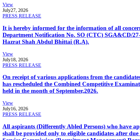
View
July
27, 2026
PRESS RELEASE
It is hereby informed for the information of all con
Department Notification No. SO (CTC) SGA&CD/27-02/2
Hazrat Shah Abdul Bhittai (R.A).
View
July
18, 2026
PRESS RELEASE
On receipt of various applications from the candid
has rescheduled the Combined Competitive Examination
held in the month of September,2026.
View
July
16, 2026
PRESS RELEASE
All aspirants (Differently Abled Persons) who have ap
shall be provided only to eligible candidates after due