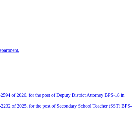
epartment.
2594 of 2026, for the post of Deputy District Attorney BPS-18 in
D-2232 of 2025, for the post of Secondary School Teacher (SST) BPS-