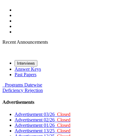
Recent Announcements
Interviews
Answer Keys
Past Papers
Programs
Datewise
Deficiency
Rejection
Advertisements
Advertisement 03/26
Closed
Advertisement 02/26
Closed
Advertisement 01/26
Closed
Advertisement 13/25
Closed