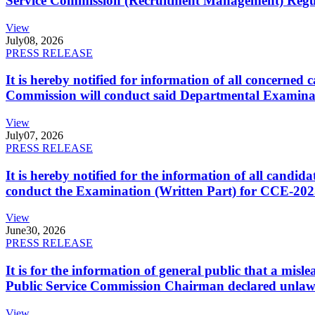
Service Commission (Recruitment Management) Regulati
View
July
08, 2026
PRESS RELEASE
It is hereby notified for information of all concerne
Commission will conduct said Departmental Examina
View
July
07, 2026
PRESS RELEASE
It is hereby notified for the information of all cand
conduct the Examination (Written Part) for CCE-2025
View
June
30, 2026
PRESS RELEASE
It is for the information of general public that a mi
Public Service Commission Chairman declared unlaw
View