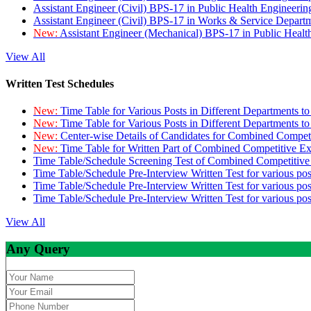
Assistant Engineer (Civil) BPS-17 in Public Health Engineer
Assistant Engineer (Civil) BPS-17 in Works & Service Depart
New:
Assistant Engineer (Mechanical) BPS-17 in Public Heal
View All
Written Test Schedules
New:
Time Table for Various Posts in Different Departments t
New:
Time Table for Various Posts in Different Departments t
New:
Center-wise Details of Candidates for Combined Compe
New:
Time Table for Written Part of Combined Competitive 
Time Table/Schedule Screening Test of Combined Competitiv
Time Table/Schedule Pre-Interview Written Test for various pos
Time Table/Schedule Pre-Interview Written Test for various pos
Time Table/Schedule Pre-Interview Written Test for various po
View All
Any Query