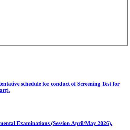
entative schedule for conduct of Screening Test for
rt).
artmental Examinations (Session April/May 2026).