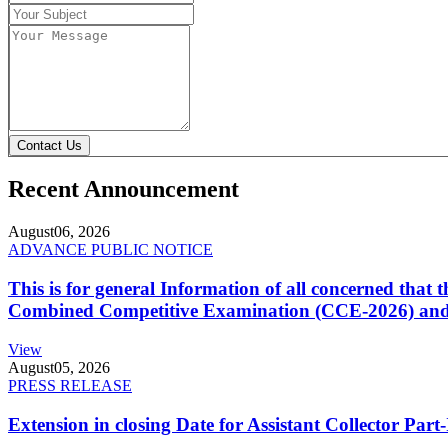
Contact Us
Recent Announcement
August
06, 2026
ADVANCE PUBLIC NOTICE
This is for general Information of all concerned that
Combined Competitive Examination (CCE-2026) and 
View
August
05, 2026
PRESS RELEASE
Extension in closing Date for Assistant Collector Par