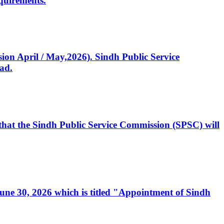
quirements.
ssion April / May,2026). Sindh Public Service
ad.
, that the Sindh Public Service Commission (SPSC) will
 June 30, 2026 which is titled "Appointment of Sindh