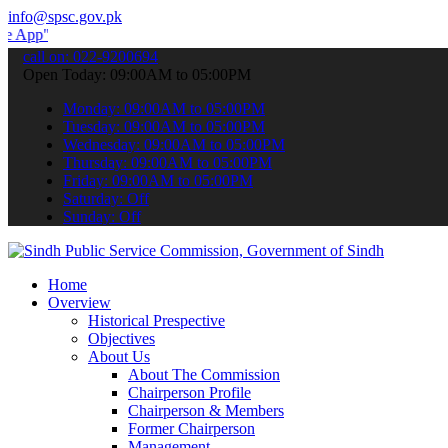
info@spsc.gov.pk
 submit your applications online & stay informed about the latest SP
call on: 022-9200694
Open Today: 09:00AM to 05:00PM
Monday: 09:00AM to 05:00PM
Tuesday: 09:00AM to 05:00PM
Wednesday: 09:00AM to 05:00PM
Thursday: 09:00AM to 05:00PM
Friday: 09:00AM to 05:00PM
Saturday: Off
Sunday: Off
Home
Overview
Historical Prespective
Objectives
About Us
About The Commission
Chairperson Profile
Chairperson & Members
Former Chairperson
Management