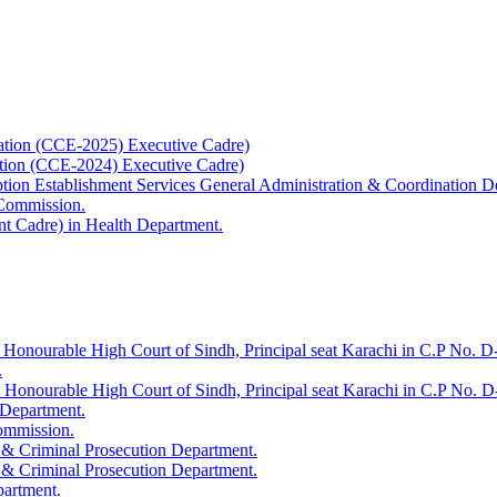
ation (CCE-2025) Executive Cadre)
ation (CCE-2024) Executive Cadre)
uption Establishment Services General Administration & Coordination D
 Commission.
t Cadre) in Health Department.
 Honourable High Court of Sindh, Principal seat Karachi in C.P No. D-
.
e Honourable High Court of Sindh, Principal seat Karachi in C.P No. 
 Department.
Commission.
 & Criminal Prosecution Department.
 & Criminal Prosecution Department.
partment.