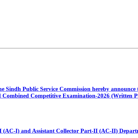
 the Sindh Public Service Commission hereby announce t
Combined Competitive Examination-2026 (Written Pa
t-I (AC-I) and Assistant Collector Part-II (AC-II) Dep