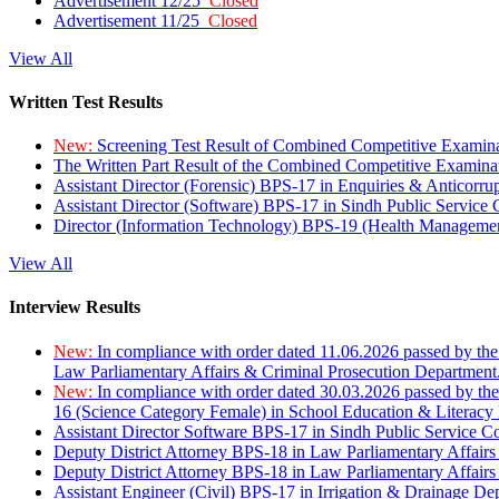
Advertisement 12/25
Closed
Advertisement 11/25
Closed
View All
Written Test Results
New:
Screening Test Result of Combined Competitive Examin
The Written Part Result of the Combined Competitive Examin
Assistant Director (Forensic) BPS-17 in Enquiries & Anticorr
Assistant Director (Software) BPS-17 in Sindh Public Service
Director (Information Technology) BPS-19 (Health Managemen
View All
Interview Results
New:
In compliance with order dated 11.06.2026 passed by the
Law Parliamentary Affairs & Criminal Prosecution Department
New:
In compliance with order dated 30.03.2026 passed by th
16 (Science Category Female) in School Education & Literacy
Assistant Director Software BPS-17 in Sindh Public Service 
Deputy District Attorney BPS-18 in Law Parliamentary Affairs
Deputy District Attorney BPS-18 in Law Parliamentary Affairs
Assistant Engineer (Civil) BPS-17 in Irrigation & Drainage De