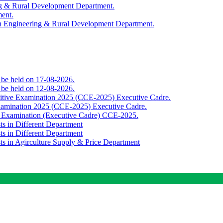
ing & Rural Development Department.
ment.
th Engineering & Rural Development Department.
o be held on 17-08-2026.
o be held on 12-08-2026.
titive Examination 2025 (CCE-2025) Executive Cadre.
Examination 2025 (CCE-2025) Executive Cadre.
e Examination (Executive Cadre) CCE-2025.
ts in Different Department
ts in Different Department
sts in Agirculture Supply & Price Department