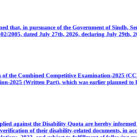
cerned that, in pursuance of the Government of Sindh, 
005, dated July 27th, 2026, declaring July 29th, 202
ates of the Combined Competitive Examination-2025 (C
-2025 (Written Part), which was earlier planned to be
plied against the Disability Quota are hereby informed 
 verification of their disability-related documents, in 