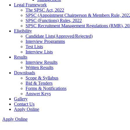
Legal Framework
The SPSC Act, 2022
SPSC (Appointment Chairperson & Members Rule, 202
SPSC (Functions) Rules, 2022
SPSC Recruitment Management Regulations (RMR), 20
Eligibility
Candidate Lists(Approved/Rejected)
Interview Programms
Test Lists
Interview Lists
Results
Interview Results
Written Results
Downloads
Scope & Syllabus
Bid & Tenders
Forms & Notifications
Answer Keys
Gallery
Contact Us
Apply Online
Apply Online