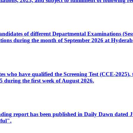
ons, 2023, and subject to fulfillment of following re
d candidates of different Departmental Examinations (Se
tions during the month of September 2026 at Hyderab
idates who have qualified the Screening Test (CCE-2025)
 during the first week of August 2026.
sleading report has been published in Daily Dawn dated
ful".