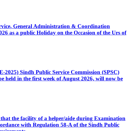
Service, General Administration & Coordination
6 as a public Holiday on the Occasion of the Urs of
CE-2025) Sindh Public Service Commission (SPSC)
 held in the first week of August 2026, will now be
that the facility of a helper/aide during Examination
accordance with Regulation 58-A of the Sindh Public