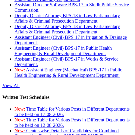
Assistant Director Software BPS-17 in Sindh Public Service
Commission.
Deputy District Attorney BPS-18 in Law Parliamentary
Affairs & Criminal Prosecution Department.
Deputy District Attorney BPS-18 in Law Parliamentary
Affairs & Criminal Prosecution Department.
Assistant Engineer (Civil) BPS-17 in Irrigation & Drainage
Department.
Assistant Engineer (Civil) BPS-17 in Public Health
Engineering & Rural Development Department.
Assistant Engineer (Civil) BPS-17 in Works & Service
Department.
New:
Assistant Engineer (Mechanical) BPS-17 in Public
Health Engineering & Rural Development Department.
View All
Written Test Schedules
New:
Time Table for Various Posts in Different Departments
to be held on 17-08-2026.
New:
Time Table for Various Posts in Different Departments
to be held on 12-08-2026.
New:
Center-wise Details of Candidates for Combined