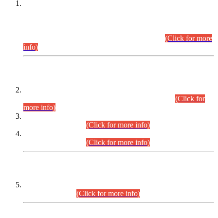
This is for general Information of all concerned that the Sindh
Public Service Commission hereby announce tentative
schedule for conduct of Screening Test for Combined
Competitive Examination (CCE-2026) and Combined
Competitive Examination-2026 (Written Part).
(Click for more
info)
Time Table/Schedule
Time Table for Written Part of Combined Competitive
Examination 2025 (CCE-2025) Executive Cadre.
(Click for
more info)
Time Table for Various Posts in Different Departments to be
held on 12-08-2026.
(Click for more info)
Time Table for Various Posts in Different Departments to be
held on 17-08-2026.
(Click for more info)
CENTREWISE DETAIL
Combined Competitive Examination 2025 (CCE-2025)
Executive Cadre.
(Click for more info)
PRESS RELEASE