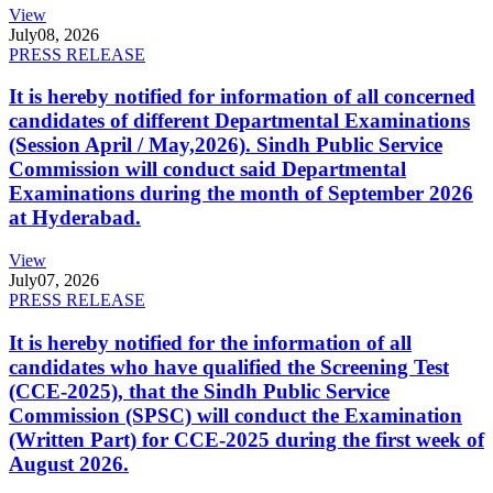
View
July
08, 2026
PRESS RELEASE
It is hereby notified for information of all concerned
candidates of different Departmental Examinations
(Session April / May,2026). Sindh Public Service
Commission will conduct said Departmental
Examinations during the month of September 2026
at Hyderabad.
View
July
07, 2026
PRESS RELEASE
It is hereby notified for the information of all
candidates who have qualified the Screening Test
(CCE-2025), that the Sindh Public Service
Commission (SPSC) will conduct the Examination
(Written Part) for CCE-2025 during the first week of
August 2026.