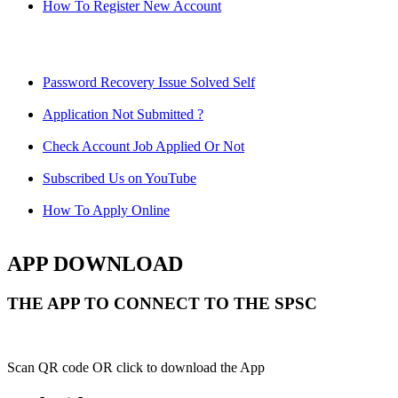
How To Register New Account
Password Recovery Issue Solved Self
Application Not Submitted ?
Check Account Job Applied Or Not
Subscribed Us on YouTube
How To Apply Online
APP DOWNLOAD
THE APP TO CONNECT TO THE SPSC
Scan QR code OR click to download the App