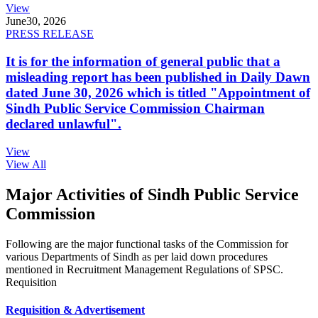
View
June
30, 2026
PRESS RELEASE
It is for the information of general public that a
misleading report has been published in Daily Dawn
dated June 30, 2026 which is titled "Appointment of
Sindh Public Service Commission Chairman
declared unlawful".
View
View All
Major Activities of Sindh Public Service
Commission
Following are the major functional tasks of the Commission for
various Departments of Sindh as per laid down procedures
mentioned in Recruitment Management Regulations of SPSC.
Requisition
Requisition & Advertisement