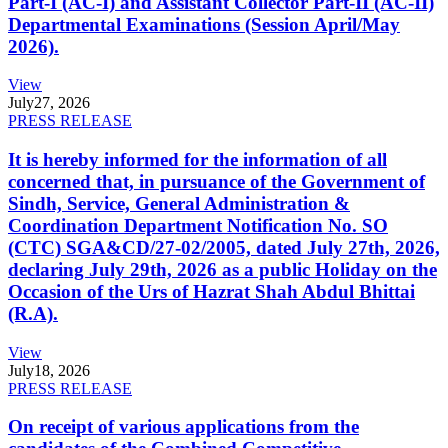
Part-I (AC-I) and Assistant Collector Part-II (AC-II)
Departmental Examinations (Session April/May
2026).
View
July
27, 2026
PRESS RELEASE
It is hereby informed for the information of all
concerned that, in pursuance of the Government of
Sindh, Service, General Administration &
Coordination Department Notification No. SO
(CTC) SGA&CD/27-02/2005, dated July 27th, 2026,
declaring July 29th, 2026 as a public Holiday on the
Occasion of the Urs of Hazrat Shah Abdul Bhittai
(R.A).
View
July
18, 2026
PRESS RELEASE
On receipt of various applications from the