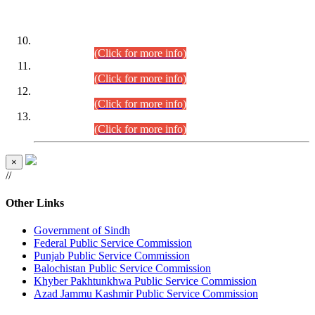
DATEWISE ROLL NUMBERS
Combined Competitive Examination-2024 (Executive Cadre)
(30.07.2026).
(Click for more info)
Combined Competitive Examination-2024 (Executive Cadre)
(28.07.2026).
(Click for more info)
Combined Competitive Examination-2024 (Executive Cadre)
(27.07.2026).
(Click for more info)
Combined Competitive Examination-2024 (Executive Cadre)
(24.07.2026).
(Click for more info)
×
//
Other Links
Government of Sindh
Federal Public Service Commission
Punjab Public Service Commission
Balochistan Public Service Commission
Khyber Pakhtunkhwa Public Service Commission
Azad Jammu Kashmir Public Service Commission