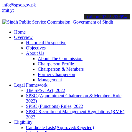
info@spsc.gov.pk
ur applications online & stay informed about the latest SPSC update
call on: 022-9200694
Home
Overview
Historical Prespective
Objectives
About Us
About The Commission
Chairperson Profile
Chairperson & Members
Former Chairperson
Management
Legal Framework
The SPSC Act, 2022
SPSC (Appointment Chairperson & Members Rule,
2022)
SPSC (Functions) Rules, 2022
SPSC Recruitment Management Regulations (RMR),
2023
Eligibility
Candidate Lists(Approved/Rejected)