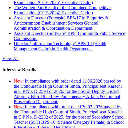
Examination (CCE-2025) Executive Cadre)
The Written Part Result of the Combined Competitive
Examination (CCE-2024) Executive Cadre)
Assistant Director (Forensic) BPS-17 in Enquiries &
Anticorruption Establishment Services General
Administration & Coordination Department.
Assistant Director (Software) BPS-17 in Sindh Public Service
Commission.
Director (Information Technology) BPS-19 (Health
Management Cadre) in Health Department.
View All
Interview Results
New:
In compliance with order dated 11.06.2026 passed by
the Honourable High Court of Sindh, Principal seat Karachi
in C.P No. D-2594 of 2026, for the post of Deputy District
Attorney BPS-18 in Law Parliamentary Affairs & Criminal
Prosecution Department.
New:
In compliance with order dated 30.03.2026 passed by
the Honourable High Court of Sindh, Principal seat Karachi
in C.P No. D-2232 of 2025, for the post of Secondary School
Teacher (SST) BPS-16 (Science Category Female) in School
Education & Literacy Department.