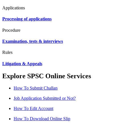
Applications
Processing of applications
Procedure
Examination, tests & interviews
Rules
Litigation & Appeals
Explore SPSC Online Services
How To Submit Challan
Job Application Submitted or Not?
How To Edit Account
How To Download Online Slip