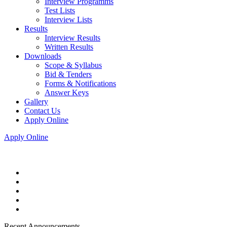
Interview Programms
Test Lists
Interview Lists
Results
Interview Results
Written Results
Downloads
Scope & Syllabus
Bid & Tenders
Forms & Notifications
Answer Keys
Gallery
Contact Us
Apply Online
Apply Online
Recent Announcements