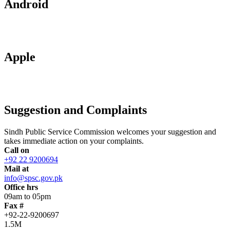
Android
Apple
Suggestion and Complaints
Sindh Public Service Commission welcomes your suggestion and
takes immediate action on your complaints.
Call on
+92 22 9200694
Mail at
info@spsc.gov.pk
Office hrs
09am to 05pm
Fax #
+92-22-9200697
1.5M