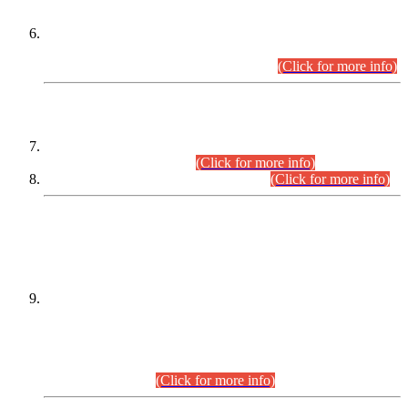
Extension in closing Date for Assistant Collector Part-I (AC-I)
and Assistant Collector Part-II (AC-II) Departmental
Examinations (Session April/May 2026).
(Click for more info)
SCOPE & SYLLABUS
Assistant Director (Technical) BPS-17 in Mines & Mineral
Development Department.
(Click for more info)
Various posts in Different Departments.
(Click for more info)
DATEWISE NAMES OF
PETITIONERS/CANDIDATES FOR
SUITABILITY/ELIGIBILITY
Incompliance with the Order Dated: 17.02.2026 Passed by
the Honourable High Court Sindh, Hyderabad in
C.P No. D-656/2024, for the post of Assistant Manager (I.T)
BPS-16 in Land Administration & Revenue Management
Information System (LARMIS), under Board of Revenue
Sindh.(20.07.2026)
(Click for more info)