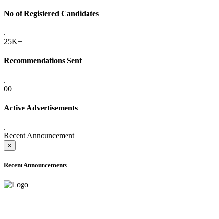
No of Registered Candidates
.
25K+
Recommendations Sent
.
00
Active Advertisements
.
Recent Announcement
×
Recent Announcements
ADVANCE PUBLIC NOTICE