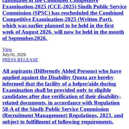
candidates of the Combined Competitive
Examination-2025 (CCE-2025) Sindh Public Service
Commission (SPSC) has rescheduled the Combined
Competitive Examination-2025 (Written Part),
which was earlier planned to be held in the first
week of August 2026, will now be held in the month
of September,2026.
View
July
16, 2026
PRESS RELEASE
All aspirants (Differently Abled Persons) who have
applied against the Disability Quota are hereby
informed that the facility of a helper/aide during
Examination shall be provided only to eligible
candidates after due verification of their disability-
related documents, in accordance with Regulation
58-A of the Sindh Public Service Commission
(Recruitment Management) Regulations, 2023, and
subject to fulfillment of following requirements.