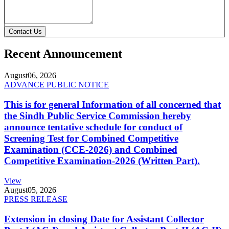
Contact Us
Recent Announcement
August
06, 2026
ADVANCE PUBLIC NOTICE
This is for general Information of all concerned that
the Sindh Public Service Commission hereby
announce tentative schedule for conduct of
Screening Test for Combined Competitive
Examination (CCE-2026) and Combined
Competitive Examination-2026 (Written Part).
View
August
05, 2026
PRESS RELEASE
Extension in closing Date for Assistant Collector