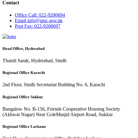
Contact
Office
Call: 022-9200694
Email
info@spsc.gov.pk
Post
Fax: 022-9200697
Head Office, Hyderabad
Thandi Sarak, Hyderabad, Sindh
Regional Office Karachi
2nd Floor, Sindh Secretariat Building No. 6, Karachi
Regional Office Sukkur
Bangalow No. B-156, Friends Cooperative Housing Society
(Akhwat Nagar) Near GoleMasjid Airport Road, Sukkur
Regional Office Larkano