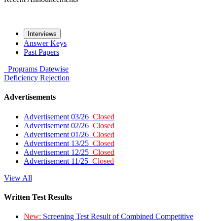
Interviews
Answer Keys
Past Papers
Programs
Datewise
Deficiency
Rejection
Advertisements
Advertisement 03/26
Closed
Advertisement 02/26
Closed
Advertisement 01/26
Closed
Advertisement 13/25
Closed
Advertisement 12/25
Closed
Advertisement 11/25
Closed
View All
Written Test Results
New:
Screening Test Result of Combined Competitive