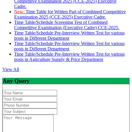
Competitive Examination 2025 (CCE-2025) Executive
Cadre.
New:
Time Table for Written Part of Combined Competitive
Examination 2025 (CCE-2025) Executive Cadre.
Time Table/Schedule Screening Test of Combined
Competitive Examination (Executive Cadre) CCE-2025.
Time Table/Schedule Pre-Interview Written Test for various
posts in Different Department
Time Table/Schedule Pre-Interview Written Test for various
posts in Different Department
Time Table/Schedule Pre-Interview Written Test for various
posts in Agirculture Supply & Price Department
View All
Any Query