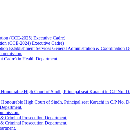
ation (CCE-2025) Executive Cadre)
ation (CCE-2024) Executive Cadre)
uption Establishment Services General Administration & Coordination D
 Commission.
t Cadre) in Health Department.
 Honourable High Court of Sindh, Principal seat Karachi in C.P No. D-
.
e Honourable High Court of Sindh, Principal seat Karachi in C.P No. 
 Department.
Commission.
 & Criminal Prosecution Department.
 & Criminal Prosecution Department.
partment.