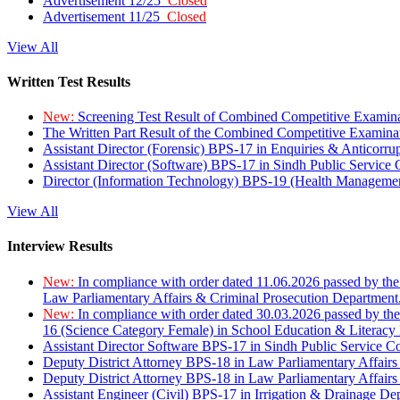
Advertisement 12/25
Closed
Advertisement 11/25
Closed
View All
Written Test Results
New:
Screening Test Result of Combined Competitive Examin
The Written Part Result of the Combined Competitive Examin
Assistant Director (Forensic) BPS-17 in Enquiries & Anticorr
Assistant Director (Software) BPS-17 in Sindh Public Service
Director (Information Technology) BPS-19 (Health Managemen
View All
Interview Results
New:
In compliance with order dated 11.06.2026 passed by the
Law Parliamentary Affairs & Criminal Prosecution Department
New:
In compliance with order dated 30.03.2026 passed by th
16 (Science Category Female) in School Education & Literacy
Assistant Director Software BPS-17 in Sindh Public Service 
Deputy District Attorney BPS-18 in Law Parliamentary Affairs
Deputy District Attorney BPS-18 in Law Parliamentary Affairs
Assistant Engineer (Civil) BPS-17 in Irrigation & Drainage De