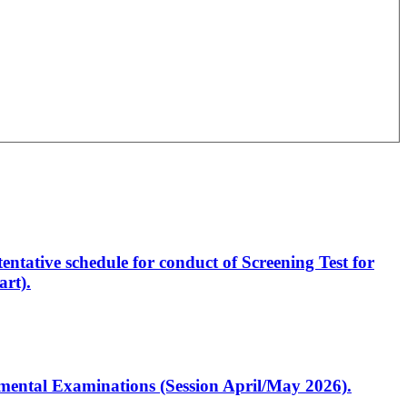
entative schedule for conduct of Screening Test for
rt).
artmental Examinations (Session April/May 2026).