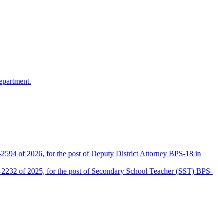
epartment.
2594 of 2026, for the post of Deputy District Attorney BPS-18 in
D-2232 of 2025, for the post of Secondary School Teacher (SST) BPS-