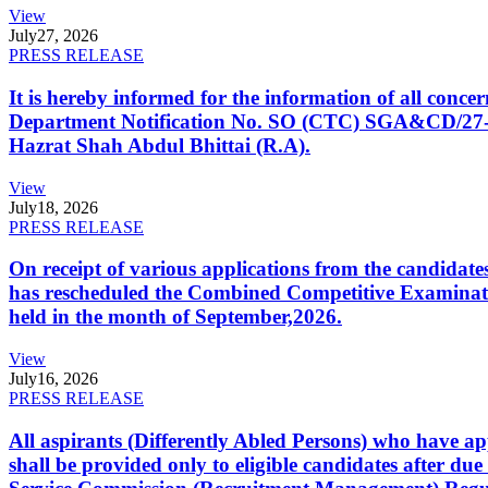
View
July
27, 2026
PRESS RELEASE
It is hereby informed for the information of all con
Department Notification No. SO (CTC) SGA&CD/27-02/2
Hazrat Shah Abdul Bhittai (R.A).
View
July
18, 2026
PRESS RELEASE
On receipt of various applications from the candid
has rescheduled the Combined Competitive Examination
held in the month of September,2026.
View
July
16, 2026
PRESS RELEASE
All aspirants (Differently Abled Persons) who have ap
shall be provided only to eligible candidates after due