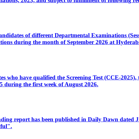
ons, 2023, and subject to fulfillment of following re
d candidates of different Departmental Examinations (Se
tions during the month of September 2026 at Hyderab
idates who have qualified the Screening Test (CCE-2025)
 during the first week of August 2026.
sleading report has been published in Daily Dawn dated
ful".