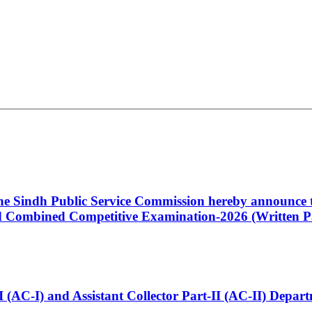
 the Sindh Public Service Commission hereby announce t
Combined Competitive Examination-2026 (Written Pa
t-I (AC-I) and Assistant Collector Part-II (AC-II) Dep