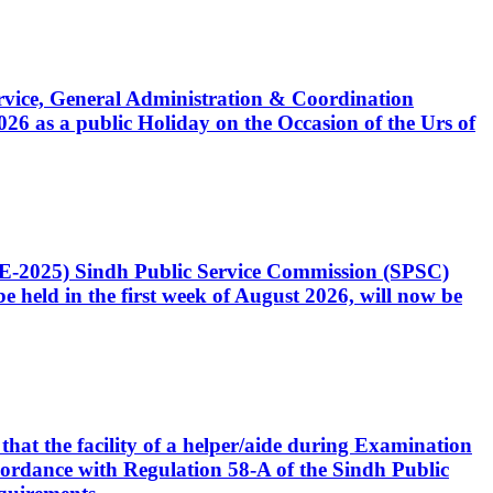
Service, General Administration & Coordination
6 as a public Holiday on the Occasion of the Urs of
CE-2025) Sindh Public Service Commission (SPSC)
 held in the first week of August 2026, will now be
that the facility of a helper/aide during Examination
accordance with Regulation 58-A of the Sindh Public