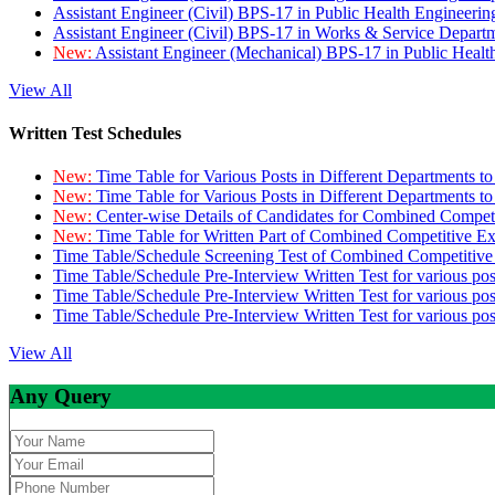
Assistant Engineer (Civil) BPS-17 in Public Health Engineer
Assistant Engineer (Civil) BPS-17 in Works & Service Depart
New:
Assistant Engineer (Mechanical) BPS-17 in Public Heal
View All
Written Test Schedules
New:
Time Table for Various Posts in Different Departments t
New:
Time Table for Various Posts in Different Departments t
New:
Center-wise Details of Candidates for Combined Compe
New:
Time Table for Written Part of Combined Competitive 
Time Table/Schedule Screening Test of Combined Competitiv
Time Table/Schedule Pre-Interview Written Test for various pos
Time Table/Schedule Pre-Interview Written Test for various pos
Time Table/Schedule Pre-Interview Written Test for various po
View All
Any Query