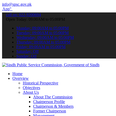
info@spsc.gov.pk
submit your applications online & stay informed about the latest SP
call on: 022-9200694
Open Today: 09:00AM to 05:00PM
Monday: 09:00AM to 05:00PM
Tuesday: 09:00AM to 05:00PM
Wednesday: 09:00AM to 05:00PM
Thursday: 09:00AM to 05:00PM
Friday: 09:00AM to 05:00PM
Saturday: Off
Sunday: Off
Home
Overview
Historical Prespective
Objectives
About Us
About The Commission
Chairperson Profile
Chairperson & Members
Former Chairperson
Management