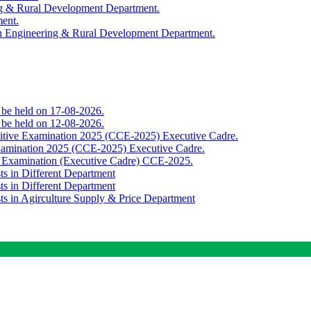
ing & Rural Development Department.
ment.
th Engineering & Rural Development Department.
o be held on 17-08-2026.
o be held on 12-08-2026.
titive Examination 2025 (CCE-2025) Executive Cadre.
Examination 2025 (CCE-2025) Executive Cadre.
e Examination (Executive Cadre) CCE-2025.
ts in Different Department
ts in Different Department
sts in Agirculture Supply & Price Department