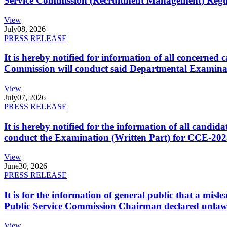
Service Commission (Recruitment Management) Regulati
View
July
08, 2026
PRESS RELEASE
It is hereby notified for information of all concerne
Commission will conduct said Departmental Examina
View
July
07, 2026
PRESS RELEASE
It is hereby notified for the information of all cand
conduct the Examination (Written Part) for CCE-2025
View
June
30, 2026
PRESS RELEASE
It is for the information of general public that a mi
Public Service Commission Chairman declared unlaw
View