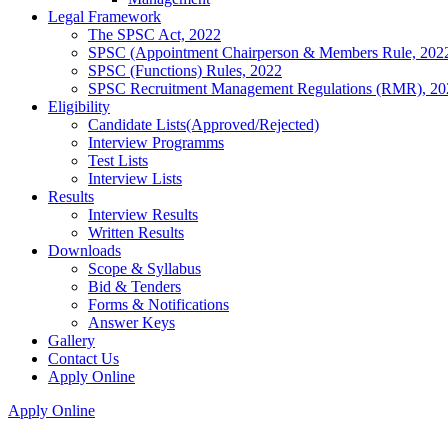
Legal Framework
The SPSC Act, 2022
SPSC (Appointment Chairperson & Members Rule, 202
SPSC (Functions) Rules, 2022
SPSC Recruitment Management Regulations (RMR), 20
Eligibility
Candidate Lists(Approved/Rejected)
Interview Programms
Test Lists
Interview Lists
Results
Interview Results
Written Results
Downloads
Scope & Syllabus
Bid & Tenders
Forms & Notifications
Answer Keys
Gallery
Contact Us
Apply Online
Apply Online