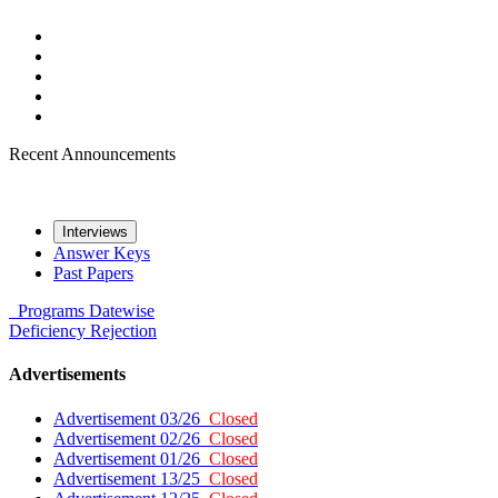
Recent Announcements
Interviews
Answer Keys
Past Papers
Programs
Datewise
Deficiency
Rejection
Advertisements
Advertisement 03/26
Closed
Advertisement 02/26
Closed
Advertisement 01/26
Closed
Advertisement 13/25
Closed