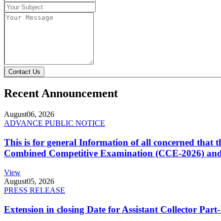
Contact Us
Recent Announcement
August
06, 2026
ADVANCE PUBLIC NOTICE
This is for general Information of all concerned that
Combined Competitive Examination (CCE-2026) and 
View
August
05, 2026
PRESS RELEASE
Extension in closing Date for Assistant Collector Par