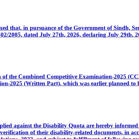
cerned that, in pursuance of the Government of Sindh, 
005, dated July 27th, 2026, declaring July 29th, 202
ates of the Combined Competitive Examination-2025 (C
-2025 (Written Part), which was earlier planned to be
plied against the Disability Quota are hereby informed 
 verification of their disability-related documents, in 