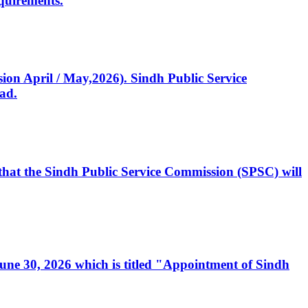
quirements.
ssion April / May,2026). Sindh Public Service
ad.
, that the Sindh Public Service Commission (SPSC) will
 June 30, 2026 which is titled "Appointment of Sindh