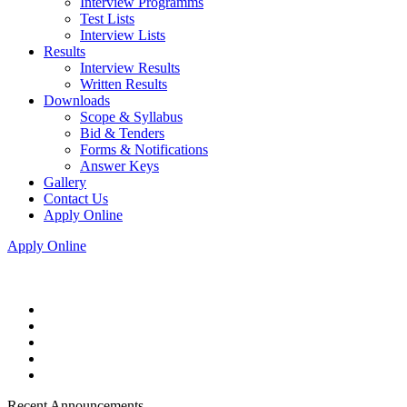
Interview Programms
Test Lists
Interview Lists
Results
Interview Results
Written Results
Downloads
Scope & Syllabus
Bid & Tenders
Forms & Notifications
Answer Keys
Gallery
Contact Us
Apply Online
Apply Online
Recent Announcements