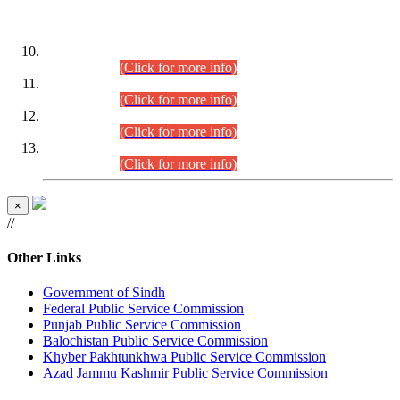
DATEWISE ROLL NUMBERS
Combined Competitive Examination-2024 (Executive Cadre)
(30.07.2026).
(Click for more info)
Combined Competitive Examination-2024 (Executive Cadre)
(28.07.2026).
(Click for more info)
Combined Competitive Examination-2024 (Executive Cadre)
(27.07.2026).
(Click for more info)
Combined Competitive Examination-2024 (Executive Cadre)
(24.07.2026).
(Click for more info)
×
//
Other Links
Government of Sindh
Federal Public Service Commission
Punjab Public Service Commission
Balochistan Public Service Commission
Khyber Pakhtunkhwa Public Service Commission
Azad Jammu Kashmir Public Service Commission