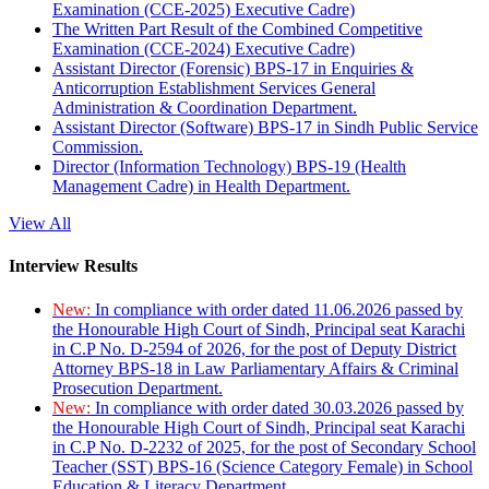
Examination (CCE-2025) Executive Cadre)
The Written Part Result of the Combined Competitive
Examination (CCE-2024) Executive Cadre)
Assistant Director (Forensic) BPS-17 in Enquiries &
Anticorruption Establishment Services General
Administration & Coordination Department.
Assistant Director (Software) BPS-17 in Sindh Public Service
Commission.
Director (Information Technology) BPS-19 (Health
Management Cadre) in Health Department.
View All
Interview Results
New:
In compliance with order dated 11.06.2026 passed by
the Honourable High Court of Sindh, Principal seat Karachi
in C.P No. D-2594 of 2026, for the post of Deputy District
Attorney BPS-18 in Law Parliamentary Affairs & Criminal
Prosecution Department.
New:
In compliance with order dated 30.03.2026 passed by
the Honourable High Court of Sindh, Principal seat Karachi
in C.P No. D-2232 of 2025, for the post of Secondary School
Teacher (SST) BPS-16 (Science Category Female) in School
Education & Literacy Department.