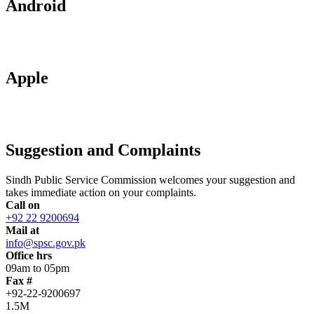
Android
Apple
Suggestion and Complaints
Sindh Public Service Commission welcomes your suggestion and
takes immediate action on your complaints.
Call on
+92 22 9200694
Mail at
info@spsc.gov.pk
Office hrs
09am to 05pm
Fax #
+92-22-9200697
1.5M