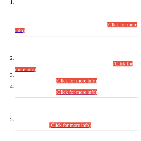
This is for general Information of all concerned that the Sindh
Public Service Commission hereby announce tentative
schedule for conduct of Screening Test for Combined
Competitive Examination (CCE-2026) and Combined
Competitive Examination-2026 (Written Part).
(Click for more
info)
Time Table/Schedule
Time Table for Written Part of Combined Competitive
Examination 2025 (CCE-2025) Executive Cadre.
(Click for
more info)
Time Table for Various Posts in Different Departments to be
held on 12-08-2026.
(Click for more info)
Time Table for Various Posts in Different Departments to be
held on 17-08-2026.
(Click for more info)
CENTREWISE DETAIL
Combined Competitive Examination 2025 (CCE-2025)
Executive Cadre.
(Click for more info)
PRESS RELEASE