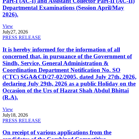
Part-I (AC-I) and Assistant Collector Part-II (AC-II)
Departmental Examinations (Session April/May
2026).
View
July
27, 2026
PRESS RELEASE
It is hereby informed for the information of all
concerned that, in pursuance of the Government of
Sindh, Service, General Administration &
Coordination Department Notification No. SO
(CTC) SGA&CD/27-02/2005, dated July 27th, 2026,
declaring July 29th, 2026 as a public Holiday on the
Occasion of the Urs of Hazrat Shah Abdul Bhittai
(R.A).
View
July
18, 2026
PRESS RELEASE
On receipt of various applications from the