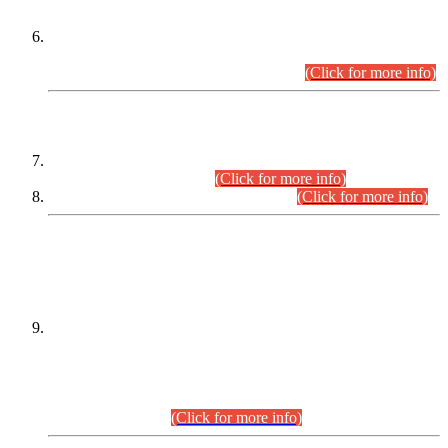
Extension in closing Date for Assistant Collector Part-I (AC-I)
and Assistant Collector Part-II (AC-II) Departmental
Examinations (Session April/May 2026).
(Click for more info)
SCOPE & SYLLABUS
Assistant Director (Technical) BPS-17 in Mines & Mineral
Development Department.
(Click for more info)
Various posts in Different Departments.
(Click for more info)
DATEWISE NAMES OF
PETITIONERS/CANDIDATES FOR
SUITABILITY/ELIGIBILITY
Incompliance with the Order Dated: 17.02.2026 Passed by
the Honourable High Court Sindh, Hyderabad in
C.P No. D-656/2024, for the post of Assistant Manager (I.T)
BPS-16 in Land Administration & Revenue Management
Information System (LARMIS), under Board of Revenue
Sindh.(20.07.2026)
(Click for more info)