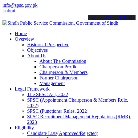
info@spsc.gov.pk
t your applications online & stay informed about the latest SPSC upd
call on: 022-9200694
Home
Overview
Historical Prespective
Objectives
About Us
About The Commission
Chairperson Profile
Chairperson & Members
Former Chairperson
Management
Legal Framework
The SPSC Act, 2022
SPSC (Appointment Chairperson & Members Rule,
2022)
SPSC (Functions) Rules, 2022
SPSC Recruitment Management Regulations (RMR),
2023
Eligibility
Candidate Lists(Approved/Rejected)