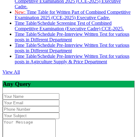
Competitive Examination 2025 (CCE-2025) Executive
Cadre.
New:
Time Table for Written Part of Combined Competitive
Examination 2025 (CCE-2025) Executive Cadre.
Time Table/Schedule Screening Test of Combined
Competitive Examination (Executive Cadre) CCE-2025.
Time Table/Schedule Pre-Interview Written Test for various
posts in Different Department
Time Table/Schedule Pre-Interview Written Test for various
posts in Different Department
Time Table/Schedule Pre-Interview Written Test for various
posts in Agirculture Supply & Price Department
View All
Any Query