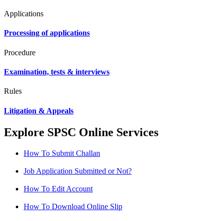
Applications
Processing of applications
Procedure
Examination, tests & interviews
Rules
Litigation & Appeals
Explore SPSC Online Services
How To Submit Challan
Job Application Submitted or Not?
How To Edit Account
How To Download Online Slip