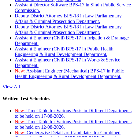
Assistant Director Software BPS-17 in Sindh Public Service
Commission.
Deputy District Attorney BPS-18 in Law Parliamentary
Affairs & Criminal Prosecution Department.
Deputy District Attorney BPS-18 in Law Parliamentary
Affairs & Criminal Prosecution Department.
Assistant Engineer (Civil) BPS-17 in Irrigation & Drainage
Department.
Assistant Engineer (Civil) BPS-17 in Public Health
Engineering & Rural Development Department.
Assistant Engineer (Civil) BPS-17 in Works & Service
Department.
New:
Assistant Engineer (Mechanical) BPS-17 in Public
Health Engineering & Rural Development Department.
View All
Written Test Schedules
New:
Time Table for Various Posts in Different Departments
to be held on 17-08-2026.
New:
Time Table for Various Posts in Different Departments
to be held on 12-08-2026.
New:
Center-wise Details of Candidates for Combined