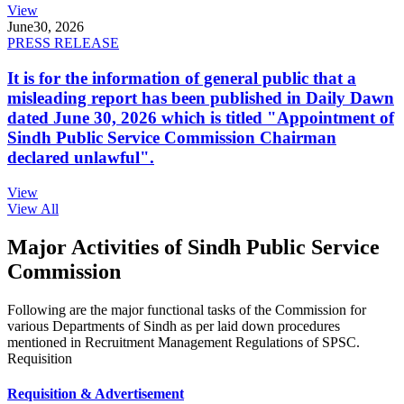
View
June
30, 2026
PRESS RELEASE
It is for the information of general public that a
misleading report has been published in Daily Dawn
dated June 30, 2026 which is titled "Appointment of
Sindh Public Service Commission Chairman
declared unlawful".
View
View All
Major Activities of Sindh Public Service
Commission
Following are the major functional tasks of the Commission for
various Departments of Sindh as per laid down procedures
mentioned in Recruitment Management Regulations of SPSC.
Requisition
Requisition & Advertisement