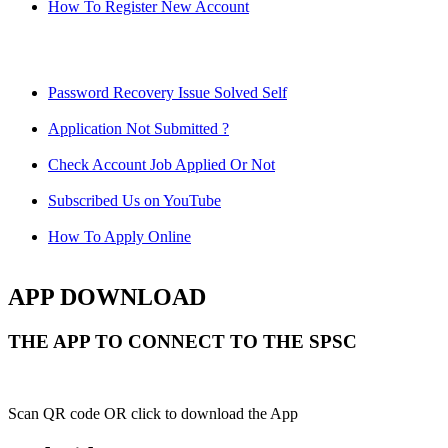
How To Register New Account
Password Recovery Issue Solved Self
Application Not Submitted ?
Check Account Job Applied Or Not
Subscribed Us on YouTube
How To Apply Online
APP DOWNLOAD
THE APP TO CONNECT TO THE SPSC
Scan QR code OR click to download the App