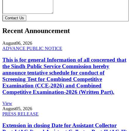
Contact Us
Recent Announcement
August
06, 2026
ADVANCE PUBLIC NOTICE
This is for general Information of all concerned that
the Sindh Public Service Commission hereby
announce tentative schedule for conduct of
Screening Test for Combined Competitive
Examination (CCE-2026) and Combined
Competitive Examination-2026 (Written Part).
View
August
05, 2026
PRESS RELEASE
Extension in closing Date for Assistant Collector