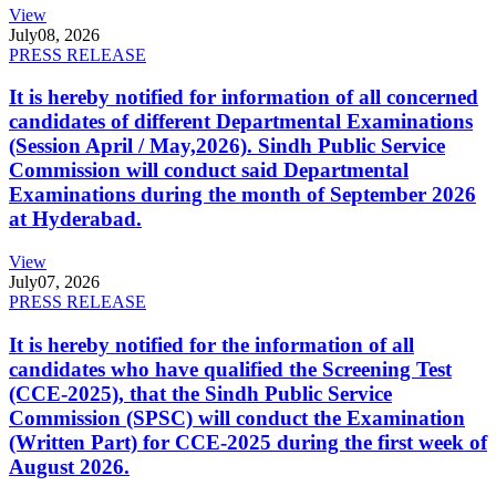
View
July
08, 2026
PRESS RELEASE
It is hereby notified for information of all concerned
candidates of different Departmental Examinations
(Session April / May,2026). Sindh Public Service
Commission will conduct said Departmental
Examinations during the month of September 2026
at Hyderabad.
View
July
07, 2026
PRESS RELEASE
It is hereby notified for the information of all
candidates who have qualified the Screening Test
(CCE-2025), that the Sindh Public Service
Commission (SPSC) will conduct the Examination
(Written Part) for CCE-2025 during the first week of
August 2026.