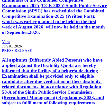
candidates of the Combined Competitive
Examination-2025 (CCE-2025) Sindh Public Service
Commission (SPSC) has rescheduled the Combined
Competitive Examination-2025 (Written Part),
which was earlier planned to be held in the first
week of August 2026, will now be held in the month
of September,2026.
View
July
16, 2026
PRESS RELEASE
All aspirants (Differently Abled Persons) who have
applied against the Disability Quota are hereby
informed that the facility of a helper/aide during
Examination shall be provided only to eligible
candidates after due verification of their disability-
related documents, in accordance with Regulation
58-A of the Sindh Public Service Commission
(Recruitment Management) Regulations, 2023, and
subject to fulfillment of following requirements.