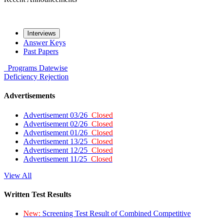
Interviews
Answer Keys
Past Papers
Programs
Datewise
Deficiency
Rejection
Advertisements
Advertisement 03/26
Closed
Advertisement 02/26
Closed
Advertisement 01/26
Closed
Advertisement 13/25
Closed
Advertisement 12/25
Closed
Advertisement 11/25
Closed
View All
Written Test Results
New:
Screening Test Result of Combined Competitive