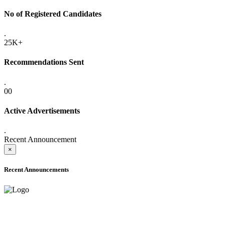
No of Registered Candidates
.
25K+
Recommendations Sent
.
00
Active Advertisements
.
Recent Announcement
×
Recent Announcements
ADVANCE PUBLIC NOTICE