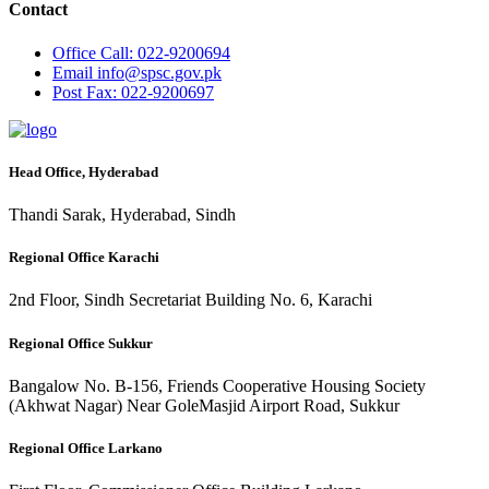
Contact
Office
Call: 022-9200694
Email
info@spsc.gov.pk
Post
Fax: 022-9200697
Head Office, Hyderabad
Thandi Sarak, Hyderabad, Sindh
Regional Office Karachi
2nd Floor, Sindh Secretariat Building No. 6, Karachi
Regional Office Sukkur
Bangalow No. B-156, Friends Cooperative Housing Society
(Akhwat Nagar) Near GoleMasjid Airport Road, Sukkur
Regional Office Larkano