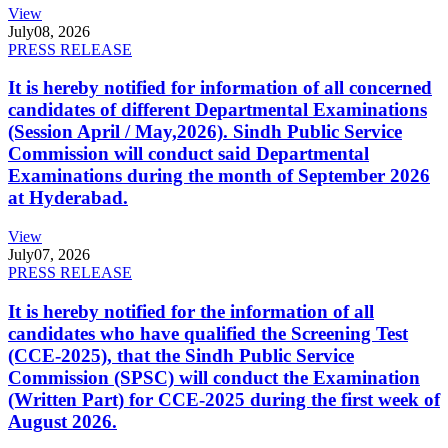
View
July
08, 2026
PRESS RELEASE
It is hereby notified for information of all concerned
candidates of different Departmental Examinations
(Session April / May,2026). Sindh Public Service
Commission will conduct said Departmental
Examinations during the month of September 2026
at Hyderabad.
View
July
07, 2026
PRESS RELEASE
It is hereby notified for the information of all
candidates who have qualified the Screening Test
(CCE-2025), that the Sindh Public Service
Commission (SPSC) will conduct the Examination
(Written Part) for CCE-2025 during the first week of
August 2026.