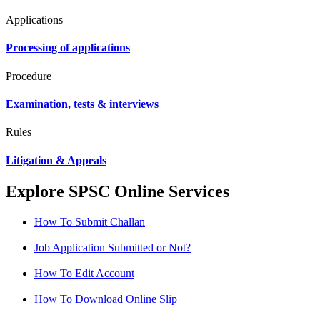
Applications
Processing of applications
Procedure
Examination, tests & interviews
Rules
Litigation & Appeals
Explore SPSC Online Services
How To Submit Challan
Job Application Submitted or Not?
How To Edit Account
How To Download Online Slip