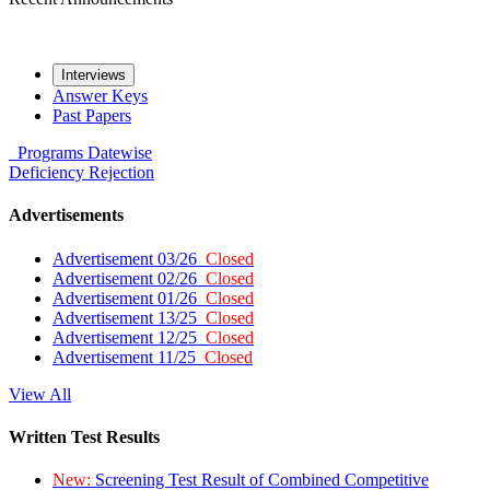
Interviews
Answer Keys
Past Papers
Programs
Datewise
Deficiency
Rejection
Advertisements
Advertisement 03/26
Closed
Advertisement 02/26
Closed
Advertisement 01/26
Closed
Advertisement 13/25
Closed
Advertisement 12/25
Closed
Advertisement 11/25
Closed
View All
Written Test Results
New:
Screening Test Result of Combined Competitive