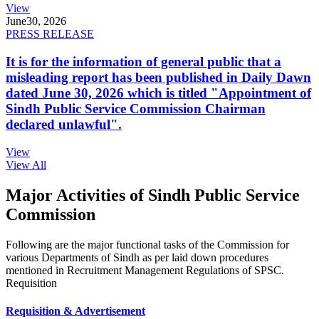
View
June
30, 2026
PRESS RELEASE
It is for the information of general public that a
misleading report has been published in Daily Dawn
dated June 30, 2026 which is titled "Appointment of
Sindh Public Service Commission Chairman
declared unlawful".
View
View All
Major Activities of Sindh Public Service
Commission
Following are the major functional tasks of the Commission for
various Departments of Sindh as per laid down procedures
mentioned in Recruitment Management Regulations of SPSC.
Requisition
Requisition & Advertisement