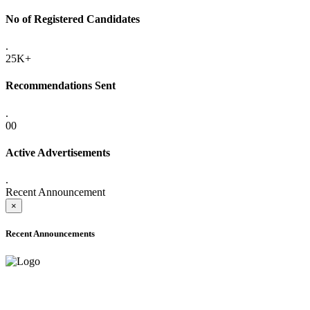
No of Registered Candidates
.
25K+
Recommendations Sent
.
00
Active Advertisements
.
Recent Announcement
×
Recent Announcements
ADVANCE PUBLIC NOTICE