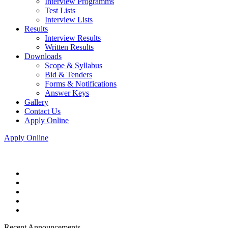
Interview Programms
Test Lists
Interview Lists
Results
Interview Results
Written Results
Downloads
Scope & Syllabus
Bid & Tenders
Forms & Notifications
Answer Keys
Gallery
Contact Us
Apply Online
Apply Online
Recent Announcements