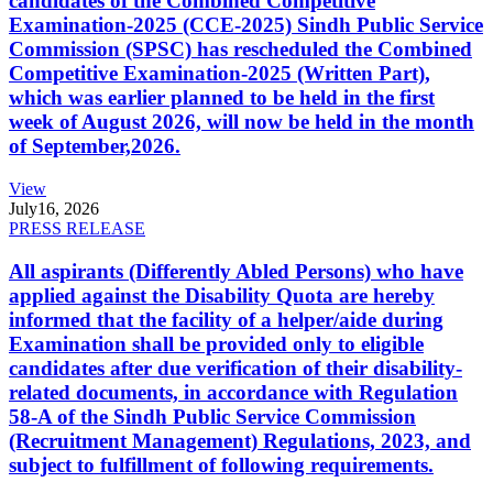
candidates of the Combined Competitive
Examination-2025 (CCE-2025) Sindh Public Service
Commission (SPSC) has rescheduled the Combined
Competitive Examination-2025 (Written Part),
which was earlier planned to be held in the first
week of August 2026, will now be held in the month
of September,2026.
View
July
16, 2026
PRESS RELEASE
All aspirants (Differently Abled Persons) who have
applied against the Disability Quota are hereby
informed that the facility of a helper/aide during
Examination shall be provided only to eligible
candidates after due verification of their disability-
related documents, in accordance with Regulation
58-A of the Sindh Public Service Commission
(Recruitment Management) Regulations, 2023, and
subject to fulfillment of following requirements.