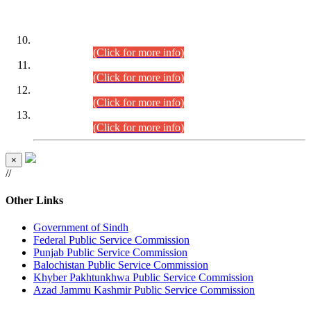
DATEWISE ROLL NUMBERS
Combined Competitive Examination-2024 (Executive Cadre)
(30.07.2026).
(Click for more info)
Combined Competitive Examination-2024 (Executive Cadre)
(28.07.2026).
(Click for more info)
Combined Competitive Examination-2024 (Executive Cadre)
(27.07.2026).
(Click for more info)
Combined Competitive Examination-2024 (Executive Cadre)
(24.07.2026).
(Click for more info)
×
//
Other Links
Government of Sindh
Federal Public Service Commission
Punjab Public Service Commission
Balochistan Public Service Commission
Khyber Pakhtunkhwa Public Service Commission
Azad Jammu Kashmir Public Service Commission