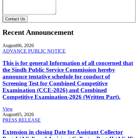
Contact Us
Recent Announcement
August
06, 2026
ADVANCE PUBLIC NOTICE
This is for general Information of all concerned that
the Sindh Public Service Commission hereby
announce tentative schedule for conduct of
Screening Test for Combined Competitive
Examination (CCE-2026) and Combined
Competitive Examination-2026 (Written Part).
View
August
05, 2026
PRESS RELEASE
Extension in closing Date for Assistant Collector