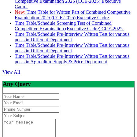
Competitive Examination 2025 (CCE-2025) Executive
Cadre.
New:
Time Table for Written Part of Combined Competitive
Examination 2025 (CCE-2025) Executive Cadre.
Time Table/Schedule Screening Test of Combined
Competitive Examination (Executive Cadre) CCE-2025.
Time Table/Schedule Pre-Interview Written Test for various
posts in Different Department
Time Table/Schedule Pre-Interview Written Test for various
posts in Different Department
Time Table/Schedule Pre-Interview Written Test for various
posts in Agirculture Supply & Price Department
View All
Any Query