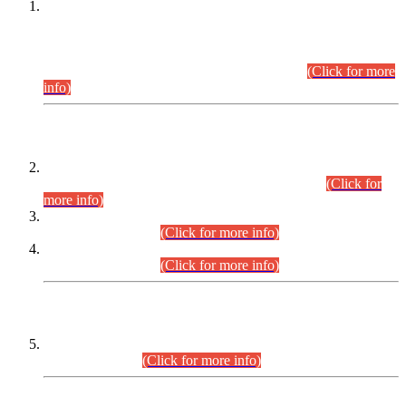
This is for general Information of all concerned that the Sindh
Public Service Commission hereby announce tentative
schedule for conduct of Screening Test for Combined
Competitive Examination (CCE-2026) and Combined
Competitive Examination-2026 (Written Part).
(Click for more
info)
Time Table/Schedule
Time Table for Written Part of Combined Competitive
Examination 2025 (CCE-2025) Executive Cadre.
(Click for
more info)
Time Table for Various Posts in Different Departments to be
held on 12-08-2026.
(Click for more info)
Time Table for Various Posts in Different Departments to be
held on 17-08-2026.
(Click for more info)
CENTREWISE DETAIL
Combined Competitive Examination 2025 (CCE-2025)
Executive Cadre.
(Click for more info)
PRESS RELEASE