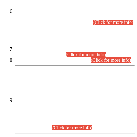
Extension in closing Date for Assistant Collector Part-I (AC-I)
and Assistant Collector Part-II (AC-II) Departmental
Examinations (Session April/May 2026).
(Click for more info)
SCOPE & SYLLABUS
Assistant Director (Technical) BPS-17 in Mines & Mineral
Development Department.
(Click for more info)
Various posts in Different Departments.
(Click for more info)
DATEWISE NAMES OF
PETITIONERS/CANDIDATES FOR
SUITABILITY/ELIGIBILITY
Incompliance with the Order Dated: 17.02.2026 Passed by
the Honourable High Court Sindh, Hyderabad in
C.P No. D-656/2024, for the post of Assistant Manager (I.T)
BPS-16 in Land Administration & Revenue Management
Information System (LARMIS), under Board of Revenue
Sindh.(20.07.2026)
(Click for more info)