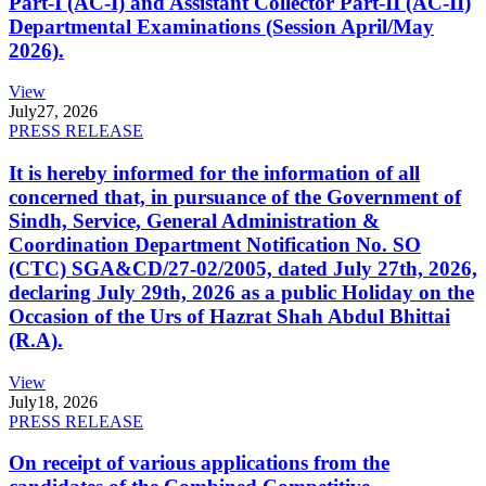
Part-I (AC-I) and Assistant Collector Part-II (AC-II)
Departmental Examinations (Session April/May
2026).
View
July
27, 2026
PRESS RELEASE
It is hereby informed for the information of all
concerned that, in pursuance of the Government of
Sindh, Service, General Administration &
Coordination Department Notification No. SO
(CTC) SGA&CD/27-02/2005, dated July 27th, 2026,
declaring July 29th, 2026 as a public Holiday on the
Occasion of the Urs of Hazrat Shah Abdul Bhittai
(R.A).
View
July
18, 2026
PRESS RELEASE
On receipt of various applications from the