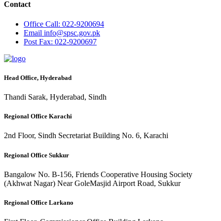
Contact
Office
Call: 022-9200694
Email
info@spsc.gov.pk
Post
Fax: 022-9200697
Head Office, Hyderabad
Thandi Sarak, Hyderabad, Sindh
Regional Office Karachi
2nd Floor, Sindh Secretariat Building No. 6, Karachi
Regional Office Sukkur
Bangalow No. B-156, Friends Cooperative Housing Society
(Akhwat Nagar) Near GoleMasjid Airport Road, Sukkur
Regional Office Larkano