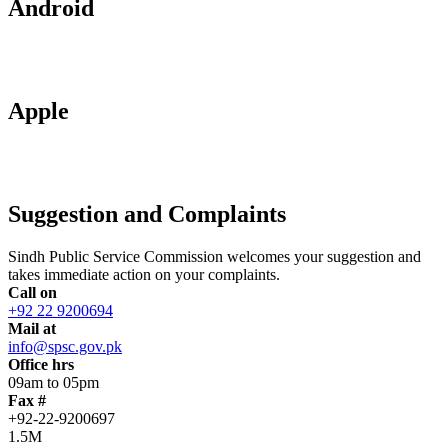
Android
Apple
Suggestion and Complaints
Sindh Public Service Commission welcomes your suggestion and
takes immediate action on your complaints.
Call on
+92 22 9200694
Mail at
info@spsc.gov.pk
Office hrs
09am to 05pm
Fax #
+92-22-9200697
1.5M