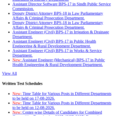
Assistant Director Software BPS-17 in Sindh Public Service
Commission.
Deputy District Attorney BPS-18 in Law Parliamentary
Affairs & Criminal Prosecution Department.
Deputy District Attorney BPS-18 in Law Parliamentary
Affairs & Criminal Prosecution Department.
Assistant Engineer (Civil) BPS-17 in Irrigation & Drainage
Department.
Assistant Engineer (Civil) BPS-17 in Public Health
Engineering & Rural Development Department.
Assistant Engineer (Civil) BPS-17 in Works & Service
Department.
New:
Assistant Engineer (Mechanical) BPS-17 in Public
Health Engineering & Rural Development Department.
View All
Written Test Schedules
New:
Time Table for Various Posts in Different Departments
to be held on 17-08-2026.
New:
Time Table for Various Posts in Different Departments
to be held on 12-08-2026.
New:
Center-wise Details of Candidates for Combined