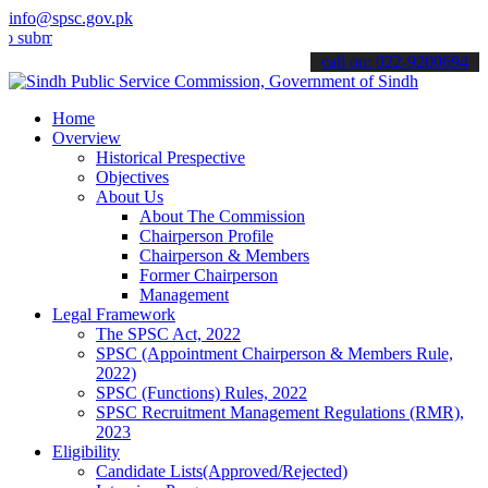
info@spsc.gov.pk
t your applications online & stay informed about the latest SPSC up
call on: 022-9200694
Home
Overview
Historical Prespective
Objectives
About Us
About The Commission
Chairperson Profile
Chairperson & Members
Former Chairperson
Management
Legal Framework
The SPSC Act, 2022
SPSC (Appointment Chairperson & Members Rule,
2022)
SPSC (Functions) Rules, 2022
SPSC Recruitment Management Regulations (RMR),
2023
Eligibility
Candidate Lists(Approved/Rejected)