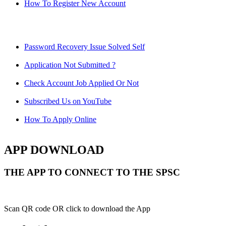
How To Register New Account
Password Recovery Issue Solved Self
Application Not Submitted ?
Check Account Job Applied Or Not
Subscribed Us on YouTube
How To Apply Online
APP DOWNLOAD
THE APP TO CONNECT TO THE SPSC
Scan QR code OR click to download the App