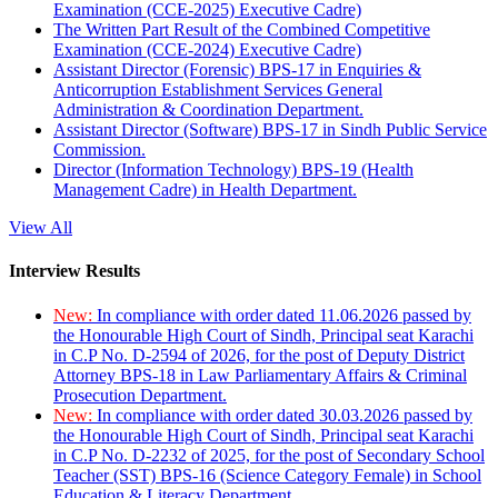
Examination (CCE-2025) Executive Cadre)
The Written Part Result of the Combined Competitive
Examination (CCE-2024) Executive Cadre)
Assistant Director (Forensic) BPS-17 in Enquiries &
Anticorruption Establishment Services General
Administration & Coordination Department.
Assistant Director (Software) BPS-17 in Sindh Public Service
Commission.
Director (Information Technology) BPS-19 (Health
Management Cadre) in Health Department.
View All
Interview Results
New:
In compliance with order dated 11.06.2026 passed by
the Honourable High Court of Sindh, Principal seat Karachi
in C.P No. D-2594 of 2026, for the post of Deputy District
Attorney BPS-18 in Law Parliamentary Affairs & Criminal
Prosecution Department.
New:
In compliance with order dated 30.03.2026 passed by
the Honourable High Court of Sindh, Principal seat Karachi
in C.P No. D-2232 of 2025, for the post of Secondary School
Teacher (SST) BPS-16 (Science Category Female) in School
Education & Literacy Department.