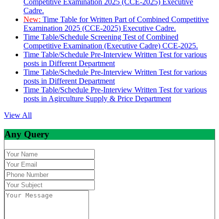
Competitive Examination 2025 (CCE-2025) Executive
Cadre.
New:
Time Table for Written Part of Combined Competitive
Examination 2025 (CCE-2025) Executive Cadre.
Time Table/Schedule Screening Test of Combined
Competitive Examination (Executive Cadre) CCE-2025.
Time Table/Schedule Pre-Interview Written Test for various
posts in Different Department
Time Table/Schedule Pre-Interview Written Test for various
posts in Different Department
Time Table/Schedule Pre-Interview Written Test for various
posts in Agirculture Supply & Price Department
View All
Any Query