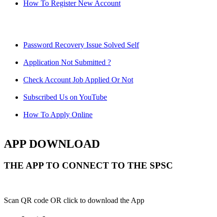
How To Register New Account
Password Recovery Issue Solved Self
Application Not Submitted ?
Check Account Job Applied Or Not
Subscribed Us on YouTube
How To Apply Online
APP DOWNLOAD
THE APP TO CONNECT TO THE SPSC
Scan QR code OR click to download the App