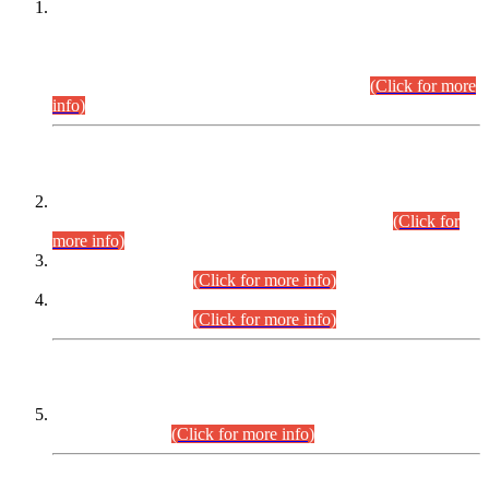
This is for general Information of all concerned that the Sindh
Public Service Commission hereby announce tentative
schedule for conduct of Screening Test for Combined
Competitive Examination (CCE-2026) and Combined
Competitive Examination-2026 (Written Part).
(Click for more
info)
Time Table/Schedule
Time Table for Written Part of Combined Competitive
Examination 2025 (CCE-2025) Executive Cadre.
(Click for
more info)
Time Table for Various Posts in Different Departments to be
held on 12-08-2026.
(Click for more info)
Time Table for Various Posts in Different Departments to be
held on 17-08-2026.
(Click for more info)
CENTREWISE DETAIL
Combined Competitive Examination 2025 (CCE-2025)
Executive Cadre.
(Click for more info)
PRESS RELEASE