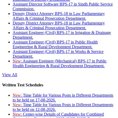
Assistant Director Software BPS-17 in Sindh Public Service
Commission.
Deputy District Attorney BPS-18 in Law Parliamentary
Affairs & Criminal Prosecution Department.
Deputy District Attorney BPS-18 in Law Parliamentary
Affairs & Criminal Prosecution Department.
Assistant Engineer (Civil) BPS-17 in Irrigation & Drainage
Department.
Assistant Engineer (Civil) BPS-17 in Public Health
Engineering & Rural Development Department.
Assistant Engineer (Civil) BPS-17 in Works & Service
Department.
New:
Assistant Engineer (Mechanical) BPS-17 in Public
Health Engineering & Rural Development Department.
View All
Written Test Schedules
New:
Time Table for Various Posts in Different Departments
to be held on 17-08-2026.
New:
Time Table for Various Posts in Different Departments
to be held on 12-08-2026.
New:
Center-wise Details of Candidates for Combined