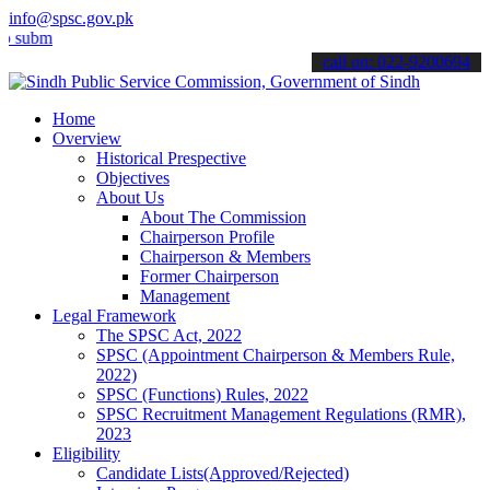
info@spsc.gov.pk
t your applications online & stay informed about the latest SPSC up
call on: 022-9200694
Home
Overview
Historical Prespective
Objectives
About Us
About The Commission
Chairperson Profile
Chairperson & Members
Former Chairperson
Management
Legal Framework
The SPSC Act, 2022
SPSC (Appointment Chairperson & Members Rule,
2022)
SPSC (Functions) Rules, 2022
SPSC Recruitment Management Regulations (RMR),
2023
Eligibility
Candidate Lists(Approved/Rejected)