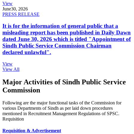
View
June
30, 2026
PRESS RELEASE
It is for the information of general public that a
misleading report has been published in Daily Dawn
dated June 30, 2026 which is titled "Appointment of
Sindh Public Service Commission Chairman
declared unlawful".
View
View All
Major Activities of Sindh Public Service
Commission
Following are the major functional tasks of the Commission for
various Departments of Sindh as per laid down procedures
mentioned in Recruitment Management Regulations of SPSC.
Requisition
Requisition & Advertisement