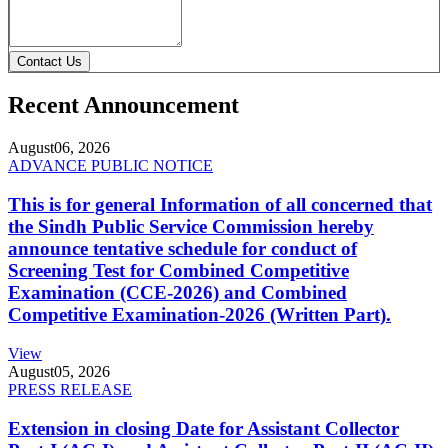
Contact Us
Recent Announcement
August
06, 2026
ADVANCE PUBLIC NOTICE
This is for general Information of all concerned that
the Sindh Public Service Commission hereby
announce tentative schedule for conduct of
Screening Test for Combined Competitive
Examination (CCE-2026) and Combined
Competitive Examination-2026 (Written Part).
View
August
05, 2026
PRESS RELEASE
Extension in closing Date for Assistant Collector