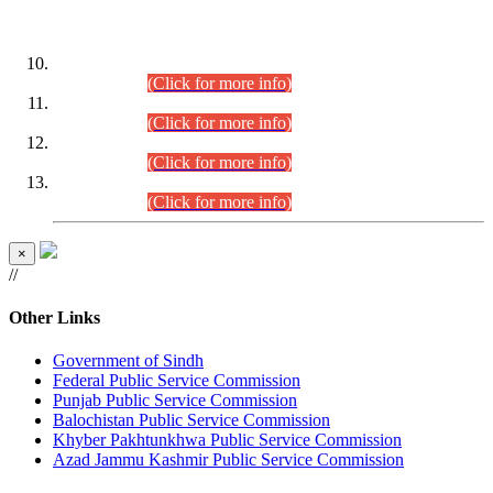
DATEWISE ROLL NUMBERS
Combined Competitive Examination-2024 (Executive Cadre)
(30.07.2026).
(Click for more info)
Combined Competitive Examination-2024 (Executive Cadre)
(28.07.2026).
(Click for more info)
Combined Competitive Examination-2024 (Executive Cadre)
(27.07.2026).
(Click for more info)
Combined Competitive Examination-2024 (Executive Cadre)
(24.07.2026).
(Click for more info)
×
//
Other Links
Government of Sindh
Federal Public Service Commission
Punjab Public Service Commission
Balochistan Public Service Commission
Khyber Pakhtunkhwa Public Service Commission
Azad Jammu Kashmir Public Service Commission