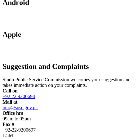
Android
Apple
Suggestion and Complaints
Sindh Public Service Commission welcomes your suggestion and
takes immediate action on your complaints.
Call on
+92 22 9200694
Mail at
info@spsc.gov.pk
Office hrs
09am to 05pm
Fax #
+92-22-9200697
1.5M