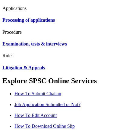
Applications
Processing of applications
Procedure
Examination, tests & interviews
Rules
Litigation & Appeals
Explore SPSC Online Services
How To Submit Challan
Job Application Submitted or Not?
How To Edit Account
How To Download Online Slip