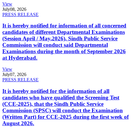
View
July
08, 2026
PRESS RELEASE
It is hereby notified for information of all concerned
candidates of different Departmental Examinations
(Session April / May,2026). Sindh Public Service
Commission will conduct said Departmental
Examinations during the month of September 2026
at Hyderabad.
View
July
07, 2026
PRESS RELEASE
It is hereby notified for the information of all
candidates who have qualified the Screening Test
(CCE-2025), that the Sindh Public Service
Commission (SPSC) will conduct the Examination
(Written Part) for CCE-2025 during the first week of
August 2026.