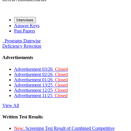
Interviews
Answer Keys
Past Papers
Programs
Datewise
Deficiency
Rejection
Advertisements
Advertisement 03/26
Closed
Advertisement 02/26
Closed
Advertisement 01/26
Closed
Advertisement 13/25
Closed
Advertisement 12/25
Closed
Advertisement 11/25
Closed
View All
Written Test Results
New:
Screening Test Result of Combined Competitive