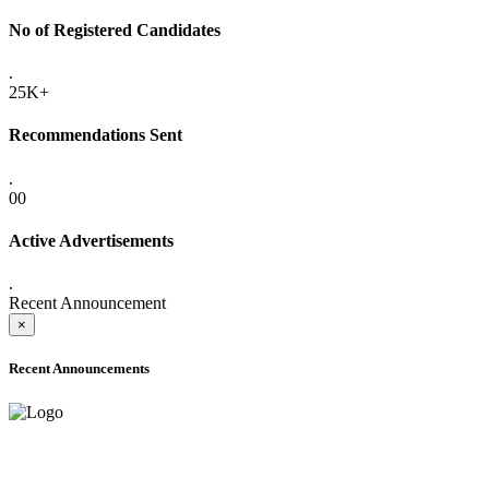
No of Registered Candidates
.
25K+
Recommendations Sent
.
00
Active Advertisements
.
Recent Announcement
×
Recent Announcements
ADVANCE PUBLIC NOTICE