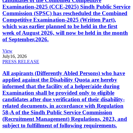
candidates of the Combined Competitive
Examination-2025 (CCE-2025) Sindh Public Service
Commission (SPSC) has rescheduled the Combined
Competitive Examination-2025 (Written Part),
which was earlier planned to be held in the first
week of August 2026, will now be held in the month
of September,2026.
View
July
16, 2026
PRESS RELEASE
All aspirants (Differently Abled Persons) who have
applied against the Disability Quota are hereby
informed that the facility of a helper/aide during
Examination shall be provided only to eligible
candidates after due verification of their disability-
related documents, in accordance with Regulation
58-A of the Sindh Public Service Commission
(Recruitment Management) Regulations, 2023, and
subject to fulfillment of following requirements.