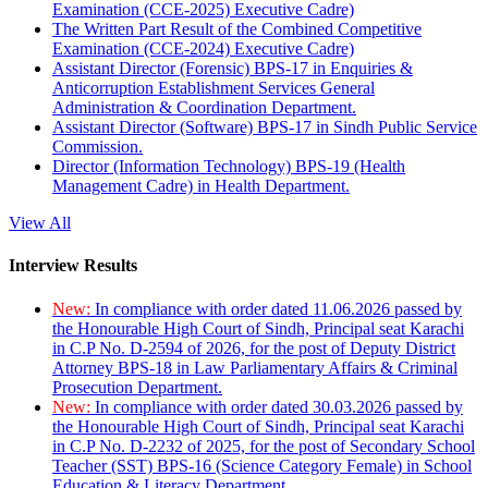
Examination (CCE-2025) Executive Cadre)
The Written Part Result of the Combined Competitive
Examination (CCE-2024) Executive Cadre)
Assistant Director (Forensic) BPS-17 in Enquiries &
Anticorruption Establishment Services General
Administration & Coordination Department.
Assistant Director (Software) BPS-17 in Sindh Public Service
Commission.
Director (Information Technology) BPS-19 (Health
Management Cadre) in Health Department.
View All
Interview Results
New:
In compliance with order dated 11.06.2026 passed by
the Honourable High Court of Sindh, Principal seat Karachi
in C.P No. D-2594 of 2026, for the post of Deputy District
Attorney BPS-18 in Law Parliamentary Affairs & Criminal
Prosecution Department.
New:
In compliance with order dated 30.03.2026 passed by
the Honourable High Court of Sindh, Principal seat Karachi
in C.P No. D-2232 of 2025, for the post of Secondary School
Teacher (SST) BPS-16 (Science Category Female) in School
Education & Literacy Department.