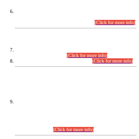
Extension in closing Date for Assistant Collector Part-I (AC-I)
and Assistant Collector Part-II (AC-II) Departmental
Examinations (Session April/May 2026).
(Click for more info)
SCOPE & SYLLABUS
Assistant Director (Technical) BPS-17 in Mines & Mineral
Development Department.
(Click for more info)
Various posts in Different Departments.
(Click for more info)
DATEWISE NAMES OF
PETITIONERS/CANDIDATES FOR
SUITABILITY/ELIGIBILITY
Incompliance with the Order Dated: 17.02.2026 Passed by
the Honourable High Court Sindh, Hyderabad in
C.P No. D-656/2024, for the post of Assistant Manager (I.T)
BPS-16 in Land Administration & Revenue Management
Information System (LARMIS), under Board of Revenue
Sindh.(20.07.2026)
(Click for more info)