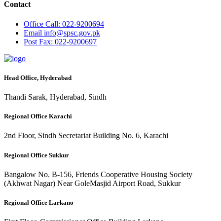
Contact
Office
Call: 022-9200694
Email
info@spsc.gov.pk
Post
Fax: 022-9200697
Head Office, Hyderabad
Thandi Sarak, Hyderabad, Sindh
Regional Office Karachi
2nd Floor, Sindh Secretariat Building No. 6, Karachi
Regional Office Sukkur
Bangalow No. B-156, Friends Cooperative Housing Society
(Akhwat Nagar) Near GoleMasjid Airport Road, Sukkur
Regional Office Larkano