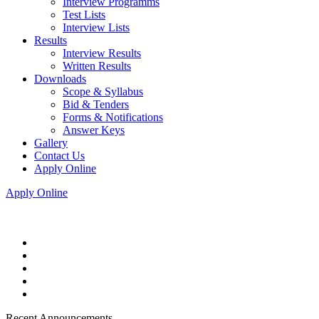
Interview Programms
Test Lists
Interview Lists
Results
Interview Results
Written Results
Downloads
Scope & Syllabus
Bid & Tenders
Forms & Notifications
Answer Keys
Gallery
Contact Us
Apply Online
Apply Online
Recent Announcements