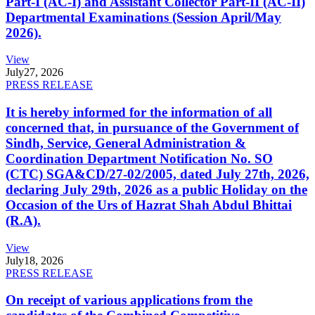
Part-I (AC-I) and Assistant Collector Part-II (AC-II)
Departmental Examinations (Session April/May
2026).
View
July
27, 2026
PRESS RELEASE
It is hereby informed for the information of all
concerned that, in pursuance of the Government of
Sindh, Service, General Administration &
Coordination Department Notification No. SO
(CTC) SGA&CD/27-02/2005, dated July 27th, 2026,
declaring July 29th, 2026 as a public Holiday on the
Occasion of the Urs of Hazrat Shah Abdul Bhittai
(R.A).
View
July
18, 2026
PRESS RELEASE
On receipt of various applications from the