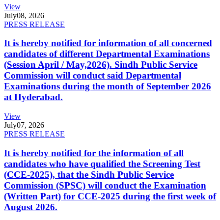
View
July
08, 2026
PRESS RELEASE
It is hereby notified for information of all concerned
candidates of different Departmental Examinations
(Session April / May,2026). Sindh Public Service
Commission will conduct said Departmental
Examinations during the month of September 2026
at Hyderabad.
View
July
07, 2026
PRESS RELEASE
It is hereby notified for the information of all
candidates who have qualified the Screening Test
(CCE-2025), that the Sindh Public Service
Commission (SPSC) will conduct the Examination
(Written Part) for CCE-2025 during the first week of
August 2026.