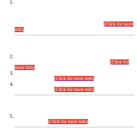
This is for general Information of all concerned that the Sindh
Public Service Commission hereby announce tentative
schedule for conduct of Screening Test for Combined
Competitive Examination (CCE-2026) and Combined
Competitive Examination-2026 (Written Part).
(Click for more
info)
Time Table/Schedule
Time Table for Written Part of Combined Competitive
Examination 2025 (CCE-2025) Executive Cadre.
(Click for
more info)
Time Table for Various Posts in Different Departments to be
held on 12-08-2026.
(Click for more info)
Time Table for Various Posts in Different Departments to be
held on 17-08-2026.
(Click for more info)
CENTREWISE DETAIL
Combined Competitive Examination 2025 (CCE-2025)
Executive Cadre.
(Click for more info)
PRESS RELEASE