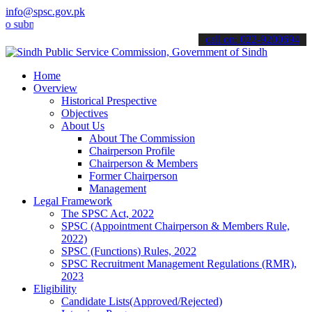
info@spsc.gov.pk
it your applications online & stay informed about the latest SPSC u
call on: 022-9200694
Home
Overview
Historical Prespective
Objectives
About Us
About The Commission
Chairperson Profile
Chairperson & Members
Former Chairperson
Management
Legal Framework
The SPSC Act, 2022
SPSC (Appointment Chairperson & Members Rule,
2022)
SPSC (Functions) Rules, 2022
SPSC Recruitment Management Regulations (RMR),
2023
Eligibility
Candidate Lists(Approved/Rejected)