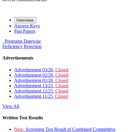
Interviews
Answer Keys
Past Papers
Programs
Datewise
Deficiency
Rejection
Advertisements
Advertisement 03/26
Closed
Advertisement 02/26
Closed
Advertisement 01/26
Closed
Advertisement 13/25
Closed
Advertisement 12/25
Closed
Advertisement 11/25
Closed
View All
Written Test Results
New:
Screening Test Result of Combined Competitive