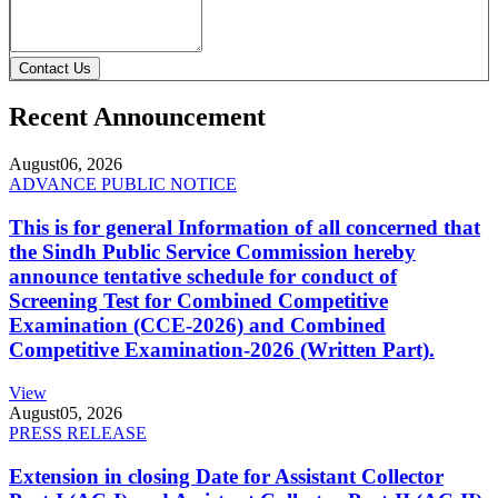
Contact Us
Recent Announcement
August
06, 2026
ADVANCE PUBLIC NOTICE
This is for general Information of all concerned that
the Sindh Public Service Commission hereby
announce tentative schedule for conduct of
Screening Test for Combined Competitive
Examination (CCE-2026) and Combined
Competitive Examination-2026 (Written Part).
View
August
05, 2026
PRESS RELEASE
Extension in closing Date for Assistant Collector