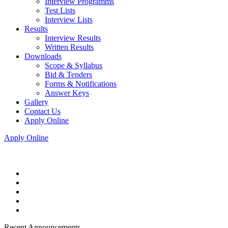
Interview Programms
Test Lists
Interview Lists
Results
Interview Results
Written Results
Downloads
Scope & Syllabus
Bid & Tenders
Forms & Notifications
Answer Keys
Gallery
Contact Us
Apply Online
Apply Online
Recent Announcements