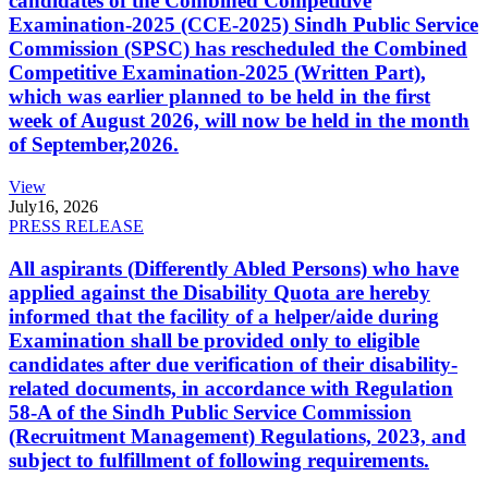
candidates of the Combined Competitive
Examination-2025 (CCE-2025) Sindh Public Service
Commission (SPSC) has rescheduled the Combined
Competitive Examination-2025 (Written Part),
which was earlier planned to be held in the first
week of August 2026, will now be held in the month
of September,2026.
View
July
16, 2026
PRESS RELEASE
All aspirants (Differently Abled Persons) who have
applied against the Disability Quota are hereby
informed that the facility of a helper/aide during
Examination shall be provided only to eligible
candidates after due verification of their disability-
related documents, in accordance with Regulation
58-A of the Sindh Public Service Commission
(Recruitment Management) Regulations, 2023, and
subject to fulfillment of following requirements.