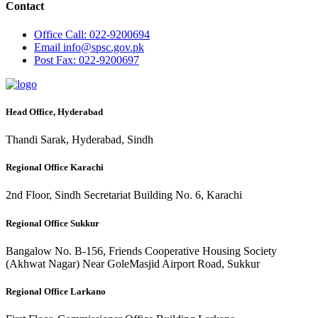
Contact
Office
Call: 022-9200694
Email
info@spsc.gov.pk
Post
Fax: 022-9200697
Head Office, Hyderabad
Thandi Sarak, Hyderabad, Sindh
Regional Office Karachi
2nd Floor, Sindh Secretariat Building No. 6, Karachi
Regional Office Sukkur
Bangalow No. B-156, Friends Cooperative Housing Society
(Akhwat Nagar) Near GoleMasjid Airport Road, Sukkur
Regional Office Larkano