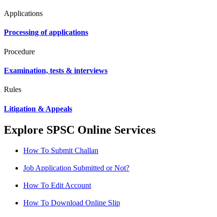
Applications
Processing of applications
Procedure
Examination, tests & interviews
Rules
Litigation & Appeals
Explore SPSC Online Services
How To Submit Challan
Job Application Submitted or Not?
How To Edit Account
How To Download Online Slip