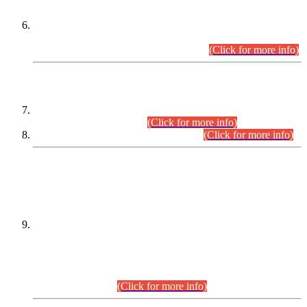
Extension in closing Date for Assistant Collector Part-I (AC-I)
and Assistant Collector Part-II (AC-II) Departmental
Examinations (Session April/May 2026).
(Click for more info)
SCOPE & SYLLABUS
Assistant Director (Technical) BPS-17 in Mines & Mineral
Development Department.
(Click for more info)
Various posts in Different Departments.
(Click for more info)
DATEWISE NAMES OF
PETITIONERS/CANDIDATES FOR
SUITABILITY/ELIGIBILITY
Incompliance with the Order Dated: 17.02.2026 Passed by
the Honourable High Court Sindh, Hyderabad in
C.P No. D-656/2024, for the post of Assistant Manager (I.T)
BPS-16 in Land Administration & Revenue Management
Information System (LARMIS), under Board of Revenue
Sindh.(20.07.2026)
(Click for more info)