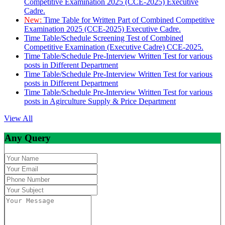
Competitive Examination 2025 (CCE-2025) Executive
Cadre.
New:
Time Table for Written Part of Combined Competitive
Examination 2025 (CCE-2025) Executive Cadre.
Time Table/Schedule Screening Test of Combined
Competitive Examination (Executive Cadre) CCE-2025.
Time Table/Schedule Pre-Interview Written Test for various
posts in Different Department
Time Table/Schedule Pre-Interview Written Test for various
posts in Different Department
Time Table/Schedule Pre-Interview Written Test for various
posts in Agirculture Supply & Price Department
View All
Any Query