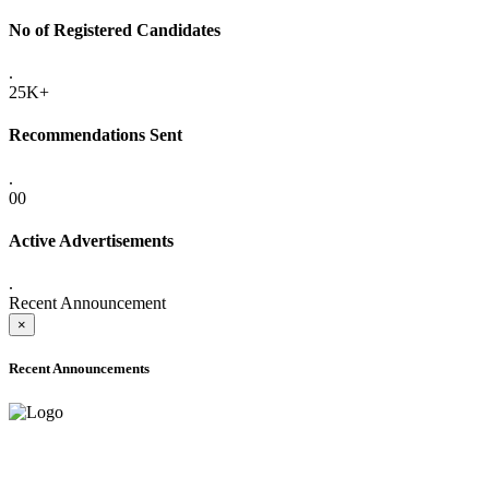
No of Registered Candidates
.
25K+
Recommendations Sent
.
00
Active Advertisements
.
Recent Announcement
×
Recent Announcements
ADVANCE PUBLIC NOTICE