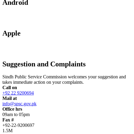
Android
Apple
Suggestion and Complaints
Sindh Public Service Commission welcomes your suggestion and
takes immediate action on your complaints.
Call on
+92 22 9200694
Mail at
info@spsc.gov.pk
Office hrs
09am to 05pm
Fax #
+92-22-9200697
1.5M