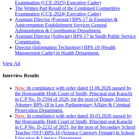
Examination (CCE-2025) Executive Cadre)
The Written Part Result of the Combined Competitive
Examination (CCE-2024) Executive Cadre)
Assistant Director (Forensic) BPS-17 in Enquiries &
Anticorruption Establishment Services General
Administration & Coordination Department.
Assistant Director (Software) BPS-17 in Sindh Public Service
Commission.
Director (Information Technology) BPS-19 (Health
Management Cadre) in Health Department.
View All
Interview Results
New:
In compliance with order dated 11.06.2026 passed by
the Honourable High Court of Sindh, Principal seat Karachi
in C.P No. D-2594 of 2026, for the post of Deputy District
Attorney BPS-18 in Law Parliamentary Affairs & Criminal
Prosecution Department.
New:
In compliance with order dated 30.03.2026 passed by
the Honourable High Court of Sindh, Principal seat Karachi
in C.P No. D-2232 of 2025, for the post of Secondary School
Teacher (SST) BPS-16 (Science Category Female) in School
Education & Literacy Department.