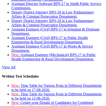
Assistant Director Software BPS-17 in Sindh Public Service
Commission.
Deputy District Attorney BPS-18 in Law Parliamentary
Affairs & Criminal Prosecution Department.
Deputy District Attorney BPS-18 in Law Parliamentary
Affairs & Criminal Prosecution Department.
Assistant Engineer (Civil) BPS-17 in Irrigation & Drainage
Department.
Assistant Engineer (Civil) BPS-17 in Public Health
Engineering & Rural Development Department.
Assistant Engineer (Civil) BPS-17 in Works & Service
Department.
New:
Assistant Engineer (Mechanical) BPS-17 in Public
Health Engineering & Rural Development Department.
View All
Written Test Schedules
New:
Time Table for Various Posts in Different Departments
to be held on 17-08-2026.
New:
Time Table for Various Posts in Different Departments
to be held on 12-08-2026.
New:
Center-wise Details of Candidates for Combined