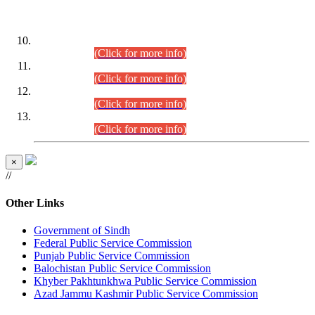
DATEWISE ROLL NUMBERS
Combined Competitive Examination-2024 (Executive Cadre)
(30.07.2026).
(Click for more info)
Combined Competitive Examination-2024 (Executive Cadre)
(28.07.2026).
(Click for more info)
Combined Competitive Examination-2024 (Executive Cadre)
(27.07.2026).
(Click for more info)
Combined Competitive Examination-2024 (Executive Cadre)
(24.07.2026).
(Click for more info)
×
//
Other Links
Government of Sindh
Federal Public Service Commission
Punjab Public Service Commission
Balochistan Public Service Commission
Khyber Pakhtunkhwa Public Service Commission
Azad Jammu Kashmir Public Service Commission