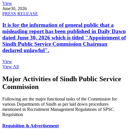
View
June
30, 2026
PRESS RELEASE
It is for the information of general public that a
misleading report has been published in Daily Dawn
dated June 30, 2026 which is titled "Appointment of
Sindh Public Service Commission Chairman
declared unlawful".
View
View All
Major Activities of Sindh Public Service
Commission
Following are the major functional tasks of the Commission for
various Departments of Sindh as per laid down procedures
mentioned in Recruitment Management Regulations of SPSC.
Requisition
Requisition & Advertisement