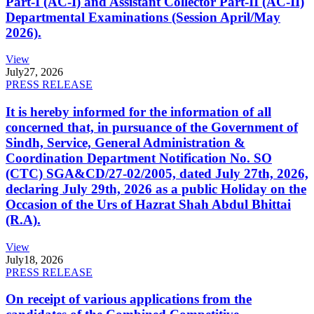
Part-I (AC-I) and Assistant Collector Part-II (AC-II)
Departmental Examinations (Session April/May
2026).
View
July
27, 2026
PRESS RELEASE
It is hereby informed for the information of all
concerned that, in pursuance of the Government of
Sindh, Service, General Administration &
Coordination Department Notification No. SO
(CTC) SGA&CD/27-02/2005, dated July 27th, 2026,
declaring July 29th, 2026 as a public Holiday on the
Occasion of the Urs of Hazrat Shah Abdul Bhittai
(R.A).
View
July
18, 2026
PRESS RELEASE
On receipt of various applications from the