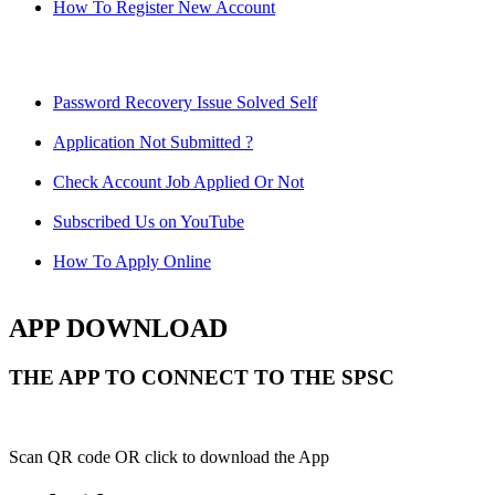
How To Register New Account
Password Recovery Issue Solved Self
Application Not Submitted ?
Check Account Job Applied Or Not
Subscribed Us on YouTube
How To Apply Online
APP DOWNLOAD
THE APP TO CONNECT TO THE SPSC
Scan QR code OR click to download the App