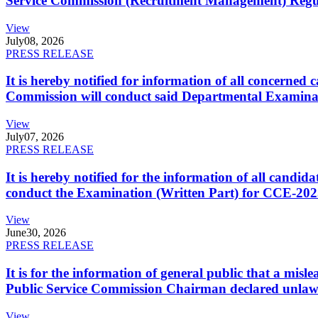
Service Commission (Recruitment Management) Regulati
View
July
08, 2026
PRESS RELEASE
It is hereby notified for information of all concerne
Commission will conduct said Departmental Examina
View
July
07, 2026
PRESS RELEASE
It is hereby notified for the information of all cand
conduct the Examination (Written Part) for CCE-2025
View
June
30, 2026
PRESS RELEASE
It is for the information of general public that a mi
Public Service Commission Chairman declared unlaw
View