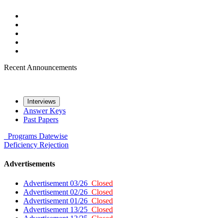
Recent Announcements
Interviews
Answer Keys
Past Papers
Programs
Datewise
Deficiency
Rejection
Advertisements
Advertisement 03/26
Closed
Advertisement 02/26
Closed
Advertisement 01/26
Closed
Advertisement 13/25
Closed