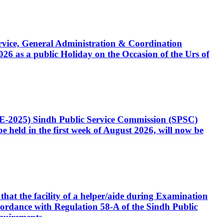
Service, General Administration & Coordination
6 as a public Holiday on the Occasion of the Urs of
CE-2025) Sindh Public Service Commission (SPSC)
 held in the first week of August 2026, will now be
that the facility of a helper/aide during Examination
accordance with Regulation 58-A of the Sindh Public