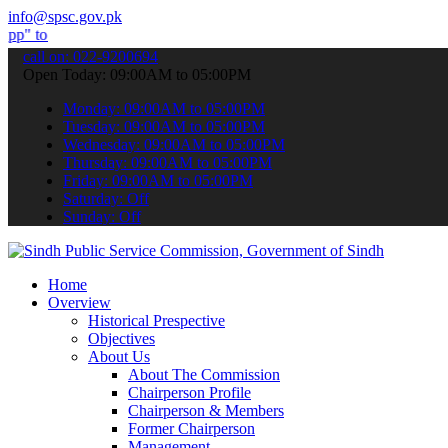
info@spsc.gov.pk
bmit your applications online & stay informed about the latest SPSC
call on: 022-9200694
Open Today: 09:00AM to 05:00PM
Monday: 09:00AM to 05:00PM
Tuesday: 09:00AM to 05:00PM
Wednesday: 09:00AM to 05:00PM
Thursday: 09:00AM to 05:00PM
Friday: 09:00AM to 05:00PM
Saturday: Off
Sunday: Off
Home
Overview
Historical Prespective
Objectives
About Us
About The Commission
Chairperson Profile
Chairperson & Members
Former Chairperson
Management