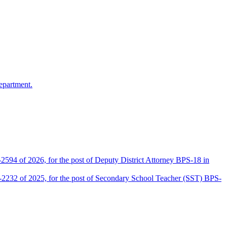
epartment.
2594 of 2026, for the post of Deputy District Attorney BPS-18 in
D-2232 of 2025, for the post of Secondary School Teacher (SST) BPS-