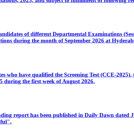
ons, 2023, and subject to fulfillment of following re
d candidates of different Departmental Examinations (Se
tions during the month of September 2026 at Hyderab
idates who have qualified the Screening Test (CCE-2025)
 during the first week of August 2026.
sleading report has been published in Daily Dawn dated
ful".