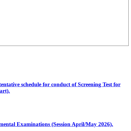
entative schedule for conduct of Screening Test for
rt).
artmental Examinations (Session April/May 2026).