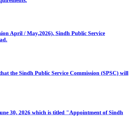
quirements.
ssion April / May,2026). Sindh Public Service
ad.
, that the Sindh Public Service Commission (SPSC) will
 June 30, 2026 which is titled "Appointment of Sindh