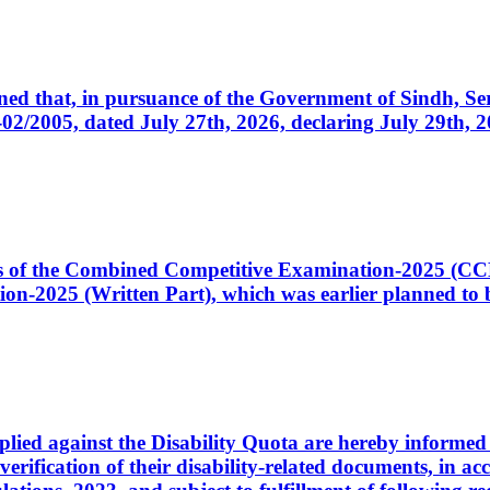
cerned that, in pursuance of the Government of Sindh, 
005, dated July 27th, 2026, declaring July 29th, 202
ates of the Combined Competitive Examination-2025 (C
-2025 (Written Part), which was earlier planned to be
plied against the Disability Quota are hereby informed 
 verification of their disability-related documents, in 