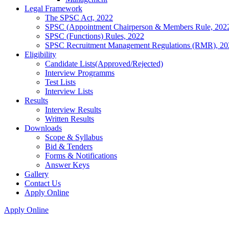
Legal Framework
The SPSC Act, 2022
SPSC (Appointment Chairperson & Members Rule, 202
SPSC (Functions) Rules, 2022
SPSC Recruitment Management Regulations (RMR), 20
Eligibility
Candidate Lists(Approved/Rejected)
Interview Programms
Test Lists
Interview Lists
Results
Interview Results
Written Results
Downloads
Scope & Syllabus
Bid & Tenders
Forms & Notifications
Answer Keys
Gallery
Contact Us
Apply Online
Apply Online