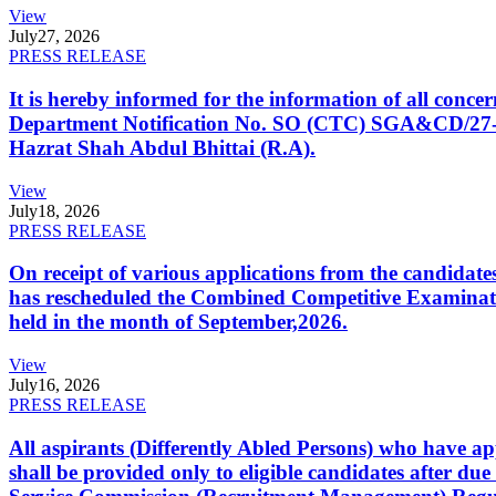
View
July
27, 2026
PRESS RELEASE
It is hereby informed for the information of all con
Department Notification No. SO (CTC) SGA&CD/27-02/2
Hazrat Shah Abdul Bhittai (R.A).
View
July
18, 2026
PRESS RELEASE
On receipt of various applications from the candid
has rescheduled the Combined Competitive Examination
held in the month of September,2026.
View
July
16, 2026
PRESS RELEASE
All aspirants (Differently Abled Persons) who have ap
shall be provided only to eligible candidates after due