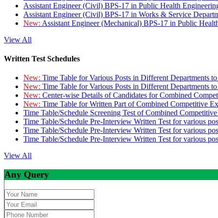
Assistant Engineer (Civil) BPS-17 in Public Health Engineer
Assistant Engineer (Civil) BPS-17 in Works & Service Depart
New:
Assistant Engineer (Mechanical) BPS-17 in Public Heal
View All
Written Test Schedules
New:
Time Table for Various Posts in Different Departments t
New:
Time Table for Various Posts in Different Departments t
New:
Center-wise Details of Candidates for Combined Compe
New:
Time Table for Written Part of Combined Competitive 
Time Table/Schedule Screening Test of Combined Competitiv
Time Table/Schedule Pre-Interview Written Test for various pos
Time Table/Schedule Pre-Interview Written Test for various pos
Time Table/Schedule Pre-Interview Written Test for various po
View All
Any Query