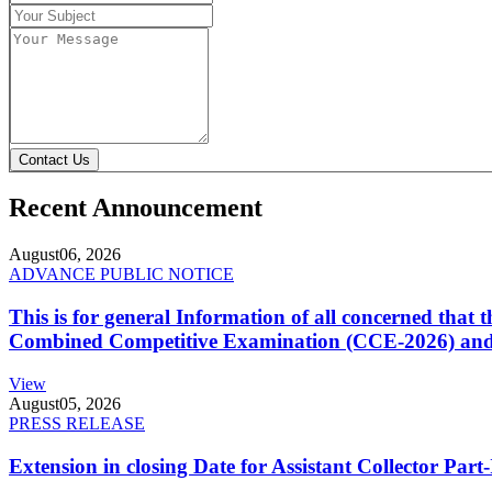
Contact Us
Recent Announcement
August
06, 2026
ADVANCE PUBLIC NOTICE
This is for general Information of all concerned that
Combined Competitive Examination (CCE-2026) and 
View
August
05, 2026
PRESS RELEASE
Extension in closing Date for Assistant Collector Par