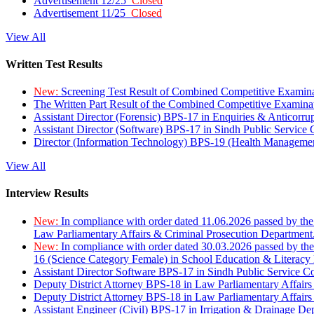
Advertisement 12/25
Closed
Advertisement 11/25
Closed
View All
Written Test Results
New:
Screening Test Result of Combined Competitive Examin
The Written Part Result of the Combined Competitive Examin
Assistant Director (Forensic) BPS-17 in Enquiries & Anticorr
Assistant Director (Software) BPS-17 in Sindh Public Service
Director (Information Technology) BPS-19 (Health Managemen
View All
Interview Results
New:
In compliance with order dated 11.06.2026 passed by the
Law Parliamentary Affairs & Criminal Prosecution Department
New:
In compliance with order dated 30.03.2026 passed by th
16 (Science Category Female) in School Education & Literacy
Assistant Director Software BPS-17 in Sindh Public Service 
Deputy District Attorney BPS-18 in Law Parliamentary Affairs
Deputy District Attorney BPS-18 in Law Parliamentary Affairs
Assistant Engineer (Civil) BPS-17 in Irrigation & Drainage De