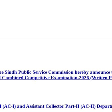
 the Sindh Public Service Commission hereby announce t
Combined Competitive Examination-2026 (Written Pa
t-I (AC-I) and Assistant Collector Part-II (AC-II) Dep