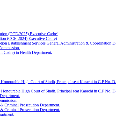
ation (CCE-2025) Executive Cadre)
ation (CCE-2024) Executive Cadre)
uption Establishment Services General Administration & Coordination D
 Commission.
t Cadre) in Health Department.
 Honourable High Court of Sindh, Principal seat Karachi in C.P No. D-
.
e Honourable High Court of Sindh, Principal seat Karachi in C.P No. 
 Department.
Commission.
 & Criminal Prosecution Department.
 & Criminal Prosecution Department.
partment.