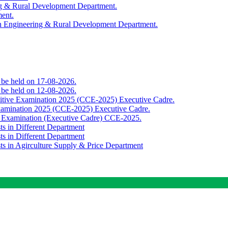
ing & Rural Development Department.
ment.
th Engineering & Rural Development Department.
o be held on 17-08-2026.
o be held on 12-08-2026.
titive Examination 2025 (CCE-2025) Executive Cadre.
Examination 2025 (CCE-2025) Executive Cadre.
e Examination (Executive Cadre) CCE-2025.
ts in Different Department
ts in Different Department
sts in Agirculture Supply & Price Department