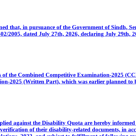
cerned that, in pursuance of the Government of Sindh, 
005, dated July 27th, 2026, declaring July 29th, 202
ates of the Combined Competitive Examination-2025 (C
-2025 (Written Part), which was earlier planned to be
plied against the Disability Quota are hereby informed 
 verification of their disability-related documents, in 