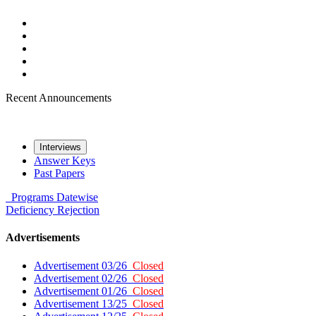
Recent Announcements
Interviews
Answer Keys
Past Papers
Programs
Datewise
Deficiency
Rejection
Advertisements
Advertisement 03/26
Closed
Advertisement 02/26
Closed
Advertisement 01/26
Closed
Advertisement 13/25
Closed