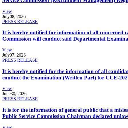
Service Commission (Recruitment Management) Regulati
View
July
08, 2026
PRESS RELEASE
It is hereby notified for information of all concerne
Commission will conduct said Departmental Examina
View
July
07, 2026
PRESS RELEASE
It is hereby notified for the information of all cand
conduct the Examination (Written Part) for CCE-2025
View
June
30, 2026
PRESS RELEASE
It is for the information of general public that a mi
Public Service Commission Chairman declared unlaw
View