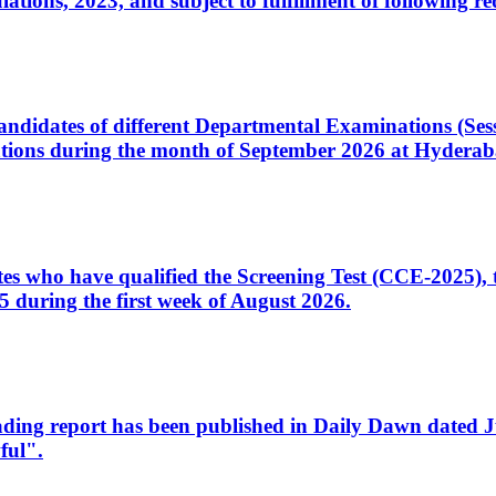
ons, 2023, and subject to fulfillment of following re
d candidates of different Departmental Examinations (Se
tions during the month of September 2026 at Hyderab
idates who have qualified the Screening Test (CCE-2025)
 during the first week of August 2026.
sleading report has been published in Daily Dawn dated
ful".