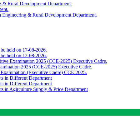
ing & Rural Development Department.
ment.
th Engineering & Rural Development Department.
o be held on 17-08-2026.
o be held on 12-08-2026.
titive Examination 2025 (CCE-2025) Executive Cadre.
Examination 2025 (CCE-2025) Executive Cadre.
e Examination (Executive Cadre) CCE-2025.
ts in Different Department
ts in Different Department
sts in Agirculture Supply & Price Department