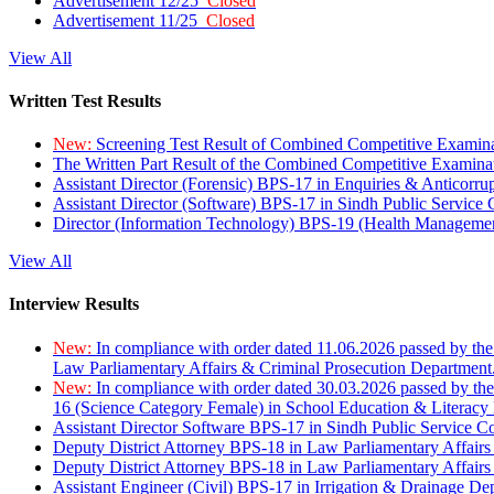
Advertisement 12/25
Closed
Advertisement 11/25
Closed
View All
Written Test Results
New:
Screening Test Result of Combined Competitive Examin
The Written Part Result of the Combined Competitive Examin
Assistant Director (Forensic) BPS-17 in Enquiries & Anticorr
Assistant Director (Software) BPS-17 in Sindh Public Service
Director (Information Technology) BPS-19 (Health Managemen
View All
Interview Results
New:
In compliance with order dated 11.06.2026 passed by the
Law Parliamentary Affairs & Criminal Prosecution Department
New:
In compliance with order dated 30.03.2026 passed by th
16 (Science Category Female) in School Education & Literacy
Assistant Director Software BPS-17 in Sindh Public Service 
Deputy District Attorney BPS-18 in Law Parliamentary Affairs
Deputy District Attorney BPS-18 in Law Parliamentary Affairs
Assistant Engineer (Civil) BPS-17 in Irrigation & Drainage De