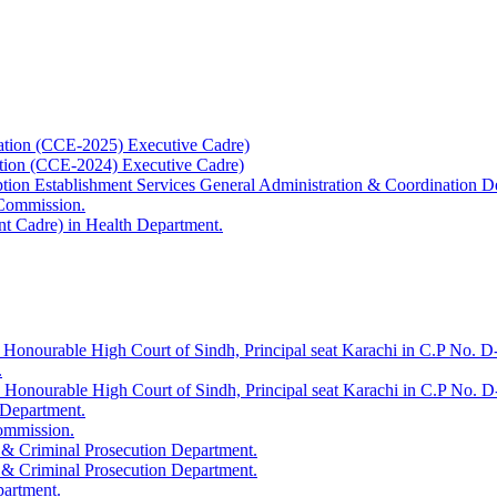
ation (CCE-2025) Executive Cadre)
ation (CCE-2024) Executive Cadre)
uption Establishment Services General Administration & Coordination D
 Commission.
t Cadre) in Health Department.
 Honourable High Court of Sindh, Principal seat Karachi in C.P No. D-
.
e Honourable High Court of Sindh, Principal seat Karachi in C.P No. 
 Department.
Commission.
 & Criminal Prosecution Department.
 & Criminal Prosecution Department.
partment.