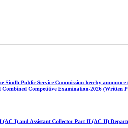
 the Sindh Public Service Commission hereby announce t
Combined Competitive Examination-2026 (Written Pa
t-I (AC-I) and Assistant Collector Part-II (AC-II) Dep