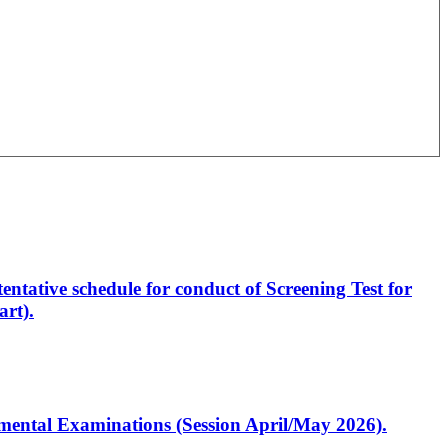
entative schedule for conduct of Screening Test for
rt).
artmental Examinations (Session April/May 2026).