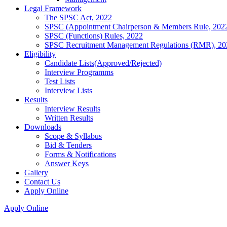
Legal Framework
The SPSC Act, 2022
SPSC (Appointment Chairperson & Members Rule, 202
SPSC (Functions) Rules, 2022
SPSC Recruitment Management Regulations (RMR), 20
Eligibility
Candidate Lists(Approved/Rejected)
Interview Programms
Test Lists
Interview Lists
Results
Interview Results
Written Results
Downloads
Scope & Syllabus
Bid & Tenders
Forms & Notifications
Answer Keys
Gallery
Contact Us
Apply Online
Apply Online