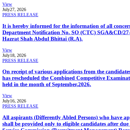
View
July
27, 2026
PRESS RELEASE
It is hereby informed for the information of all con
Department Notification No. SO (CTC) SGA&CD/27-02/2
Hazrat Shah Abdul Bhittai (R.A).
View
July
18, 2026
PRESS RELEASE
On receipt of various applications from the candid
has rescheduled the Combined Competitive Examination
held in the month of September,2026.
View
July
16, 2026
PRESS RELEASE
All aspirants (Differently Abled Persons) who have ap
shall be provided only to eligible candidates after due