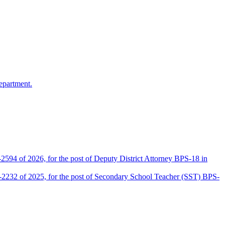
epartment.
2594 of 2026, for the post of Deputy District Attorney BPS-18 in
D-2232 of 2025, for the post of Secondary School Teacher (SST) BPS-