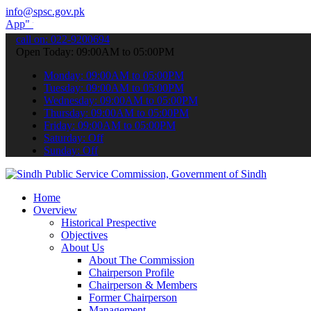
info@spsc.gov.pk
submit your applications online & stay informed about the latest SP
call on: 022-9200694
Open Today: 09:00AM to 05:00PM
Monday: 09:00AM to 05:00PM
Tuesday: 09:00AM to 05:00PM
Wednesday: 09:00AM to 05:00PM
Thursday: 09:00AM to 05:00PM
Friday: 09:00AM to 05:00PM
Saturday: Off
Sunday: Off
Home
Overview
Historical Prespective
Objectives
About Us
About The Commission
Chairperson Profile
Chairperson & Members
Former Chairperson
Management