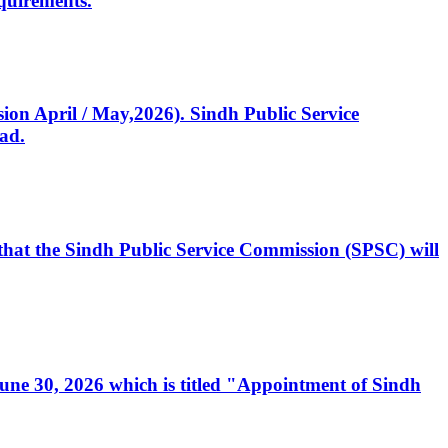
quirements.
ssion April / May,2026). Sindh Public Service
ad.
, that the Sindh Public Service Commission (SPSC) will
 June 30, 2026 which is titled "Appointment of Sindh