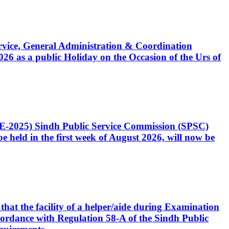
Service, General Administration & Coordination
6 as a public Holiday on the Occasion of the Urs of
CE-2025) Sindh Public Service Commission (SPSC)
 held in the first week of August 2026, will now be
that the facility of a helper/aide during Examination
accordance with Regulation 58-A of the Sindh Public