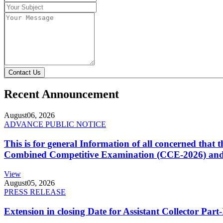
Contact Us
Recent Announcement
August
06, 2026
ADVANCE PUBLIC NOTICE
This is for general Information of all concerned that
Combined Competitive Examination (CCE-2026) and 
View
August
05, 2026
PRESS RELEASE
Extension in closing Date for Assistant Collector Par