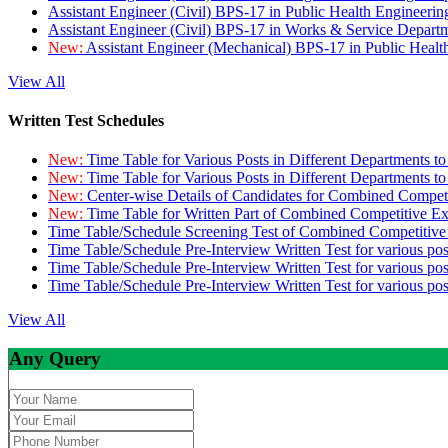
Assistant Engineer (Civil) BPS-17 in Public Health Engineer
Assistant Engineer (Civil) BPS-17 in Works & Service Depart
New:
Assistant Engineer (Mechanical) BPS-17 in Public Heal
View All
Written Test Schedules
New:
Time Table for Various Posts in Different Departments t
New:
Time Table for Various Posts in Different Departments t
New:
Center-wise Details of Candidates for Combined Compe
New:
Time Table for Written Part of Combined Competitive 
Time Table/Schedule Screening Test of Combined Competitiv
Time Table/Schedule Pre-Interview Written Test for various pos
Time Table/Schedule Pre-Interview Written Test for various pos
Time Table/Schedule Pre-Interview Written Test for various po
View All
Any Query