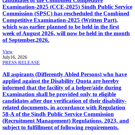
candidates of the Combined Competitive
Examination-2025 (CCE-2025) Sindh Public Service
Commission (SPSC) has rescheduled the Combined
Competitive Examination-2025 (Written Part),
which was earlier planned to be held in the first
week of August 2026, will now be held in the month
of September,2026.
View
July
16, 2026
PRESS RELEASE
All aspirants (Differently Abled Persons) who have
applied against the Disability Quota are hereby
informed that the facility of a helper/aide during
Examination shall be provided only to eligible
candidates after due verification of their disability-
related documents, in accordance with Regulation
58-A of the Sindh Public Service Commission
(Recruitment Management) Regulations, 2023, and
subject to fulfillment of following requirements.