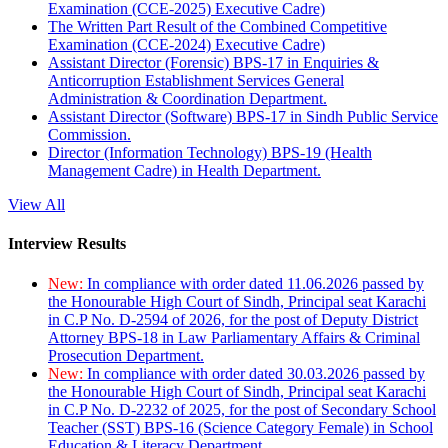
Examination (CCE-2025) Executive Cadre)
The Written Part Result of the Combined Competitive
Examination (CCE-2024) Executive Cadre)
Assistant Director (Forensic) BPS-17 in Enquiries &
Anticorruption Establishment Services General
Administration & Coordination Department.
Assistant Director (Software) BPS-17 in Sindh Public Service
Commission.
Director (Information Technology) BPS-19 (Health
Management Cadre) in Health Department.
View All
Interview Results
New:
In compliance with order dated 11.06.2026 passed by
the Honourable High Court of Sindh, Principal seat Karachi
in C.P No. D-2594 of 2026, for the post of Deputy District
Attorney BPS-18 in Law Parliamentary Affairs & Criminal
Prosecution Department.
New:
In compliance with order dated 30.03.2026 passed by
the Honourable High Court of Sindh, Principal seat Karachi
in C.P No. D-2232 of 2025, for the post of Secondary School
Teacher (SST) BPS-16 (Science Category Female) in School
Education & Literacy Department.