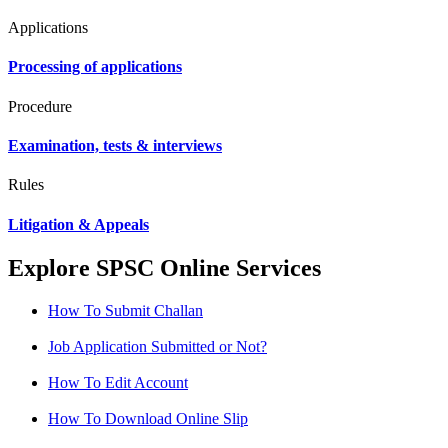
Applications
Processing of applications
Procedure
Examination, tests & interviews
Rules
Litigation & Appeals
Explore SPSC Online Services
How To Submit Challan
Job Application Submitted or Not?
How To Edit Account
How To Download Online Slip