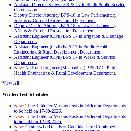
Assistant Director Software BPS-17 in Sindh Public Service
Commission.
Deputy District Attorney BPS-18 in Law Parliamentary
Affairs & Criminal Prosecution Department.
Deputy District Attorney BPS-18 in Law Parliamentary
Affairs & Criminal Prosecution Department.
Assistant Engineer (Civil) BPS-17 in Irrigation & Drainage
Department.
Assistant Engineer (Civil) BPS-17 in Public Health
Engineering & Rural Development Department.
Assistant Engineer (Civil) BPS-17 in Works & Service
Department.
New:
Assistant Engineer (Mechanical) BPS-17 in Public
Health Engineering & Rural Development Department.
View All
Written Test Schedules
New:
Time Table for Various Posts in Different Departments
to be held on 17-08-2026.
New:
Time Table for Various Posts in Different Departments
to be held on 12-08-2026.
New:
Center-wise Details of Candidates for Combined