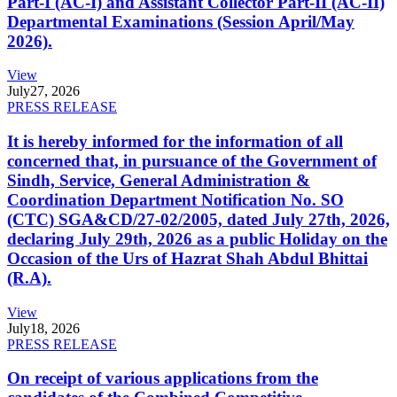
Part-I (AC-I) and Assistant Collector Part-II (AC-II)
Departmental Examinations (Session April/May
2026).
View
July
27, 2026
PRESS RELEASE
It is hereby informed for the information of all
concerned that, in pursuance of the Government of
Sindh, Service, General Administration &
Coordination Department Notification No. SO
(CTC) SGA&CD/27-02/2005, dated July 27th, 2026,
declaring July 29th, 2026 as a public Holiday on the
Occasion of the Urs of Hazrat Shah Abdul Bhittai
(R.A).
View
July
18, 2026
PRESS RELEASE
On receipt of various applications from the