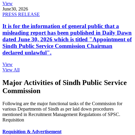
View
June
30, 2026
PRESS RELEASE
It is for the information of general public that a
misleading report has been published in Daily Dawn
dated June 30, 2026 which is titled "Appointment of
Sindh Public Service Commission Chairman
declared unlawful".
View
View All
Major Activities of Sindh Public Service
Commission
Following are the major functional tasks of the Commission for
various Departments of Sindh as per laid down procedures
mentioned in Recruitment Management Regulations of SPSC.
Requisition
Requisition & Advertisement