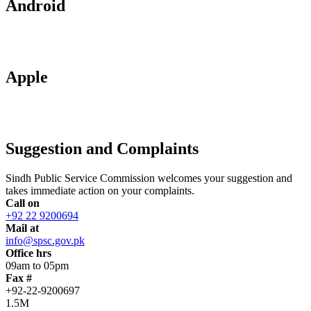
Android
Apple
Suggestion and Complaints
Sindh Public Service Commission welcomes your suggestion and
takes immediate action on your complaints.
Call on
+92 22 9200694
Mail at
info@spsc.gov.pk
Office hrs
09am to 05pm
Fax #
+92-22-9200697
1.5M