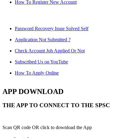
How To Register New Account
Password Recovery Issue Solved Self
Application Not Submitted ?
Check Account Job Applied Or Not
Subscribed Us on YouTube
How To Apply Online
APP DOWNLOAD
THE APP TO CONNECT TO THE SPSC
Scan QR code OR click to download the App