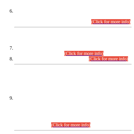
Extension in closing Date for Assistant Collector Part-I (AC-I)
and Assistant Collector Part-II (AC-II) Departmental
Examinations (Session April/May 2026).
(Click for more info)
SCOPE & SYLLABUS
Assistant Director (Technical) BPS-17 in Mines & Mineral
Development Department.
(Click for more info)
Various posts in Different Departments.
(Click for more info)
DATEWISE NAMES OF
PETITIONERS/CANDIDATES FOR
SUITABILITY/ELIGIBILITY
Incompliance with the Order Dated: 17.02.2026 Passed by
the Honourable High Court Sindh, Hyderabad in
C.P No. D-656/2024, for the post of Assistant Manager (I.T)
BPS-16 in Land Administration & Revenue Management
Information System (LARMIS), under Board of Revenue
Sindh.(20.07.2026)
(Click for more info)