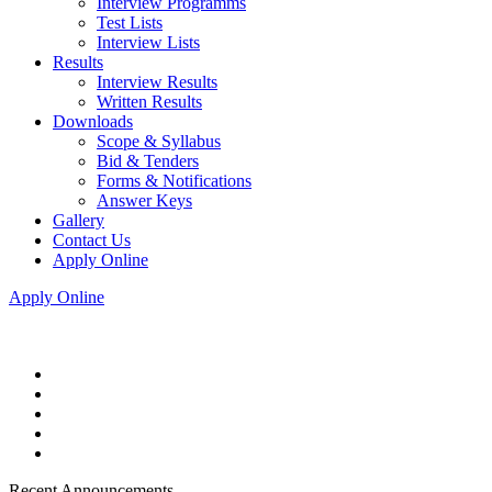
Interview Programms
Test Lists
Interview Lists
Results
Interview Results
Written Results
Downloads
Scope & Syllabus
Bid & Tenders
Forms & Notifications
Answer Keys
Gallery
Contact Us
Apply Online
Apply Online
Recent Announcements