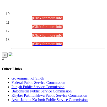
DATEWISE ROLL NUMBERS
Combined Competitive Examination-2024 (Executive Cadre)
(30.07.2026).
(Click for more info)
Combined Competitive Examination-2024 (Executive Cadre)
(28.07.2026).
(Click for more info)
Combined Competitive Examination-2024 (Executive Cadre)
(27.07.2026).
(Click for more info)
Combined Competitive Examination-2024 (Executive Cadre)
(24.07.2026).
(Click for more info)
×
//
Other Links
Government of Sindh
Federal Public Service Commission
Punjab Public Service Commission
Balochistan Public Service Commission
Khyber Pakhtunkhwa Public Service Commission
Azad Jammu Kashmir Public Service Commission