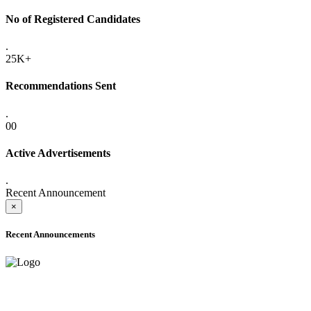
No of Registered Candidates
.
25K+
Recommendations Sent
.
00
Active Advertisements
.
Recent Announcement
×
Recent Announcements
ADVANCE PUBLIC NOTICE