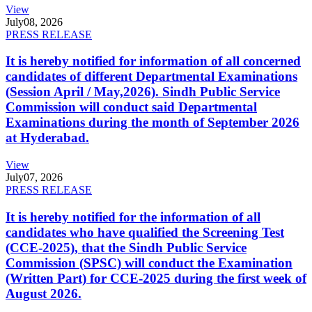
View
July
08, 2026
PRESS RELEASE
It is hereby notified for information of all concerned
candidates of different Departmental Examinations
(Session April / May,2026). Sindh Public Service
Commission will conduct said Departmental
Examinations during the month of September 2026
at Hyderabad.
View
July
07, 2026
PRESS RELEASE
It is hereby notified for the information of all
candidates who have qualified the Screening Test
(CCE-2025), that the Sindh Public Service
Commission (SPSC) will conduct the Examination
(Written Part) for CCE-2025 during the first week of
August 2026.