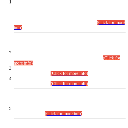
This is for general Information of all concerned that the Sindh
Public Service Commission hereby announce tentative
schedule for conduct of Screening Test for Combined
Competitive Examination (CCE-2026) and Combined
Competitive Examination-2026 (Written Part).
(Click for more
info)
Time Table/Schedule
Time Table for Written Part of Combined Competitive
Examination 2025 (CCE-2025) Executive Cadre.
(Click for
more info)
Time Table for Various Posts in Different Departments to be
held on 12-08-2026.
(Click for more info)
Time Table for Various Posts in Different Departments to be
held on 17-08-2026.
(Click for more info)
CENTREWISE DETAIL
Combined Competitive Examination 2025 (CCE-2025)
Executive Cadre.
(Click for more info)
PRESS RELEASE