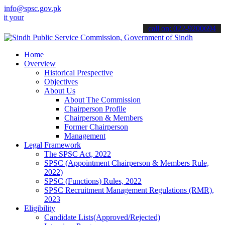
info@spsc.gov.pk
 applications online & stay informed about the latest SPSC updates 
call on: 022-9200694
Home
Overview
Historical Prespective
Objectives
About Us
About The Commission
Chairperson Profile
Chairperson & Members
Former Chairperson
Management
Legal Framework
The SPSC Act, 2022
SPSC (Appointment Chairperson & Members Rule,
2022)
SPSC (Functions) Rules, 2022
SPSC Recruitment Management Regulations (RMR),
2023
Eligibility
Candidate Lists(Approved/Rejected)