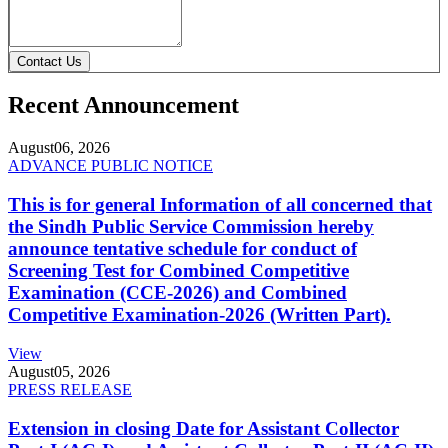
Contact Us
Recent Announcement
August
06, 2026
ADVANCE PUBLIC NOTICE
This is for general Information of all concerned that
the Sindh Public Service Commission hereby
announce tentative schedule for conduct of
Screening Test for Combined Competitive
Examination (CCE-2026) and Combined
Competitive Examination-2026 (Written Part).
View
August
05, 2026
PRESS RELEASE
Extension in closing Date for Assistant Collector