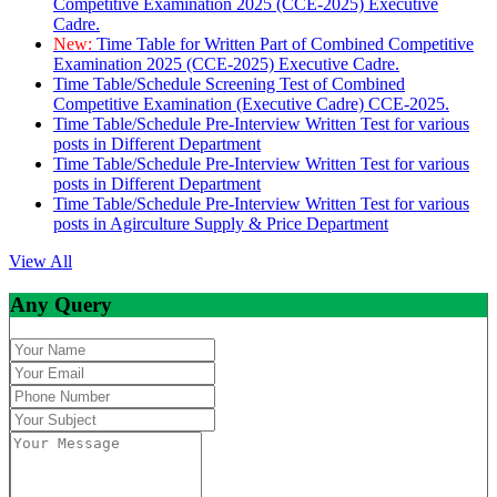
Competitive Examination 2025 (CCE-2025) Executive
Cadre.
New:
Time Table for Written Part of Combined Competitive
Examination 2025 (CCE-2025) Executive Cadre.
Time Table/Schedule Screening Test of Combined
Competitive Examination (Executive Cadre) CCE-2025.
Time Table/Schedule Pre-Interview Written Test for various
posts in Different Department
Time Table/Schedule Pre-Interview Written Test for various
posts in Different Department
Time Table/Schedule Pre-Interview Written Test for various
posts in Agirculture Supply & Price Department
View All
Any Query