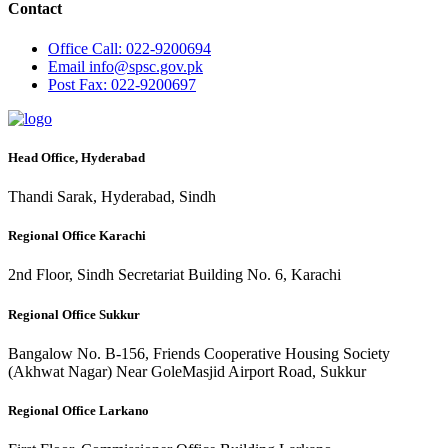
Contact
Office
Call: 022-9200694
Email
info@spsc.gov.pk
Post
Fax: 022-9200697
Head Office, Hyderabad
Thandi Sarak, Hyderabad, Sindh
Regional Office Karachi
2nd Floor, Sindh Secretariat Building No. 6, Karachi
Regional Office Sukkur
Bangalow No. B-156, Friends Cooperative Housing Society
(Akhwat Nagar) Near GoleMasjid Airport Road, Sukkur
Regional Office Larkano