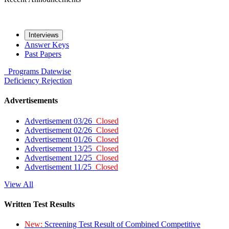
Interviews
Answer Keys
Past Papers
Programs
Datewise
Deficiency
Rejection
Advertisements
Advertisement 03/26
Closed
Advertisement 02/26
Closed
Advertisement 01/26
Closed
Advertisement 13/25
Closed
Advertisement 12/25
Closed
Advertisement 11/25
Closed
View All
Written Test Results
New:
Screening Test Result of Combined Competitive