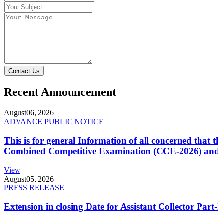
Contact Us
Recent Announcement
August
06, 2026
ADVANCE PUBLIC NOTICE
This is for general Information of all concerned that
Combined Competitive Examination (CCE-2026) and 
View
August
05, 2026
PRESS RELEASE
Extension in closing Date for Assistant Collector Par