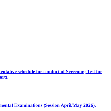
entative schedule for conduct of Screening Test for
rt).
artmental Examinations (Session April/May 2026).