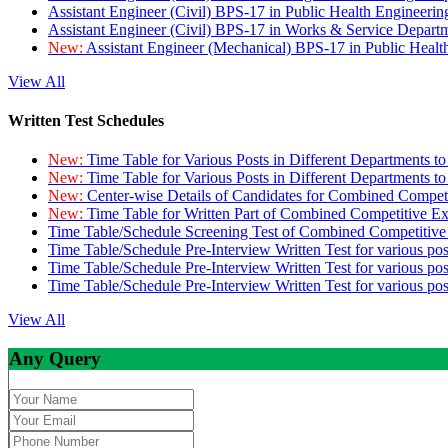
Assistant Engineer (Civil) BPS-17 in Public Health Engineer
Assistant Engineer (Civil) BPS-17 in Works & Service Depart
New:
Assistant Engineer (Mechanical) BPS-17 in Public Heal
View All
Written Test Schedules
New:
Time Table for Various Posts in Different Departments t
New:
Time Table for Various Posts in Different Departments t
New:
Center-wise Details of Candidates for Combined Compe
New:
Time Table for Written Part of Combined Competitive 
Time Table/Schedule Screening Test of Combined Competitiv
Time Table/Schedule Pre-Interview Written Test for various pos
Time Table/Schedule Pre-Interview Written Test for various pos
Time Table/Schedule Pre-Interview Written Test for various po
View All
Any Query