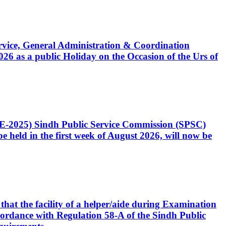
Service, General Administration & Coordination
6 as a public Holiday on the Occasion of the Urs of
CE-2025) Sindh Public Service Commission (SPSC)
 held in the first week of August 2026, will now be
that the facility of a helper/aide during Examination
accordance with Regulation 58-A of the Sindh Public