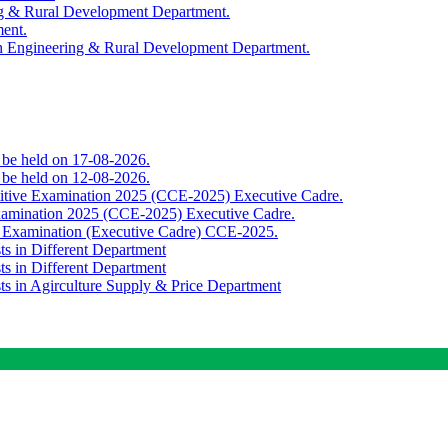
ing & Rural Development Department.
ment.
th Engineering & Rural Development Department.
o be held on 17-08-2026.
o be held on 12-08-2026.
titive Examination 2025 (CCE-2025) Executive Cadre.
Examination 2025 (CCE-2025) Executive Cadre.
e Examination (Executive Cadre) CCE-2025.
ts in Different Department
ts in Different Department
sts in Agirculture Supply & Price Department