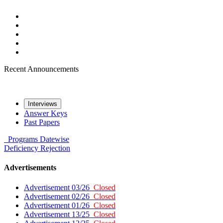
Recent Announcements
Interviews
Answer Keys
Past Papers
Programs
Datewise
Deficiency
Rejection
Advertisements
Advertisement 03/26
Closed
Advertisement 02/26
Closed
Advertisement 01/26
Closed
Advertisement 13/25
Closed