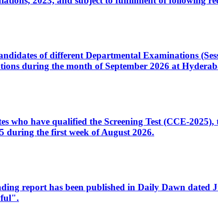
ons, 2023, and subject to fulfillment of following re
d candidates of different Departmental Examinations (Se
tions during the month of September 2026 at Hyderab
idates who have qualified the Screening Test (CCE-2025)
 during the first week of August 2026.
sleading report has been published in Daily Dawn dated
ful".