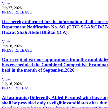
View
July
27, 2026
PRESS RELEASE
It is hereby informed for the information of all con
Department Notification No. SO (CTC) SGA&CD/27-02/2
Hazrat Shah Abdul Bhittai (R.A).
View
July
18, 2026
PRESS RELEASE
On receipt of various applications from the candid
has rescheduled the Combined Competitive Examination
held in the month of September,2026.
View
July
16, 2026
PRESS RELEASE
All aspirants (Differently Abled Persons) who have ap
shall be provided only to eligible candidates after due