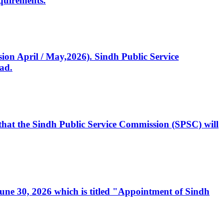
quirements.
ssion April / May,2026). Sindh Public Service
ad.
, that the Sindh Public Service Commission (SPSC) will
 June 30, 2026 which is titled "Appointment of Sindh