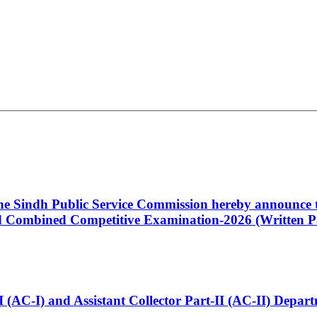
 the Sindh Public Service Commission hereby announce t
Combined Competitive Examination-2026 (Written Pa
t-I (AC-I) and Assistant Collector Part-II (AC-II) Dep