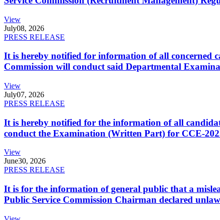
Service Commission (Recruitment Management) Regulati
View
July
08, 2026
PRESS RELEASE
It is hereby notified for information of all concerne
Commission will conduct said Departmental Examina
View
July
07, 2026
PRESS RELEASE
It is hereby notified for the information of all cand
conduct the Examination (Written Part) for CCE-2025
View
June
30, 2026
PRESS RELEASE
It is for the information of general public that a mi
Public Service Commission Chairman declared unlaw
View