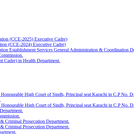
ation (CCE-2025) Executive Cadre)
ation (CCE-2024) Executive Cadre)
uption Establishment Services General Administration & Coordination D
 Commission.
t Cadre) in Health Department.
 Honourable High Court of Sindh, Principal seat Karachi in C.P No. D-
.
e Honourable High Court of Sindh, Principal seat Karachi in C.P No. 
 Department.
Commission.
 & Criminal Prosecution Department.
 & Criminal Prosecution Department.
partment.