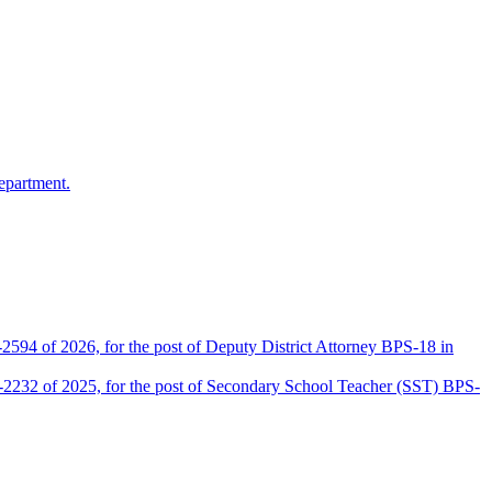
epartment.
2594 of 2026, for the post of Deputy District Attorney BPS-18 in
D-2232 of 2025, for the post of Secondary School Teacher (SST) BPS-