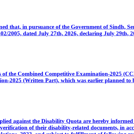
cerned that, in pursuance of the Government of Sindh, 
005, dated July 27th, 2026, declaring July 29th, 202
ates of the Combined Competitive Examination-2025 (C
-2025 (Written Part), which was earlier planned to be
plied against the Disability Quota are hereby informed 
 verification of their disability-related documents, in 