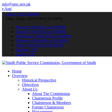
info@spsc.gov.pk
o submit your applications online & stay informed about the latest S
call on: 022-9200694
Open Today: 09:00AM to 05:00PM
Monday: 09:00AM to 05:00PM
Tuesday: 09:00AM to 05:00PM
Wednesday: 09:00AM to 05:00PM
Thursday: 09:00AM to 05:00PM
Friday: 09:00AM to 05:00PM
Saturday: Off
Sunday: Off
Home
Overview
Historical Prespective
Objectives
About Us
About The Commission
Chairperson Profile
Chairperson & Members
Former Chairperson
Management