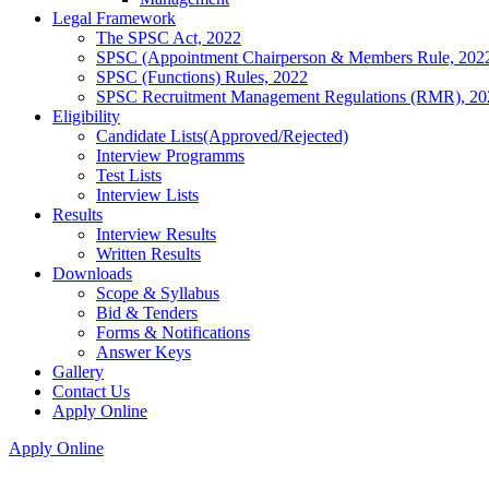
Legal Framework
The SPSC Act, 2022
SPSC (Appointment Chairperson & Members Rule, 202
SPSC (Functions) Rules, 2022
SPSC Recruitment Management Regulations (RMR), 20
Eligibility
Candidate Lists(Approved/Rejected)
Interview Programms
Test Lists
Interview Lists
Results
Interview Results
Written Results
Downloads
Scope & Syllabus
Bid & Tenders
Forms & Notifications
Answer Keys
Gallery
Contact Us
Apply Online
Apply Online