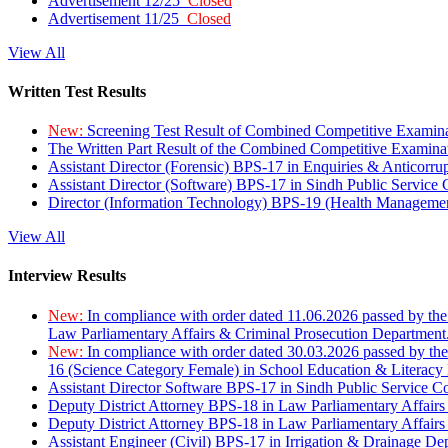
Advertisement 12/25
Closed
Advertisement 11/25
Closed
View All
Written Test Results
New:
Screening Test Result of Combined Competitive Examin
The Written Part Result of the Combined Competitive Examin
Assistant Director (Forensic) BPS-17 in Enquiries & Anticorr
Assistant Director (Software) BPS-17 in Sindh Public Service
Director (Information Technology) BPS-19 (Health Managemen
View All
Interview Results
New:
In compliance with order dated 11.06.2026 passed by the
Law Parliamentary Affairs & Criminal Prosecution Department
New:
In compliance with order dated 30.03.2026 passed by th
16 (Science Category Female) in School Education & Literacy
Assistant Director Software BPS-17 in Sindh Public Service 
Deputy District Attorney BPS-18 in Law Parliamentary Affairs
Deputy District Attorney BPS-18 in Law Parliamentary Affairs
Assistant Engineer (Civil) BPS-17 in Irrigation & Drainage De