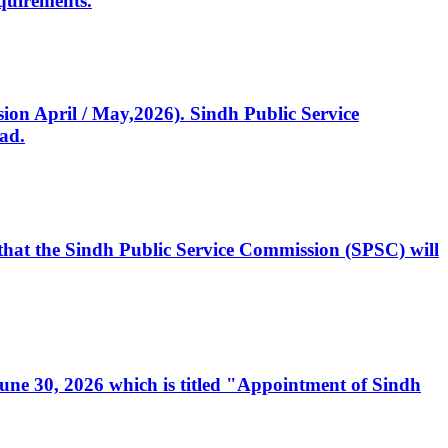
quirements.
ssion April / May,2026). Sindh Public Service
ad.
, that the Sindh Public Service Commission (SPSC) will
 June 30, 2026 which is titled "Appointment of Sindh