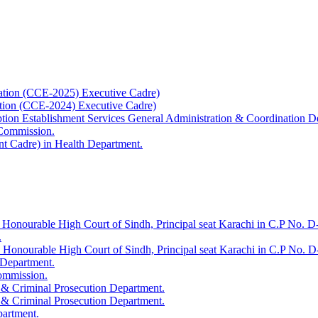
ation (CCE-2025) Executive Cadre)
ation (CCE-2024) Executive Cadre)
uption Establishment Services General Administration & Coordination D
 Commission.
t Cadre) in Health Department.
 Honourable High Court of Sindh, Principal seat Karachi in C.P No. D-
.
e Honourable High Court of Sindh, Principal seat Karachi in C.P No. 
 Department.
Commission.
 & Criminal Prosecution Department.
 & Criminal Prosecution Department.
partment.