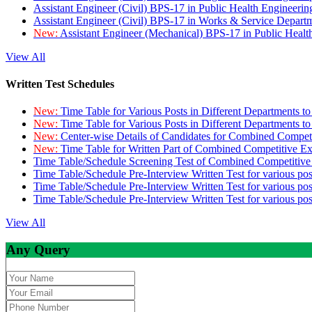
Assistant Engineer (Civil) BPS-17 in Public Health Engineer
Assistant Engineer (Civil) BPS-17 in Works & Service Depart
New:
Assistant Engineer (Mechanical) BPS-17 in Public Heal
View All
Written Test Schedules
New:
Time Table for Various Posts in Different Departments t
New:
Time Table for Various Posts in Different Departments t
New:
Center-wise Details of Candidates for Combined Compe
New:
Time Table for Written Part of Combined Competitive 
Time Table/Schedule Screening Test of Combined Competitiv
Time Table/Schedule Pre-Interview Written Test for various pos
Time Table/Schedule Pre-Interview Written Test for various pos
Time Table/Schedule Pre-Interview Written Test for various po
View All
Any Query