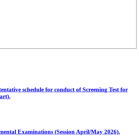
entative schedule for conduct of Screening Test for
rt).
artmental Examinations (Session April/May 2026).