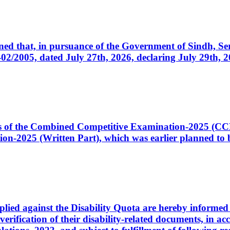
cerned that, in pursuance of the Government of Sindh, 
005, dated July 27th, 2026, declaring July 29th, 202
ates of the Combined Competitive Examination-2025 (C
-2025 (Written Part), which was earlier planned to be
plied against the Disability Quota are hereby informed 
 verification of their disability-related documents, in 