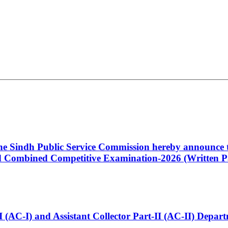
 the Sindh Public Service Commission hereby announce t
Combined Competitive Examination-2026 (Written Pa
t-I (AC-I) and Assistant Collector Part-II (AC-II) Dep