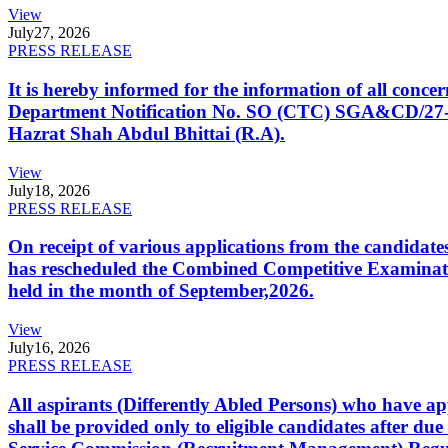
View
July
27, 2026
PRESS RELEASE
It is hereby informed for the information of all con
Department Notification No. SO (CTC) SGA&CD/27-02/2
Hazrat Shah Abdul Bhittai (R.A).
View
July
18, 2026
PRESS RELEASE
On receipt of various applications from the candid
has rescheduled the Combined Competitive Examination
held in the month of September,2026.
View
July
16, 2026
PRESS RELEASE
All aspirants (Differently Abled Persons) who have ap
shall be provided only to eligible candidates after due