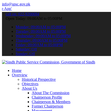
info@spsc.gov.pk
 submit your applications online & stay informed about the latest S
call on: 022-9200694
Open Today: 09:00AM to 05:00PM
Monday: 09:00AM to 05:00PM
Tuesday: 09:00AM to 05:00PM
Wednesday: 09:00AM to 05:00PM
Thursday: 09:00AM to 05:00PM
Friday: 09:00AM to 05:00PM
Saturday: Off
Sunday: Off
Home
Overview
Historical Prespective
Objectives
About Us
About The Commission
Chairperson Profile
Chairperson & Members
Former Chairperson
Management