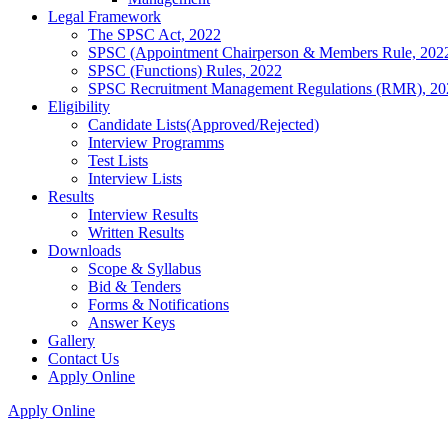
Legal Framework
The SPSC Act, 2022
SPSC (Appointment Chairperson & Members Rule, 202
SPSC (Functions) Rules, 2022
SPSC Recruitment Management Regulations (RMR), 20
Eligibility
Candidate Lists(Approved/Rejected)
Interview Programms
Test Lists
Interview Lists
Results
Interview Results
Written Results
Downloads
Scope & Syllabus
Bid & Tenders
Forms & Notifications
Answer Keys
Gallery
Contact Us
Apply Online
Apply Online