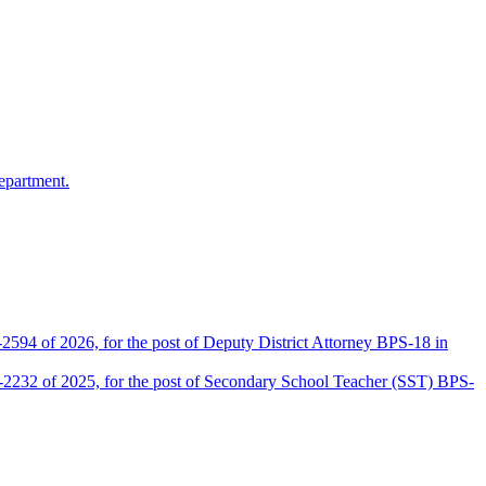
epartment.
2594 of 2026, for the post of Deputy District Attorney BPS-18 in
D-2232 of 2025, for the post of Secondary School Teacher (SST) BPS-