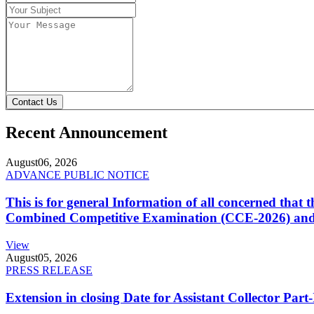
Contact Us
Recent Announcement
August
06, 2026
ADVANCE PUBLIC NOTICE
This is for general Information of all concerned that
Combined Competitive Examination (CCE-2026) and 
View
August
05, 2026
PRESS RELEASE
Extension in closing Date for Assistant Collector Par