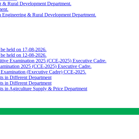
ing & Rural Development Department.
ment.
th Engineering & Rural Development Department.
o be held on 17-08-2026.
o be held on 12-08-2026.
titive Examination 2025 (CCE-2025) Executive Cadre.
Examination 2025 (CCE-2025) Executive Cadre.
e Examination (Executive Cadre) CCE-2025.
ts in Different Department
ts in Different Department
sts in Agirculture Supply & Price Department