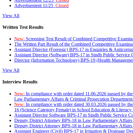
Advertisement 12/25
Closed
Advertisement 11/25
Closed
View All
Written Test Results
New:
Screening Test Result of Combined Competitive Examin
The Written Part Result of the Combined Competitive Examin
Assistant Director (Forensic) BPS-17 in Enquiries & Anticorr
Assistant Director (Software) BPS-17 in Sindh Public Service
Director (Information Technology) BPS-19 (Health Managemen
View All
Interview Results
New:
In compliance with order dated 11.06.2026 passed by the
Law Parliamentary Affairs & Criminal Prosecution Department
New:
In compliance with order dated 30.03.2026 passed by th
16 (Science Category Female) in School Education & Literacy
Assistant Director Software BPS-17 in Sindh Public Service 
Deputy District Attorney BPS-18 in Law Parliamentary Affairs
Deputy District Attorney BPS-18 in Law Parliamentary Affairs
Assistant Engineer (Civil) BPS-17 in Irrigation & Drainage De