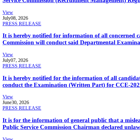
Service Commission (Recruitment Management) Regulati
View
July
08, 2026
PRESS RELEASE
It is hereby notified for information of all concerne
Commission will conduct said Departmental Examina
View
July
07, 2026
PRESS RELEASE
It is hereby notified for the information of all cand
conduct the Examination (Written Part) for CCE-2025
View
June
30, 2026
PRESS RELEASE
It is for the information of general public that a mi
Public Service Commission Chairman declared unlaw
View