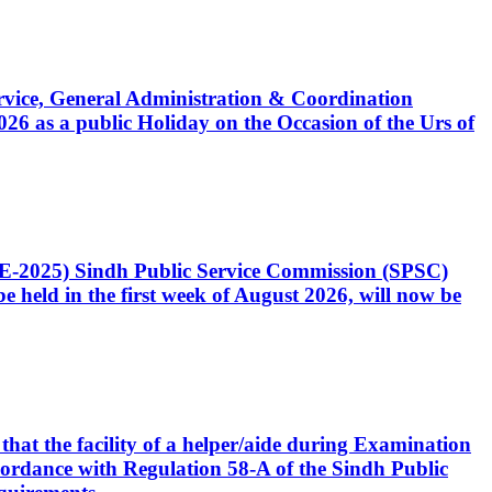
Service, General Administration & Coordination
6 as a public Holiday on the Occasion of the Urs of
CE-2025) Sindh Public Service Commission (SPSC)
 held in the first week of August 2026, will now be
that the facility of a helper/aide during Examination
accordance with Regulation 58-A of the Sindh Public