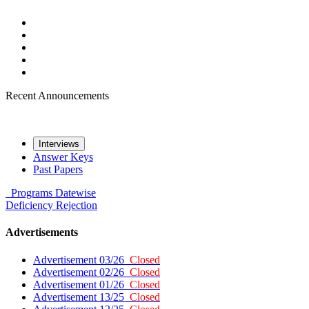
Recent Announcements
Interviews
Answer Keys
Past Papers
Programs
Datewise
Deficiency
Rejection
Advertisements
Advertisement 03/26
Closed
Advertisement 02/26
Closed
Advertisement 01/26
Closed
Advertisement 13/25
Closed