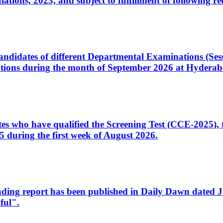
ons, 2023, and subject to fulfillment of following re
d candidates of different Departmental Examinations (Se
tions during the month of September 2026 at Hyderab
idates who have qualified the Screening Test (CCE-2025)
 during the first week of August 2026.
sleading report has been published in Daily Dawn dated
ful".