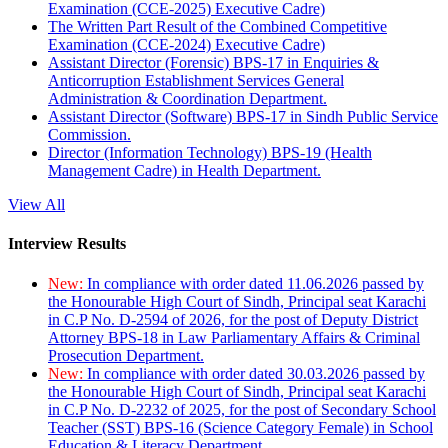
Examination (CCE-2025) Executive Cadre)
The Written Part Result of the Combined Competitive
Examination (CCE-2024) Executive Cadre)
Assistant Director (Forensic) BPS-17 in Enquiries &
Anticorruption Establishment Services General
Administration & Coordination Department.
Assistant Director (Software) BPS-17 in Sindh Public Service
Commission.
Director (Information Technology) BPS-19 (Health
Management Cadre) in Health Department.
View All
Interview Results
New:
In compliance with order dated 11.06.2026 passed by
the Honourable High Court of Sindh, Principal seat Karachi
in C.P No. D-2594 of 2026, for the post of Deputy District
Attorney BPS-18 in Law Parliamentary Affairs & Criminal
Prosecution Department.
New:
In compliance with order dated 30.03.2026 passed by
the Honourable High Court of Sindh, Principal seat Karachi
in C.P No. D-2232 of 2025, for the post of Secondary School
Teacher (SST) BPS-16 (Science Category Female) in School
Education & Literacy Department.