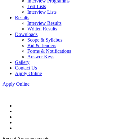
Interview Programms
Test Lists
Interview Lists
Results
Interview Results
Written Results
Downloads
Scope & Syllabus
Bid & Tenders
Forms & Notifications
Answer Keys
Gallery
Contact Us
Apply Online
Apply Online
Recent Announcements