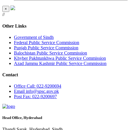
×
//
Other Links
Government of Sindh
Federal Public Service Commission
Punjab Public Service Commission
Balochistan Public Service Commission
Khyber Pakhtunkhwa Public Service Commission
Azad Jammu Kashmir Public Service Commission
Contact
Office
Call: 022-9200694
Email
info@spsc.gov.pk
Post
Fax: 022-9200697
Head Office, Hyderabad
Thandi Sarak, Hyderabad, Sindh