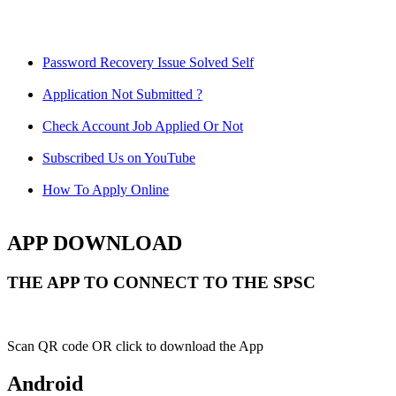
Password Recovery Issue Solved Self
Application Not Submitted ?
Check Account Job Applied Or Not
Subscribed Us on YouTube
How To Apply Online
APP DOWNLOAD
THE APP TO CONNECT TO THE SPSC
Scan QR code OR click to download the App
Android