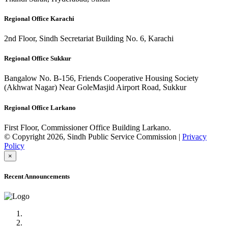
Regional Office Karachi
2nd Floor, Sindh Secretariat Building No. 6, Karachi
Regional Office Sukkur
Bangalow No. B-156, Friends Cooperative Housing Society
(Akhwat Nagar) Near GoleMasjid Airport Road, Sukkur
Regional Office Larkano
First Floor, Commissioner Office Building Larkano.
© Copyright 2026, Sindh Public Service Commission |
Privacy
Policy
×
Recent Announcements
Advertisement No.09/2022
Posts of Subject Specialist & Other are live now, Don't