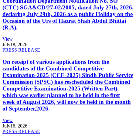
Coordination Department Notification No. SO
(CTC) SGA&CD/27-02/2005, dated July 27th, 2026,
declaring July 29th, 2026 as a public Holiday on the
Occasion of the Urs of Hazrat Shah Abdul Bhittai
(R.A).
View
July
18, 2026
PRESS RELEASE
On receipt of various applications from the
candidates of the Combined Competitive
Examination-2025 (CCE-2025) Sindh Public Service
Commission (SPSC) has rescheduled the Combined
Competitive Examination-2025 (Written Part),
which was earlier planned to be held in the first
week of August 2026, will now be held in the month
of September,2026.
View
July
16, 2026
PRESS RELEASE