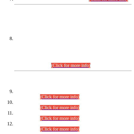
DATEWISE NAMES OF
PETITIONERS/CANDIDATES FOR
SUITABILITY/ELIGIBILITY
Incompliance with the Order Dated: 17.02.2026 Passed by
the Honourable High Court Sindh, Hyderabad in
C.P No. D-656/2024, for the post of Assistant Manager (I.T)
BPS-16 in Land Administration & Revenue Management
Information System (LARMIS), under Board of Revenue
Sindh.(20.07.2026)
(Click for more info)
DATEWISE ROLL NUMBERS
Combined Competitive Examination-2024 (Executive Cadre)
(30.07.2026).
(Click for more info)
Combined Competitive Examination-2024 (Executive Cadre)
(28.07.2026).
(Click for more info)
Combined Competitive Examination-2024 (Executive Cadre)
(27.07.2026).
(Click for more info)
Combined Competitive Examination-2024 (Executive Cadre)
(24.07.2026).
(Click for more info)