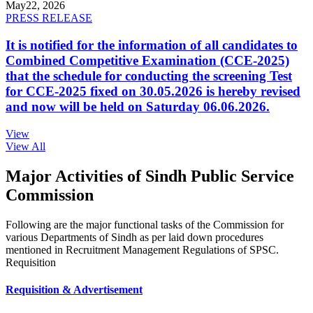
May
22, 2026
PRESS RELEASE
It is notified for the information of all candidates to
Combined Competitive Examination (CCE-2025)
that the schedule for conducting the screening Test
for CCE-2025 fixed on 30.05.2026 is hereby revised
and now will be held on Saturday 06.06.2026.
View
View All
Major Activities of Sindh Public Service
Commission
Following are the major functional tasks of the Commission for
various Departments of Sindh as per laid down procedures
mentioned in Recruitment Management Regulations of SPSC.
Requisition
Requisition & Advertisement