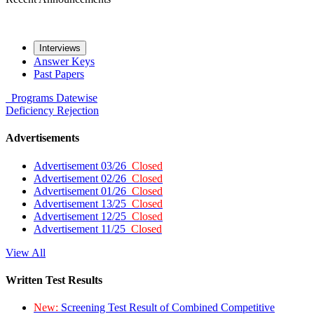
Interviews
Answer Keys
Past Papers
Programs
Datewise
Deficiency
Rejection
Advertisements
Advertisement 03/26
Closed
Advertisement 02/26
Closed
Advertisement 01/26
Closed
Advertisement 13/25
Closed
Advertisement 12/25
Closed
Advertisement 11/25
Closed
View All
Written Test Results
New:
Screening Test Result of Combined Competitive