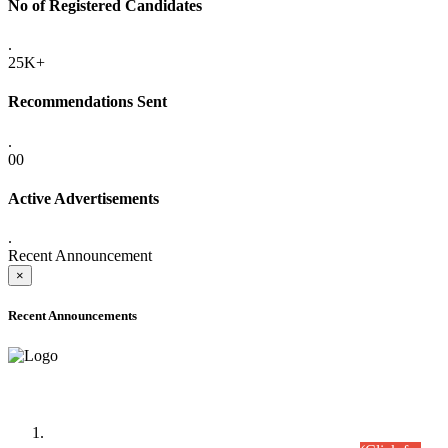
No of Registered Candidates
.
25K+
Recommendations Sent
.
00
Active Advertisements
.
Recent Announcement
×
Recent Announcements
Time Table/Schedule
Time Table for Written Part of Combined Competitive