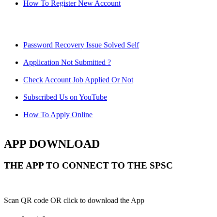
How To Register New Account
Password Recovery Issue Solved Self
Application Not Submitted ?
Check Account Job Applied Or Not
Subscribed Us on YouTube
How To Apply Online
APP DOWNLOAD
THE APP TO CONNECT TO THE SPSC
Scan QR code OR click to download the App