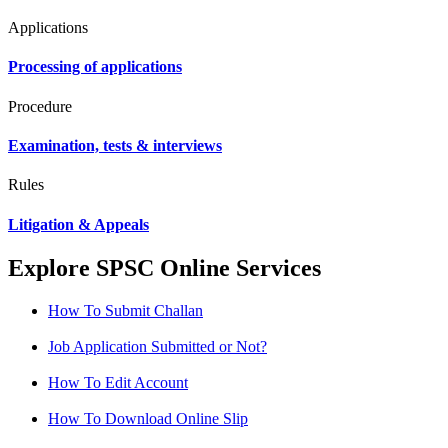
Applications
Processing of applications
Procedure
Examination, tests & interviews
Rules
Litigation & Appeals
Explore SPSC Online Services
How To Submit Challan
Job Application Submitted or Not?
How To Edit Account
How To Download Online Slip