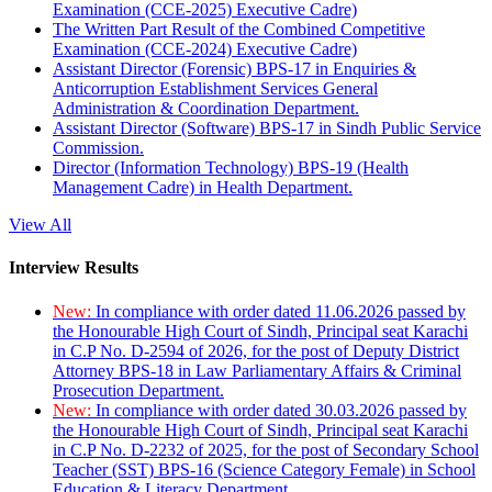
Examination (CCE-2025) Executive Cadre)
The Written Part Result of the Combined Competitive
Examination (CCE-2024) Executive Cadre)
Assistant Director (Forensic) BPS-17 in Enquiries &
Anticorruption Establishment Services General
Administration & Coordination Department.
Assistant Director (Software) BPS-17 in Sindh Public Service
Commission.
Director (Information Technology) BPS-19 (Health
Management Cadre) in Health Department.
View All
Interview Results
New:
In compliance with order dated 11.06.2026 passed by
the Honourable High Court of Sindh, Principal seat Karachi
in C.P No. D-2594 of 2026, for the post of Deputy District
Attorney BPS-18 in Law Parliamentary Affairs & Criminal
Prosecution Department.
New:
In compliance with order dated 30.03.2026 passed by
the Honourable High Court of Sindh, Principal seat Karachi
in C.P No. D-2232 of 2025, for the post of Secondary School
Teacher (SST) BPS-16 (Science Category Female) in School
Education & Literacy Department.