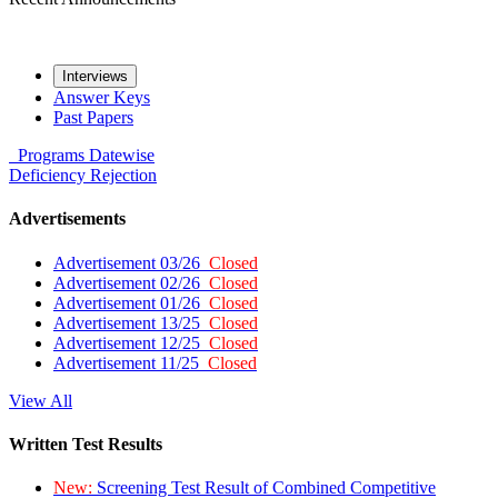
Interviews
Answer Keys
Past Papers
Programs
Datewise
Deficiency
Rejection
Advertisements
Advertisement 03/26
Closed
Advertisement 02/26
Closed
Advertisement 01/26
Closed
Advertisement 13/25
Closed
Advertisement 12/25
Closed
Advertisement 11/25
Closed
View All
Written Test Results
New:
Screening Test Result of Combined Competitive