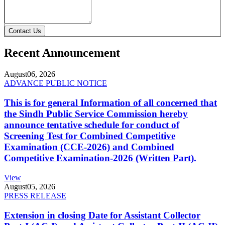
Contact Us
Recent Announcement
August
06, 2026
ADVANCE PUBLIC NOTICE
This is for general Information of all concerned that
the Sindh Public Service Commission hereby
announce tentative schedule for conduct of
Screening Test for Combined Competitive
Examination (CCE-2026) and Combined
Competitive Examination-2026 (Written Part).
View
August
05, 2026
PRESS RELEASE
Extension in closing Date for Assistant Collector