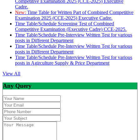
Competitive Examination 2025 (CCE-2025) Executive
Cadre.
New:
Time Table for Written Part of Combined Competitive
Examination 2025 (CCE-2025) Executive Cadre.
Time Table/Schedule Screening Test of Combined
Competitive Examination (Executive Cadre) CCE-2025.
Time Table/Schedule Pre-Interview Written Test for various
posts in Different Department
Time Table/Schedule Pre-Interview Written Test for various
posts in Different Department
Time Table/Schedule Pre-Interview Written Test for various
posts in Agirculture Supply & Price Department
View All
Any Query