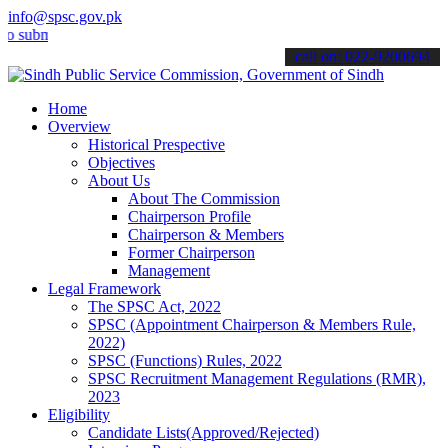
info@spsc.gov.pk
it your applications online & stay informed about the latest SPSC up
call on: 022-9200694
Home
Overview
Historical Prespective
Objectives
About Us
About The Commission
Chairperson Profile
Chairperson & Members
Former Chairperson
Management
Legal Framework
The SPSC Act, 2022
SPSC (Appointment Chairperson & Members Rule,
2022)
SPSC (Functions) Rules, 2022
SPSC Recruitment Management Regulations (RMR),
2023
Eligibility
Candidate Lists(Approved/Rejected)