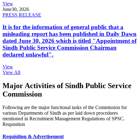
View
June
30, 2026
PRESS RELEASE
It is for the information of general public that a
misleading report has been published in Daily Dawn
dated June 30, 2026 which is titled "Appointment of
Sindh Public Service Commission Chairman
declared unlawful".
View
View All
Major Activities of Sindh Public Service
Commission
Following are the major functional tasks of the Commission for
various Departments of Sindh as per laid down procedures
mentioned in Recruitment Management Regulations of SPSC.
Requisition
Requisition & Advertisement