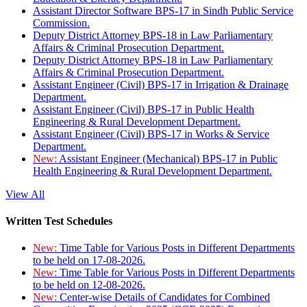
Assistant Director Software BPS-17 in Sindh Public Service
Commission.
Deputy District Attorney BPS-18 in Law Parliamentary
Affairs & Criminal Prosecution Department.
Deputy District Attorney BPS-18 in Law Parliamentary
Affairs & Criminal Prosecution Department.
Assistant Engineer (Civil) BPS-17 in Irrigation & Drainage
Department.
Assistant Engineer (Civil) BPS-17 in Public Health
Engineering & Rural Development Department.
Assistant Engineer (Civil) BPS-17 in Works & Service
Department.
New:
Assistant Engineer (Mechanical) BPS-17 in Public
Health Engineering & Rural Development Department.
View All
Written Test Schedules
New:
Time Table for Various Posts in Different Departments
to be held on 17-08-2026.
New:
Time Table for Various Posts in Different Departments
to be held on 12-08-2026.
New:
Center-wise Details of Candidates for Combined