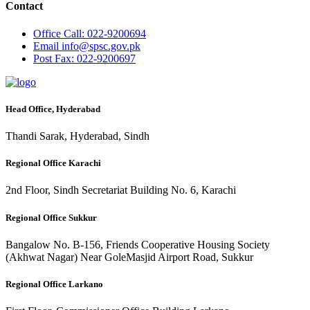
Contact
Office
Call: 022-9200694
Email
info@spsc.gov.pk
Post
Fax: 022-9200697
Head Office, Hyderabad
Thandi Sarak, Hyderabad, Sindh
Regional Office Karachi
2nd Floor, Sindh Secretariat Building No. 6, Karachi
Regional Office Sukkur
Bangalow No. B-156, Friends Cooperative Housing Society
(Akhwat Nagar) Near GoleMasjid Airport Road, Sukkur
Regional Office Larkano