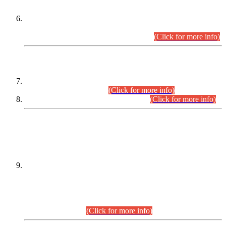
Extension in closing Date for Assistant Collector Part-I (AC-I)
and Assistant Collector Part-II (AC-II) Departmental
Examinations (Session April/May 2026).
(Click for more info)
SCOPE & SYLLABUS
Assistant Director (Technical) BPS-17 in Mines & Mineral
Development Department.
(Click for more info)
Various posts in Different Departments.
(Click for more info)
DATEWISE NAMES OF
PETITIONERS/CANDIDATES FOR
SUITABILITY/ELIGIBILITY
Incompliance with the Order Dated: 17.02.2026 Passed by
the Honourable High Court Sindh, Hyderabad in
C.P No. D-656/2024, for the post of Assistant Manager (I.T)
BPS-16 in Land Administration & Revenue Management
Information System (LARMIS), under Board of Revenue
Sindh.(20.07.2026)
(Click for more info)