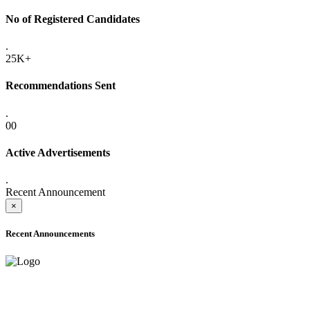
No of Registered Candidates
.
25K+
Recommendations Sent
.
00
Active Advertisements
.
Recent Announcement
×
Recent Announcements
ADVANCE PUBLIC NOTICE