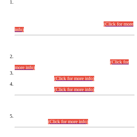
This is for general Information of all concerned that the Sindh
Public Service Commission hereby announce tentative
schedule for conduct of Screening Test for Combined
Competitive Examination (CCE-2026) and Combined
Competitive Examination-2026 (Written Part).
(Click for more
info)
Time Table/Schedule
Time Table for Written Part of Combined Competitive
Examination 2025 (CCE-2025) Executive Cadre.
(Click for
more info)
Time Table for Various Posts in Different Departments to be
held on 12-08-2026.
(Click for more info)
Time Table for Various Posts in Different Departments to be
held on 17-08-2026.
(Click for more info)
CENTREWISE DETAIL
Combined Competitive Examination 2025 (CCE-2025)
Executive Cadre.
(Click for more info)
PRESS RELEASE