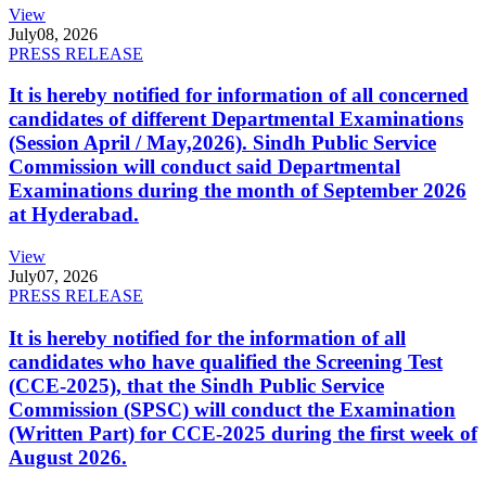
View
July
08, 2026
PRESS RELEASE
It is hereby notified for information of all concerned
candidates of different Departmental Examinations
(Session April / May,2026). Sindh Public Service
Commission will conduct said Departmental
Examinations during the month of September 2026
at Hyderabad.
View
July
07, 2026
PRESS RELEASE
It is hereby notified for the information of all
candidates who have qualified the Screening Test
(CCE-2025), that the Sindh Public Service
Commission (SPSC) will conduct the Examination
(Written Part) for CCE-2025 during the first week of
August 2026.