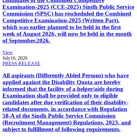
candidates of the Combined Competitive
Examination-2025 (CCE-2025) Sindh Public Service
Commission (SPSC) has rescheduled the Combined
Competitive Examination-2025 (Written Part),
which was earlier planned to be held in the first
week of August 2026, will now be held in the month
of September,2026.
View
July
16, 2026
PRESS RELEASE
All aspirants (Differently Abled Persons) who have
applied against the Disability Quota are hereby
informed that the facility of a helper/aide during
Examination shall be provided only to eligible
candidates after due verification of their disability-
related documents, in accordance with Regulation
58-A of the Sindh Public Service Commission
(Recruitment Management) Regulations, 2023, and
subject to fulfillment of following requirements.