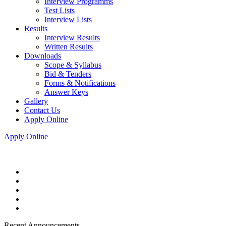
Interview Programms
Test Lists
Interview Lists
Results
Interview Results
Written Results
Downloads
Scope & Syllabus
Bid & Tenders
Forms & Notifications
Answer Keys
Gallery
Contact Us
Apply Online
Apply Online
Recent Announcements