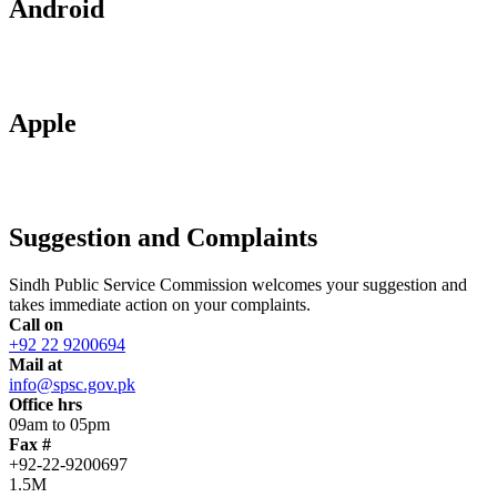
Android
Apple
Suggestion and Complaints
Sindh Public Service Commission welcomes your suggestion and
takes immediate action on your complaints.
Call on
+92 22 9200694
Mail at
info@spsc.gov.pk
Office hrs
09am to 05pm
Fax #
+92-22-9200697
1.5M