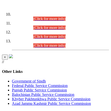
DATEWISE ROLL NUMBERS
Combined Competitive Examination-2024 (Executive Cadre)
(30.07.2026).
(Click for more info)
Combined Competitive Examination-2024 (Executive Cadre)
(28.07.2026).
(Click for more info)
Combined Competitive Examination-2024 (Executive Cadre)
(27.07.2026).
(Click for more info)
Combined Competitive Examination-2024 (Executive Cadre)
(24.07.2026).
(Click for more info)
×
//
Other Links
Government of Sindh
Federal Public Service Commission
Punjab Public Service Commission
Balochistan Public Service Commission
Khyber Pakhtunkhwa Public Service Commission
Azad Jammu Kashmir Public Service Commission