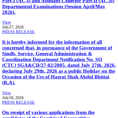
Part-I (AC-I) and Assistant Collector Part-II (AC-II)
Departmental Examinations (Session April/May
2026).
View
July
27, 2026
PRESS RELEASE
It is hereby informed for the information of all
concerned that, in pursuance of the Government of
Sindh, Service, General Administration &
Coordination Department Notification No. SO
(CTC) SGA&CD/27-02/2005, dated July 27th, 2026,
declaring July 29th, 2026 as a public Holiday on the
Occasion of the Urs of Hazrat Shah Abdul Bhittai
(R.A).
View
July
18, 2026
PRESS RELEASE
On receipt of various applications from the