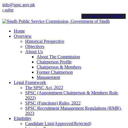
info@spsc.gov.pk
t your applications online & stay informed about the latest SPSC upd
call on: 022-9200694
Home
Overview
Historical Prespective
Objectives
About Us
About The Commission
Chairperson Profile
Chairperson & Members
Former Chairperson
Management
Legal Framework
The SPSC Act, 2022
SPSC (Appointment Chairperson & Members Rule,
2022)
SPSC (Functions) Rules, 2022
SPSC Recruitment Management Regulations (RMR),
2023
Eligibility
Candidate Lists(Approved/Rejected)