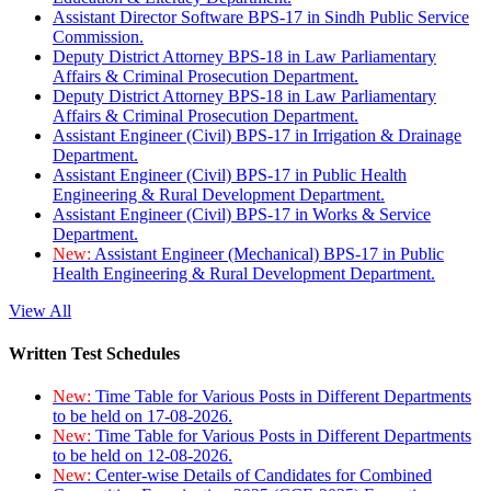
Assistant Director Software BPS-17 in Sindh Public Service
Commission.
Deputy District Attorney BPS-18 in Law Parliamentary
Affairs & Criminal Prosecution Department.
Deputy District Attorney BPS-18 in Law Parliamentary
Affairs & Criminal Prosecution Department.
Assistant Engineer (Civil) BPS-17 in Irrigation & Drainage
Department.
Assistant Engineer (Civil) BPS-17 in Public Health
Engineering & Rural Development Department.
Assistant Engineer (Civil) BPS-17 in Works & Service
Department.
New:
Assistant Engineer (Mechanical) BPS-17 in Public
Health Engineering & Rural Development Department.
View All
Written Test Schedules
New:
Time Table for Various Posts in Different Departments
to be held on 17-08-2026.
New:
Time Table for Various Posts in Different Departments
to be held on 12-08-2026.
New:
Center-wise Details of Candidates for Combined