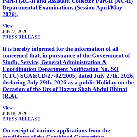
Part-I (AC-I) and Assistant Collector Part-II (AC-II)
Departmental Examinations (Session April/May
2026).
View
July
27, 2026
PRESS RELEASE
It is hereby informed for the information of all
concerned that, in pursuance of the Government of
Sindh, Service, General Administration &
Coordination Department Notification No. SO
(CTC) SGA&CD/27-02/2005, dated July 27th, 2026,
declaring July 29th, 2026 as a public Holiday on the
Occasion of the Urs of Hazrat Shah Abdul Bhittai
(R.A).
View
July
18, 2026
PRESS RELEASE
On receipt of various applications from the