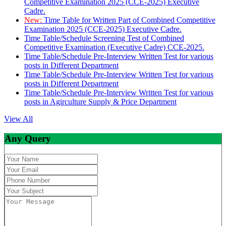
Competitive Examination 2025 (CCE-2025) Executive
Cadre.
New:
Time Table for Written Part of Combined Competitive
Examination 2025 (CCE-2025) Executive Cadre.
Time Table/Schedule Screening Test of Combined
Competitive Examination (Executive Cadre) CCE-2025.
Time Table/Schedule Pre-Interview Written Test for various
posts in Different Department
Time Table/Schedule Pre-Interview Written Test for various
posts in Different Department
Time Table/Schedule Pre-Interview Written Test for various
posts in Agirculture Supply & Price Department
View All
Any Query