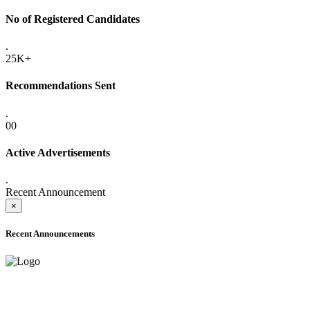
No of Registered Candidates
.
25K+
Recommendations Sent
.
00
Active Advertisements
.
Recent Announcement
×
Recent Announcements
ADVANCE PUBLIC NOTICE