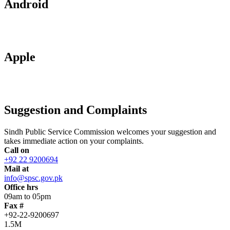
Android
Apple
Suggestion and Complaints
Sindh Public Service Commission welcomes your suggestion and
takes immediate action on your complaints.
Call on
+92 22 9200694
Mail at
info@spsc.gov.pk
Office hrs
09am to 05pm
Fax #
+92-22-9200697
1.5M