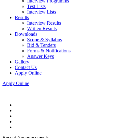
Interview Programms
Test Lists
Interview Lists
Results
Interview Results
Written Results
Downloads
Scope & Syllabus
Bid & Tenders
Forms & Notifications
Answer Keys
Gallery
Contact Us
Apply Online
Apply Online
Recent Announcements