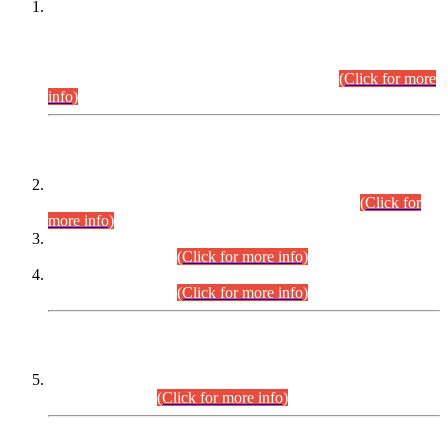
This is for general Information of all concerned that the Sindh
Public Service Commission hereby announce tentative
schedule for conduct of Screening Test for Combined
Competitive Examination (CCE-2026) and Combined
Competitive Examination-2026 (Written Part).
(Click for more
info)
Time Table/Schedule
Time Table for Written Part of Combined Competitive
Examination 2025 (CCE-2025) Executive Cadre.
(Click for
more info)
Time Table for Various Posts in Different Departments to be
held on 12-08-2026.
(Click for more info)
Time Table for Various Posts in Different Departments to be
held on 17-08-2026.
(Click for more info)
CENTREWISE DETAIL
Combined Competitive Examination 2025 (CCE-2025)
Executive Cadre.
(Click for more info)
PRESS RELEASE