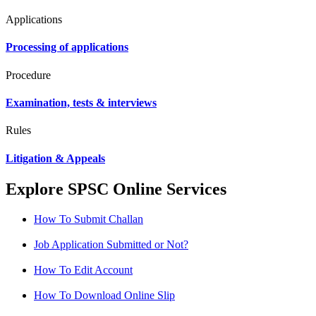
Applications
Processing of applications
Procedure
Examination, tests & interviews
Rules
Litigation & Appeals
Explore SPSC Online Services
How To Submit Challan
Job Application Submitted or Not?
How To Edit Account
How To Download Online Slip