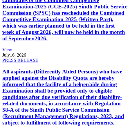
candidates of the Combined Competitive
Examination-2025 (CCE-2025) Sindh Public Service
Commission (SPSC) has rescheduled the Combined
Competitive Examination-2025 (Written Part),
which was earlier planned to be held in the first
week of August 2026, will now be held in the month
of September,2026.
View
July
16, 2026
PRESS RELEASE
All aspirants (Differently Abled Persons) who have
applied against the Disability Quota are hereby
informed that the facility of a helper/aide during
Examination shall be provided only to eligible
candidates after due verification of their disability-
related documents, in accordance with Regulation
58-A of the Sindh Public Service Commission
(Recruitment Management) Regulations, 2023, and
subject to fulfillment of following requirements.