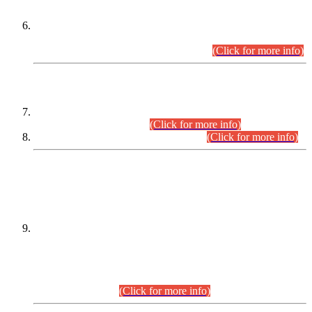
Extension in closing Date for Assistant Collector Part-I (AC-I)
and Assistant Collector Part-II (AC-II) Departmental
Examinations (Session April/May 2026).
(Click for more info)
SCOPE & SYLLABUS
Assistant Director (Technical) BPS-17 in Mines & Mineral
Development Department.
(Click for more info)
Various posts in Different Departments.
(Click for more info)
DATEWISE NAMES OF
PETITIONERS/CANDIDATES FOR
SUITABILITY/ELIGIBILITY
Incompliance with the Order Dated: 17.02.2026 Passed by
the Honourable High Court Sindh, Hyderabad in
C.P No. D-656/2024, for the post of Assistant Manager (I.T)
BPS-16 in Land Administration & Revenue Management
Information System (LARMIS), under Board of Revenue
Sindh.(20.07.2026)
(Click for more info)