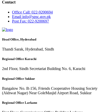
Contact
Office
Call: 022-9200694
Email
info@spsc.gov.pk
Post
Fax: 022-9200697
Head Office, Hyderabad
Thandi Sarak, Hyderabad, Sindh
Regional Office Karachi
2nd Floor, Sindh Secretariat Building No. 6, Karachi
Regional Office Sukkur
Bangalow No. B-156, Friends Cooperative Housing Society
(Akhwat Nagar) Near GoleMasjid Airport Road, Sukkur
Regional Office Larkano