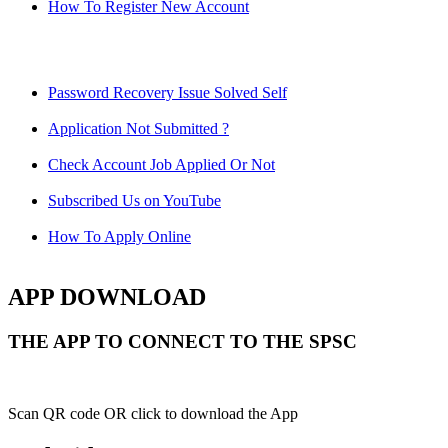
How To Register New Account
Password Recovery Issue Solved Self
Application Not Submitted ?
Check Account Job Applied Or Not
Subscribed Us on YouTube
How To Apply Online
APP DOWNLOAD
THE APP TO CONNECT TO THE SPSC
Scan QR code OR click to download the App