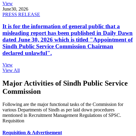
View
June
30, 2026
PRESS RELEASE
It is for the information of general public that a
misleading report has been published in Daily Dawn
dated June 30, 2026 which is titled "Appointment of
Sindh Public Service Commission Chairman
declared unlawful".
View
View All
Major Activities of Sindh Public Service
Commission
Following are the major functional tasks of the Commission for
various Departments of Sindh as per laid down procedures
mentioned in Recruitment Management Regulations of SPSC.
Requisition
Requisition & Advertisement