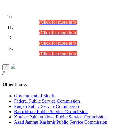
DATEWISE ROLL NUMBERS
Combined Competitive Examination-2024 (Executive Cadre)
(30.07.2026).
(Click for more info)
Combined Competitive Examination-2024 (Executive Cadre)
(28.07.2026).
(Click for more info)
Combined Competitive Examination-2024 (Executive Cadre)
(27.07.2026).
(Click for more info)
Combined Competitive Examination-2024 (Executive Cadre)
(24.07.2026).
(Click for more info)
×
//
Other Links
Government of Sindh
Federal Public Service Commission
Punjab Public Service Commission
Balochistan Public Service Commission
Khyber Pakhtunkhwa Public Service Commission
Azad Jammu Kashmir Public Service Commission