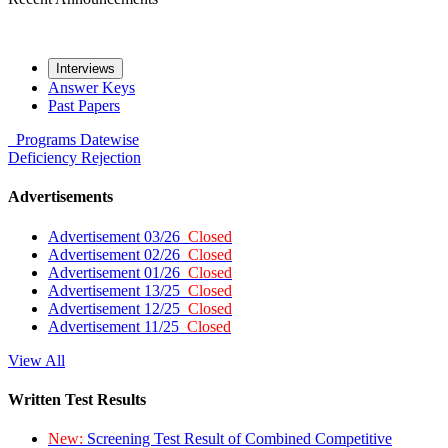
Interviews
Answer Keys
Past Papers
Programs
Datewise
Deficiency
Rejection
Advertisements
Advertisement 03/26
Closed
Advertisement 02/26
Closed
Advertisement 01/26
Closed
Advertisement 13/25
Closed
Advertisement 12/25
Closed
Advertisement 11/25
Closed
View All
Written Test Results
New:
Screening Test Result of Combined Competitive