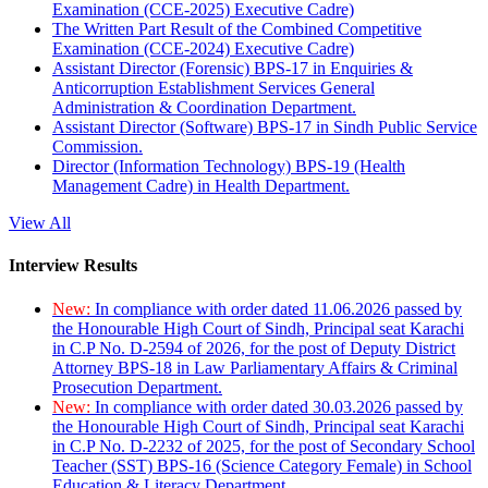
Examination (CCE-2025) Executive Cadre)
The Written Part Result of the Combined Competitive
Examination (CCE-2024) Executive Cadre)
Assistant Director (Forensic) BPS-17 in Enquiries &
Anticorruption Establishment Services General
Administration & Coordination Department.
Assistant Director (Software) BPS-17 in Sindh Public Service
Commission.
Director (Information Technology) BPS-19 (Health
Management Cadre) in Health Department.
View All
Interview Results
New:
In compliance with order dated 11.06.2026 passed by
the Honourable High Court of Sindh, Principal seat Karachi
in C.P No. D-2594 of 2026, for the post of Deputy District
Attorney BPS-18 in Law Parliamentary Affairs & Criminal
Prosecution Department.
New:
In compliance with order dated 30.03.2026 passed by
the Honourable High Court of Sindh, Principal seat Karachi
in C.P No. D-2232 of 2025, for the post of Secondary School
Teacher (SST) BPS-16 (Science Category Female) in School
Education & Literacy Department.