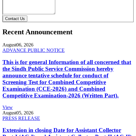
Contact Us
Recent Announcement
August
06, 2026
ADVANCE PUBLIC NOTICE
This is for general Information of all concerned that
the Sindh Public Service Commission hereby
announce tentative schedule for conduct of
Screening Test for Combined Competitive
Examination (CCE-2026) and Combined
Competitive Examination-2026 (Written Part).
View
August
05, 2026
PRESS RELEASE
Extension in closing Date for Assistant Collector