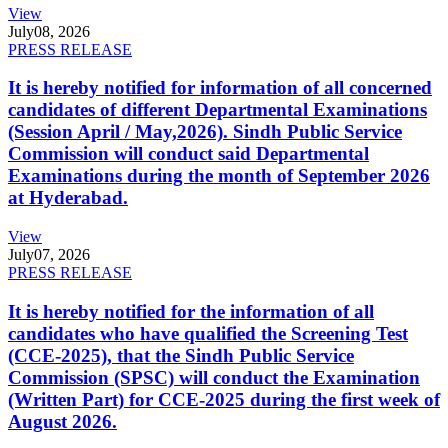
View
July
08, 2026
PRESS RELEASE
It is hereby notified for information of all concerned
candidates of different Departmental Examinations
(Session April / May,2026). Sindh Public Service
Commission will conduct said Departmental
Examinations during the month of September 2026
at Hyderabad.
View
July
07, 2026
PRESS RELEASE
It is hereby notified for the information of all
candidates who have qualified the Screening Test
(CCE-2025), that the Sindh Public Service
Commission (SPSC) will conduct the Examination
(Written Part) for CCE-2025 during the first week of
August 2026.