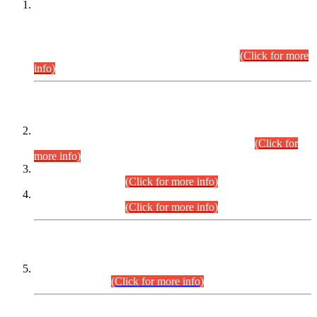
This is for general Information of all concerned that the Sindh
Public Service Commission hereby announce tentative
schedule for conduct of Screening Test for Combined
Competitive Examination (CCE-2026) and Combined
Competitive Examination-2026 (Written Part).
(Click for more
info)
Time Table/Schedule
Time Table for Written Part of Combined Competitive
Examination 2025 (CCE-2025) Executive Cadre.
(Click for
more info)
Time Table for Various Posts in Different Departments to be
held on 12-08-2026.
(Click for more info)
Time Table for Various Posts in Different Departments to be
held on 17-08-2026.
(Click for more info)
CENTREWISE DETAIL
Combined Competitive Examination 2025 (CCE-2025)
Executive Cadre.
(Click for more info)
PRESS RELEASE