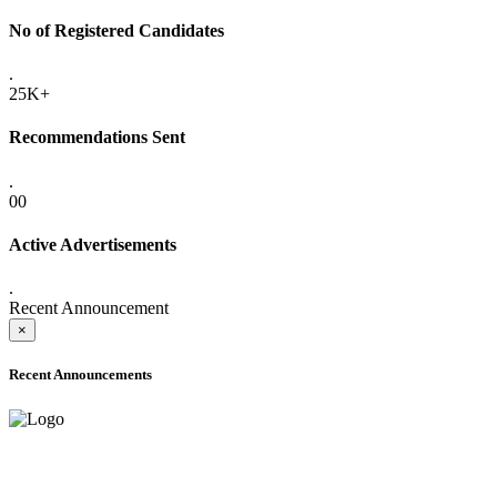
No of Registered Candidates
.
25K+
Recommendations Sent
.
00
Active Advertisements
.
Recent Announcement
×
Recent Announcements
ADVANCE PUBLIC NOTICE