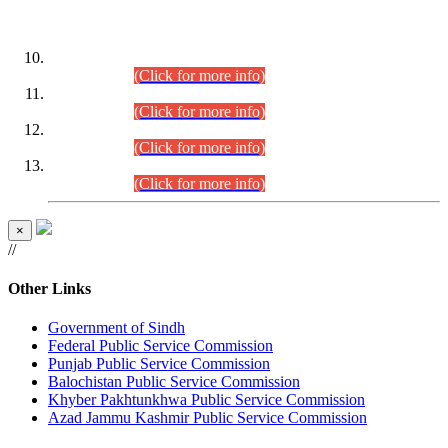
DATEWISE ROLL NUMBERS
Combined Competitive Examination-2024 (Executive Cadre)
(30.07.2026).
(Click for more info)
Combined Competitive Examination-2024 (Executive Cadre)
(28.07.2026).
(Click for more info)
Combined Competitive Examination-2024 (Executive Cadre)
(27.07.2026).
(Click for more info)
Combined Competitive Examination-2024 (Executive Cadre)
(24.07.2026).
(Click for more info)
×
//
Other Links
Government of Sindh
Federal Public Service Commission
Punjab Public Service Commission
Balochistan Public Service Commission
Khyber Pakhtunkhwa Public Service Commission
Azad Jammu Kashmir Public Service Commission