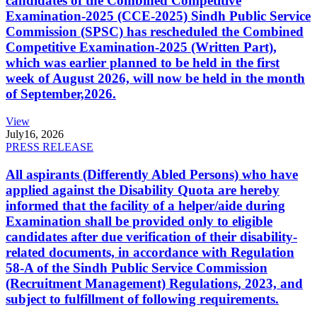
candidates of the Combined Competitive
Examination-2025 (CCE-2025) Sindh Public Service
Commission (SPSC) has rescheduled the Combined
Competitive Examination-2025 (Written Part),
which was earlier planned to be held in the first
week of August 2026, will now be held in the month
of September,2026.
View
July
16, 2026
PRESS RELEASE
All aspirants (Differently Abled Persons) who have
applied against the Disability Quota are hereby
informed that the facility of a helper/aide during
Examination shall be provided only to eligible
candidates after due verification of their disability-
related documents, in accordance with Regulation
58-A of the Sindh Public Service Commission
(Recruitment Management) Regulations, 2023, and
subject to fulfillment of following requirements.