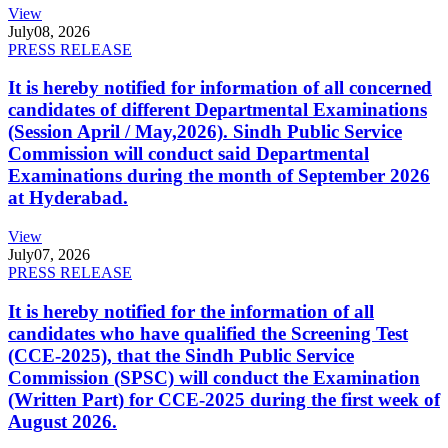
View
July
08, 2026
PRESS RELEASE
It is hereby notified for information of all concerned
candidates of different Departmental Examinations
(Session April / May,2026). Sindh Public Service
Commission will conduct said Departmental
Examinations during the month of September 2026
at Hyderabad.
View
July
07, 2026
PRESS RELEASE
It is hereby notified for the information of all
candidates who have qualified the Screening Test
(CCE-2025), that the Sindh Public Service
Commission (SPSC) will conduct the Examination
(Written Part) for CCE-2025 during the first week of
August 2026.