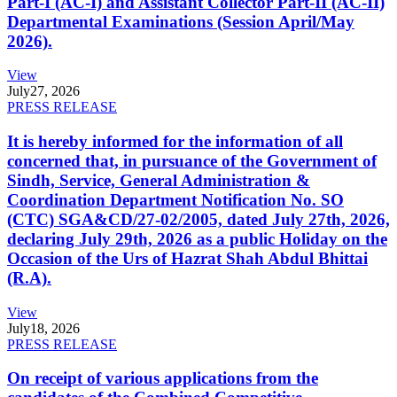
Part-I (AC-I) and Assistant Collector Part-II (AC-II)
Departmental Examinations (Session April/May
2026).
View
July
27, 2026
PRESS RELEASE
It is hereby informed for the information of all
concerned that, in pursuance of the Government of
Sindh, Service, General Administration &
Coordination Department Notification No. SO
(CTC) SGA&CD/27-02/2005, dated July 27th, 2026,
declaring July 29th, 2026 as a public Holiday on the
Occasion of the Urs of Hazrat Shah Abdul Bhittai
(R.A).
View
July
18, 2026
PRESS RELEASE
On receipt of various applications from the