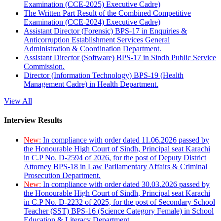
Examination (CCE-2025) Executive Cadre)
The Written Part Result of the Combined Competitive
Examination (CCE-2024) Executive Cadre)
Assistant Director (Forensic) BPS-17 in Enquiries &
Anticorruption Establishment Services General
Administration & Coordination Department.
Assistant Director (Software) BPS-17 in Sindh Public Service
Commission.
Director (Information Technology) BPS-19 (Health
Management Cadre) in Health Department.
View All
Interview Results
New:
In compliance with order dated 11.06.2026 passed by
the Honourable High Court of Sindh, Principal seat Karachi
in C.P No. D-2594 of 2026, for the post of Deputy District
Attorney BPS-18 in Law Parliamentary Affairs & Criminal
Prosecution Department.
New:
In compliance with order dated 30.03.2026 passed by
the Honourable High Court of Sindh, Principal seat Karachi
in C.P No. D-2232 of 2025, for the post of Secondary School
Teacher (SST) BPS-16 (Science Category Female) in School
Education & Literacy Department.