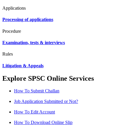
Applications
Processing of applications
Procedure
Examination, tests & interviews
Rules
Litigation & Appeals
Explore SPSC Online Services
How To Submit Challan
Job Application Submitted or Not?
How To Edit Account
How To Download Online Slip