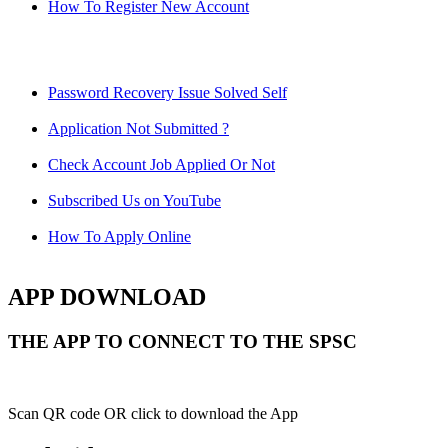
How To Register New Account
Password Recovery Issue Solved Self
Application Not Submitted ?
Check Account Job Applied Or Not
Subscribed Us on YouTube
How To Apply Online
APP DOWNLOAD
THE APP TO CONNECT TO THE SPSC
Scan QR code OR click to download the App