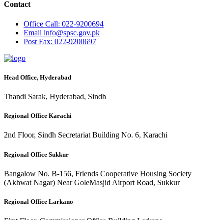
Contact
Office
Call: 022-9200694
Email
info@spsc.gov.pk
Post
Fax: 022-9200697
Head Office, Hyderabad
Thandi Sarak, Hyderabad, Sindh
Regional Office Karachi
2nd Floor, Sindh Secretariat Building No. 6, Karachi
Regional Office Sukkur
Bangalow No. B-156, Friends Cooperative Housing Society
(Akhwat Nagar) Near GoleMasjid Airport Road, Sukkur
Regional Office Larkano