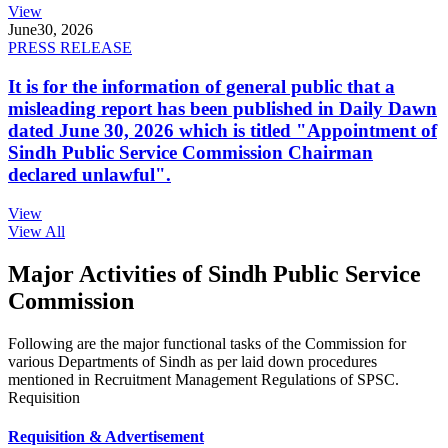
View
June
30, 2026
PRESS RELEASE
It is for the information of general public that a
misleading report has been published in Daily Dawn
dated June 30, 2026 which is titled "Appointment of
Sindh Public Service Commission Chairman
declared unlawful".
View
View All
Major Activities of Sindh Public Service
Commission
Following are the major functional tasks of the Commission for
various Departments of Sindh as per laid down procedures
mentioned in Recruitment Management Regulations of SPSC.
Requisition
Requisition & Advertisement