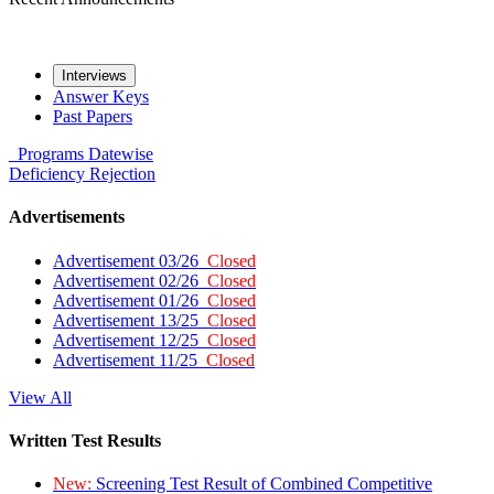
Interviews
Answer Keys
Past Papers
Programs
Datewise
Deficiency
Rejection
Advertisements
Advertisement 03/26
Closed
Advertisement 02/26
Closed
Advertisement 01/26
Closed
Advertisement 13/25
Closed
Advertisement 12/25
Closed
Advertisement 11/25
Closed
View All
Written Test Results
New:
Screening Test Result of Combined Competitive