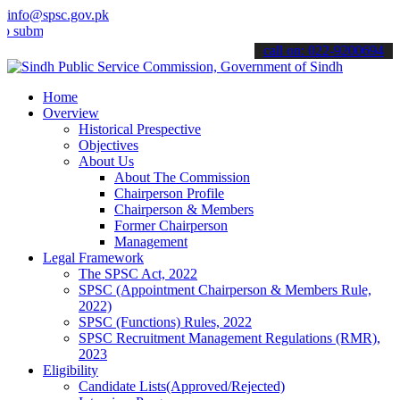
info@spsc.gov.pk
t your applications online & stay informed about the latest SPSC up
call on: 022-9200694
Home
Overview
Historical Prespective
Objectives
About Us
About The Commission
Chairperson Profile
Chairperson & Members
Former Chairperson
Management
Legal Framework
The SPSC Act, 2022
SPSC (Appointment Chairperson & Members Rule,
2022)
SPSC (Functions) Rules, 2022
SPSC Recruitment Management Regulations (RMR),
2023
Eligibility
Candidate Lists(Approved/Rejected)