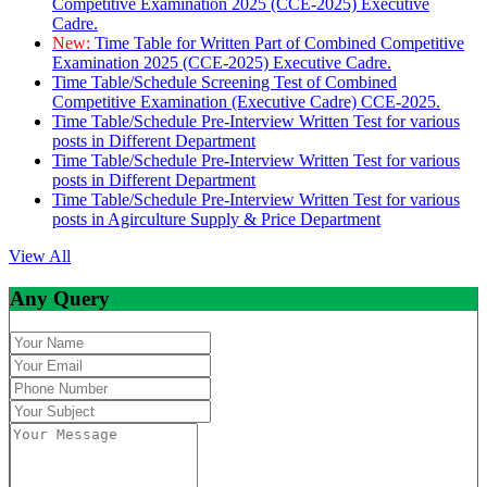
Competitive Examination 2025 (CCE-2025) Executive
Cadre.
New:
Time Table for Written Part of Combined Competitive
Examination 2025 (CCE-2025) Executive Cadre.
Time Table/Schedule Screening Test of Combined
Competitive Examination (Executive Cadre) CCE-2025.
Time Table/Schedule Pre-Interview Written Test for various
posts in Different Department
Time Table/Schedule Pre-Interview Written Test for various
posts in Different Department
Time Table/Schedule Pre-Interview Written Test for various
posts in Agirculture Supply & Price Department
View All
Any Query