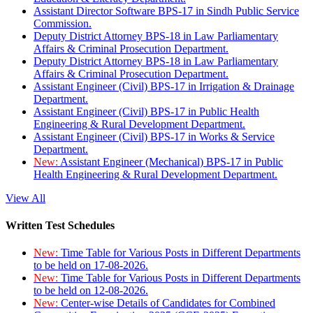
Assistant Director Software BPS-17 in Sindh Public Service
Commission.
Deputy District Attorney BPS-18 in Law Parliamentary
Affairs & Criminal Prosecution Department.
Deputy District Attorney BPS-18 in Law Parliamentary
Affairs & Criminal Prosecution Department.
Assistant Engineer (Civil) BPS-17 in Irrigation & Drainage
Department.
Assistant Engineer (Civil) BPS-17 in Public Health
Engineering & Rural Development Department.
Assistant Engineer (Civil) BPS-17 in Works & Service
Department.
New:
Assistant Engineer (Mechanical) BPS-17 in Public
Health Engineering & Rural Development Department.
View All
Written Test Schedules
New:
Time Table for Various Posts in Different Departments
to be held on 17-08-2026.
New:
Time Table for Various Posts in Different Departments
to be held on 12-08-2026.
New:
Center-wise Details of Candidates for Combined