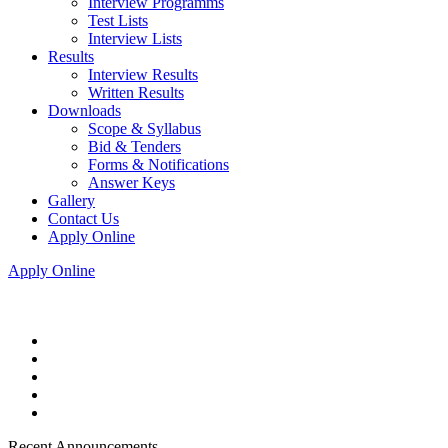
Interview Programms
Test Lists
Interview Lists
Results
Interview Results
Written Results
Downloads
Scope & Syllabus
Bid & Tenders
Forms & Notifications
Answer Keys
Gallery
Contact Us
Apply Online
Apply Online
Recent Announcements