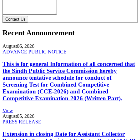
Contact Us
Recent Announcement
August
06, 2026
ADVANCE PUBLIC NOTICE
This is for general Information of all concerned that
the Sindh Public Service Commission hereby
announce tentative schedule for conduct of
Screening Test for Combined Competitive
Examination (CCE-2026) and Combined
Competitive Examination-2026 (Written Part).
View
August
05, 2026
PRESS RELEASE
Extension in closing Date for Assistant Collector