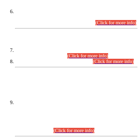
Extension in closing Date for Assistant Collector Part-I (AC-I)
and Assistant Collector Part-II (AC-II) Departmental
Examinations (Session April/May 2026).
(Click for more info)
SCOPE & SYLLABUS
Assistant Director (Technical) BPS-17 in Mines & Mineral
Development Department.
(Click for more info)
Various posts in Different Departments.
(Click for more info)
DATEWISE NAMES OF
PETITIONERS/CANDIDATES FOR
SUITABILITY/ELIGIBILITY
Incompliance with the Order Dated: 17.02.2026 Passed by
the Honourable High Court Sindh, Hyderabad in
C.P No. D-656/2024, for the post of Assistant Manager (I.T)
BPS-16 in Land Administration & Revenue Management
Information System (LARMIS), under Board of Revenue
Sindh.(20.07.2026)
(Click for more info)