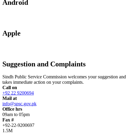
Android
Apple
Suggestion and Complaints
Sindh Public Service Commission welcomes your suggestion and
takes immediate action on your complaints.
Call on
+92 22 9200694
Mail at
info@spsc.gov.pk
Office hrs
09am to 05pm
Fax #
+92-22-9200697
1.5M