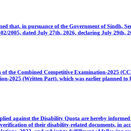
cerned that, in pursuance of the Government of Sindh, 
005, dated July 27th, 2026, declaring July 29th, 202
ates of the Combined Competitive Examination-2025 (C
-2025 (Written Part), which was earlier planned to be
plied against the Disability Quota are hereby informed 
 verification of their disability-related documents, in 