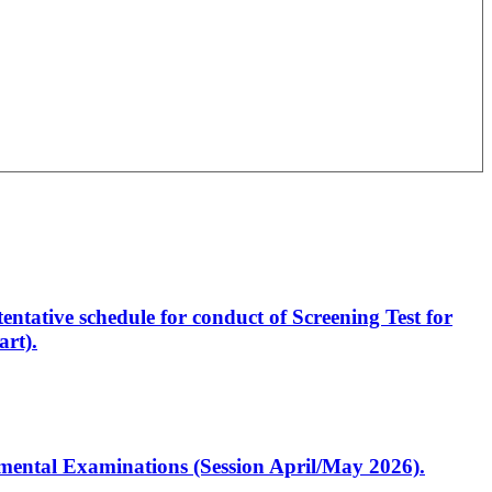
entative schedule for conduct of Screening Test for
rt).
artmental Examinations (Session April/May 2026).