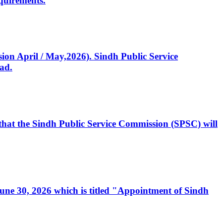
quirements.
ssion April / May,2026). Sindh Public Service
ad.
, that the Sindh Public Service Commission (SPSC) will
 June 30, 2026 which is titled "Appointment of Sindh