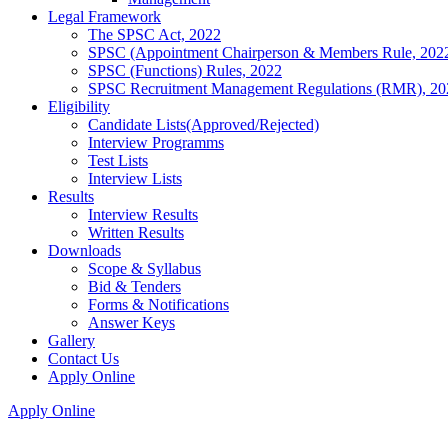
Legal Framework
The SPSC Act, 2022
SPSC (Appointment Chairperson & Members Rule, 202
SPSC (Functions) Rules, 2022
SPSC Recruitment Management Regulations (RMR), 20
Eligibility
Candidate Lists(Approved/Rejected)
Interview Programms
Test Lists
Interview Lists
Results
Interview Results
Written Results
Downloads
Scope & Syllabus
Bid & Tenders
Forms & Notifications
Answer Keys
Gallery
Contact Us
Apply Online
Apply Online