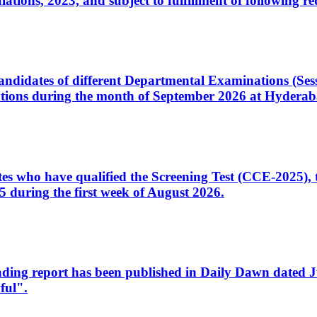
ons, 2023, and subject to fulfillment of following re
d candidates of different Departmental Examinations (Se
tions during the month of September 2026 at Hyderab
idates who have qualified the Screening Test (CCE-2025)
 during the first week of August 2026.
sleading report has been published in Daily Dawn dated
ful".