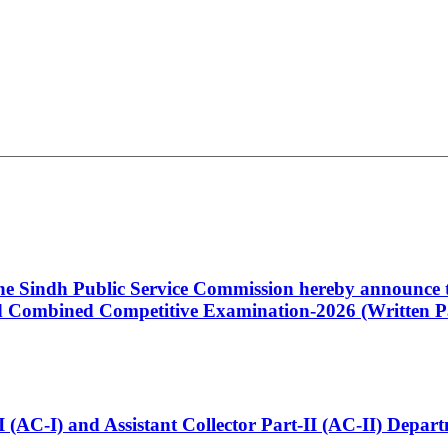
 the Sindh Public Service Commission hereby announce t
Combined Competitive Examination-2026 (Written Pa
t-I (AC-I) and Assistant Collector Part-II (AC-II) Dep