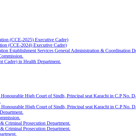
ation (CCE-2025) Executive Cadre)
ation (CCE-2024) Executive Cadre)
uption Establishment Services General Administration & Coordination D
 Commission.
t Cadre) in Health Department.
 Honourable High Court of Sindh, Principal seat Karachi in C.P No. D-
.
e Honourable High Court of Sindh, Principal seat Karachi in C.P No. 
 Department.
Commission.
 & Criminal Prosecution Department.
 & Criminal Prosecution Department.
partment.