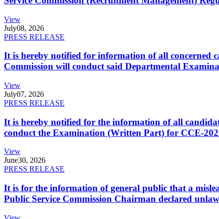
Service Commission (Recruitment Management) Regulati
View
July
08, 2026
PRESS RELEASE
It is hereby notified for information of all concerne
Commission will conduct said Departmental Examina
View
July
07, 2026
PRESS RELEASE
It is hereby notified for the information of all cand
conduct the Examination (Written Part) for CCE-2025
View
June
30, 2026
PRESS RELEASE
It is for the information of general public that a mi
Public Service Commission Chairman declared unlaw
View