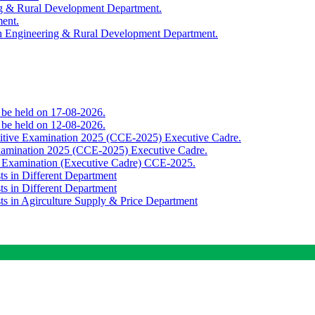
ing & Rural Development Department.
ment.
th Engineering & Rural Development Department.
o be held on 17-08-2026.
o be held on 12-08-2026.
titive Examination 2025 (CCE-2025) Executive Cadre.
Examination 2025 (CCE-2025) Executive Cadre.
e Examination (Executive Cadre) CCE-2025.
ts in Different Department
ts in Different Department
sts in Agirculture Supply & Price Department