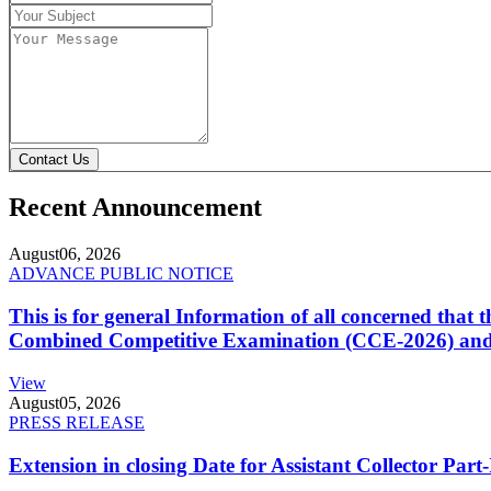
Contact Us
Recent Announcement
August
06, 2026
ADVANCE PUBLIC NOTICE
This is for general Information of all concerned that
Combined Competitive Examination (CCE-2026) and 
View
August
05, 2026
PRESS RELEASE
Extension in closing Date for Assistant Collector Par