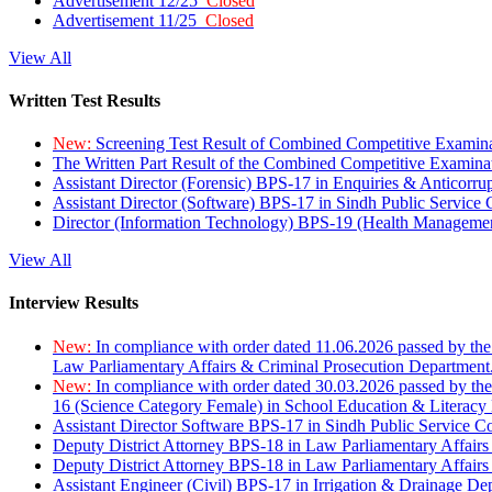
Advertisement 12/25
Closed
Advertisement 11/25
Closed
View All
Written Test Results
New:
Screening Test Result of Combined Competitive Examin
The Written Part Result of the Combined Competitive Examin
Assistant Director (Forensic) BPS-17 in Enquiries & Anticorr
Assistant Director (Software) BPS-17 in Sindh Public Service
Director (Information Technology) BPS-19 (Health Managemen
View All
Interview Results
New:
In compliance with order dated 11.06.2026 passed by the
Law Parliamentary Affairs & Criminal Prosecution Department
New:
In compliance with order dated 30.03.2026 passed by th
16 (Science Category Female) in School Education & Literacy
Assistant Director Software BPS-17 in Sindh Public Service 
Deputy District Attorney BPS-18 in Law Parliamentary Affairs
Deputy District Attorney BPS-18 in Law Parliamentary Affairs
Assistant Engineer (Civil) BPS-17 in Irrigation & Drainage De