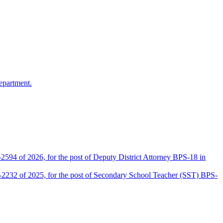
epartment.
2594 of 2026, for the post of Deputy District Attorney BPS-18 in
D-2232 of 2025, for the post of Secondary School Teacher (SST) BPS-