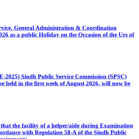
Service, General Administration & Coordination
6 as a public Holiday on the Occasion of the Urs of
CE-2025) Sindh Public Service Commission (SPSC)
 held in the first week of August 2026, will now be
that the facility of a helper/aide during Examination
accordance with Regulation 58-A of the Sindh Public