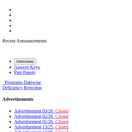
Recent Announcements
Interviews
Answer Keys
Past Papers
Programs
Datewise
Deficiency
Rejection
Advertisements
Advertisement 03/26
Closed
Advertisement 02/26
Closed
Advertisement 01/26
Closed
Advertisement 13/25
Closed