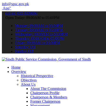
info@spsc.gov.pk
submit your applications online & stay informed about the latest SP
call on: 022-9200694
Open Today: 09:00AM to 05:00PM
Monday: 09:00AM to 05:00PM
Tuesday: 09:00AM to 05:00PM
Wednesday: 09:00AM to 05:00PM
Thursday: 09:00AM to 05:00PM
Friday: 09:00AM to 05:00PM
Saturday: Off
Sunday: Off
Home
Overview
Historical Prespective
Objectives
About Us
About The Commission
Chairperson Profile
Chairperson & Members
Former Chairperson
Management