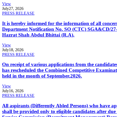
View
July
27, 2026
PRESS RELEASE
It is hereby informed for the information of all con
Department Notification No. SO (CTC) SGA&CD/27-02/2
Hazrat Shah Abdul Bhittai (R.A).
View
July
18, 2026
PRESS RELEASE
On receipt of various applications from the candid
has rescheduled the Combined Competitive Examination
held in the month of September,2026.
View
July
16, 2026
PRESS RELEASE
All aspirants (Differently Abled Persons) who have ap
shall be provided only to eligible candidates after due