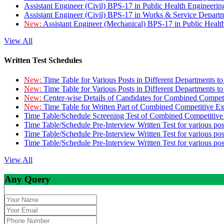
Assistant Engineer (Civil) BPS-17 in Public Health Engineer
Assistant Engineer (Civil) BPS-17 in Works & Service Depart
New:
Assistant Engineer (Mechanical) BPS-17 in Public Heal
View All
Written Test Schedules
New:
Time Table for Various Posts in Different Departments t
New:
Time Table for Various Posts in Different Departments t
New:
Center-wise Details of Candidates for Combined Compe
New:
Time Table for Written Part of Combined Competitive 
Time Table/Schedule Screening Test of Combined Competitiv
Time Table/Schedule Pre-Interview Written Test for various pos
Time Table/Schedule Pre-Interview Written Test for various pos
Time Table/Schedule Pre-Interview Written Test for various po
View All
Any Query