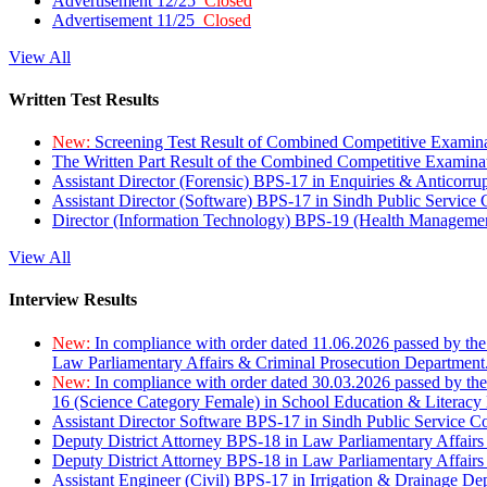
Advertisement 12/25
Closed
Advertisement 11/25
Closed
View All
Written Test Results
New:
Screening Test Result of Combined Competitive Examin
The Written Part Result of the Combined Competitive Examin
Assistant Director (Forensic) BPS-17 in Enquiries & Anticorr
Assistant Director (Software) BPS-17 in Sindh Public Service
Director (Information Technology) BPS-19 (Health Managemen
View All
Interview Results
New:
In compliance with order dated 11.06.2026 passed by the
Law Parliamentary Affairs & Criminal Prosecution Department
New:
In compliance with order dated 30.03.2026 passed by th
16 (Science Category Female) in School Education & Literacy
Assistant Director Software BPS-17 in Sindh Public Service 
Deputy District Attorney BPS-18 in Law Parliamentary Affairs
Deputy District Attorney BPS-18 in Law Parliamentary Affairs
Assistant Engineer (Civil) BPS-17 in Irrigation & Drainage De