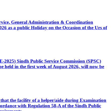
Service, General Administration & Coordination
6 as a public Holiday on the Occasion of the Urs of
CE-2025) Sindh Public Service Commission (SPSC)
 held in the first week of August 2026, will now be
that the facility of a helper/aide during Examination
accordance with Regulation 58-A of the Sindh Public