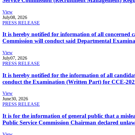
Service Commission (Recruitment Management) Regulati
View
July
08, 2026
PRESS RELEASE
It is hereby notified for information of all concerne
Commission will conduct said Departmental Examina
View
July
07, 2026
PRESS RELEASE
It is hereby notified for the information of all cand
conduct the Examination (Written Part) for CCE-2025
View
June
30, 2026
PRESS RELEASE
It is for the information of general public that a mi
Public Service Commission Chairman declared unlaw
View