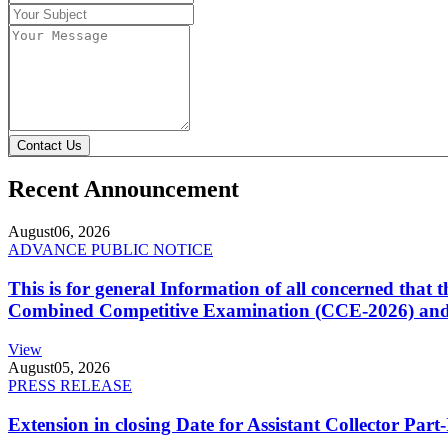
Contact Us
Recent Announcement
August
06, 2026
ADVANCE PUBLIC NOTICE
This is for general Information of all concerned that
Combined Competitive Examination (CCE-2026) and 
View
August
05, 2026
PRESS RELEASE
Extension in closing Date for Assistant Collector Par