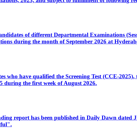
ons, 2023, and subject to fulfillment of following re
d candidates of different Departmental Examinations (Se
tions during the month of September 2026 at Hyderab
idates who have qualified the Screening Test (CCE-2025)
 during the first week of August 2026.
sleading report has been published in Daily Dawn dated
ful".