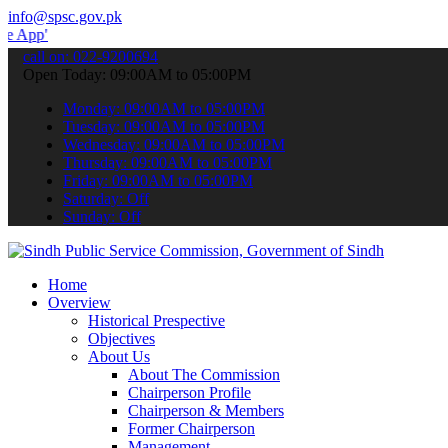
info@spsc.gov.pk
to submit your applications online & stay informed about the latest
call on: 022-9200694
Open Today: 09:00AM to 05:00PM
Monday: 09:00AM to 05:00PM
Tuesday: 09:00AM to 05:00PM
Wednesday: 09:00AM to 05:00PM
Thursday: 09:00AM to 05:00PM
Friday: 09:00AM to 05:00PM
Saturday: Off
Sunday: Off
Home
Overview
Historical Prespective
Objectives
About Us
About The Commission
Chairperson Profile
Chairperson & Members
Former Chairperson
Management