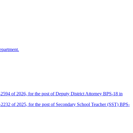
epartment.
2594 of 2026, for the post of Deputy District Attorney BPS-18 in
D-2232 of 2025, for the post of Secondary School Teacher (SST) BPS-