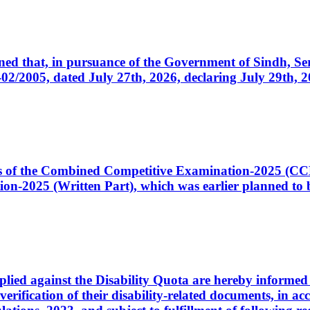
cerned that, in pursuance of the Government of Sindh, 
005, dated July 27th, 2026, declaring July 29th, 202
ates of the Combined Competitive Examination-2025 (C
-2025 (Written Part), which was earlier planned to be
plied against the Disability Quota are hereby informed 
 verification of their disability-related documents, in 