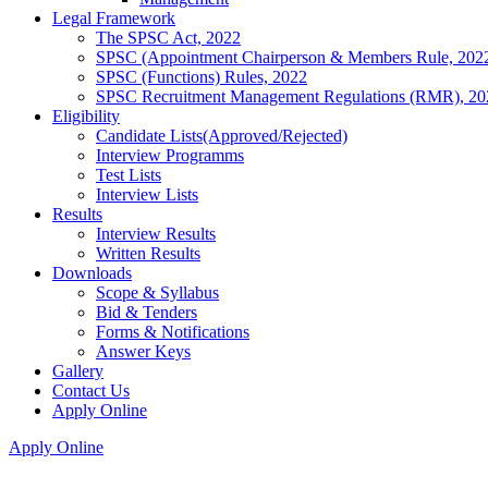
Legal Framework
The SPSC Act, 2022
SPSC (Appointment Chairperson & Members Rule, 202
SPSC (Functions) Rules, 2022
SPSC Recruitment Management Regulations (RMR), 20
Eligibility
Candidate Lists(Approved/Rejected)
Interview Programms
Test Lists
Interview Lists
Results
Interview Results
Written Results
Downloads
Scope & Syllabus
Bid & Tenders
Forms & Notifications
Answer Keys
Gallery
Contact Us
Apply Online
Apply Online