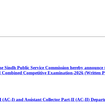
 the Sindh Public Service Commission hereby announce t
Combined Competitive Examination-2026 (Written Pa
t-I (AC-I) and Assistant Collector Part-II (AC-II) Dep