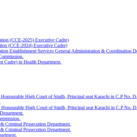
ation (CCE-2025) Executive Cadre)
ation (CCE-2024) Executive Cadre)
uption Establishment Services General Administration & Coordination D
 Commission.
t Cadre) in Health Department.
 Honourable High Court of Sindh, Principal seat Karachi in C.P No. D-
.
e Honourable High Court of Sindh, Principal seat Karachi in C.P No. 
 Department.
Commission.
 & Criminal Prosecution Department.
 & Criminal Prosecution Department.
partment.