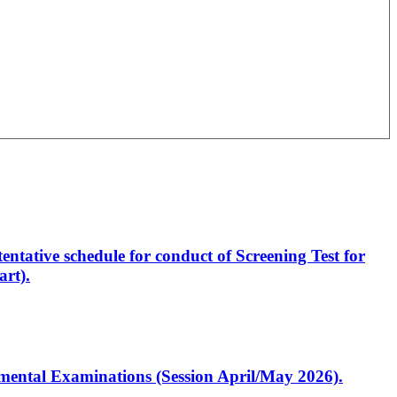
entative schedule for conduct of Screening Test for
rt).
artmental Examinations (Session April/May 2026).