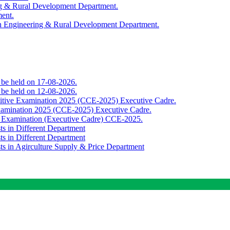
ing & Rural Development Department.
ment.
th Engineering & Rural Development Department.
o be held on 17-08-2026.
o be held on 12-08-2026.
titive Examination 2025 (CCE-2025) Executive Cadre.
Examination 2025 (CCE-2025) Executive Cadre.
e Examination (Executive Cadre) CCE-2025.
ts in Different Department
ts in Different Department
sts in Agirculture Supply & Price Department