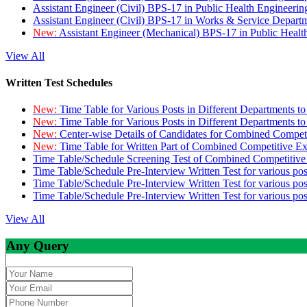
Assistant Engineer (Civil) BPS-17 in Public Health Engineer
Assistant Engineer (Civil) BPS-17 in Works & Service Depart
New:
Assistant Engineer (Mechanical) BPS-17 in Public Heal
View All
Written Test Schedules
New:
Time Table for Various Posts in Different Departments t
New:
Time Table for Various Posts in Different Departments t
New:
Center-wise Details of Candidates for Combined Compe
New:
Time Table for Written Part of Combined Competitive 
Time Table/Schedule Screening Test of Combined Competitiv
Time Table/Schedule Pre-Interview Written Test for various pos
Time Table/Schedule Pre-Interview Written Test for various pos
Time Table/Schedule Pre-Interview Written Test for various po
View All
Any Query