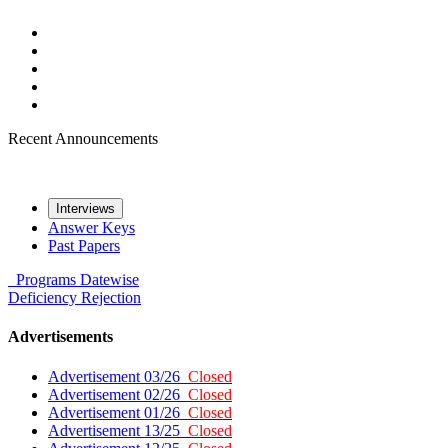
Recent Announcements
Interviews
Answer Keys
Past Papers
Programs
Datewise
Deficiency
Rejection
Advertisements
Advertisement 03/26
Closed
Advertisement 02/26
Closed
Advertisement 01/26
Closed
Advertisement 13/25
Closed