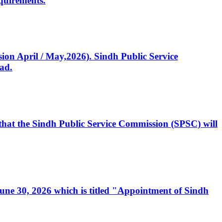
quirements.
ssion April / May,2026). Sindh Public Service
ad.
, that the Sindh Public Service Commission (SPSC) will
 June 30, 2026 which is titled "Appointment of Sindh