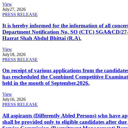
View
July
27, 2026
PRESS RELEASE
It is hereby informed for the information of all con
Department Notification No. SO (CTC) SGA&CD/27-02/2
Hazrat Shah Abdul Bhittai (R.A).
View
July
18, 2026
PRESS RELEASE
On receipt of various applications from the candid
has rescheduled the Combined Competitive Examination
held in the month of September,2026.
View
July
16, 2026
PRESS RELEASE
All aspirants (Differently Abled Persons) who have ap
shall be provided only to eligible candidates after due