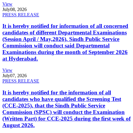
View
July
08, 2026
PRESS RELEASE
It is hereby notified for information of all concerned
candidates of different Departmental Examinations
(Session April / May,2026). Sindh Public Service
Commission will conduct said Departmental
Examinations during the month of September 2026
at Hyderabad.
View
July
07, 2026
PRESS RELEASE
It is hereby notified for the information of all
candidates who have qualified the Screening Test
(CCE-2025), that the Sindh Public Service
Commission (SPSC) will conduct the Examination
(Written Part) for CCE-2025 during the first week of
August 2026.