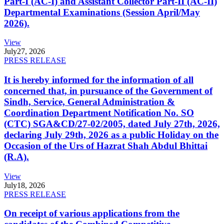
Part-I (AC-I) and Assistant Collector Part-II (AC-II)
Departmental Examinations (Session April/May
2026).
View
July
27, 2026
PRESS RELEASE
It is hereby informed for the information of all
concerned that, in pursuance of the Government of
Sindh, Service, General Administration &
Coordination Department Notification No. SO
(CTC) SGA&CD/27-02/2005, dated July 27th, 2026,
declaring July 29th, 2026 as a public Holiday on the
Occasion of the Urs of Hazrat Shah Abdul Bhittai
(R.A).
View
July
18, 2026
PRESS RELEASE
On receipt of various applications from the