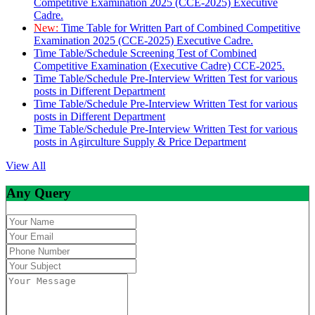
Competitive Examination 2025 (CCE-2025) Executive
Cadre.
New:
Time Table for Written Part of Combined Competitive
Examination 2025 (CCE-2025) Executive Cadre.
Time Table/Schedule Screening Test of Combined
Competitive Examination (Executive Cadre) CCE-2025.
Time Table/Schedule Pre-Interview Written Test for various
posts in Different Department
Time Table/Schedule Pre-Interview Written Test for various
posts in Different Department
Time Table/Schedule Pre-Interview Written Test for various
posts in Agirculture Supply & Price Department
View All
Any Query