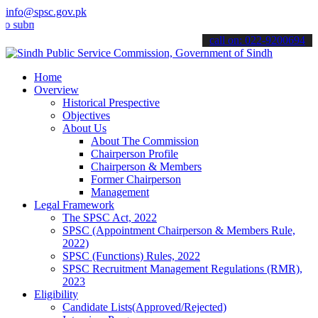
info@spsc.gov.pk
it your applications online & stay informed about the latest SPSC up
call on: 022-9200694
Home
Overview
Historical Prespective
Objectives
About Us
About The Commission
Chairperson Profile
Chairperson & Members
Former Chairperson
Management
Legal Framework
The SPSC Act, 2022
SPSC (Appointment Chairperson & Members Rule,
2022)
SPSC (Functions) Rules, 2022
SPSC Recruitment Management Regulations (RMR),
2023
Eligibility
Candidate Lists(Approved/Rejected)