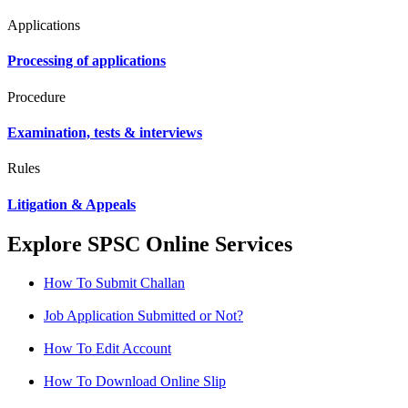
Applications
Processing of applications
Procedure
Examination, tests & interviews
Rules
Litigation & Appeals
Explore SPSC Online Services
How To Submit Challan
Job Application Submitted or Not?
How To Edit Account
How To Download Online Slip