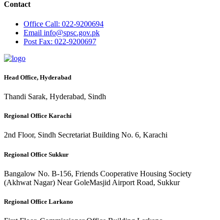
Contact
Office
Call: 022-9200694
Email
info@spsc.gov.pk
Post
Fax: 022-9200697
Head Office, Hyderabad
Thandi Sarak, Hyderabad, Sindh
Regional Office Karachi
2nd Floor, Sindh Secretariat Building No. 6, Karachi
Regional Office Sukkur
Bangalow No. B-156, Friends Cooperative Housing Society
(Akhwat Nagar) Near GoleMasjid Airport Road, Sukkur
Regional Office Larkano