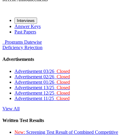
Interviews
Answer Keys
Past Papers
Programs
Datewise
Deficiency
Rejection
Advertisements
Advertisement 03/26
Closed
Advertisement 02/26
Closed
Advertisement 01/26
Closed
Advertisement 13/25
Closed
Advertisement 12/25
Closed
Advertisement 11/25
Closed
View All
Written Test Results
New:
Screening Test Result of Combined Competitive