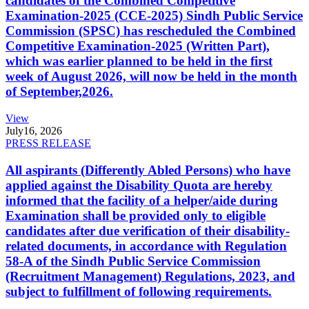
candidates of the Combined Competitive
Examination-2025 (CCE-2025) Sindh Public Service
Commission (SPSC) has rescheduled the Combined
Competitive Examination-2025 (Written Part),
which was earlier planned to be held in the first
week of August 2026, will now be held in the month
of September,2026.
View
July
16, 2026
PRESS RELEASE
All aspirants (Differently Abled Persons) who have
applied against the Disability Quota are hereby
informed that the facility of a helper/aide during
Examination shall be provided only to eligible
candidates after due verification of their disability-
related documents, in accordance with Regulation
58-A of the Sindh Public Service Commission
(Recruitment Management) Regulations, 2023, and
subject to fulfillment of following requirements.