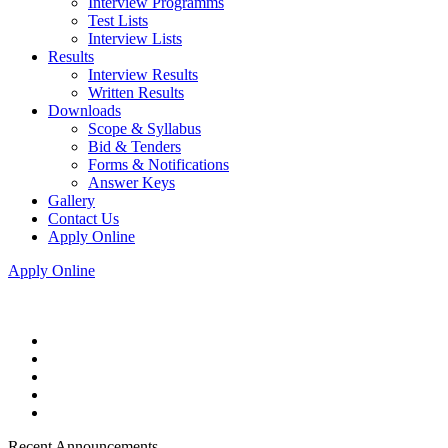
Interview Programms
Test Lists
Interview Lists
Results
Interview Results
Written Results
Downloads
Scope & Syllabus
Bid & Tenders
Forms & Notifications
Answer Keys
Gallery
Contact Us
Apply Online
Apply Online
Recent Announcements