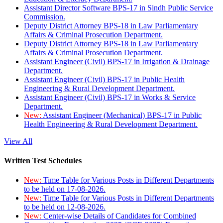
Assistant Director Software BPS-17 in Sindh Public Service
Commission.
Deputy District Attorney BPS-18 in Law Parliamentary
Affairs & Criminal Prosecution Department.
Deputy District Attorney BPS-18 in Law Parliamentary
Affairs & Criminal Prosecution Department.
Assistant Engineer (Civil) BPS-17 in Irrigation & Drainage
Department.
Assistant Engineer (Civil) BPS-17 in Public Health
Engineering & Rural Development Department.
Assistant Engineer (Civil) BPS-17 in Works & Service
Department.
New:
Assistant Engineer (Mechanical) BPS-17 in Public
Health Engineering & Rural Development Department.
View All
Written Test Schedules
New:
Time Table for Various Posts in Different Departments
to be held on 17-08-2026.
New:
Time Table for Various Posts in Different Departments
to be held on 12-08-2026.
New:
Center-wise Details of Candidates for Combined