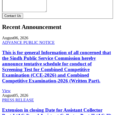
Contact Us
Recent Announcement
August
06, 2026
ADVANCE PUBLIC NOTICE
This is for general Information of all concerned that
the Sindh Public Service Commission hereby
announce tentative schedule for conduct of
Screening Test for Combined Competitive
Examination (CCE-2026) and Combined
Competitive Examination-2026 (Written Part).
View
August
05, 2026
PRESS RELEASE
Extension in closing Date for Assistant Collector