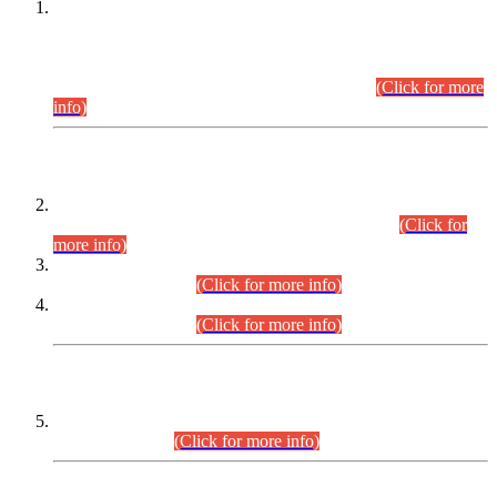
This is for general Information of all concerned that the Sindh
Public Service Commission hereby announce tentative
schedule for conduct of Screening Test for Combined
Competitive Examination (CCE-2026) and Combined
Competitive Examination-2026 (Written Part).
(Click for more
info)
Time Table/Schedule
Time Table for Written Part of Combined Competitive
Examination 2025 (CCE-2025) Executive Cadre.
(Click for
more info)
Time Table for Various Posts in Different Departments to be
held on 12-08-2026.
(Click for more info)
Time Table for Various Posts in Different Departments to be
held on 17-08-2026.
(Click for more info)
CENTREWISE DETAIL
Combined Competitive Examination 2025 (CCE-2025)
Executive Cadre.
(Click for more info)
PRESS RELEASE