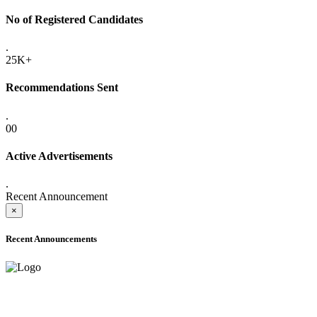
No of Registered Candidates
.
25K+
Recommendations Sent
.
00
Active Advertisements
.
Recent Announcement
×
Recent Announcements
ADVANCE PUBLIC NOTICE