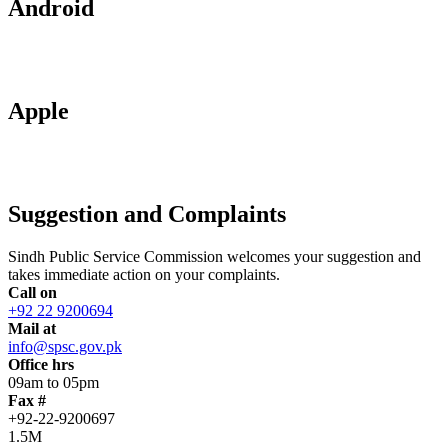
Android
Apple
Suggestion and Complaints
Sindh Public Service Commission welcomes your suggestion and
takes immediate action on your complaints.
Call on
+92 22 9200694
Mail at
info@spsc.gov.pk
Office hrs
09am to 05pm
Fax #
+92-22-9200697
1.5M