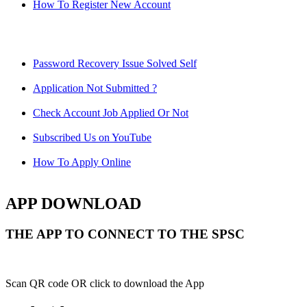
How To Register New Account
Password Recovery Issue Solved Self
Application Not Submitted ?
Check Account Job Applied Or Not
Subscribed Us on YouTube
How To Apply Online
APP DOWNLOAD
THE APP TO CONNECT TO THE SPSC
Scan QR code OR click to download the App