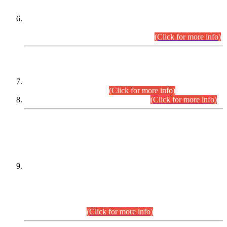
Extension in closing Date for Assistant Collector Part-I (AC-I)
and Assistant Collector Part-II (AC-II) Departmental
Examinations (Session April/May 2026).
(Click for more info)
SCOPE & SYLLABUS
Assistant Director (Technical) BPS-17 in Mines & Mineral
Development Department.
(Click for more info)
Various posts in Different Departments.
(Click for more info)
DATEWISE NAMES OF
PETITIONERS/CANDIDATES FOR
SUITABILITY/ELIGIBILITY
Incompliance with the Order Dated: 17.02.2026 Passed by
the Honourable High Court Sindh, Hyderabad in
C.P No. D-656/2024, for the post of Assistant Manager (I.T)
BPS-16 in Land Administration & Revenue Management
Information System (LARMIS), under Board of Revenue
Sindh.(20.07.2026)
(Click for more info)