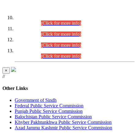
DATEWISE ROLL NUMBERS
Combined Competitive Examination-2024 (Executive Cadre)
(30.07.2026).
(Click for more info)
Combined Competitive Examination-2024 (Executive Cadre)
(28.07.2026).
(Click for more info)
Combined Competitive Examination-2024 (Executive Cadre)
(27.07.2026).
(Click for more info)
Combined Competitive Examination-2024 (Executive Cadre)
(24.07.2026).
(Click for more info)
×
//
Other Links
Government of Sindh
Federal Public Service Commission
Punjab Public Service Commission
Balochistan Public Service Commission
Khyber Pakhtunkhwa Public Service Commission
Azad Jammu Kashmir Public Service Commission