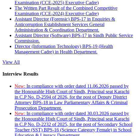
Examination (CCE-2025) Executive Cadre)
The Written Part Result of the Combined Competitive
Examination (CCE-2024) Executive Cadre)
Assistant Director (Forensic) BPS-17 in Enquiries &
Anticorruption Establishment Services General
Administration & Coordination Department.
Assistant Director (Software) BPS-17 in Sindh Public Service
Commission.
Director (Information Technology) BPS-19 (Health
Management Cadre) in Health Department.
View All
Interview Results
New:
In compliance with order dated 11.06.2026 passed by
the Honourable High Court of Sindh, Principal seat Karachi
in C.P No. D-2594 of 2026, for the post of Deputy District
Attorney BPS-18 in Law Parliamentary Affairs & Criminal
Prosecution Department.
New:
In compliance with order dated 30.03.2026 passed by
the Honourable High Court of Sindh, Principal seat Karachi
in C.P No. D-2232 of 2025, for the post of Secondary School
Teacher (SST) BPS-16 (Science Category Female) in School
Education & Literacy Department.