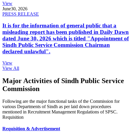
View
June
30, 2026
PRESS RELEASE
It is for the information of general public that a
misleading report has been published in Daily Dawn
dated June 30, 2026 which is titled "Appointment of
Sindh Public Service Commission Chairman
declared unlawful".
View
View All
Major Activities of Sindh Public Service
Commission
Following are the major functional tasks of the Commission for
various Departments of Sindh as per laid down procedures
mentioned in Recruitment Management Regulations of SPSC.
Requisition
Requisition & Advertisement