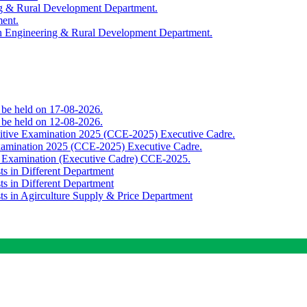
ing & Rural Development Department.
ment.
th Engineering & Rural Development Department.
o be held on 17-08-2026.
o be held on 12-08-2026.
titive Examination 2025 (CCE-2025) Executive Cadre.
Examination 2025 (CCE-2025) Executive Cadre.
e Examination (Executive Cadre) CCE-2025.
ts in Different Department
ts in Different Department
sts in Agirculture Supply & Price Department