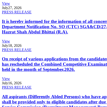
View
July
27, 2026
PRESS RELEASE
It is hereby informed for the information of all con
Department Notification No. SO (CTC) SGA&CD/27-02/2
Hazrat Shah Abdul Bhittai (R.A).
View
July
18, 2026
PRESS RELEASE
On receipt of various applications from the candid
has rescheduled the Combined Competitive Examination
held in the month of September,2026.
View
July
16, 2026
PRESS RELEASE
All aspirants (Differently Abled Persons) who have ap
shall be provided only to eligible candidates after due