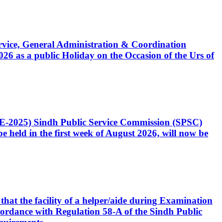
Service, General Administration & Coordination
6 as a public Holiday on the Occasion of the Urs of
CE-2025) Sindh Public Service Commission (SPSC)
 held in the first week of August 2026, will now be
that the facility of a helper/aide during Examination
accordance with Regulation 58-A of the Sindh Public