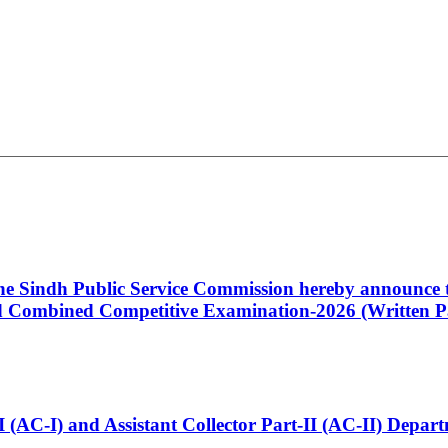
 the Sindh Public Service Commission hereby announce t
Combined Competitive Examination-2026 (Written Pa
t-I (AC-I) and Assistant Collector Part-II (AC-II) Dep