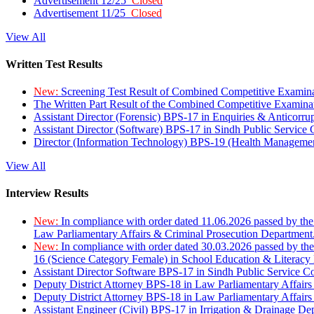
Advertisement 12/25
Closed
Advertisement 11/25
Closed
View All
Written Test Results
New:
Screening Test Result of Combined Competitive Examin
The Written Part Result of the Combined Competitive Examin
Assistant Director (Forensic) BPS-17 in Enquiries & Anticorr
Assistant Director (Software) BPS-17 in Sindh Public Service
Director (Information Technology) BPS-19 (Health Managemen
View All
Interview Results
New:
In compliance with order dated 11.06.2026 passed by the
Law Parliamentary Affairs & Criminal Prosecution Department
New:
In compliance with order dated 30.03.2026 passed by th
16 (Science Category Female) in School Education & Literacy
Assistant Director Software BPS-17 in Sindh Public Service 
Deputy District Attorney BPS-18 in Law Parliamentary Affairs
Deputy District Attorney BPS-18 in Law Parliamentary Affairs
Assistant Engineer (Civil) BPS-17 in Irrigation & Drainage De