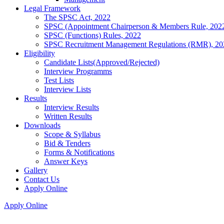
Legal Framework
The SPSC Act, 2022
SPSC (Appointment Chairperson & Members Rule, 202
SPSC (Functions) Rules, 2022
SPSC Recruitment Management Regulations (RMR), 20
Eligibility
Candidate Lists(Approved/Rejected)
Interview Programms
Test Lists
Interview Lists
Results
Interview Results
Written Results
Downloads
Scope & Syllabus
Bid & Tenders
Forms & Notifications
Answer Keys
Gallery
Contact Us
Apply Online
Apply Online