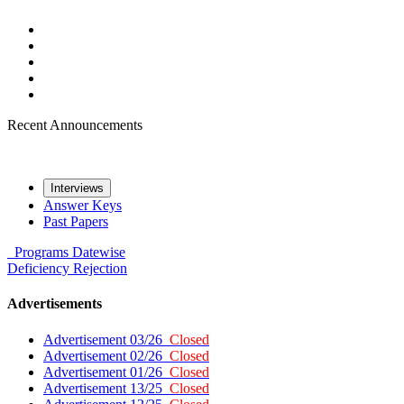
Recent Announcements
Interviews
Answer Keys
Past Papers
Programs
Datewise
Deficiency
Rejection
Advertisements
Advertisement 03/26
Closed
Advertisement 02/26
Closed
Advertisement 01/26
Closed
Advertisement 13/25
Closed