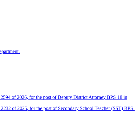
epartment.
2594 of 2026, for the post of Deputy District Attorney BPS-18 in
D-2232 of 2025, for the post of Secondary School Teacher (SST) BPS-