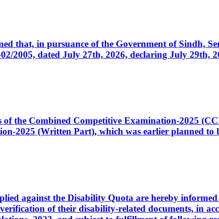
cerned that, in pursuance of the Government of Sindh, 
005, dated July 27th, 2026, declaring July 29th, 202
ates of the Combined Competitive Examination-2025 (C
-2025 (Written Part), which was earlier planned to be
plied against the Disability Quota are hereby informed 
 verification of their disability-related documents, in 