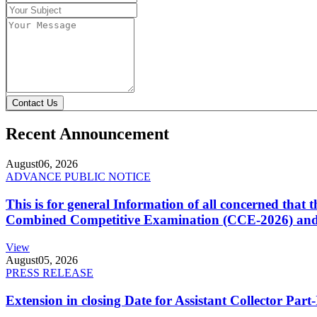
Contact Us
Recent Announcement
August
06, 2026
ADVANCE PUBLIC NOTICE
This is for general Information of all concerned that
Combined Competitive Examination (CCE-2026) and 
View
August
05, 2026
PRESS RELEASE
Extension in closing Date for Assistant Collector Par