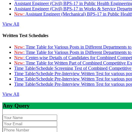
Assistant Engineer (Civil) BPS-17 in Public Health Engineer
Assistant Engineer (Civil) BPS-17 in Works & Service Depart
New:
Assistant Engineer (Mechanical) BPS-17 in Public Heal
View All
Written Test Schedules
New:
Time Table for Various Posts in Different Departments t
New:
Time Table for Various Posts in Different Departments t
New:
Center-wise Details of Candidates for Combined Compe
New:
Time Table for Written Part of Combined Competitive 
Time Table/Schedule Screening Test of Combined Competitiv
Time Table/Schedule Pre-Interview Written Test for various pos
Time Table/Schedule Pre-Interview Written Test for various pos
Time Table/Schedule Pre-Interview Written Test for various po
View All
Any Query