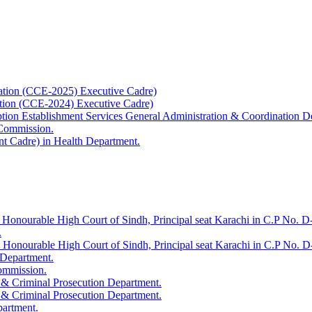
ation (CCE-2025) Executive Cadre)
ation (CCE-2024) Executive Cadre)
uption Establishment Services General Administration & Coordination D
 Commission.
t Cadre) in Health Department.
 Honourable High Court of Sindh, Principal seat Karachi in C.P No. D-
.
e Honourable High Court of Sindh, Principal seat Karachi in C.P No. 
 Department.
Commission.
 & Criminal Prosecution Department.
 & Criminal Prosecution Department.
partment.