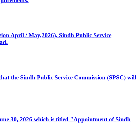
quirements.
ssion April / May,2026). Sindh Public Service
ad.
, that the Sindh Public Service Commission (SPSC) will
 June 30, 2026 which is titled "Appointment of Sindh