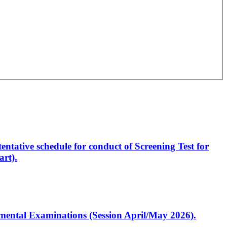
entative schedule for conduct of Screening Test for
rt).
artmental Examinations (Session April/May 2026).