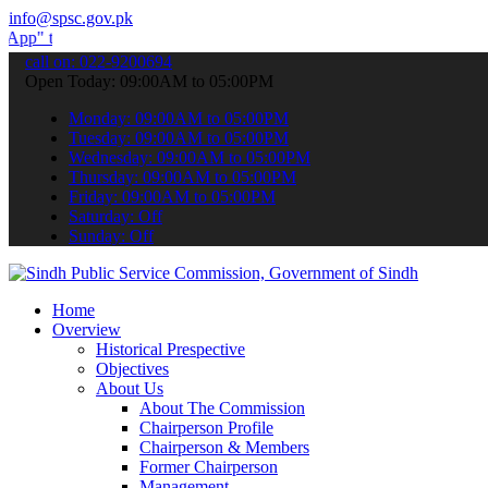
info@spsc.gov.pk
submit your applications online & stay informed about the latest SPS
call on: 022-9200694
Open Today: 09:00AM to 05:00PM
Monday: 09:00AM to 05:00PM
Tuesday: 09:00AM to 05:00PM
Wednesday: 09:00AM to 05:00PM
Thursday: 09:00AM to 05:00PM
Friday: 09:00AM to 05:00PM
Saturday: Off
Sunday: Off
Home
Overview
Historical Prespective
Objectives
About Us
About The Commission
Chairperson Profile
Chairperson & Members
Former Chairperson
Management