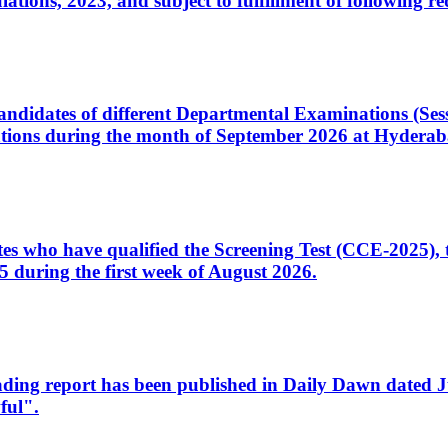
ons, 2023, and subject to fulfillment of following re
d candidates of different Departmental Examinations (Se
tions during the month of September 2026 at Hyderab
idates who have qualified the Screening Test (CCE-2025)
 during the first week of August 2026.
sleading report has been published in Daily Dawn dated
ful".