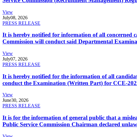
Service Commission (Recruitment Management) Regulati
View
July
08, 2026
PRESS RELEASE
It is hereby notified for information of all concerne
Commission will conduct said Departmental Examina
View
July
07, 2026
PRESS RELEASE
It is hereby notified for the information of all cand
conduct the Examination (Written Part) for CCE-2025
View
June
30, 2026
PRESS RELEASE
It is for the information of general public that a mi
Public Service Commission Chairman declared unlaw
View