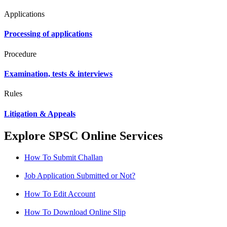
Applications
Processing of applications
Procedure
Examination, tests & interviews
Rules
Litigation & Appeals
Explore SPSC Online Services
How To Submit Challan
Job Application Submitted or Not?
How To Edit Account
How To Download Online Slip