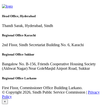
Head Office, Hyderabad
Thandi Sarak, Hyderabad, Sindh
Regional Office Karachi
2nd Floor, Sindh Secretariat Building No. 6, Karachi
Regional Office Sukkur
Bangalow No. B-156, Friends Cooperative Housing Society
(Akhwat Nagar) Near GoleMasjid Airport Road, Sukkur
Regional Office Larkano
First Floor, Commissioner Office Building Larkano.
© Copyright 2026, Sindh Public Service Commission |
Privacy
Policy
×