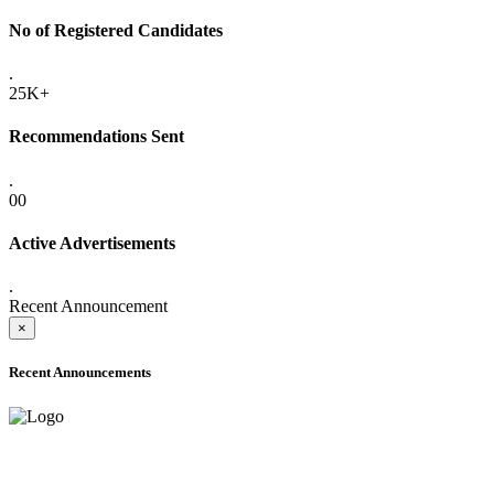
No of Registered Candidates
.
25K+
Recommendations Sent
.
00
Active Advertisements
.
Recent Announcement
×
Recent Announcements
ONLINE ADMISSION LETTERS