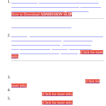
“Dear Candidates, the Admission Letters for Pre-Interview
Written Test for Various Posts in Different Departments held
on 12.08.2026 are now available in your accounts.”
How to Download
ADMISSION SLIP
ADVANCE PUBLIC NOTICE
This is for general Information of all concerned that the Sindh
Public Service Commission hereby announce tentative
schedule for conduct of Screening Test for Combined
Competitive Examination (CCE-2026) and Combined
Competitive Examination-2026 (Written Part).
(Click for more
info)
Time Table/Schedule
Time Table for Written Part of Combined Competitive
Examination 2025 (CCE-2025) Executive Cadre.
(Click for
more info)
Time Table for Various Posts in Different Departments to be
held on 12-08-2026.
(Click for more info)
Time Table for Various Posts in Different Departments to be
held on 17-08-2026.
(Click for more info)