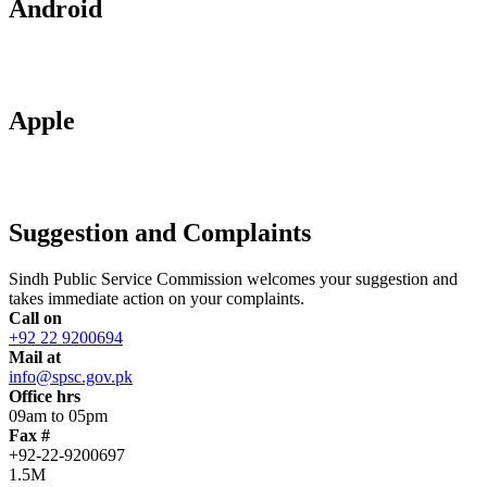
Android
Apple
Suggestion and Complaints
Sindh Public Service Commission welcomes your suggestion and
takes immediate action on your complaints.
Call on
+92 22 9200694
Mail at
info@spsc.gov.pk
Office hrs
09am to 05pm
Fax #
+92-22-9200697
1.5M