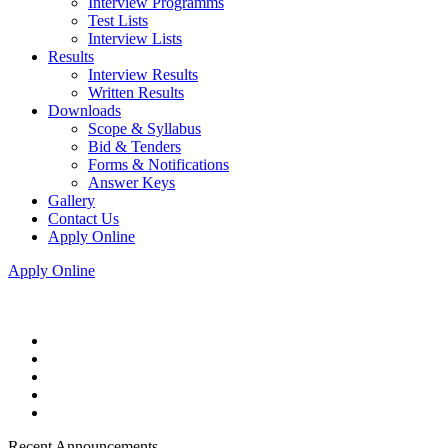
Interview Programms
Test Lists
Interview Lists
Results
Interview Results
Written Results
Downloads
Scope & Syllabus
Bid & Tenders
Forms & Notifications
Answer Keys
Gallery
Contact Us
Apply Online
Apply Online
Recent Announcements