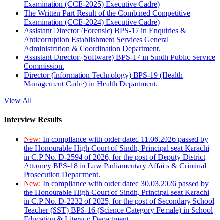
Examination (CCE-2025) Executive Cadre)
The Written Part Result of the Combined Competitive
Examination (CCE-2024) Executive Cadre)
Assistant Director (Forensic) BPS-17 in Enquiries &
Anticorruption Establishment Services General
Administration & Coordination Department.
Assistant Director (Software) BPS-17 in Sindh Public Service
Commission.
Director (Information Technology) BPS-19 (Health
Management Cadre) in Health Department.
View All
Interview Results
New:
In compliance with order dated 11.06.2026 passed by
the Honourable High Court of Sindh, Principal seat Karachi
in C.P No. D-2594 of 2026, for the post of Deputy District
Attorney BPS-18 in Law Parliamentary Affairs & Criminal
Prosecution Department.
New:
In compliance with order dated 30.03.2026 passed by
the Honourable High Court of Sindh, Principal seat Karachi
in C.P No. D-2232 of 2025, for the post of Secondary School
Teacher (SST) BPS-16 (Science Category Female) in School
Education & Literacy Department.