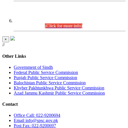
CENTREWISE DETAIL
Combined Competitive Examination 2025 (CCE-2025)
Executive Cadre.
(Click for more info)
×
//
Other Links
Government of Sindh
Federal Public Service Commission
Punjab Public Service Commission
Balochistan Public Service Commission
Khyber Pakhtunkhwa Public Service Commission
Azad Jammu Kashmir Public Service Commission
Contact
Office
Call: 022-9200694
Email
info@spsc.gov.pk
Post
Fax: 022-9200697