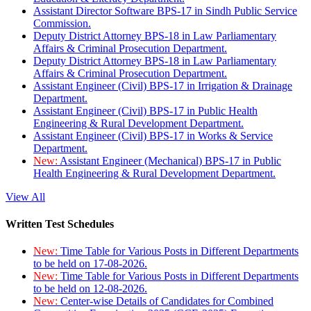
Assistant Director Software BPS-17 in Sindh Public Service
Commission.
Deputy District Attorney BPS-18 in Law Parliamentary
Affairs & Criminal Prosecution Department.
Deputy District Attorney BPS-18 in Law Parliamentary
Affairs & Criminal Prosecution Department.
Assistant Engineer (Civil) BPS-17 in Irrigation & Drainage
Department.
Assistant Engineer (Civil) BPS-17 in Public Health
Engineering & Rural Development Department.
Assistant Engineer (Civil) BPS-17 in Works & Service
Department.
New:
Assistant Engineer (Mechanical) BPS-17 in Public
Health Engineering & Rural Development Department.
View All
Written Test Schedules
New:
Time Table for Various Posts in Different Departments
to be held on 17-08-2026.
New:
Time Table for Various Posts in Different Departments
to be held on 12-08-2026.
New:
Center-wise Details of Candidates for Combined