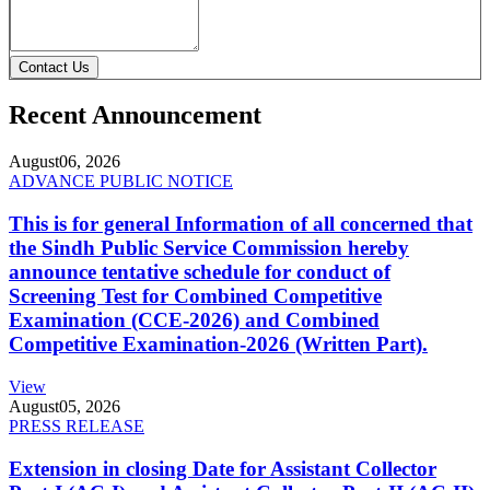
Contact Us
Recent Announcement
August
06, 2026
ADVANCE PUBLIC NOTICE
This is for general Information of all concerned that
the Sindh Public Service Commission hereby
announce tentative schedule for conduct of
Screening Test for Combined Competitive
Examination (CCE-2026) and Combined
Competitive Examination-2026 (Written Part).
View
August
05, 2026
PRESS RELEASE
Extension in closing Date for Assistant Collector