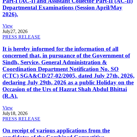
Part-I (AC-I) and Assistant Collector Part-II (AC-II)
Departmental Examinations (Session April/May
2026).
View
July
27, 2026
PRESS RELEASE
It is hereby informed for the information of all
concerned that, in pursuance of the Government of
Sindh, Service, General Administration &
Coordination Department Notification No. SO
(CTC) SGA&CD/27-02/2005, dated July 27th, 2026,
declaring July 29th, 2026 as a public Holiday on the
Occasion of the Urs of Hazrat Shah Abdul Bhittai
(R.A).
View
July
18, 2026
PRESS RELEASE
On receipt of various applications from the