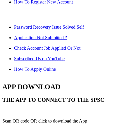
How To Register New Account
Password Recovery Issue Solved Self
Application Not Submitted ?
Check Account Job Applied Or Not
Subscribed Us on YouTube
How To Apply Online
APP DOWNLOAD
THE APP TO CONNECT TO THE SPSC
Scan QR code OR click to download the App