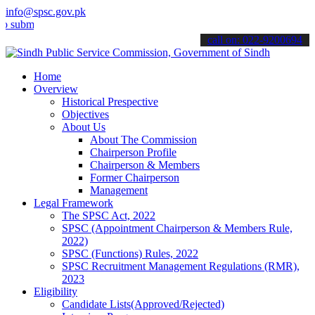
info@spsc.gov.pk
it your applications online & stay informed about the latest SPSC up
call on: 022-9200694
Home
Overview
Historical Prespective
Objectives
About Us
About The Commission
Chairperson Profile
Chairperson & Members
Former Chairperson
Management
Legal Framework
The SPSC Act, 2022
SPSC (Appointment Chairperson & Members Rule,
2022)
SPSC (Functions) Rules, 2022
SPSC Recruitment Management Regulations (RMR),
2023
Eligibility
Candidate Lists(Approved/Rejected)