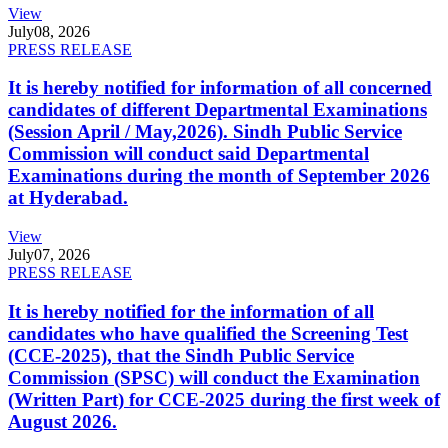
View
July
08, 2026
PRESS RELEASE
It is hereby notified for information of all concerned
candidates of different Departmental Examinations
(Session April / May,2026). Sindh Public Service
Commission will conduct said Departmental
Examinations during the month of September 2026
at Hyderabad.
View
July
07, 2026
PRESS RELEASE
It is hereby notified for the information of all
candidates who have qualified the Screening Test
(CCE-2025), that the Sindh Public Service
Commission (SPSC) will conduct the Examination
(Written Part) for CCE-2025 during the first week of
August 2026.