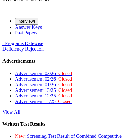
Interviews
Answer Keys
Past Papers
Programs
Datewise
Deficiency
Rejection
Advertisements
Advertisement 03/26
Closed
Advertisement 02/26
Closed
Advertisement 01/26
Closed
Advertisement 13/25
Closed
Advertisement 12/25
Closed
Advertisement 11/25
Closed
View All
Written Test Results
New:
Screening Test Result of Combined Competitive