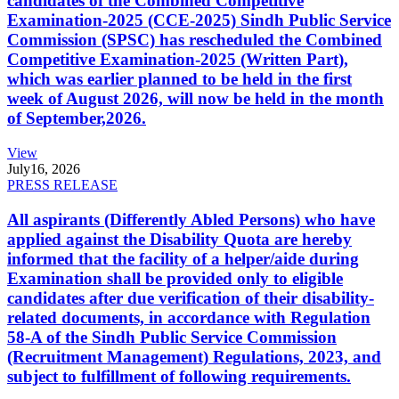
candidates of the Combined Competitive
Examination-2025 (CCE-2025) Sindh Public Service
Commission (SPSC) has rescheduled the Combined
Competitive Examination-2025 (Written Part),
which was earlier planned to be held in the first
week of August 2026, will now be held in the month
of September,2026.
View
July
16, 2026
PRESS RELEASE
All aspirants (Differently Abled Persons) who have
applied against the Disability Quota are hereby
informed that the facility of a helper/aide during
Examination shall be provided only to eligible
candidates after due verification of their disability-
related documents, in accordance with Regulation
58-A of the Sindh Public Service Commission
(Recruitment Management) Regulations, 2023, and
subject to fulfillment of following requirements.