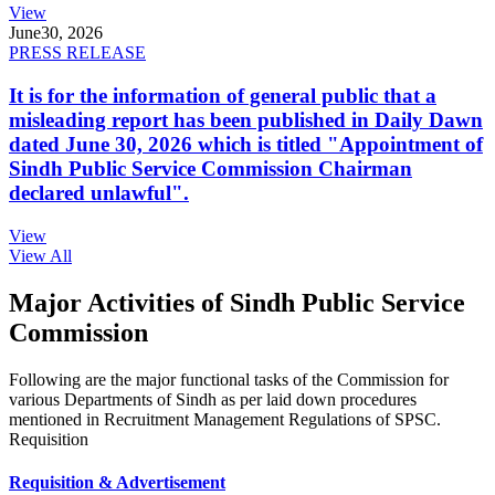
View
June
30, 2026
PRESS RELEASE
It is for the information of general public that a
misleading report has been published in Daily Dawn
dated June 30, 2026 which is titled "Appointment of
Sindh Public Service Commission Chairman
declared unlawful".
View
View All
Major Activities of Sindh Public Service
Commission
Following are the major functional tasks of the Commission for
various Departments of Sindh as per laid down procedures
mentioned in Recruitment Management Regulations of SPSC.
Requisition
Requisition & Advertisement