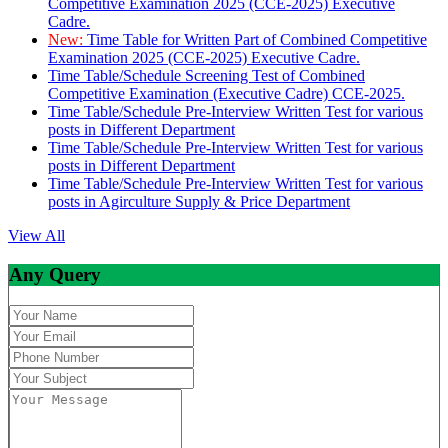
Competitive Examination 2025 (CCE-2025) Executive
Cadre.
New:
Time Table for Written Part of Combined Competitive
Examination 2025 (CCE-2025) Executive Cadre.
Time Table/Schedule Screening Test of Combined
Competitive Examination (Executive Cadre) CCE-2025.
Time Table/Schedule Pre-Interview Written Test for various
posts in Different Department
Time Table/Schedule Pre-Interview Written Test for various
posts in Different Department
Time Table/Schedule Pre-Interview Written Test for various
posts in Agirculture Supply & Price Department
View All
Any Query