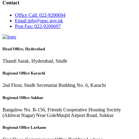
Contact
Office
Call: 022-9200694
Email
info@spsc.gov.pk
Post
Fax: 022-9200697
Head Office, Hyderabad
Thandi Sarak, Hyderabad, Sindh
Regional Office Karachi
2nd Floor, Sindh Secretariat Building No. 6, Karachi
Regional Office Sukkur
Bangalow No. B-156, Friends Cooperative Housing Society
(Akhwat Nagar) Near GoleMasjid Airport Road, Sukkur
Regional Office Larkano