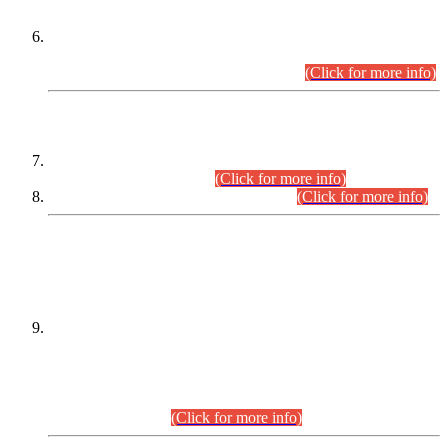
Extension in closing Date for Assistant Collector Part-I (AC-I)
and Assistant Collector Part-II (AC-II) Departmental
Examinations (Session April/May 2026).
(Click for more info)
SCOPE & SYLLABUS
Assistant Director (Technical) BPS-17 in Mines & Mineral
Development Department.
(Click for more info)
Various posts in Different Departments.
(Click for more info)
DATEWISE NAMES OF
PETITIONERS/CANDIDATES FOR
SUITABILITY/ELIGIBILITY
Incompliance with the Order Dated: 17.02.2026 Passed by
the Honourable High Court Sindh, Hyderabad in
C.P No. D-656/2024, for the post of Assistant Manager (I.T)
BPS-16 in Land Administration & Revenue Management
Information System (LARMIS), under Board of Revenue
Sindh.(20.07.2026)
(Click for more info)