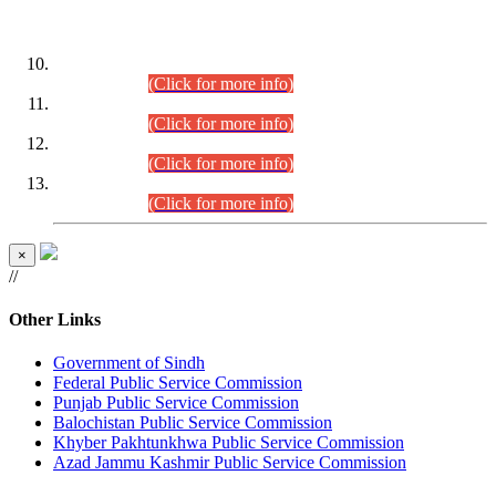
DATEWISE ROLL NUMBERS
Combined Competitive Examination-2024 (Executive Cadre)
(30.07.2026).
(Click for more info)
Combined Competitive Examination-2024 (Executive Cadre)
(28.07.2026).
(Click for more info)
Combined Competitive Examination-2024 (Executive Cadre)
(27.07.2026).
(Click for more info)
Combined Competitive Examination-2024 (Executive Cadre)
(24.07.2026).
(Click for more info)
×
//
Other Links
Government of Sindh
Federal Public Service Commission
Punjab Public Service Commission
Balochistan Public Service Commission
Khyber Pakhtunkhwa Public Service Commission
Azad Jammu Kashmir Public Service Commission