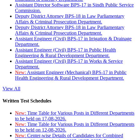
Assistant Director Software BPS-17 in Sindh Public Service
Commission.
Deputy District Attorney BPS-18 in Law Parliamentary
Affairs & Criminal Prosecution Department.
Deputy District Attorney BPS-18 in Law Parliamentary
Affairs & Criminal Prosecution Department.
Assistant Engineer (Civil) BPS-17 in Irrigation & Drainage
Department.
Assistant Engineer (Civil) BPS-17 in Public Health
Engineering & Rural Development Department.
Assistant Engineer (Civil) BPS-17 in Works & Service
Department.
New:
Assistant Engineer (Mechanical) BPS-17 in Public
Health Engineering & Rural Development Department.
View All
Written Test Schedules
New:
Time Table for Various Posts in Different Departments
to be held on 17-08-2026.
New:
Time Table for Various Posts in Different Departments
to be held on 12-08-2026.
New:
Center-wise Details of Candidates for Combined