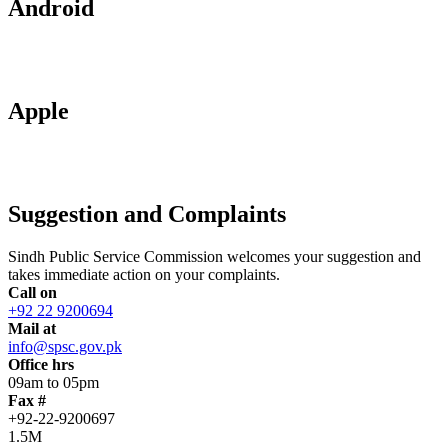
Android
Apple
Suggestion and Complaints
Sindh Public Service Commission welcomes your suggestion and
takes immediate action on your complaints.
Call on
+92 22 9200694
Mail at
info@spsc.gov.pk
Office hrs
09am to 05pm
Fax #
+92-22-9200697
1.5M