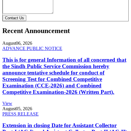
Contact Us
Recent Announcement
August
06, 2026
ADVANCE PUBLIC NOTICE
This is for general Information of all concerned that
the Sindh Public Service Commission hereby
announce tentative schedule for conduct of
Screening Test for Combined Competitive
Examination (CCE-2026) and Combined
Competitive Examination-2026 (Written Part).
View
August
05, 2026
PRESS RELEASE
Extension in closing Date for Assistant Collector