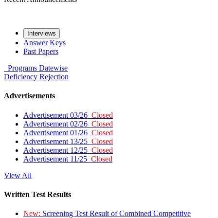
Interviews
Answer Keys
Past Papers
Programs
Datewise
Deficiency
Rejection
Advertisements
Advertisement 03/26
Closed
Advertisement 02/26
Closed
Advertisement 01/26
Closed
Advertisement 13/25
Closed
Advertisement 12/25
Closed
Advertisement 11/25
Closed
View All
Written Test Results
New:
Screening Test Result of Combined Competitive