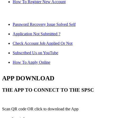
How To Register New Account
Password Recovery Issue Solved Self
Application Not Submitted ?
Check Account Job Applied Or Not
Subscribed Us on YouTube
How To Apply Online
APP DOWNLOAD
THE APP TO CONNECT TO THE SPSC
Scan QR code OR click to download the App