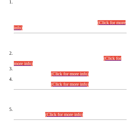
This is for general Information of all concerned that the Sindh
Public Service Commission hereby announce tentative
schedule for conduct of Screening Test for Combined
Competitive Examination (CCE-2026) and Combined
Competitive Examination-2026 (Written Part).
(Click for more
info)
Time Table/Schedule
Time Table for Written Part of Combined Competitive
Examination 2025 (CCE-2025) Executive Cadre.
(Click for
more info)
Time Table for Various Posts in Different Departments to be
held on 12-08-2026.
(Click for more info)
Time Table for Various Posts in Different Departments to be
held on 17-08-2026.
(Click for more info)
CENTREWISE DETAIL
Combined Competitive Examination 2025 (CCE-2025)
Executive Cadre.
(Click for more info)
PRESS RELEASE