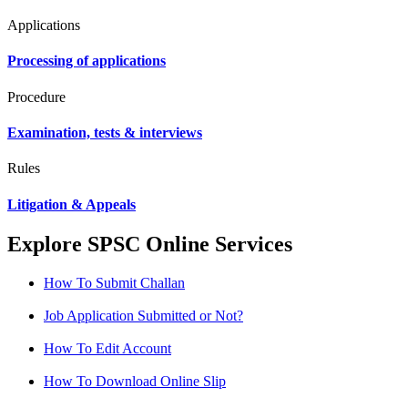
Applications
Processing of applications
Procedure
Examination, tests & interviews
Rules
Litigation & Appeals
Explore SPSC Online Services
How To Submit Challan
Job Application Submitted or Not?
How To Edit Account
How To Download Online Slip