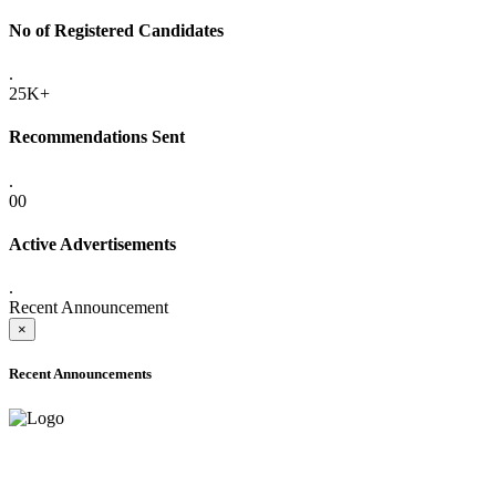
No of Registered Candidates
.
25K+
Recommendations Sent
.
00
Active Advertisements
.
Recent Announcement
×
Recent Announcements
ADVANCE PUBLIC NOTICE