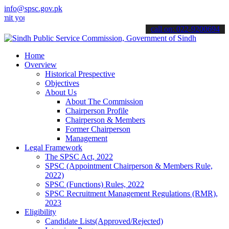
info@spsc.gov.pk
r applications online & stay informed about the latest SPSC updates
call on: 022-9200694
Home
Overview
Historical Prespective
Objectives
About Us
About The Commission
Chairperson Profile
Chairperson & Members
Former Chairperson
Management
Legal Framework
The SPSC Act, 2022
SPSC (Appointment Chairperson & Members Rule,
2022)
SPSC (Functions) Rules, 2022
SPSC Recruitment Management Regulations (RMR),
2023
Eligibility
Candidate Lists(Approved/Rejected)