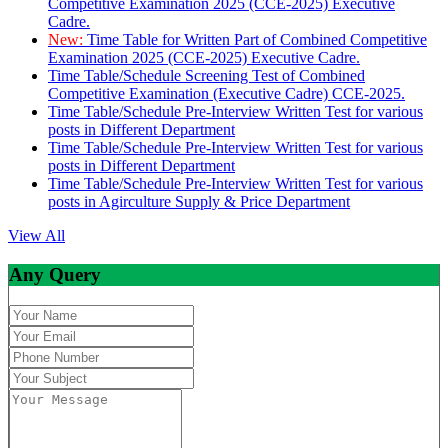
Competitive Examination 2025 (CCE-2025) Executive
Cadre.
New:
Time Table for Written Part of Combined Competitive
Examination 2025 (CCE-2025) Executive Cadre.
Time Table/Schedule Screening Test of Combined
Competitive Examination (Executive Cadre) CCE-2025.
Time Table/Schedule Pre-Interview Written Test for various
posts in Different Department
Time Table/Schedule Pre-Interview Written Test for various
posts in Different Department
Time Table/Schedule Pre-Interview Written Test for various
posts in Agirculture Supply & Price Department
View All
Any Query