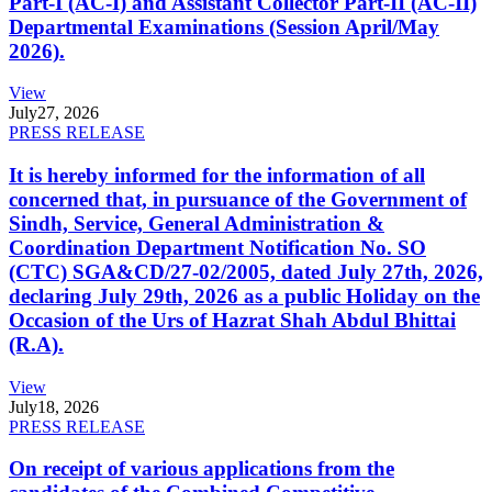
Part-I (AC-I) and Assistant Collector Part-II (AC-II)
Departmental Examinations (Session April/May
2026).
View
July
27, 2026
PRESS RELEASE
It is hereby informed for the information of all
concerned that, in pursuance of the Government of
Sindh, Service, General Administration &
Coordination Department Notification No. SO
(CTC) SGA&CD/27-02/2005, dated July 27th, 2026,
declaring July 29th, 2026 as a public Holiday on the
Occasion of the Urs of Hazrat Shah Abdul Bhittai
(R.A).
View
July
18, 2026
PRESS RELEASE
On receipt of various applications from the