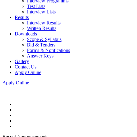
Interview Programms
Test Lists
Interview Lists
Results
Interview Results
Written Results
Downloads
Scope & Syllabus
Bid & Tenders
Forms & Notifications
Answer Keys
Gallery
Contact Us
Apply Online
Apply Online
Recent Announcements