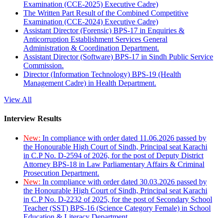
Examination (CCE-2025) Executive Cadre)
The Written Part Result of the Combined Competitive
Examination (CCE-2024) Executive Cadre)
Assistant Director (Forensic) BPS-17 in Enquiries &
Anticorruption Establishment Services General
Administration & Coordination Department.
Assistant Director (Software) BPS-17 in Sindh Public Service
Commission.
Director (Information Technology) BPS-19 (Health
Management Cadre) in Health Department.
View All
Interview Results
New:
In compliance with order dated 11.06.2026 passed by
the Honourable High Court of Sindh, Principal seat Karachi
in C.P No. D-2594 of 2026, for the post of Deputy District
Attorney BPS-18 in Law Parliamentary Affairs & Criminal
Prosecution Department.
New:
In compliance with order dated 30.03.2026 passed by
the Honourable High Court of Sindh, Principal seat Karachi
in C.P No. D-2232 of 2025, for the post of Secondary School
Teacher (SST) BPS-16 (Science Category Female) in School
Education & Literacy Department.