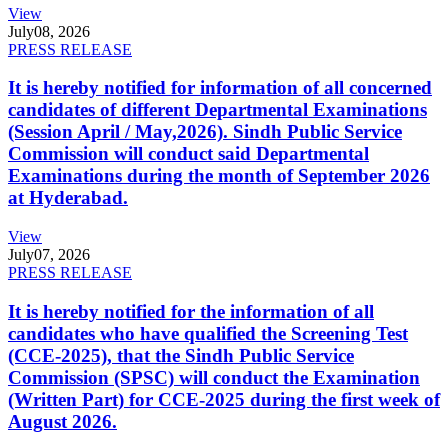
View
July
08, 2026
PRESS RELEASE
It is hereby notified for information of all concerned
candidates of different Departmental Examinations
(Session April / May,2026). Sindh Public Service
Commission will conduct said Departmental
Examinations during the month of September 2026
at Hyderabad.
View
July
07, 2026
PRESS RELEASE
It is hereby notified for the information of all
candidates who have qualified the Screening Test
(CCE-2025), that the Sindh Public Service
Commission (SPSC) will conduct the Examination
(Written Part) for CCE-2025 during the first week of
August 2026.