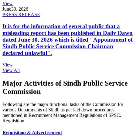
View
June
30, 2026
PRESS RELEASE
It is for the information of general public that a
misleading report has been published in Daily Dawn
dated June 30, 2026 which is titled "Appointment of
Sindh Public Service Commission Chairman
declared unlawful".
View
View All
Major Activities of Sindh Public Service
Commission
Following are the major functional tasks of the Commission for
various Departments of Sindh as per laid down procedures
mentioned in Recruitment Management Regulations of SPSC.
Requisition
Requisition & Advertisement