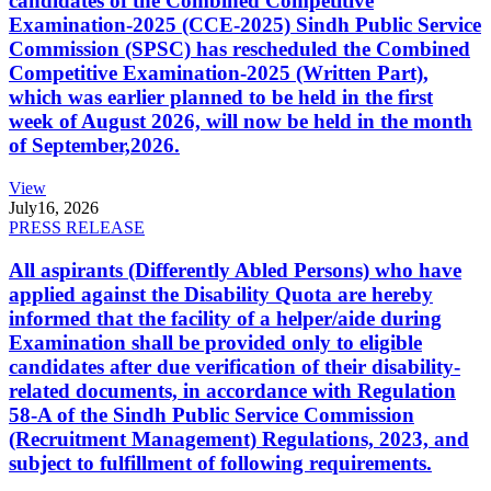
candidates of the Combined Competitive
Examination-2025 (CCE-2025) Sindh Public Service
Commission (SPSC) has rescheduled the Combined
Competitive Examination-2025 (Written Part),
which was earlier planned to be held in the first
week of August 2026, will now be held in the month
of September,2026.
View
July
16, 2026
PRESS RELEASE
All aspirants (Differently Abled Persons) who have
applied against the Disability Quota are hereby
informed that the facility of a helper/aide during
Examination shall be provided only to eligible
candidates after due verification of their disability-
related documents, in accordance with Regulation
58-A of the Sindh Public Service Commission
(Recruitment Management) Regulations, 2023, and
subject to fulfillment of following requirements.