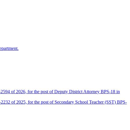
epartment.
2594 of 2026, for the post of Deputy District Attorney BPS-18 in
D-2232 of 2025, for the post of Secondary School Teacher (SST) BPS-