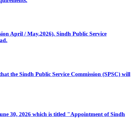
quirements.
ssion April / May,2026). Sindh Public Service
ad.
, that the Sindh Public Service Commission (SPSC) will
 June 30, 2026 which is titled "Appointment of Sindh