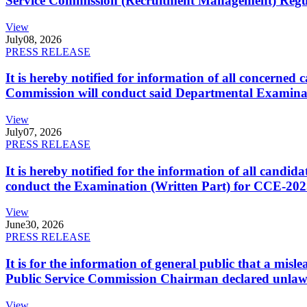
Service Commission (Recruitment Management) Regulati
View
July
08, 2026
PRESS RELEASE
It is hereby notified for information of all concerne
Commission will conduct said Departmental Examina
View
July
07, 2026
PRESS RELEASE
It is hereby notified for the information of all cand
conduct the Examination (Written Part) for CCE-2025
View
June
30, 2026
PRESS RELEASE
It is for the information of general public that a mi
Public Service Commission Chairman declared unlaw
View