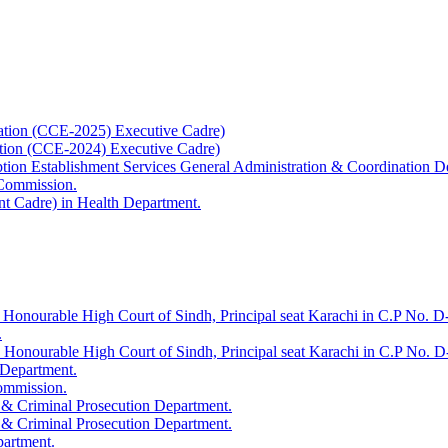
ation (CCE-2025) Executive Cadre)
ation (CCE-2024) Executive Cadre)
uption Establishment Services General Administration & Coordination D
 Commission.
t Cadre) in Health Department.
 Honourable High Court of Sindh, Principal seat Karachi in C.P No. D-
.
e Honourable High Court of Sindh, Principal seat Karachi in C.P No. 
 Department.
Commission.
 & Criminal Prosecution Department.
 & Criminal Prosecution Department.
partment.