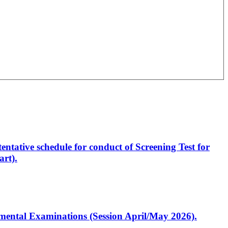
entative schedule for conduct of Screening Test for
rt).
artmental Examinations (Session April/May 2026).