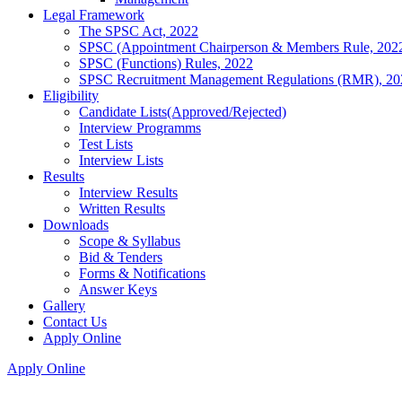
Legal Framework
The SPSC Act, 2022
SPSC (Appointment Chairperson & Members Rule, 202
SPSC (Functions) Rules, 2022
SPSC Recruitment Management Regulations (RMR), 20
Eligibility
Candidate Lists(Approved/Rejected)
Interview Programms
Test Lists
Interview Lists
Results
Interview Results
Written Results
Downloads
Scope & Syllabus
Bid & Tenders
Forms & Notifications
Answer Keys
Gallery
Contact Us
Apply Online
Apply Online