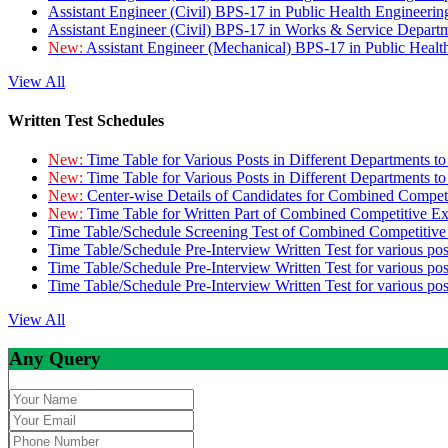
Assistant Engineer (Civil) BPS-17 in Public Health Engineer
Assistant Engineer (Civil) BPS-17 in Works & Service Depart
New:
Assistant Engineer (Mechanical) BPS-17 in Public Heal
View All
Written Test Schedules
New:
Time Table for Various Posts in Different Departments t
New:
Time Table for Various Posts in Different Departments t
New:
Center-wise Details of Candidates for Combined Compe
New:
Time Table for Written Part of Combined Competitive 
Time Table/Schedule Screening Test of Combined Competitiv
Time Table/Schedule Pre-Interview Written Test for various pos
Time Table/Schedule Pre-Interview Written Test for various pos
Time Table/Schedule Pre-Interview Written Test for various po
View All
Any Query