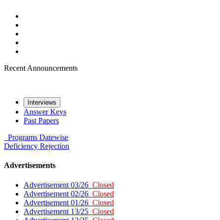
Recent Announcements
Interviews
Answer Keys
Past Papers
Programs
Datewise
Deficiency
Rejection
Advertisements
Advertisement 03/26
Closed
Advertisement 02/26
Closed
Advertisement 01/26
Closed
Advertisement 13/25
Closed