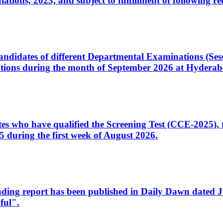
ons, 2023, and subject to fulfillment of following re
d candidates of different Departmental Examinations (Se
tions during the month of September 2026 at Hyderab
idates who have qualified the Screening Test (CCE-2025)
 during the first week of August 2026.
sleading report has been published in Daily Dawn dated
ful".