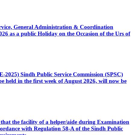
Service, General Administration & Coordination
6 as a public Holiday on the Occasion of the Urs of
CE-2025) Sindh Public Service Commission (SPSC)
 held in the first week of August 2026, will now be
that the facility of a helper/aide during Examination
accordance with Regulation 58-A of the Sindh Public