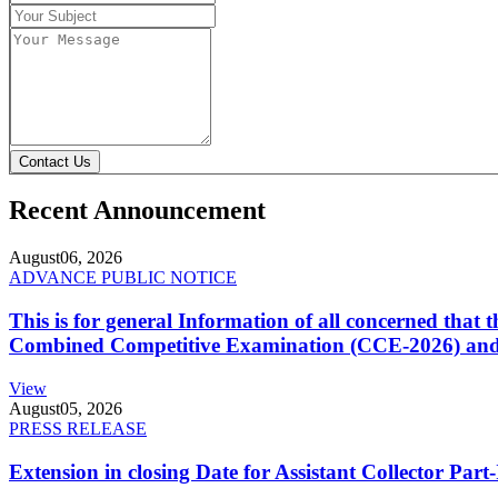
Contact Us
Recent Announcement
August
06, 2026
ADVANCE PUBLIC NOTICE
This is for general Information of all concerned that
Combined Competitive Examination (CCE-2026) and 
View
August
05, 2026
PRESS RELEASE
Extension in closing Date for Assistant Collector Par