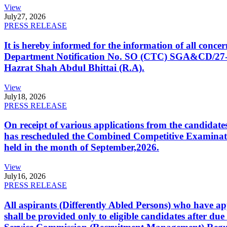
View
July
27, 2026
PRESS RELEASE
It is hereby informed for the information of all con
Department Notification No. SO (CTC) SGA&CD/27-02/2
Hazrat Shah Abdul Bhittai (R.A).
View
July
18, 2026
PRESS RELEASE
On receipt of various applications from the candid
has rescheduled the Combined Competitive Examination
held in the month of September,2026.
View
July
16, 2026
PRESS RELEASE
All aspirants (Differently Abled Persons) who have ap
shall be provided only to eligible candidates after due