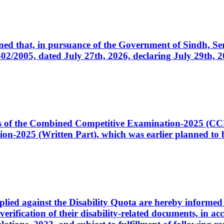
cerned that, in pursuance of the Government of Sindh, 
005, dated July 27th, 2026, declaring July 29th, 202
ates of the Combined Competitive Examination-2025 (C
-2025 (Written Part), which was earlier planned to be
plied against the Disability Quota are hereby informed 
 verification of their disability-related documents, in 