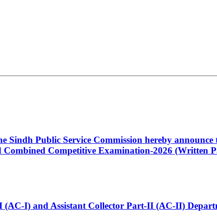
 the Sindh Public Service Commission hereby announce t
Combined Competitive Examination-2026 (Written Pa
t-I (AC-I) and Assistant Collector Part-II (AC-II) Dep