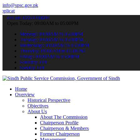
info@spsc.gov.pk
ns online & stay informed about the latest SPSC updates & announcem
call on: 022-9200694
Open Today: 09:00AM to 05:00PM
Monday: 09:00AM to 05:00PM
Tuesday: 09:00AM to 05:00PM
Wednesday: 09:00AM to 05:00PM
Thursday: 09:00AM to 05:00PM
Friday: 09:00AM to 05:00PM
Saturday: Off
Sunday: Off
Home
Overview
Historical Prespective
Objectives
About Us
About The Commission
Chairperson Profile
Chairperson & Members
Former Chairperson
Management