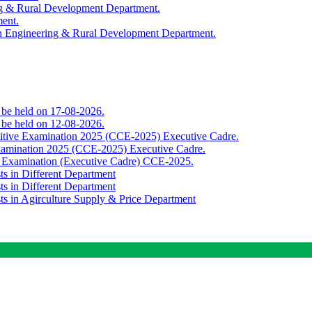
ing & Rural Development Department.
ment.
th Engineering & Rural Development Department.
o be held on 17-08-2026.
o be held on 12-08-2026.
titive Examination 2025 (CCE-2025) Executive Cadre.
Examination 2025 (CCE-2025) Executive Cadre.
e Examination (Executive Cadre) CCE-2025.
ts in Different Department
ts in Different Department
sts in Agirculture Supply & Price Department