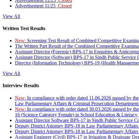
Advertisement 12/25
Closed
Advertisement 11/25
Closed
View All
Written Test Results
New:
Screening Test Result of Combined Competitive Examin
The Written Part Result of the Combined Competitive Examin
Assistant Director (Forensic) BPS-17 in Enquiries & Anticorr
Assistant Director (Software) BPS-17 in Sindh Public Service
Director (Information Technology) BPS-19 (Health Managemen
View All
Interview Results
New:
In compliance with order dated 11.06.2026 passed by the
Law Parliamentary Affairs & Criminal Prosecution Department
New:
In compliance with order dated 30.03.2026 passed by th
16 (Science Category Female) in School Education & Literacy
Assistant Director Software BPS-17 in Sindh Public Service 
Deputy District Attorney BPS-18 in Law Parliamentary Affairs
Deputy District Attorney BPS-18 in Law Parliamentary Affairs
Assistant Engineer (Civil) BPS-17 in Irrigation & Drainage De