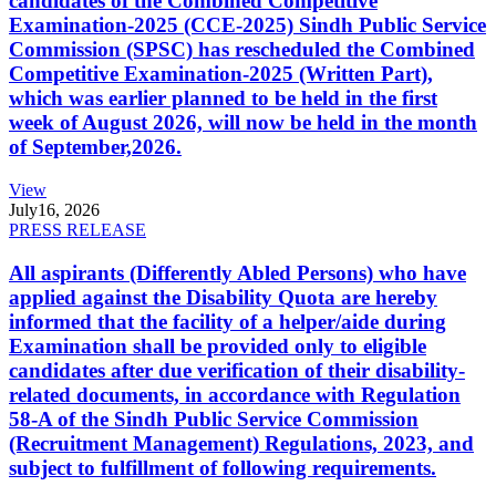
candidates of the Combined Competitive
Examination-2025 (CCE-2025) Sindh Public Service
Commission (SPSC) has rescheduled the Combined
Competitive Examination-2025 (Written Part),
which was earlier planned to be held in the first
week of August 2026, will now be held in the month
of September,2026.
View
July
16, 2026
PRESS RELEASE
All aspirants (Differently Abled Persons) who have
applied against the Disability Quota are hereby
informed that the facility of a helper/aide during
Examination shall be provided only to eligible
candidates after due verification of their disability-
related documents, in accordance with Regulation
58-A of the Sindh Public Service Commission
(Recruitment Management) Regulations, 2023, and
subject to fulfillment of following requirements.