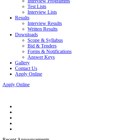
Interview Programms
Test Lists
Interview Lists
Results
Interview Results
Written Results
Downloads
Scope & Syllabus
Bid & Tenders
Forms & Notifications
Answer Keys
Gallery
Contact Us
Apply Online
Apply Online
Recent Announcements