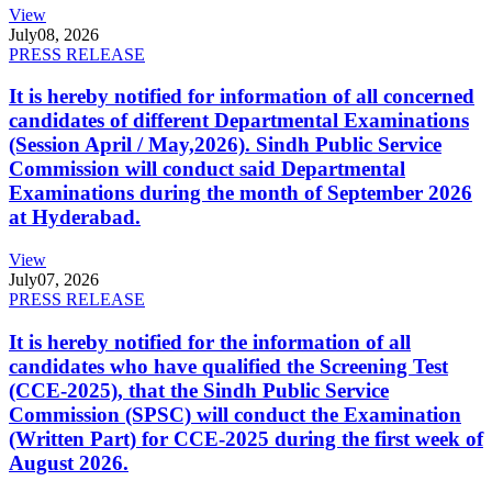
View
July
08, 2026
PRESS RELEASE
It is hereby notified for information of all concerned
candidates of different Departmental Examinations
(Session April / May,2026). Sindh Public Service
Commission will conduct said Departmental
Examinations during the month of September 2026
at Hyderabad.
View
July
07, 2026
PRESS RELEASE
It is hereby notified for the information of all
candidates who have qualified the Screening Test
(CCE-2025), that the Sindh Public Service
Commission (SPSC) will conduct the Examination
(Written Part) for CCE-2025 during the first week of
August 2026.