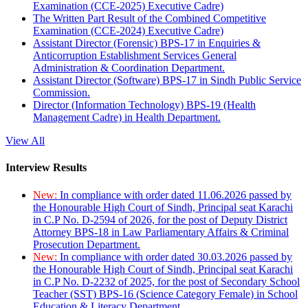
Examination (CCE-2025) Executive Cadre)
The Written Part Result of the Combined Competitive
Examination (CCE-2024) Executive Cadre)
Assistant Director (Forensic) BPS-17 in Enquiries &
Anticorruption Establishment Services General
Administration & Coordination Department.
Assistant Director (Software) BPS-17 in Sindh Public Service
Commission.
Director (Information Technology) BPS-19 (Health
Management Cadre) in Health Department.
View All
Interview Results
New:
In compliance with order dated 11.06.2026 passed by
the Honourable High Court of Sindh, Principal seat Karachi
in C.P No. D-2594 of 2026, for the post of Deputy District
Attorney BPS-18 in Law Parliamentary Affairs & Criminal
Prosecution Department.
New:
In compliance with order dated 30.03.2026 passed by
the Honourable High Court of Sindh, Principal seat Karachi
in C.P No. D-2232 of 2025, for the post of Secondary School
Teacher (SST) BPS-16 (Science Category Female) in School
Education & Literacy Department.