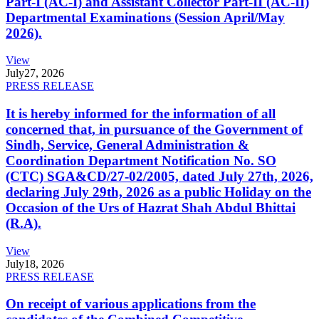
Part-I (AC-I) and Assistant Collector Part-II (AC-II)
Departmental Examinations (Session April/May
2026).
View
July
27, 2026
PRESS RELEASE
It is hereby informed for the information of all
concerned that, in pursuance of the Government of
Sindh, Service, General Administration &
Coordination Department Notification No. SO
(CTC) SGA&CD/27-02/2005, dated July 27th, 2026,
declaring July 29th, 2026 as a public Holiday on the
Occasion of the Urs of Hazrat Shah Abdul Bhittai
(R.A).
View
July
18, 2026
PRESS RELEASE
On receipt of various applications from the