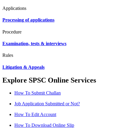
Applications
Processing of applications
Procedure
Examination, tests & interviews
Rules
Litigation & Appeals
Explore SPSC Online Services
How To Submit Challan
Job Application Submitted or Not?
How To Edit Account
How To Download Online Slip