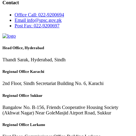
Contact
Office
Call: 022-9200694
Email
info@spsc.gov.pk
Post
Fax: 022-9200697
Head Office, Hyderabad
Thandi Sarak, Hyderabad, Sindh
Regional Office Karachi
2nd Floor, Sindh Secretariat Building No. 6, Karachi
Regional Office Sukkur
Bangalow No. B-156, Friends Cooperative Housing Society
(Akhwat Nagar) Near GoleMasjid Airport Road, Sukkur
Regional Office Larkano