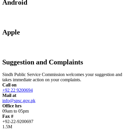
Android
Apple
Suggestion and Complaints
Sindh Public Service Commission welcomes your suggestion and
takes immediate action on your complaints.
Call on
+92 22 9200694
Mail at
info@spsc.gov.pk
Office hrs
09am to 05pm
Fax #
+92-22-9200697
1.5M