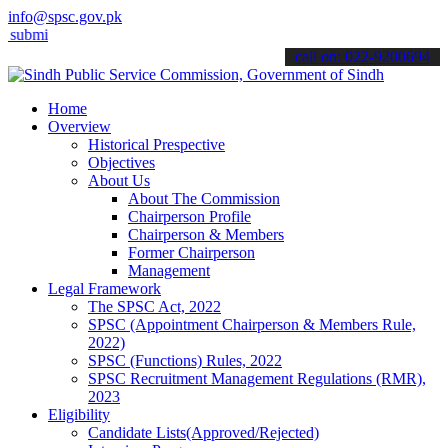
info@spsc.gov.pk
 your applications online & stay informed about the latest SPSC upd
call on: 022-9200694
Home
Overview
Historical Prespective
Objectives
About Us
About The Commission
Chairperson Profile
Chairperson & Members
Former Chairperson
Management
Legal Framework
The SPSC Act, 2022
SPSC (Appointment Chairperson & Members Rule,
2022)
SPSC (Functions) Rules, 2022
SPSC Recruitment Management Regulations (RMR),
2023
Eligibility
Candidate Lists(Approved/Rejected)