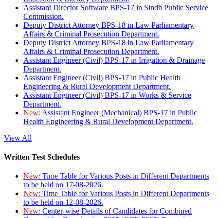
Assistant Director Software BPS-17 in Sindh Public Service
Commission.
Deputy District Attorney BPS-18 in Law Parliamentary
Affairs & Criminal Prosecution Department.
Deputy District Attorney BPS-18 in Law Parliamentary
Affairs & Criminal Prosecution Department.
Assistant Engineer (Civil) BPS-17 in Irrigation & Drainage
Department.
Assistant Engineer (Civil) BPS-17 in Public Health
Engineering & Rural Development Department.
Assistant Engineer (Civil) BPS-17 in Works & Service
Department.
New:
Assistant Engineer (Mechanical) BPS-17 in Public
Health Engineering & Rural Development Department.
View All
Written Test Schedules
New:
Time Table for Various Posts in Different Departments
to be held on 17-08-2026.
New:
Time Table for Various Posts in Different Departments
to be held on 12-08-2026.
New:
Center-wise Details of Candidates for Combined