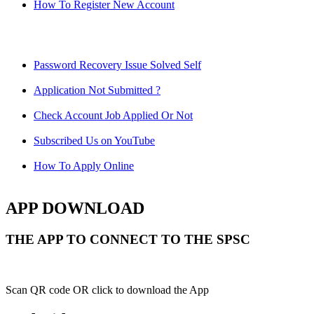
How To Register New Account
Password Recovery Issue Solved Self
Application Not Submitted ?
Check Account Job Applied Or Not
Subscribed Us on YouTube
How To Apply Online
APP DOWNLOAD
THE APP TO CONNECT TO THE SPSC
Scan QR code OR click to download the App