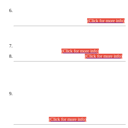
Extension in closing Date for Assistant Collector Part-I (AC-I)
and Assistant Collector Part-II (AC-II) Departmental
Examinations (Session April/May 2026).
(Click for more info)
SCOPE & SYLLABUS
Assistant Director (Technical) BPS-17 in Mines & Mineral
Development Department.
(Click for more info)
Various posts in Different Departments.
(Click for more info)
DATEWISE NAMES OF
PETITIONERS/CANDIDATES FOR
SUITABILITY/ELIGIBILITY
Incompliance with the Order Dated: 17.02.2026 Passed by
the Honourable High Court Sindh, Hyderabad in
C.P No. D-656/2024, for the post of Assistant Manager (I.T)
BPS-16 in Land Administration & Revenue Management
Information System (LARMIS), under Board of Revenue
Sindh.(20.07.2026)
(Click for more info)