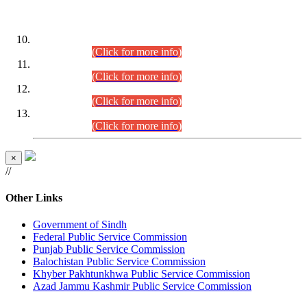
DATEWISE ROLL NUMBERS
Combined Competitive Examination-2024 (Executive Cadre)
(30.07.2026).
(Click for more info)
Combined Competitive Examination-2024 (Executive Cadre)
(28.07.2026).
(Click for more info)
Combined Competitive Examination-2024 (Executive Cadre)
(27.07.2026).
(Click for more info)
Combined Competitive Examination-2024 (Executive Cadre)
(24.07.2026).
(Click for more info)
×
//
Other Links
Government of Sindh
Federal Public Service Commission
Punjab Public Service Commission
Balochistan Public Service Commission
Khyber Pakhtunkhwa Public Service Commission
Azad Jammu Kashmir Public Service Commission