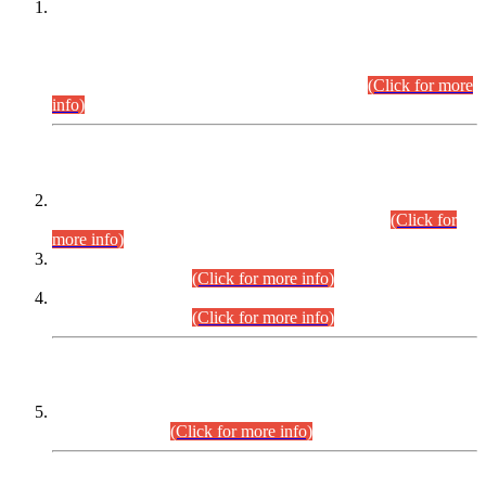
This is for general Information of all concerned that the Sindh
Public Service Commission hereby announce tentative
schedule for conduct of Screening Test for Combined
Competitive Examination (CCE-2026) and Combined
Competitive Examination-2026 (Written Part).
(Click for more
info)
Time Table/Schedule
Time Table for Written Part of Combined Competitive
Examination 2025 (CCE-2025) Executive Cadre.
(Click for
more info)
Time Table for Various Posts in Different Departments to be
held on 12-08-2026.
(Click for more info)
Time Table for Various Posts in Different Departments to be
held on 17-08-2026.
(Click for more info)
CENTREWISE DETAIL
Combined Competitive Examination 2025 (CCE-2025)
Executive Cadre.
(Click for more info)
PRESS RELEASE