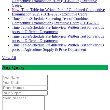
Competitive Examination 2025 (CCE-2025) Executive
Cadre.
New:
Time Table for Written Part of Combined Competitive
Examination 2025 (CCE-2025) Executive Cadre.
Time Table/Schedule Screening Test of Combined
Competitive Examination (Executive Cadre) CCE-2025.
Time Table/Schedule Pre-Interview Written Test for various
posts in Different Department
Time Table/Schedule Pre-Interview Written Test for various
posts in Different Department
Time Table/Schedule Pre-Interview Written Test for various
posts in Agirculture Supply & Price Department
View All
Any Query