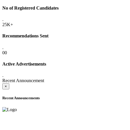
No of Registered Candidates
.
25K+
Recommendations Sent
.
00
Active Advertisements
.
Recent Announcement
×
Recent Announcements
ADVANCE PUBLIC NOTICE