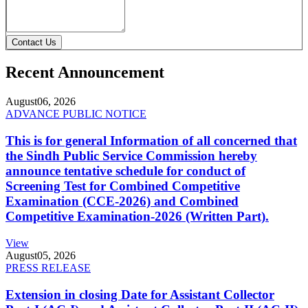
Contact Us
Recent Announcement
August
06, 2026
ADVANCE PUBLIC NOTICE
This is for general Information of all concerned that
the Sindh Public Service Commission hereby
announce tentative schedule for conduct of
Screening Test for Combined Competitive
Examination (CCE-2026) and Combined
Competitive Examination-2026 (Written Part).
View
August
05, 2026
PRESS RELEASE
Extension in closing Date for Assistant Collector