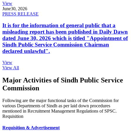
View
June
30, 2026
PRESS RELEASE
It is for the information of general public that a
misleading report has been published in Daily Dawn
dated June 30, 2026 which is titled "Appointment of
Sindh Public Service Commission Chairman
declared unlawful".
View
View All
Major Activities of Sindh Public Service
Commission
Following are the major functional tasks of the Commission for
various Departments of Sindh as per laid down procedures
mentioned in Recruitment Management Regulations of SPSC.
Requisition
Requisition & Advertisement