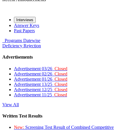
Interviews
Answer Keys
Past Papers
Programs
Datewise
Deficiency
Rejection
Advertisements
Advertisement 03/26
Closed
Advertisement 02/26
Closed
Advertisement 01/26
Closed
Advertisement 13/25
Closed
Advertisement 12/25
Closed
Advertisement 11/25
Closed
View All
Written Test Results
New:
Screening Test Result of Combined Competitive