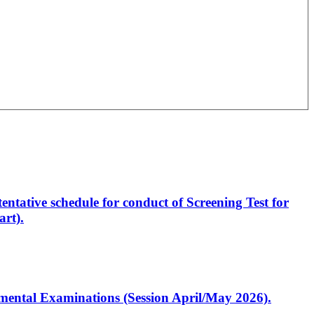
entative schedule for conduct of Screening Test for
rt).
artmental Examinations (Session April/May 2026).