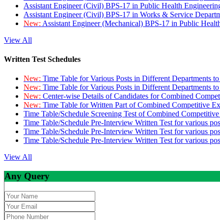
Assistant Engineer (Civil) BPS-17 in Public Health Engineer
Assistant Engineer (Civil) BPS-17 in Works & Service Depart
New:
Assistant Engineer (Mechanical) BPS-17 in Public Heal
View All
Written Test Schedules
New:
Time Table for Various Posts in Different Departments t
New:
Time Table for Various Posts in Different Departments t
New:
Center-wise Details of Candidates for Combined Compe
New:
Time Table for Written Part of Combined Competitive 
Time Table/Schedule Screening Test of Combined Competitiv
Time Table/Schedule Pre-Interview Written Test for various pos
Time Table/Schedule Pre-Interview Written Test for various pos
Time Table/Schedule Pre-Interview Written Test for various po
View All
Any Query