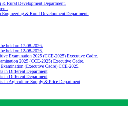
ing & Rural Development Department.
ment.
th Engineering & Rural Development Department.
o be held on 17-08-2026.
o be held on 12-08-2026.
titive Examination 2025 (CCE-2025) Executive Cadre.
Examination 2025 (CCE-2025) Executive Cadre.
e Examination (Executive Cadre) CCE-2025.
ts in Different Department
ts in Different Department
sts in Agirculture Supply & Price Department