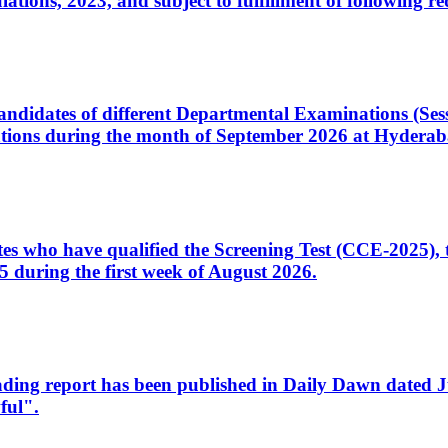
ons, 2023, and subject to fulfillment of following re
d candidates of different Departmental Examinations (Se
tions during the month of September 2026 at Hyderab
idates who have qualified the Screening Test (CCE-2025)
 during the first week of August 2026.
sleading report has been published in Daily Dawn dated
ful".