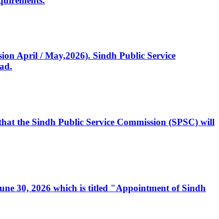
quirements.
ssion April / May,2026). Sindh Public Service
ad.
, that the Sindh Public Service Commission (SPSC) will
 June 30, 2026 which is titled "Appointment of Sindh