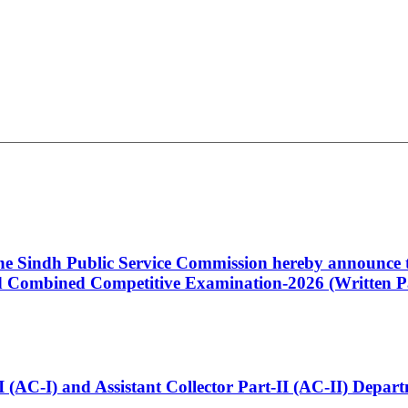
 the Sindh Public Service Commission hereby announce t
Combined Competitive Examination-2026 (Written Pa
t-I (AC-I) and Assistant Collector Part-II (AC-II) Dep