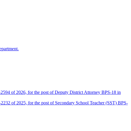
epartment.
2594 of 2026, for the post of Deputy District Attorney BPS-18 in
D-2232 of 2025, for the post of Secondary School Teacher (SST) BPS-