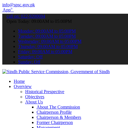
info@spsc.gov.pk
submit your applications online & stay informed about the latest SP
call on: 022-9200694
Open Today: 09:00AM to 05:00PM
Monday: 09:00AM to 05:00PM
Tuesday: 09:00AM to 05:00PM
Wednesday: 09:00AM to 05:00PM
Thursday: 09:00AM to 05:00PM
Friday: 09:00AM to 05:00PM
Saturday: Off
Sunday: Off
Home
Overview
Historical Prespective
Objectives
About Us
About The Commission
Chairperson Profile
Chairperson & Members
Former Chairperson
Management