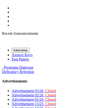
Recent Announcements
Interviews
Answer Keys
Past Papers
Programs
Datewise
Deficiency
Rejection
Advertisements
Advertisement 03/26
Closed
Advertisement 02/26
Closed
Advertisement 01/26
Closed
Advertisement 13/25
Closed