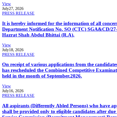
View
July
27, 2026
PRESS RELEASE
It is hereby informed for the information of all con
Department Notification No. SO (CTC) SGA&CD/27-02/2
Hazrat Shah Abdul Bhittai (R.A).
View
July
18, 2026
PRESS RELEASE
On receipt of various applications from the candid
has rescheduled the Combined Competitive Examination
held in the month of September,2026.
View
July
16, 2026
PRESS RELEASE
All aspirants (Differently Abled Persons) who have ap
shall be provided only to eligible candidates after due