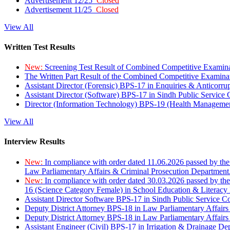
Advertisement 12/25
Closed
Advertisement 11/25
Closed
View All
Written Test Results
New:
Screening Test Result of Combined Competitive Examin
The Written Part Result of the Combined Competitive Examin
Assistant Director (Forensic) BPS-17 in Enquiries & Anticorr
Assistant Director (Software) BPS-17 in Sindh Public Service
Director (Information Technology) BPS-19 (Health Managemen
View All
Interview Results
New:
In compliance with order dated 11.06.2026 passed by the
Law Parliamentary Affairs & Criminal Prosecution Department
New:
In compliance with order dated 30.03.2026 passed by th
16 (Science Category Female) in School Education & Literacy
Assistant Director Software BPS-17 in Sindh Public Service 
Deputy District Attorney BPS-18 in Law Parliamentary Affairs
Deputy District Attorney BPS-18 in Law Parliamentary Affairs
Assistant Engineer (Civil) BPS-17 in Irrigation & Drainage De