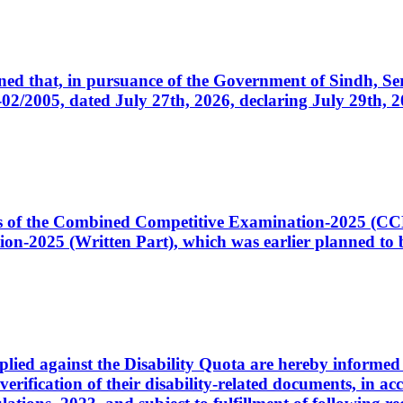
cerned that, in pursuance of the Government of Sindh, 
005, dated July 27th, 2026, declaring July 29th, 202
ates of the Combined Competitive Examination-2025 (C
-2025 (Written Part), which was earlier planned to be
plied against the Disability Quota are hereby informed 
 verification of their disability-related documents, in 