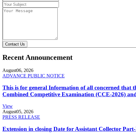
Contact Us
Recent Announcement
August
06, 2026
ADVANCE PUBLIC NOTICE
This is for general Information of all concerned that
Combined Competitive Examination (CCE-2026) and 
View
August
05, 2026
PRESS RELEASE
Extension in closing Date for Assistant Collector Par