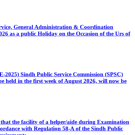
Service, General Administration & Coordination
6 as a public Holiday on the Occasion of the Urs of
CE-2025) Sindh Public Service Commission (SPSC)
 held in the first week of August 2026, will now be
that the facility of a helper/aide during Examination
accordance with Regulation 58-A of the Sindh Public