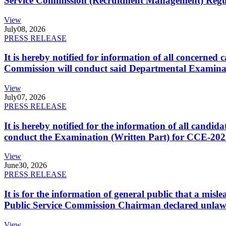
Service Commission (Recruitment Management) Regulati
View
July
08, 2026
PRESS RELEASE
It is hereby notified for information of all concerne
Commission will conduct said Departmental Examina
View
July
07, 2026
PRESS RELEASE
It is hereby notified for the information of all cand
conduct the Examination (Written Part) for CCE-2025
View
June
30, 2026
PRESS RELEASE
It is for the information of general public that a mi
Public Service Commission Chairman declared unlaw
View