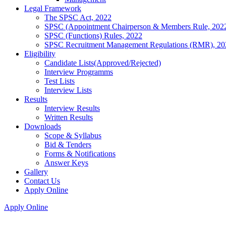
Legal Framework
The SPSC Act, 2022
SPSC (Appointment Chairperson & Members Rule, 202
SPSC (Functions) Rules, 2022
SPSC Recruitment Management Regulations (RMR), 20
Eligibility
Candidate Lists(Approved/Rejected)
Interview Programms
Test Lists
Interview Lists
Results
Interview Results
Written Results
Downloads
Scope & Syllabus
Bid & Tenders
Forms & Notifications
Answer Keys
Gallery
Contact Us
Apply Online
Apply Online