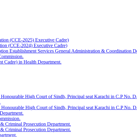
ation (CCE-2025) Executive Cadre)
ation (CCE-2024) Executive Cadre)
uption Establishment Services General Administration & Coordination D
 Commission.
t Cadre) in Health Department.
 Honourable High Court of Sindh, Principal seat Karachi in C.P No. D-
.
e Honourable High Court of Sindh, Principal seat Karachi in C.P No. 
 Department.
Commission.
 & Criminal Prosecution Department.
 & Criminal Prosecution Department.
partment.