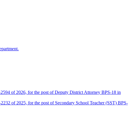
epartment.
2594 of 2026, for the post of Deputy District Attorney BPS-18 in
D-2232 of 2025, for the post of Secondary School Teacher (SST) BPS-