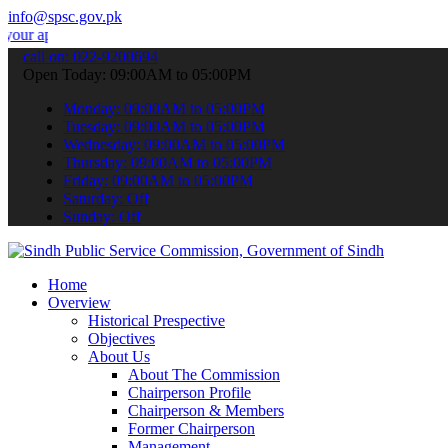
info@spsc.gov.pk
ications online & stay informed about the latest SPSC updates & ann
call on: 022-9200694
Open Today: 09:00AM to 05:00PM
Monday: 09:00AM to 05:00PM
Tuesday: 09:00AM to 05:00PM
Wednesday: 09:00AM to 05:00PM
Thursday: 09:00AM to 05:00PM
Friday: 09:00AM to 05:00PM
Saturday: Off
Sunday: Off
Home
Overview
Historical Prespective
Objectives
About Us
About The Commission
Chairperson Profile
Chairperson & Members
Former Chairperson
Management