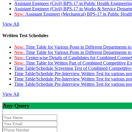
Assistant Engineer (Civil) BPS-17 in Public Health Engineer
Assistant Engineer (Civil) BPS-17 in Works & Service Depart
New:
Assistant Engineer (Mechanical) BPS-17 in Public Heal
View All
Written Test Schedules
New:
Time Table for Various Posts in Different Departments t
New:
Time Table for Various Posts in Different Departments t
New:
Center-wise Details of Candidates for Combined Compe
New:
Time Table for Written Part of Combined Competitive 
Time Table/Schedule Screening Test of Combined Competitiv
Time Table/Schedule Pre-Interview Written Test for various pos
Time Table/Schedule Pre-Interview Written Test for various pos
Time Table/Schedule Pre-Interview Written Test for various po
View All
Any Query