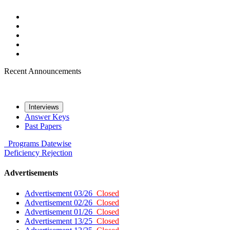
Recent Announcements
Interviews
Answer Keys
Past Papers
Programs
Datewise
Deficiency
Rejection
Advertisements
Advertisement 03/26
Closed
Advertisement 02/26
Closed
Advertisement 01/26
Closed
Advertisement 13/25
Closed