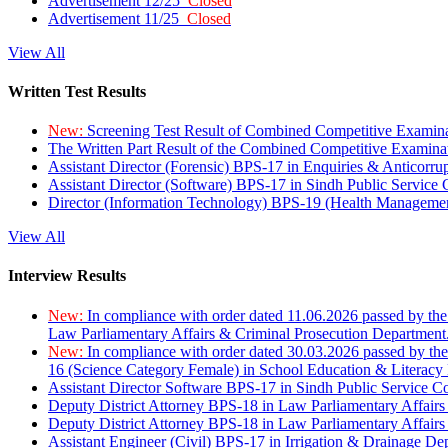
Advertisement 12/25
Closed
Advertisement 11/25
Closed
View All
Written Test Results
New:
Screening Test Result of Combined Competitive Examin
The Written Part Result of the Combined Competitive Examin
Assistant Director (Forensic) BPS-17 in Enquiries & Anticorr
Assistant Director (Software) BPS-17 in Sindh Public Service
Director (Information Technology) BPS-19 (Health Managemen
View All
Interview Results
New:
In compliance with order dated 11.06.2026 passed by the
Law Parliamentary Affairs & Criminal Prosecution Department
New:
In compliance with order dated 30.03.2026 passed by th
16 (Science Category Female) in School Education & Literacy
Assistant Director Software BPS-17 in Sindh Public Service 
Deputy District Attorney BPS-18 in Law Parliamentary Affairs
Deputy District Attorney BPS-18 in Law Parliamentary Affairs
Assistant Engineer (Civil) BPS-17 in Irrigation & Drainage De