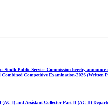
 the Sindh Public Service Commission hereby announce t
Combined Competitive Examination-2026 (Written Pa
t-I (AC-I) and Assistant Collector Part-II (AC-II) Dep