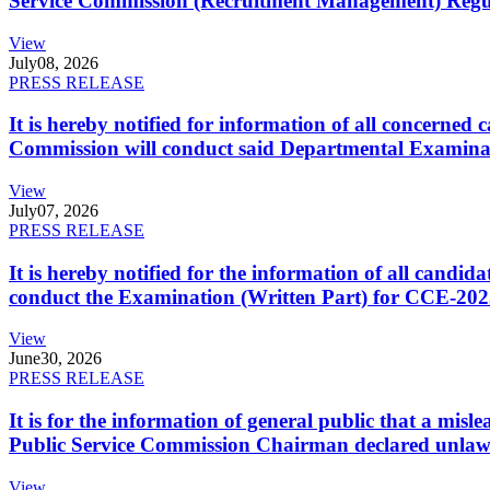
Service Commission (Recruitment Management) Regulati
View
July
08, 2026
PRESS RELEASE
It is hereby notified for information of all concerne
Commission will conduct said Departmental Examina
View
July
07, 2026
PRESS RELEASE
It is hereby notified for the information of all cand
conduct the Examination (Written Part) for CCE-2025
View
June
30, 2026
PRESS RELEASE
It is for the information of general public that a mi
Public Service Commission Chairman declared unlaw
View