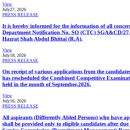
View
July
27, 2026
PRESS RELEASE
It is hereby informed for the information of all con
Department Notification No. SO (CTC) SGA&CD/27-02/2
Hazrat Shah Abdul Bhittai (R.A).
View
July
18, 2026
PRESS RELEASE
On receipt of various applications from the candid
has rescheduled the Combined Competitive Examination
held in the month of September,2026.
View
July
16, 2026
PRESS RELEASE
All aspirants (Differently Abled Persons) who have ap
shall be provided only to eligible candidates after due