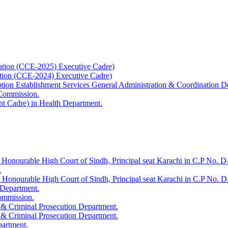
ation (CCE-2025) Executive Cadre)
ation (CCE-2024) Executive Cadre)
uption Establishment Services General Administration & Coordination D
 Commission.
t Cadre) in Health Department.
 Honourable High Court of Sindh, Principal seat Karachi in C.P No. D-
.
e Honourable High Court of Sindh, Principal seat Karachi in C.P No. 
 Department.
Commission.
 & Criminal Prosecution Department.
 & Criminal Prosecution Department.
partment.