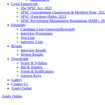
Legal Framework
The SPSC Act, 2022
SPSC (Appointment Chairperson & Members Rule, 202
SPSC (Functions) Rules, 2022
SPSC Recruitment Management Regulations (RMR), 20
Eligibility
Candidate Lists(Approved/Rejected)
Interview Programms
Test Lists
Interview Lists
Results
Interview Results
Written Results
Downloads
Scope & Syllabus
Bid & Tenders
Forms & Notifications
Answer Keys
Gallery
Contact Us
Apply Online
Apply Online