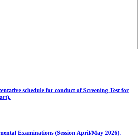
entative schedule for conduct of Screening Test for
rt).
artmental Examinations (Session April/May 2026).