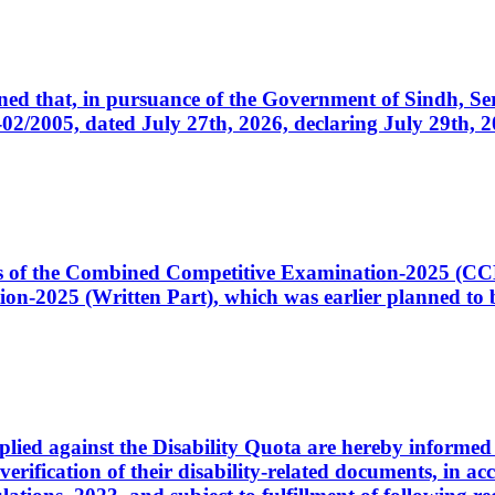
cerned that, in pursuance of the Government of Sindh, 
005, dated July 27th, 2026, declaring July 29th, 202
ates of the Combined Competitive Examination-2025 (C
-2025 (Written Part), which was earlier planned to be
plied against the Disability Quota are hereby informed 
 verification of their disability-related documents, in 