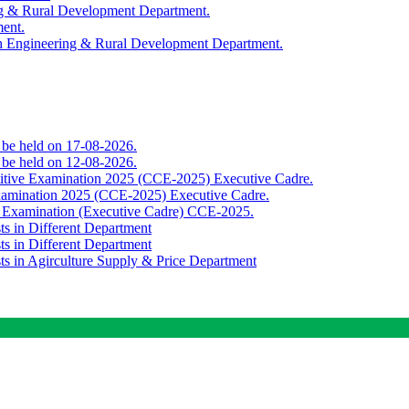
ing & Rural Development Department.
ment.
th Engineering & Rural Development Department.
o be held on 17-08-2026.
o be held on 12-08-2026.
titive Examination 2025 (CCE-2025) Executive Cadre.
Examination 2025 (CCE-2025) Executive Cadre.
e Examination (Executive Cadre) CCE-2025.
ts in Different Department
ts in Different Department
sts in Agirculture Supply & Price Department