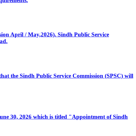
quirements.
ssion April / May,2026). Sindh Public Service
ad.
, that the Sindh Public Service Commission (SPSC) will
 June 30, 2026 which is titled "Appointment of Sindh