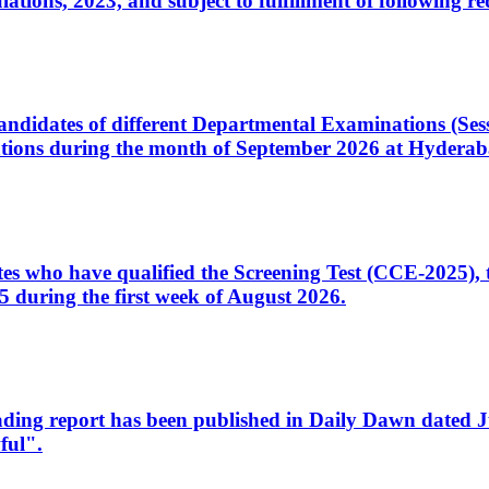
ons, 2023, and subject to fulfillment of following re
d candidates of different Departmental Examinations (Se
tions during the month of September 2026 at Hyderab
idates who have qualified the Screening Test (CCE-2025)
 during the first week of August 2026.
sleading report has been published in Daily Dawn dated
ful".