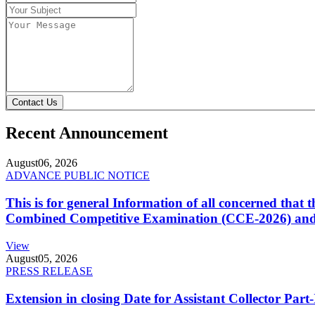
Contact Us
Recent Announcement
August
06, 2026
ADVANCE PUBLIC NOTICE
This is for general Information of all concerned that
Combined Competitive Examination (CCE-2026) and 
View
August
05, 2026
PRESS RELEASE
Extension in closing Date for Assistant Collector Par