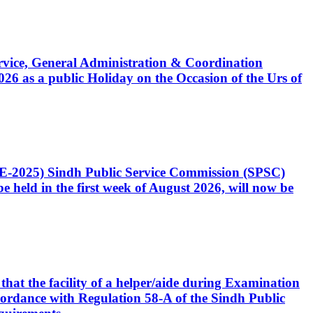
Service, General Administration & Coordination
6 as a public Holiday on the Occasion of the Urs of
CE-2025) Sindh Public Service Commission (SPSC)
 held in the first week of August 2026, will now be
that the facility of a helper/aide during Examination
accordance with Regulation 58-A of the Sindh Public