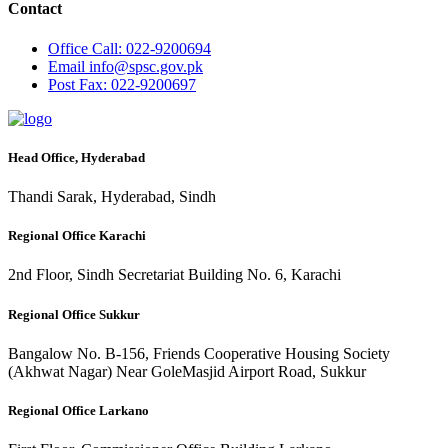
Contact
Office
Call: 022-9200694
Email
info@spsc.gov.pk
Post
Fax: 022-9200697
Head Office, Hyderabad
Thandi Sarak, Hyderabad, Sindh
Regional Office Karachi
2nd Floor, Sindh Secretariat Building No. 6, Karachi
Regional Office Sukkur
Bangalow No. B-156, Friends Cooperative Housing Society
(Akhwat Nagar) Near GoleMasjid Airport Road, Sukkur
Regional Office Larkano