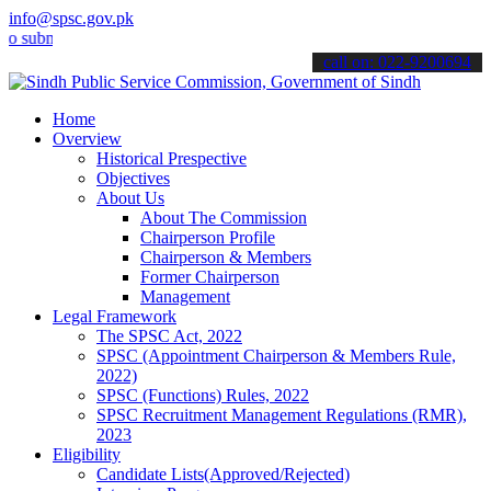
info@spsc.gov.pk
it your applications online & stay informed about the latest SPSC u
call on: 022-9200694
Home
Overview
Historical Prespective
Objectives
About Us
About The Commission
Chairperson Profile
Chairperson & Members
Former Chairperson
Management
Legal Framework
The SPSC Act, 2022
SPSC (Appointment Chairperson & Members Rule,
2022)
SPSC (Functions) Rules, 2022
SPSC Recruitment Management Regulations (RMR),
2023
Eligibility
Candidate Lists(Approved/Rejected)