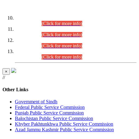
DATEWISE ROLL NUMBERS
Combined Competitive Examination-2024 (Executive Cadre)
(30.07.2026).
(Click for more info)
Combined Competitive Examination-2024 (Executive Cadre)
(28.07.2026).
(Click for more info)
Combined Competitive Examination-2024 (Executive Cadre)
(27.07.2026).
(Click for more info)
Combined Competitive Examination-2024 (Executive Cadre)
(24.07.2026).
(Click for more info)
×
//
Other Links
Government of Sindh
Federal Public Service Commission
Punjab Public Service Commission
Balochistan Public Service Commission
Khyber Pakhtunkhwa Public Service Commission
Azad Jammu Kashmir Public Service Commission