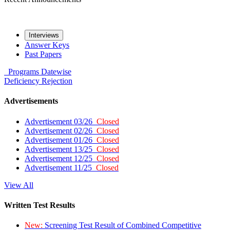
Interviews
Answer Keys
Past Papers
Programs
Datewise
Deficiency
Rejection
Advertisements
Advertisement 03/26
Closed
Advertisement 02/26
Closed
Advertisement 01/26
Closed
Advertisement 13/25
Closed
Advertisement 12/25
Closed
Advertisement 11/25
Closed
View All
Written Test Results
New:
Screening Test Result of Combined Competitive