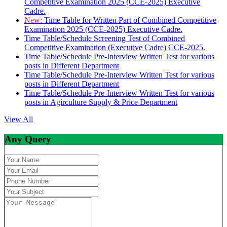
Competitive Examination 2025 (CCE-2025) Executive
Cadre.
New:
Time Table for Written Part of Combined Competitive
Examination 2025 (CCE-2025) Executive Cadre.
Time Table/Schedule Screening Test of Combined
Competitive Examination (Executive Cadre) CCE-2025.
Time Table/Schedule Pre-Interview Written Test for various
posts in Different Department
Time Table/Schedule Pre-Interview Written Test for various
posts in Different Department
Time Table/Schedule Pre-Interview Written Test for various
posts in Agirculture Supply & Price Department
View All
Any Query