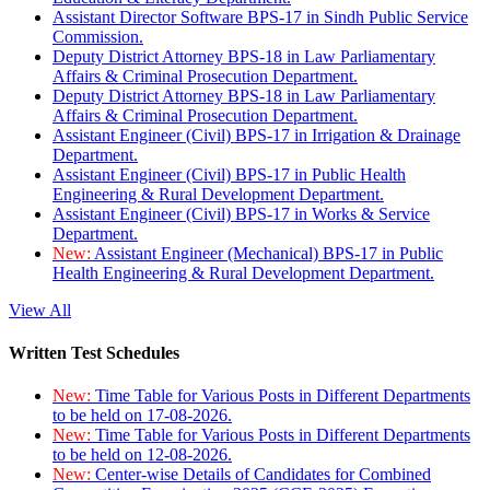
Assistant Director Software BPS-17 in Sindh Public Service
Commission.
Deputy District Attorney BPS-18 in Law Parliamentary
Affairs & Criminal Prosecution Department.
Deputy District Attorney BPS-18 in Law Parliamentary
Affairs & Criminal Prosecution Department.
Assistant Engineer (Civil) BPS-17 in Irrigation & Drainage
Department.
Assistant Engineer (Civil) BPS-17 in Public Health
Engineering & Rural Development Department.
Assistant Engineer (Civil) BPS-17 in Works & Service
Department.
New:
Assistant Engineer (Mechanical) BPS-17 in Public
Health Engineering & Rural Development Department.
View All
Written Test Schedules
New:
Time Table for Various Posts in Different Departments
to be held on 17-08-2026.
New:
Time Table for Various Posts in Different Departments
to be held on 12-08-2026.
New:
Center-wise Details of Candidates for Combined