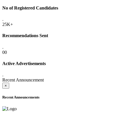
No of Registered Candidates
.
25K+
Recommendations Sent
.
00
Active Advertisements
.
Recent Announcement
×
Recent Announcements
ADVANCE PUBLIC NOTICE