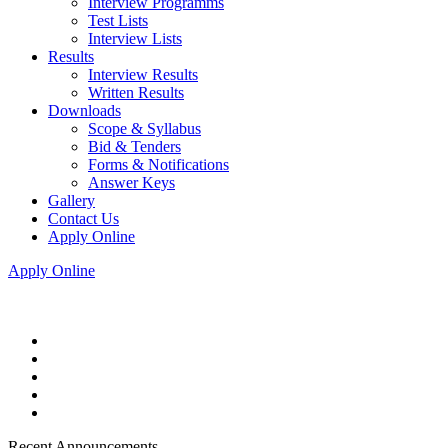
Interview Programms
Test Lists
Interview Lists
Results
Interview Results
Written Results
Downloads
Scope & Syllabus
Bid & Tenders
Forms & Notifications
Answer Keys
Gallery
Contact Us
Apply Online
Apply Online
Recent Announcements