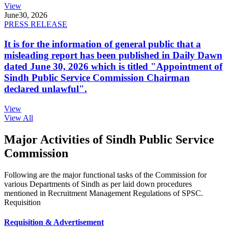
View
June
30, 2026
PRESS RELEASE
It is for the information of general public that a
misleading report has been published in Daily Dawn
dated June 30, 2026 which is titled "Appointment of
Sindh Public Service Commission Chairman
declared unlawful".
View
View All
Major Activities of Sindh Public Service
Commission
Following are the major functional tasks of the Commission for
various Departments of Sindh as per laid down procedures
mentioned in Recruitment Management Regulations of SPSC.
Requisition
Requisition & Advertisement