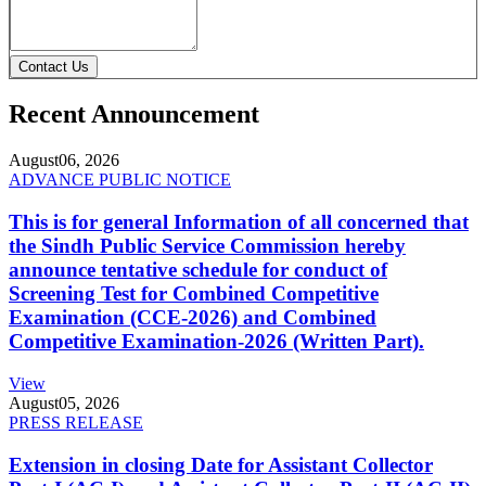
Contact Us
Recent Announcement
August
06, 2026
ADVANCE PUBLIC NOTICE
This is for general Information of all concerned that
the Sindh Public Service Commission hereby
announce tentative schedule for conduct of
Screening Test for Combined Competitive
Examination (CCE-2026) and Combined
Competitive Examination-2026 (Written Part).
View
August
05, 2026
PRESS RELEASE
Extension in closing Date for Assistant Collector