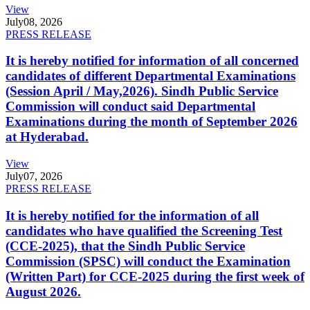
View
July
08, 2026
PRESS RELEASE
It is hereby notified for information of all concerned
candidates of different Departmental Examinations
(Session April / May,2026). Sindh Public Service
Commission will conduct said Departmental
Examinations during the month of September 2026
at Hyderabad.
View
July
07, 2026
PRESS RELEASE
It is hereby notified for the information of all
candidates who have qualified the Screening Test
(CCE-2025), that the Sindh Public Service
Commission (SPSC) will conduct the Examination
(Written Part) for CCE-2025 during the first week of
August 2026.