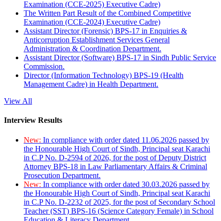
Examination (CCE-2025) Executive Cadre)
The Written Part Result of the Combined Competitive
Examination (CCE-2024) Executive Cadre)
Assistant Director (Forensic) BPS-17 in Enquiries &
Anticorruption Establishment Services General
Administration & Coordination Department.
Assistant Director (Software) BPS-17 in Sindh Public Service
Commission.
Director (Information Technology) BPS-19 (Health
Management Cadre) in Health Department.
View All
Interview Results
New:
In compliance with order dated 11.06.2026 passed by
the Honourable High Court of Sindh, Principal seat Karachi
in C.P No. D-2594 of 2026, for the post of Deputy District
Attorney BPS-18 in Law Parliamentary Affairs & Criminal
Prosecution Department.
New:
In compliance with order dated 30.03.2026 passed by
the Honourable High Court of Sindh, Principal seat Karachi
in C.P No. D-2232 of 2025, for the post of Secondary School
Teacher (SST) BPS-16 (Science Category Female) in School
Education & Literacy Department.