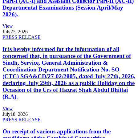
Part-I (AC-I) and Assistant Collector Part-II (AC-II)
Departmental Examinations (Session April/May
2026).
View
July
27, 2026
PRESS RELEASE
It is hereby informed for the information of all
concerned that, in pursuance of the Government of
Sindh, Service, General Administration &
Coordination Department Notification No. SO
(CTC) SGA&CD/27-02/2005, dated July 27th, 2026,
declaring July 29th, 2026 as a public Holiday on the
Occasion of the Urs of Hazrat Shah Abdul Bhittai
(R.A).
View
July
18, 2026
PRESS RELEASE
On receipt of various applications from the