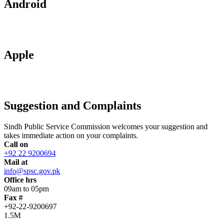
Android
Apple
Suggestion and Complaints
Sindh Public Service Commission welcomes your suggestion and
takes immediate action on your complaints.
Call on
+92 22 9200694
Mail at
info@spsc.gov.pk
Office hrs
09am to 05pm
Fax #
+92-22-9200697
1.5M