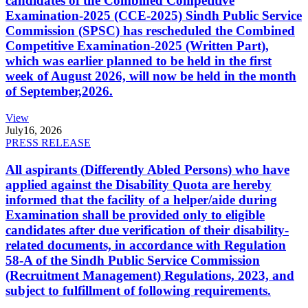
candidates of the Combined Competitive
Examination-2025 (CCE-2025) Sindh Public Service
Commission (SPSC) has rescheduled the Combined
Competitive Examination-2025 (Written Part),
which was earlier planned to be held in the first
week of August 2026, will now be held in the month
of September,2026.
View
July
16, 2026
PRESS RELEASE
All aspirants (Differently Abled Persons) who have
applied against the Disability Quota are hereby
informed that the facility of a helper/aide during
Examination shall be provided only to eligible
candidates after due verification of their disability-
related documents, in accordance with Regulation
58-A of the Sindh Public Service Commission
(Recruitment Management) Regulations, 2023, and
subject to fulfillment of following requirements.