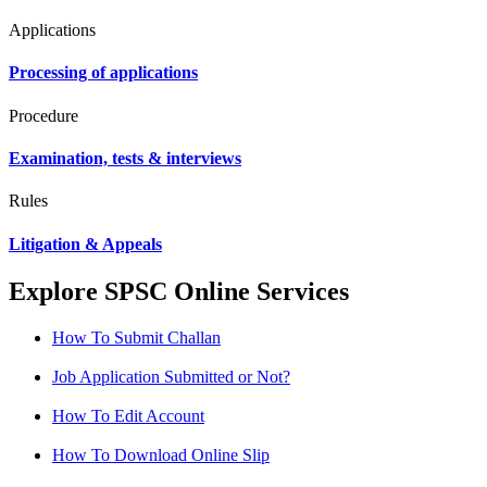
Applications
Processing of applications
Procedure
Examination, tests & interviews
Rules
Litigation & Appeals
Explore SPSC Online Services
How To Submit Challan
Job Application Submitted or Not?
How To Edit Account
How To Download Online Slip