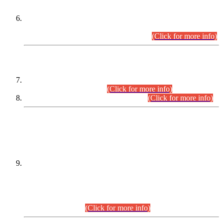
Extension in closing Date for Assistant Collector Part-I (AC-I)
and Assistant Collector Part-II (AC-II) Departmental
Examinations (Session April/May 2026).
(Click for more info)
SCOPE & SYLLABUS
Assistant Director (Technical) BPS-17 in Mines & Mineral
Development Department.
(Click for more info)
Various posts in Different Departments.
(Click for more info)
DATEWISE NAMES OF
PETITIONERS/CANDIDATES FOR
SUITABILITY/ELIGIBILITY
Incompliance with the Order Dated: 17.02.2026 Passed by
the Honourable High Court Sindh, Hyderabad in
C.P No. D-656/2024, for the post of Assistant Manager (I.T)
BPS-16 in Land Administration & Revenue Management
Information System (LARMIS), under Board of Revenue
Sindh.(20.07.2026)
(Click for more info)