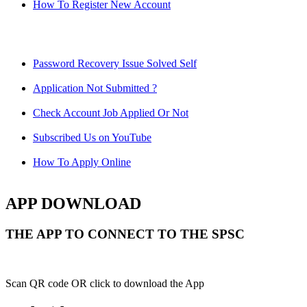
How To Register New Account
Password Recovery Issue Solved Self
Application Not Submitted ?
Check Account Job Applied Or Not
Subscribed Us on YouTube
How To Apply Online
APP DOWNLOAD
THE APP TO CONNECT TO THE SPSC
Scan QR code OR click to download the App