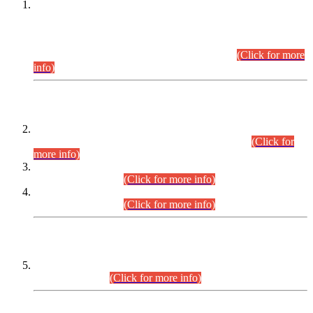
This is for general Information of all concerned that the Sindh
Public Service Commission hereby announce tentative
schedule for conduct of Screening Test for Combined
Competitive Examination (CCE-2026) and Combined
Competitive Examination-2026 (Written Part).
(Click for more
info)
Time Table/Schedule
Time Table for Written Part of Combined Competitive
Examination 2025 (CCE-2025) Executive Cadre.
(Click for
more info)
Time Table for Various Posts in Different Departments to be
held on 12-08-2026.
(Click for more info)
Time Table for Various Posts in Different Departments to be
held on 17-08-2026.
(Click for more info)
CENTREWISE DETAIL
Combined Competitive Examination 2025 (CCE-2025)
Executive Cadre.
(Click for more info)
PRESS RELEASE