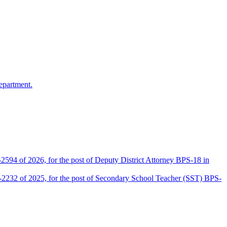
epartment.
2594 of 2026, for the post of Deputy District Attorney BPS-18 in
D-2232 of 2025, for the post of Secondary School Teacher (SST) BPS-