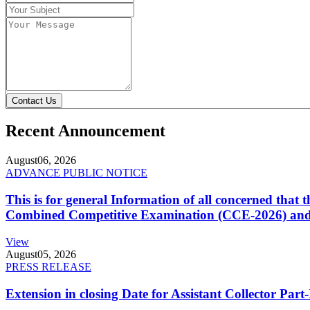
Contact Us
Recent Announcement
August
06, 2026
ADVANCE PUBLIC NOTICE
This is for general Information of all concerned that
Combined Competitive Examination (CCE-2026) and 
View
August
05, 2026
PRESS RELEASE
Extension in closing Date for Assistant Collector Par