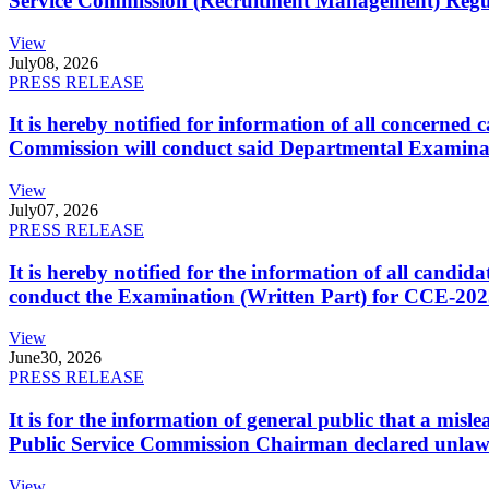
Service Commission (Recruitment Management) Regulati
View
July
08, 2026
PRESS RELEASE
It is hereby notified for information of all concerne
Commission will conduct said Departmental Examina
View
July
07, 2026
PRESS RELEASE
It is hereby notified for the information of all cand
conduct the Examination (Written Part) for CCE-2025
View
June
30, 2026
PRESS RELEASE
It is for the information of general public that a mi
Public Service Commission Chairman declared unlaw
View