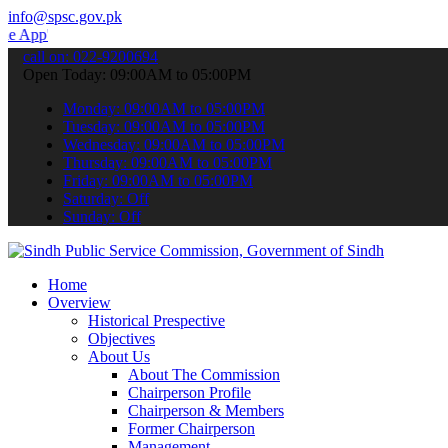
info@spsc.gov.pk
 submit your applications online & stay informed about the latest S
call on: 022-9200694
Open Today: 09:00AM to 05:00PM
Monday: 09:00AM to 05:00PM
Tuesday: 09:00AM to 05:00PM
Wednesday: 09:00AM to 05:00PM
Thursday: 09:00AM to 05:00PM
Friday: 09:00AM to 05:00PM
Saturday: Off
Sunday: Off
Home
Overview
Historical Prespective
Objectives
About Us
About The Commission
Chairperson Profile
Chairperson & Members
Former Chairperson
Management