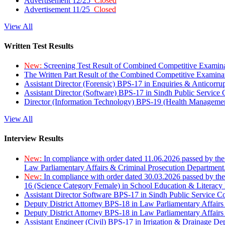
Advertisement 12/25
Closed
Advertisement 11/25
Closed
View All
Written Test Results
New:
Screening Test Result of Combined Competitive Examin
The Written Part Result of the Combined Competitive Examin
Assistant Director (Forensic) BPS-17 in Enquiries & Anticorr
Assistant Director (Software) BPS-17 in Sindh Public Service
Director (Information Technology) BPS-19 (Health Managemen
View All
Interview Results
New:
In compliance with order dated 11.06.2026 passed by the
Law Parliamentary Affairs & Criminal Prosecution Department
New:
In compliance with order dated 30.03.2026 passed by th
16 (Science Category Female) in School Education & Literacy
Assistant Director Software BPS-17 in Sindh Public Service 
Deputy District Attorney BPS-18 in Law Parliamentary Affairs
Deputy District Attorney BPS-18 in Law Parliamentary Affairs
Assistant Engineer (Civil) BPS-17 in Irrigation & Drainage De