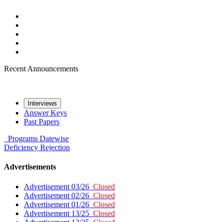
Recent Announcements
Interviews
Answer Keys
Past Papers
Programs
Datewise
Deficiency
Rejection
Advertisements
Advertisement 03/26
Closed
Advertisement 02/26
Closed
Advertisement 01/26
Closed
Advertisement 13/25
Closed