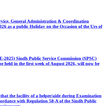
Service, General Administration & Coordination
6 as a public Holiday on the Occasion of the Urs of
CE-2025) Sindh Public Service Commission (SPSC)
 held in the first week of August 2026, will now be
that the facility of a helper/aide during Examination
accordance with Regulation 58-A of the Sindh Public