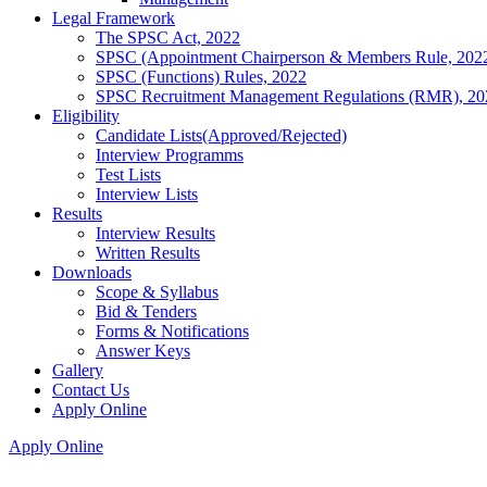
Legal Framework
The SPSC Act, 2022
SPSC (Appointment Chairperson & Members Rule, 202
SPSC (Functions) Rules, 2022
SPSC Recruitment Management Regulations (RMR), 20
Eligibility
Candidate Lists(Approved/Rejected)
Interview Programms
Test Lists
Interview Lists
Results
Interview Results
Written Results
Downloads
Scope & Syllabus
Bid & Tenders
Forms & Notifications
Answer Keys
Gallery
Contact Us
Apply Online
Apply Online