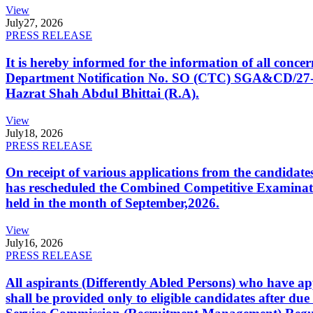
View
July
27, 2026
PRESS RELEASE
It is hereby informed for the information of all con
Department Notification No. SO (CTC) SGA&CD/27-02/2
Hazrat Shah Abdul Bhittai (R.A).
View
July
18, 2026
PRESS RELEASE
On receipt of various applications from the candid
has rescheduled the Combined Competitive Examination
held in the month of September,2026.
View
July
16, 2026
PRESS RELEASE
All aspirants (Differently Abled Persons) who have ap
shall be provided only to eligible candidates after due