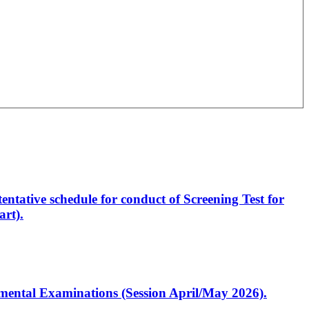
entative schedule for conduct of Screening Test for
rt).
artmental Examinations (Session April/May 2026).