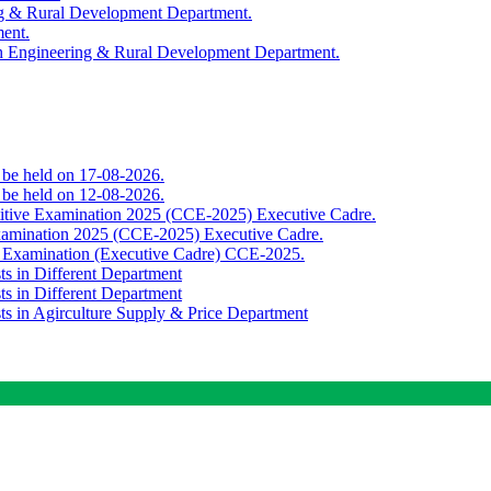
ing & Rural Development Department.
ment.
th Engineering & Rural Development Department.
o be held on 17-08-2026.
o be held on 12-08-2026.
titive Examination 2025 (CCE-2025) Executive Cadre.
Examination 2025 (CCE-2025) Executive Cadre.
e Examination (Executive Cadre) CCE-2025.
ts in Different Department
ts in Different Department
sts in Agirculture Supply & Price Department