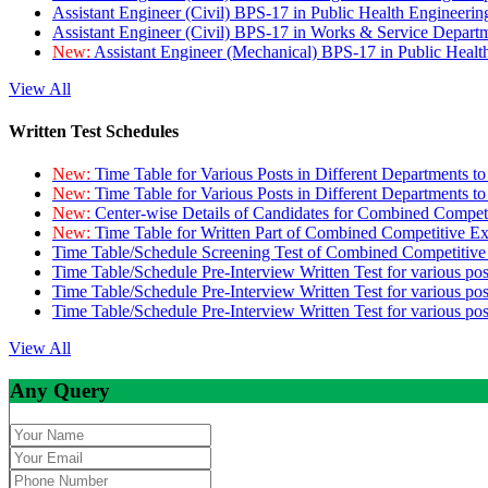
Assistant Engineer (Civil) BPS-17 in Public Health Engineer
Assistant Engineer (Civil) BPS-17 in Works & Service Depart
New:
Assistant Engineer (Mechanical) BPS-17 in Public Heal
View All
Written Test Schedules
New:
Time Table for Various Posts in Different Departments t
New:
Time Table for Various Posts in Different Departments t
New:
Center-wise Details of Candidates for Combined Compe
New:
Time Table for Written Part of Combined Competitive 
Time Table/Schedule Screening Test of Combined Competitiv
Time Table/Schedule Pre-Interview Written Test for various pos
Time Table/Schedule Pre-Interview Written Test for various pos
Time Table/Schedule Pre-Interview Written Test for various po
View All
Any Query