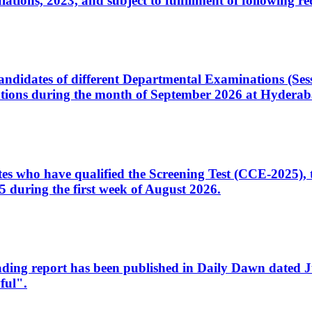
ons, 2023, and subject to fulfillment of following re
d candidates of different Departmental Examinations (Se
tions during the month of September 2026 at Hyderab
idates who have qualified the Screening Test (CCE-2025)
 during the first week of August 2026.
sleading report has been published in Daily Dawn dated
ful".