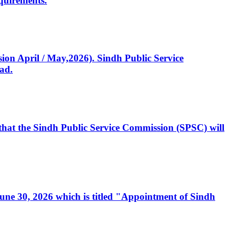
quirements.
ssion April / May,2026). Sindh Public Service
ad.
, that the Sindh Public Service Commission (SPSC) will
 June 30, 2026 which is titled "Appointment of Sindh