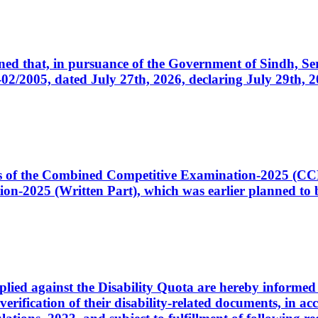
cerned that, in pursuance of the Government of Sindh, 
005, dated July 27th, 2026, declaring July 29th, 202
ates of the Combined Competitive Examination-2025 (C
-2025 (Written Part), which was earlier planned to be
plied against the Disability Quota are hereby informed 
 verification of their disability-related documents, in 