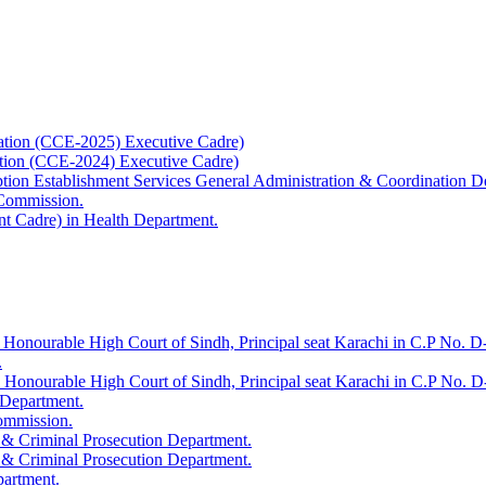
ation (CCE-2025) Executive Cadre)
ation (CCE-2024) Executive Cadre)
uption Establishment Services General Administration & Coordination D
 Commission.
t Cadre) in Health Department.
 Honourable High Court of Sindh, Principal seat Karachi in C.P No. D-
.
e Honourable High Court of Sindh, Principal seat Karachi in C.P No. 
 Department.
Commission.
 & Criminal Prosecution Department.
 & Criminal Prosecution Department.
partment.