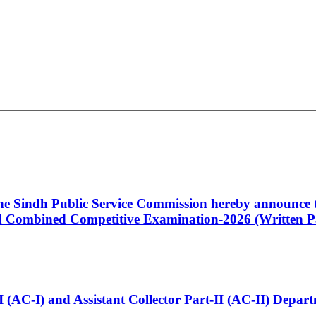
 the Sindh Public Service Commission hereby announce t
Combined Competitive Examination-2026 (Written Pa
t-I (AC-I) and Assistant Collector Part-II (AC-II) Dep