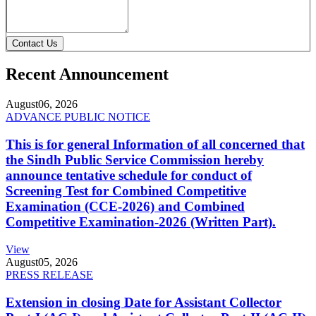
Contact Us
Recent Announcement
August
06, 2026
ADVANCE PUBLIC NOTICE
This is for general Information of all concerned that
the Sindh Public Service Commission hereby
announce tentative schedule for conduct of
Screening Test for Combined Competitive
Examination (CCE-2026) and Combined
Competitive Examination-2026 (Written Part).
View
August
05, 2026
PRESS RELEASE
Extension in closing Date for Assistant Collector