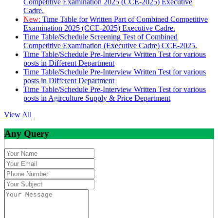
Competitive Examination 2025 (CCE-2025) Executive
Cadre.
New:
Time Table for Written Part of Combined Competitive
Examination 2025 (CCE-2025) Executive Cadre.
Time Table/Schedule Screening Test of Combined
Competitive Examination (Executive Cadre) CCE-2025.
Time Table/Schedule Pre-Interview Written Test for various
posts in Different Department
Time Table/Schedule Pre-Interview Written Test for various
posts in Different Department
Time Table/Schedule Pre-Interview Written Test for various
posts in Agirculture Supply & Price Department
View All
Any Query