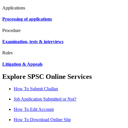
Applications
Processing of applications
Procedure
Examination, tests & interviews
Rules
Litigation & Appeals
Explore SPSC Online Services
How To Submit Challan
Job Application Submitted or Not?
How To Edit Account
How To Download Online Slip