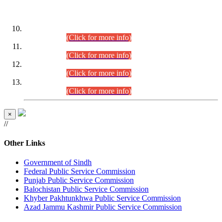
DATEWISE ROLL NUMBERS
Combined Competitive Examination-2024 (Executive Cadre)
(30.07.2026).
(Click for more info)
Combined Competitive Examination-2024 (Executive Cadre)
(28.07.2026).
(Click for more info)
Combined Competitive Examination-2024 (Executive Cadre)
(27.07.2026).
(Click for more info)
Combined Competitive Examination-2024 (Executive Cadre)
(24.07.2026).
(Click for more info)
×
//
Other Links
Government of Sindh
Federal Public Service Commission
Punjab Public Service Commission
Balochistan Public Service Commission
Khyber Pakhtunkhwa Public Service Commission
Azad Jammu Kashmir Public Service Commission