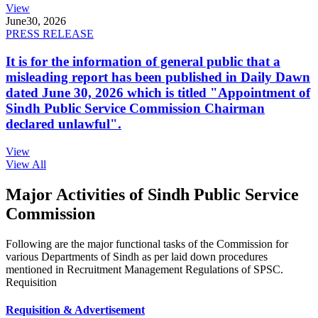
View
June
30, 2026
PRESS RELEASE
It is for the information of general public that a
misleading report has been published in Daily Dawn
dated June 30, 2026 which is titled "Appointment of
Sindh Public Service Commission Chairman
declared unlawful".
View
View All
Major Activities of Sindh Public Service
Commission
Following are the major functional tasks of the Commission for
various Departments of Sindh as per laid down procedures
mentioned in Recruitment Management Regulations of SPSC.
Requisition
Requisition & Advertisement