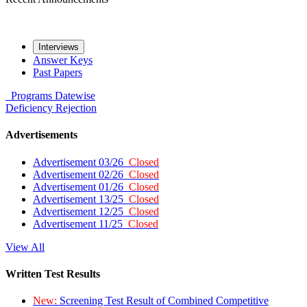
Interviews
Answer Keys
Past Papers
Programs
Datewise
Deficiency
Rejection
Advertisements
Advertisement 03/26
Closed
Advertisement 02/26
Closed
Advertisement 01/26
Closed
Advertisement 13/25
Closed
Advertisement 12/25
Closed
Advertisement 11/25
Closed
View All
Written Test Results
New:
Screening Test Result of Combined Competitive