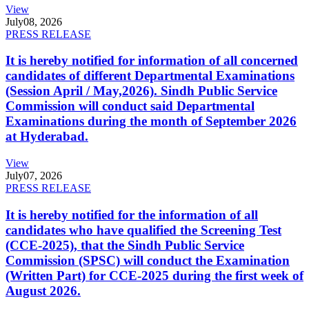
View
July
08, 2026
PRESS RELEASE
It is hereby notified for information of all concerned
candidates of different Departmental Examinations
(Session April / May,2026). Sindh Public Service
Commission will conduct said Departmental
Examinations during the month of September 2026
at Hyderabad.
View
July
07, 2026
PRESS RELEASE
It is hereby notified for the information of all
candidates who have qualified the Screening Test
(CCE-2025), that the Sindh Public Service
Commission (SPSC) will conduct the Examination
(Written Part) for CCE-2025 during the first week of
August 2026.