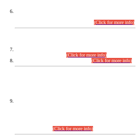
Extension in closing Date for Assistant Collector Part-I (AC-I)
and Assistant Collector Part-II (AC-II) Departmental
Examinations (Session April/May 2026).
(Click for more info)
SCOPE & SYLLABUS
Assistant Director (Technical) BPS-17 in Mines & Mineral
Development Department.
(Click for more info)
Various posts in Different Departments.
(Click for more info)
DATEWISE NAMES OF
PETITIONERS/CANDIDATES FOR
SUITABILITY/ELIGIBILITY
Incompliance with the Order Dated: 17.02.2026 Passed by
the Honourable High Court Sindh, Hyderabad in
C.P No. D-656/2024, for the post of Assistant Manager (I.T)
BPS-16 in Land Administration & Revenue Management
Information System (LARMIS), under Board of Revenue
Sindh.(20.07.2026)
(Click for more info)