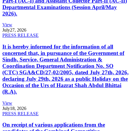
Part-I (AC-I) and Assistant Collector Part-II (AC-II)
Departmental Examinations (Session April/May
2026).
View
July
27, 2026
PRESS RELEASE
It is hereby informed for the information of all
concerned that, in pursuance of the Government of
Sindh, Service, General Administration &
Coordination Department Notification No. SO
(CTC) SGA&CD/27-02/2005, dated July 27th, 2026,
declaring July 29th, 2026 as a public Holiday on the
Occasion of the Urs of Hazrat Shah Abdul Bhittai
(R.A).
View
July
18, 2026
PRESS RELEASE
On receipt of various applications from the