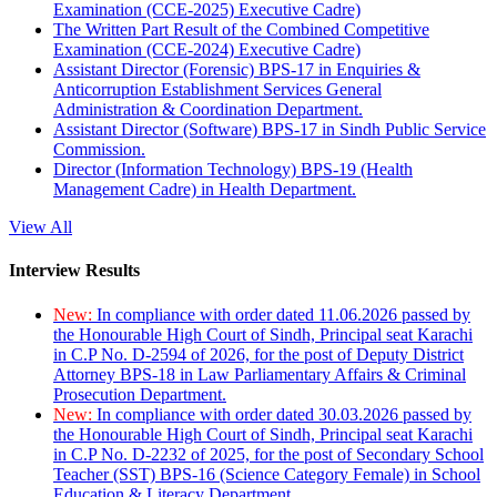
Examination (CCE-2025) Executive Cadre)
The Written Part Result of the Combined Competitive
Examination (CCE-2024) Executive Cadre)
Assistant Director (Forensic) BPS-17 in Enquiries &
Anticorruption Establishment Services General
Administration & Coordination Department.
Assistant Director (Software) BPS-17 in Sindh Public Service
Commission.
Director (Information Technology) BPS-19 (Health
Management Cadre) in Health Department.
View All
Interview Results
New:
In compliance with order dated 11.06.2026 passed by
the Honourable High Court of Sindh, Principal seat Karachi
in C.P No. D-2594 of 2026, for the post of Deputy District
Attorney BPS-18 in Law Parliamentary Affairs & Criminal
Prosecution Department.
New:
In compliance with order dated 30.03.2026 passed by
the Honourable High Court of Sindh, Principal seat Karachi
in C.P No. D-2232 of 2025, for the post of Secondary School
Teacher (SST) BPS-16 (Science Category Female) in School
Education & Literacy Department.