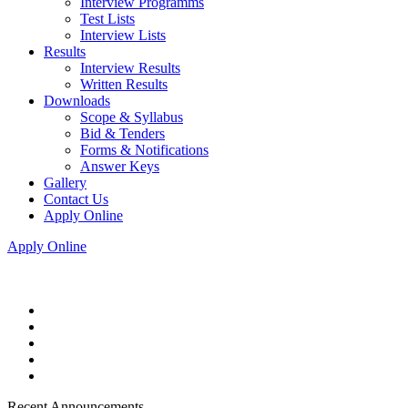
Interview Programms
Test Lists
Interview Lists
Results
Interview Results
Written Results
Downloads
Scope & Syllabus
Bid & Tenders
Forms & Notifications
Answer Keys
Gallery
Contact Us
Apply Online
Apply Online
Recent Announcements