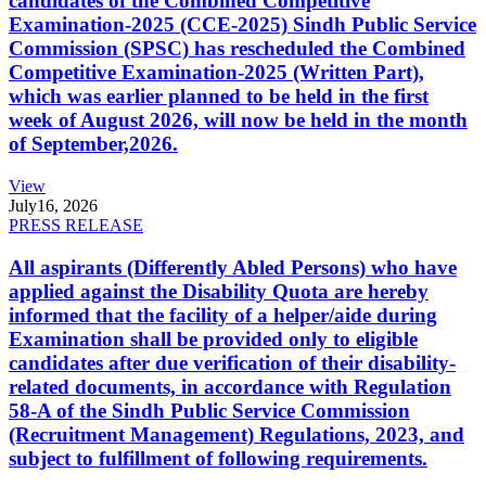
candidates of the Combined Competitive
Examination-2025 (CCE-2025) Sindh Public Service
Commission (SPSC) has rescheduled the Combined
Competitive Examination-2025 (Written Part),
which was earlier planned to be held in the first
week of August 2026, will now be held in the month
of September,2026.
View
July
16, 2026
PRESS RELEASE
All aspirants (Differently Abled Persons) who have
applied against the Disability Quota are hereby
informed that the facility of a helper/aide during
Examination shall be provided only to eligible
candidates after due verification of their disability-
related documents, in accordance with Regulation
58-A of the Sindh Public Service Commission
(Recruitment Management) Regulations, 2023, and
subject to fulfillment of following requirements.