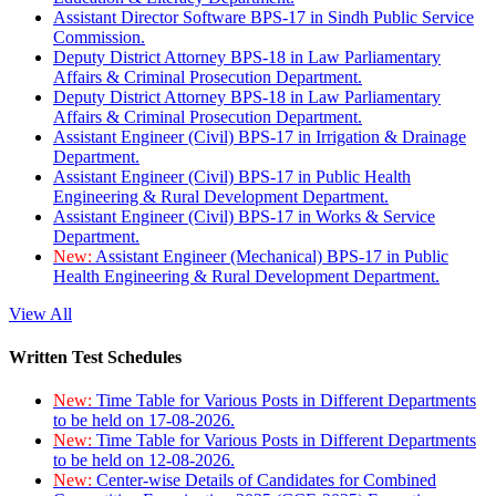
Assistant Director Software BPS-17 in Sindh Public Service
Commission.
Deputy District Attorney BPS-18 in Law Parliamentary
Affairs & Criminal Prosecution Department.
Deputy District Attorney BPS-18 in Law Parliamentary
Affairs & Criminal Prosecution Department.
Assistant Engineer (Civil) BPS-17 in Irrigation & Drainage
Department.
Assistant Engineer (Civil) BPS-17 in Public Health
Engineering & Rural Development Department.
Assistant Engineer (Civil) BPS-17 in Works & Service
Department.
New:
Assistant Engineer (Mechanical) BPS-17 in Public
Health Engineering & Rural Development Department.
View All
Written Test Schedules
New:
Time Table for Various Posts in Different Departments
to be held on 17-08-2026.
New:
Time Table for Various Posts in Different Departments
to be held on 12-08-2026.
New:
Center-wise Details of Candidates for Combined