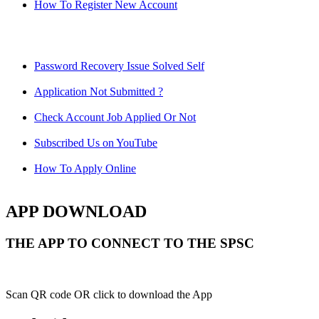
How To Register New Account
Password Recovery Issue Solved Self
Application Not Submitted ?
Check Account Job Applied Or Not
Subscribed Us on YouTube
How To Apply Online
APP DOWNLOAD
THE APP TO CONNECT TO THE SPSC
Scan QR code OR click to download the App