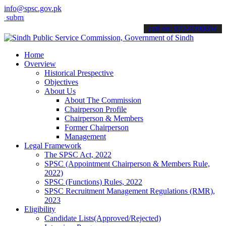
info@spsc.gov.pk
t your applications online & stay informed about the latest SPSC upd
call on: 022-9200694
Home
Overview
Historical Prespective
Objectives
About Us
About The Commission
Chairperson Profile
Chairperson & Members
Former Chairperson
Management
Legal Framework
The SPSC Act, 2022
SPSC (Appointment Chairperson & Members Rule,
2022)
SPSC (Functions) Rules, 2022
SPSC Recruitment Management Regulations (RMR),
2023
Eligibility
Candidate Lists(Approved/Rejected)