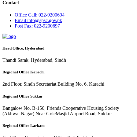
Contact
Office
Call: 022-9200694
Email
info@spsc.gov.pk
Post
Fax: 022-9200697
Head Office, Hyderabad
Thandi Sarak, Hyderabad, Sindh
Regional Office Karachi
2nd Floor, Sindh Secretariat Building No. 6, Karachi
Regional Office Sukkur
Bangalow No. B-156, Friends Cooperative Housing Society
(Akhwat Nagar) Near GoleMasjid Airport Road, Sukkur
Regional Office Larkano