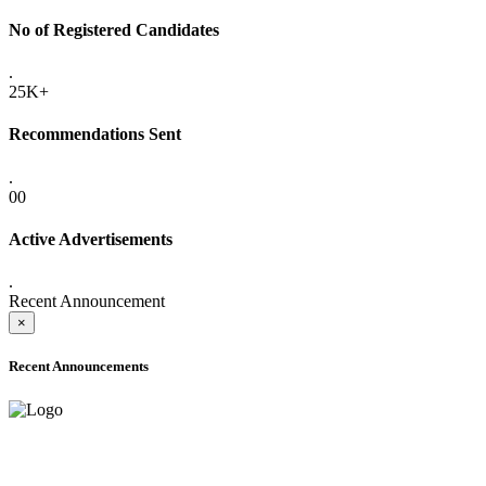
No of Registered Candidates
.
25K+
Recommendations Sent
.
00
Active Advertisements
.
Recent Announcement
×
Recent Announcements
ADVANCE PUBLIC NOTICE