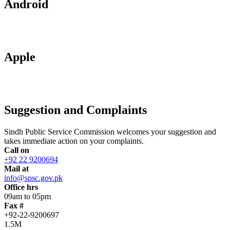
Android
Apple
Suggestion and Complaints
Sindh Public Service Commission welcomes your suggestion and
takes immediate action on your complaints.
Call on
+92 22 9200694
Mail at
info@spsc.gov.pk
Office hrs
09am to 05pm
Fax #
+92-22-9200697
1.5M