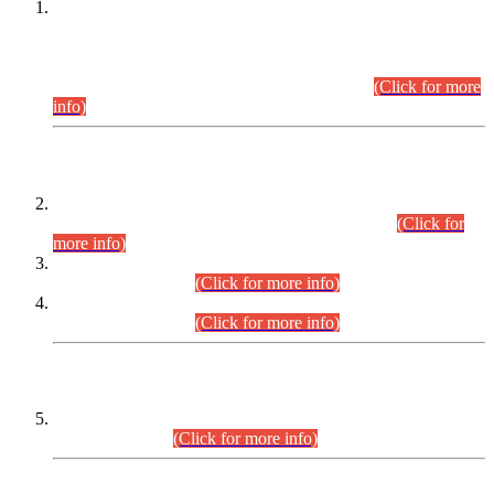
This is for general Information of all concerned that the Sindh
Public Service Commission hereby announce tentative
schedule for conduct of Screening Test for Combined
Competitive Examination (CCE-2026) and Combined
Competitive Examination-2026 (Written Part).
(Click for more
info)
Time Table/Schedule
Time Table for Written Part of Combined Competitive
Examination 2025 (CCE-2025) Executive Cadre.
(Click for
more info)
Time Table for Various Posts in Different Departments to be
held on 12-08-2026.
(Click for more info)
Time Table for Various Posts in Different Departments to be
held on 17-08-2026.
(Click for more info)
CENTREWISE DETAIL
Combined Competitive Examination 2025 (CCE-2025)
Executive Cadre.
(Click for more info)
PRESS RELEASE