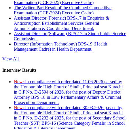
Examination (CCE-2025) Executive Cadre)
The Written Part Result of the Combined Competitive
Examination (CCE-2024) Executive Cadre)
Assistant Director (Forensic) BPS-17 in Enquiries &
Anticorruption Establishment Services General
Administration & Coordination Department.
Assistant Director (Software) BPS-17 in Sindh Public Service
Commission.
Director (Information Technology) BPS-19 (Health
Management Cadre) in Health Department.
View All
Interview Results
New:
In compliance with order dated 11.06.2026 passed by
the Honourable High Court of Sindh, Principal seat Karachi
in C.P No. D-2594 of 2026, for the post of Deputy District
Attorney BPS-18 in Law Parliamentary Affairs & Criminal
Prosecution Department.
New:
In compliance with order dated 30.03.2026 passed by
the Honourable High Court of Sindh, Principal seat Karachi
in C.P No. D-2232 of 2025, for the post of Secondary School
Teacher (SST) BPS-16 (Science Category Female) in School
Education & Literacy Department.