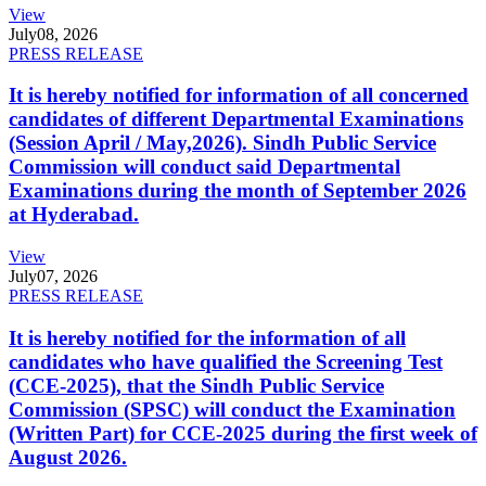
View
July
08, 2026
PRESS RELEASE
It is hereby notified for information of all concerned
candidates of different Departmental Examinations
(Session April / May,2026). Sindh Public Service
Commission will conduct said Departmental
Examinations during the month of September 2026
at Hyderabad.
View
July
07, 2026
PRESS RELEASE
It is hereby notified for the information of all
candidates who have qualified the Screening Test
(CCE-2025), that the Sindh Public Service
Commission (SPSC) will conduct the Examination
(Written Part) for CCE-2025 during the first week of
August 2026.