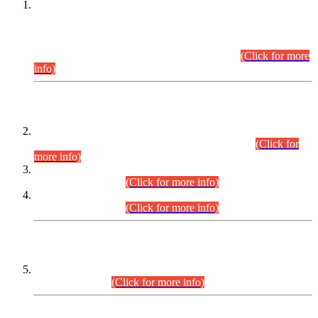
This is for general Information of all concerned that the Sindh
Public Service Commission hereby announce tentative
schedule for conduct of Screening Test for Combined
Competitive Examination (CCE-2026) and Combined
Competitive Examination-2026 (Written Part).
(Click for more
info)
Time Table/Schedule
Time Table for Written Part of Combined Competitive
Examination 2025 (CCE-2025) Executive Cadre.
(Click for
more info)
Time Table for Various Posts in Different Departments to be
held on 12-08-2026.
(Click for more info)
Time Table for Various Posts in Different Departments to be
held on 17-08-2026.
(Click for more info)
CENTREWISE DETAIL
Combined Competitive Examination 2025 (CCE-2025)
Executive Cadre.
(Click for more info)
PRESS RELEASE