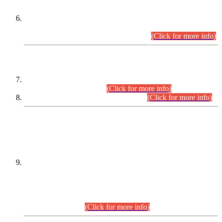
Extension in closing Date for Assistant Collector Part-I (AC-I)
and Assistant Collector Part-II (AC-II) Departmental
Examinations (Session April/May 2026).
(Click for more info)
SCOPE & SYLLABUS
Assistant Director (Technical) BPS-17 in Mines & Mineral
Development Department.
(Click for more info)
Various posts in Different Departments.
(Click for more info)
DATEWISE NAMES OF
PETITIONERS/CANDIDATES FOR
SUITABILITY/ELIGIBILITY
Incompliance with the Order Dated: 17.02.2026 Passed by
the Honourable High Court Sindh, Hyderabad in
C.P No. D-656/2024, for the post of Assistant Manager (I.T)
BPS-16 in Land Administration & Revenue Management
Information System (LARMIS), under Board of Revenue
Sindh.(20.07.2026)
(Click for more info)