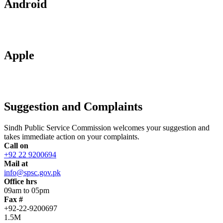
Android
Apple
Suggestion and Complaints
Sindh Public Service Commission welcomes your suggestion and
takes immediate action on your complaints.
Call on
+92 22 9200694
Mail at
info@spsc.gov.pk
Office hrs
09am to 05pm
Fax #
+92-22-9200697
1.5M