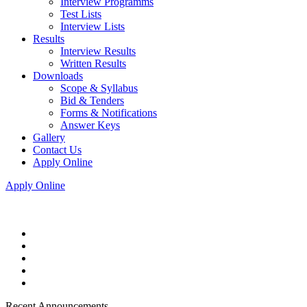
Interview Programms
Test Lists
Interview Lists
Results
Interview Results
Written Results
Downloads
Scope & Syllabus
Bid & Tenders
Forms & Notifications
Answer Keys
Gallery
Contact Us
Apply Online
Apply Online
Recent Announcements