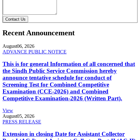
Contact Us
Recent Announcement
August
06, 2026
ADVANCE PUBLIC NOTICE
This is for general Information of all concerned that
the Sindh Public Service Commission hereby
announce tentative schedule for conduct of
Screening Test for Combined Competitive
Examination (CCE-2026) and Combined
Competitive Examination-2026 (Written Part).
View
August
05, 2026
PRESS RELEASE
Extension in closing Date for Assistant Collector