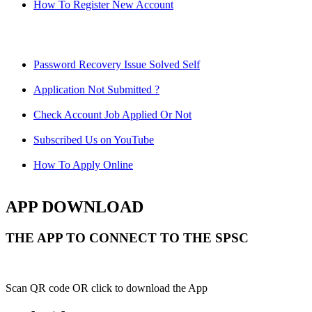
How To Register New Account
Password Recovery Issue Solved Self
Application Not Submitted ?
Check Account Job Applied Or Not
Subscribed Us on YouTube
How To Apply Online
APP DOWNLOAD
THE APP TO CONNECT TO THE SPSC
Scan QR code OR click to download the App