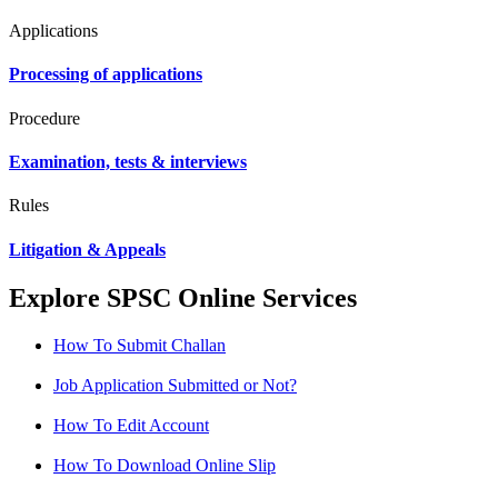
Applications
Processing of applications
Procedure
Examination, tests & interviews
Rules
Litigation & Appeals
Explore SPSC Online Services
How To Submit Challan
Job Application Submitted or Not?
How To Edit Account
How To Download Online Slip