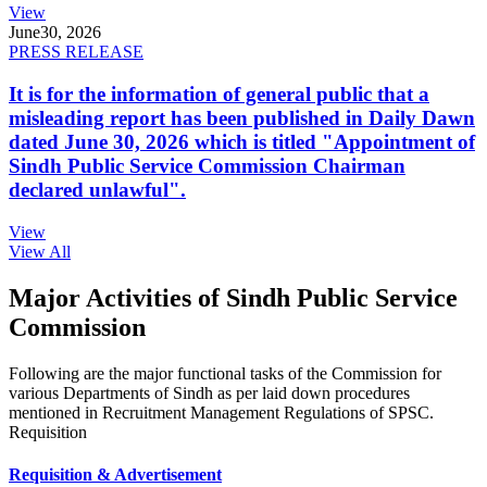
View
June
30, 2026
PRESS RELEASE
It is for the information of general public that a
misleading report has been published in Daily Dawn
dated June 30, 2026 which is titled "Appointment of
Sindh Public Service Commission Chairman
declared unlawful".
View
View All
Major Activities of Sindh Public Service
Commission
Following are the major functional tasks of the Commission for
various Departments of Sindh as per laid down procedures
mentioned in Recruitment Management Regulations of SPSC.
Requisition
Requisition & Advertisement