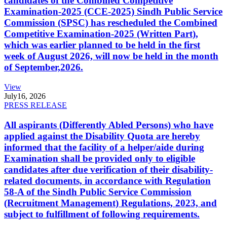
candidates of the Combined Competitive
Examination-2025 (CCE-2025) Sindh Public Service
Commission (SPSC) has rescheduled the Combined
Competitive Examination-2025 (Written Part),
which was earlier planned to be held in the first
week of August 2026, will now be held in the month
of September,2026.
View
July
16, 2026
PRESS RELEASE
All aspirants (Differently Abled Persons) who have
applied against the Disability Quota are hereby
informed that the facility of a helper/aide during
Examination shall be provided only to eligible
candidates after due verification of their disability-
related documents, in accordance with Regulation
58-A of the Sindh Public Service Commission
(Recruitment Management) Regulations, 2023, and
subject to fulfillment of following requirements.