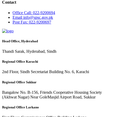
Contact
Office
Call: 022-9200694
Email
info@spsc.gov.pk
Post
Fax: 022-9200697
Head Office, Hyderabad
Thandi Sarak, Hyderabad, Sindh
Regional Office Karachi
2nd Floor, Sindh Secretariat Building No. 6, Karachi
Regional Office Sukkur
Bangalow No. B-156, Friends Cooperative Housing Society
(Akhwat Nagar) Near GoleMasjid Airport Road, Sukkur
Regional Office Larkano