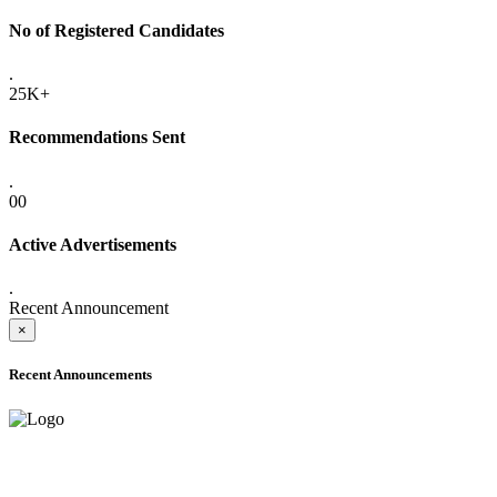
No of Registered Candidates
.
25K+
Recommendations Sent
.
00
Active Advertisements
.
Recent Announcement
×
Recent Announcements
ADVANCE PUBLIC NOTICE