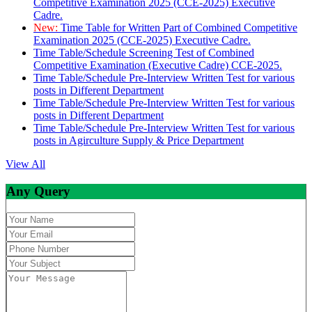
Competitive Examination 2025 (CCE-2025) Executive
Cadre.
New:
Time Table for Written Part of Combined Competitive
Examination 2025 (CCE-2025) Executive Cadre.
Time Table/Schedule Screening Test of Combined
Competitive Examination (Executive Cadre) CCE-2025.
Time Table/Schedule Pre-Interview Written Test for various
posts in Different Department
Time Table/Schedule Pre-Interview Written Test for various
posts in Different Department
Time Table/Schedule Pre-Interview Written Test for various
posts in Agirculture Supply & Price Department
View All
Any Query