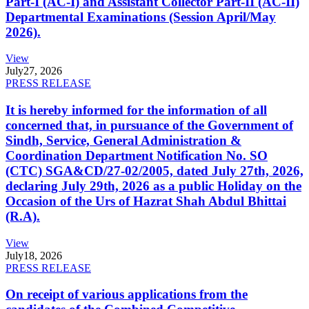
Part-I (AC-I) and Assistant Collector Part-II (AC-II)
Departmental Examinations (Session April/May
2026).
View
July
27, 2026
PRESS RELEASE
It is hereby informed for the information of all
concerned that, in pursuance of the Government of
Sindh, Service, General Administration &
Coordination Department Notification No. SO
(CTC) SGA&CD/27-02/2005, dated July 27th, 2026,
declaring July 29th, 2026 as a public Holiday on the
Occasion of the Urs of Hazrat Shah Abdul Bhittai
(R.A).
View
July
18, 2026
PRESS RELEASE
On receipt of various applications from the