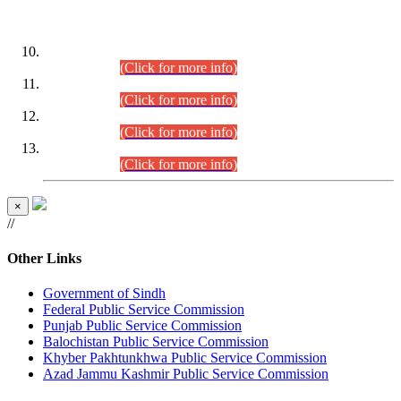
DATEWISE ROLL NUMBERS
Combined Competitive Examination-2024 (Executive Cadre)
(30.07.2026).
(Click for more info)
Combined Competitive Examination-2024 (Executive Cadre)
(28.07.2026).
(Click for more info)
Combined Competitive Examination-2024 (Executive Cadre)
(27.07.2026).
(Click for more info)
Combined Competitive Examination-2024 (Executive Cadre)
(24.07.2026).
(Click for more info)
×
//
Other Links
Government of Sindh
Federal Public Service Commission
Punjab Public Service Commission
Balochistan Public Service Commission
Khyber Pakhtunkhwa Public Service Commission
Azad Jammu Kashmir Public Service Commission