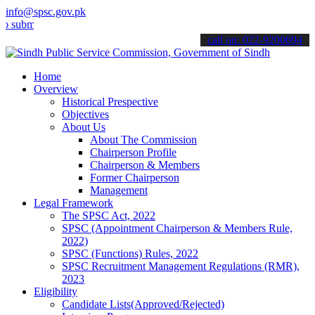
info@spsc.gov.pk
t your applications online & stay informed about the latest SPSC up
call on: 022-9200694
Home
Overview
Historical Prespective
Objectives
About Us
About The Commission
Chairperson Profile
Chairperson & Members
Former Chairperson
Management
Legal Framework
The SPSC Act, 2022
SPSC (Appointment Chairperson & Members Rule,
2022)
SPSC (Functions) Rules, 2022
SPSC Recruitment Management Regulations (RMR),
2023
Eligibility
Candidate Lists(Approved/Rejected)