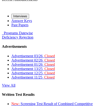
Interviews
Answer Keys
Past Papers
Programs
Datewise
Deficiency
Rejection
Advertisements
Advertisement 03/26
Closed
Advertisement 02/26
Closed
Advertisement 01/26
Closed
Advertisement 13/25
Closed
Advertisement 12/25
Closed
Advertisement 11/25
Closed
View All
Written Test Results
New:
Screening Test Result of Combined Competitive