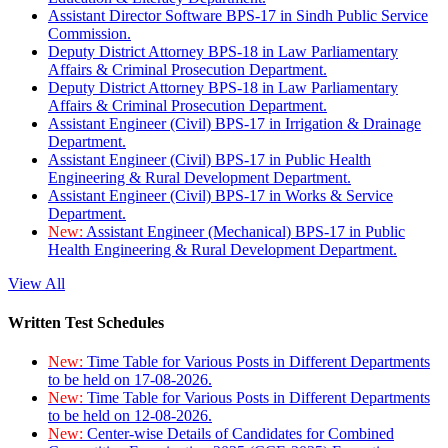
Assistant Director Software BPS-17 in Sindh Public Service
Commission.
Deputy District Attorney BPS-18 in Law Parliamentary
Affairs & Criminal Prosecution Department.
Deputy District Attorney BPS-18 in Law Parliamentary
Affairs & Criminal Prosecution Department.
Assistant Engineer (Civil) BPS-17 in Irrigation & Drainage
Department.
Assistant Engineer (Civil) BPS-17 in Public Health
Engineering & Rural Development Department.
Assistant Engineer (Civil) BPS-17 in Works & Service
Department.
New:
Assistant Engineer (Mechanical) BPS-17 in Public
Health Engineering & Rural Development Department.
View All
Written Test Schedules
New:
Time Table for Various Posts in Different Departments
to be held on 17-08-2026.
New:
Time Table for Various Posts in Different Departments
to be held on 12-08-2026.
New:
Center-wise Details of Candidates for Combined