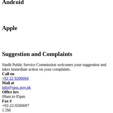
Android
Apple
Suggestion and Complaints
Sindh Public Service Commission welcomes your suggestion and
takes immediate action on your complaints.
Call on
+92 22 9200694
Mail at
info@spsc.gov.pk
Office hrs
09am to 05pm
Fax #
+92-22-9200697
1.5M