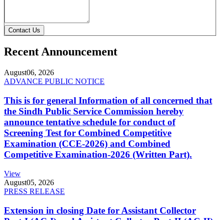
Contact Us
Recent Announcement
August
06, 2026
ADVANCE PUBLIC NOTICE
This is for general Information of all concerned that
the Sindh Public Service Commission hereby
announce tentative schedule for conduct of
Screening Test for Combined Competitive
Examination (CCE-2026) and Combined
Competitive Examination-2026 (Written Part).
View
August
05, 2026
PRESS RELEASE
Extension in closing Date for Assistant Collector