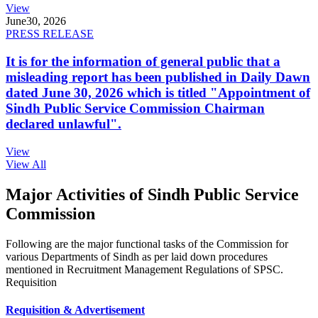
View
June
30, 2026
PRESS RELEASE
It is for the information of general public that a
misleading report has been published in Daily Dawn
dated June 30, 2026 which is titled "Appointment of
Sindh Public Service Commission Chairman
declared unlawful".
View
View All
Major Activities of Sindh Public Service
Commission
Following are the major functional tasks of the Commission for
various Departments of Sindh as per laid down procedures
mentioned in Recruitment Management Regulations of SPSC.
Requisition
Requisition & Advertisement