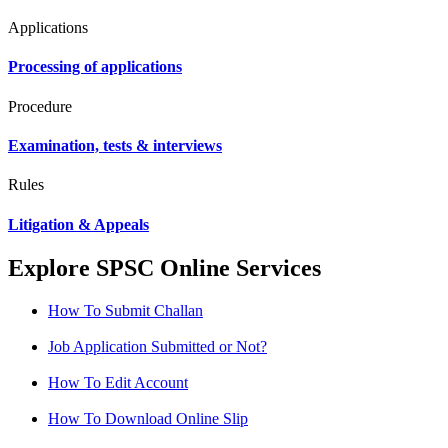
Applications
Processing of applications
Procedure
Examination, tests & interviews
Rules
Litigation & Appeals
Explore SPSC Online Services
How To Submit Challan
Job Application Submitted or Not?
How To Edit Account
How To Download Online Slip