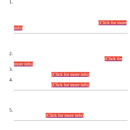
This is for general Information of all concerned that the Sindh
Public Service Commission hereby announce tentative
schedule for conduct of Screening Test for Combined
Competitive Examination (CCE-2026) and Combined
Competitive Examination-2026 (Written Part).
(Click for more
info)
Time Table/Schedule
Time Table for Written Part of Combined Competitive
Examination 2025 (CCE-2025) Executive Cadre.
(Click for
more info)
Time Table for Various Posts in Different Departments to be
held on 12-08-2026.
(Click for more info)
Time Table for Various Posts in Different Departments to be
held on 17-08-2026.
(Click for more info)
CENTREWISE DETAIL
Combined Competitive Examination 2025 (CCE-2025)
Executive Cadre.
(Click for more info)
PRESS RELEASE