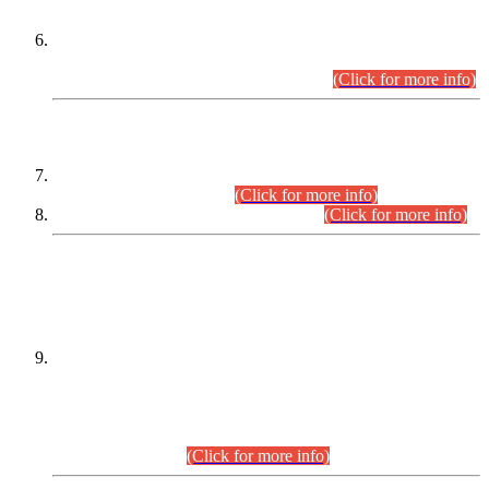
Extension in closing Date for Assistant Collector Part-I (AC-I)
and Assistant Collector Part-II (AC-II) Departmental
Examinations (Session April/May 2026).
(Click for more info)
SCOPE & SYLLABUS
Assistant Director (Technical) BPS-17 in Mines & Mineral
Development Department.
(Click for more info)
Various posts in Different Departments.
(Click for more info)
DATEWISE NAMES OF
PETITIONERS/CANDIDATES FOR
SUITABILITY/ELIGIBILITY
Incompliance with the Order Dated: 17.02.2026 Passed by
the Honourable High Court Sindh, Hyderabad in
C.P No. D-656/2024, for the post of Assistant Manager (I.T)
BPS-16 in Land Administration & Revenue Management
Information System (LARMIS), under Board of Revenue
Sindh.(20.07.2026)
(Click for more info)