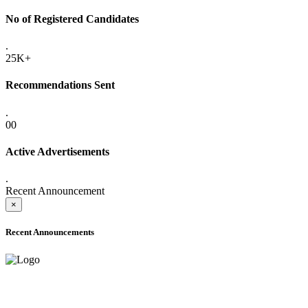
No of Registered Candidates
.
25K+
Recommendations Sent
.
00
Active Advertisements
.
Recent Announcement
×
Recent Announcements
ADVANCE PUBLIC NOTICE