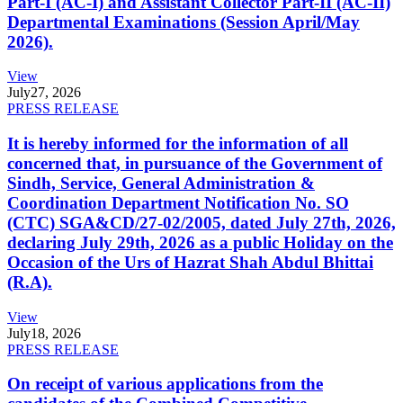
Part-I (AC-I) and Assistant Collector Part-II (AC-II)
Departmental Examinations (Session April/May
2026).
View
July
27, 2026
PRESS RELEASE
It is hereby informed for the information of all
concerned that, in pursuance of the Government of
Sindh, Service, General Administration &
Coordination Department Notification No. SO
(CTC) SGA&CD/27-02/2005, dated July 27th, 2026,
declaring July 29th, 2026 as a public Holiday on the
Occasion of the Urs of Hazrat Shah Abdul Bhittai
(R.A).
View
July
18, 2026
PRESS RELEASE
On receipt of various applications from the