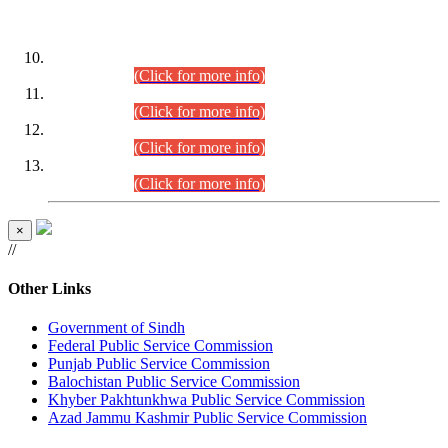
DATEWISE ROLL NUMBERS
Combined Competitive Examination-2024 (Executive Cadre)
(30.07.2026).
(Click for more info)
Combined Competitive Examination-2024 (Executive Cadre)
(28.07.2026).
(Click for more info)
Combined Competitive Examination-2024 (Executive Cadre)
(27.07.2026).
(Click for more info)
Combined Competitive Examination-2024 (Executive Cadre)
(24.07.2026).
(Click for more info)
×
//
Other Links
Government of Sindh
Federal Public Service Commission
Punjab Public Service Commission
Balochistan Public Service Commission
Khyber Pakhtunkhwa Public Service Commission
Azad Jammu Kashmir Public Service Commission