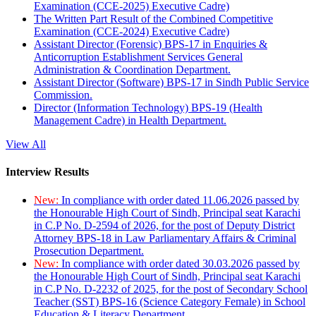
Examination (CCE-2025) Executive Cadre)
The Written Part Result of the Combined Competitive
Examination (CCE-2024) Executive Cadre)
Assistant Director (Forensic) BPS-17 in Enquiries &
Anticorruption Establishment Services General
Administration & Coordination Department.
Assistant Director (Software) BPS-17 in Sindh Public Service
Commission.
Director (Information Technology) BPS-19 (Health
Management Cadre) in Health Department.
View All
Interview Results
New:
In compliance with order dated 11.06.2026 passed by
the Honourable High Court of Sindh, Principal seat Karachi
in C.P No. D-2594 of 2026, for the post of Deputy District
Attorney BPS-18 in Law Parliamentary Affairs & Criminal
Prosecution Department.
New:
In compliance with order dated 30.03.2026 passed by
the Honourable High Court of Sindh, Principal seat Karachi
in C.P No. D-2232 of 2025, for the post of Secondary School
Teacher (SST) BPS-16 (Science Category Female) in School
Education & Literacy Department.