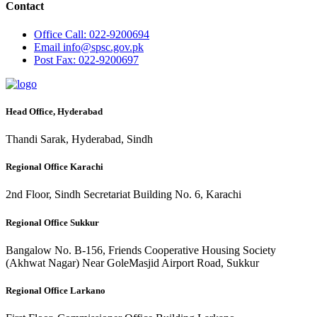
Contact
Office
Call: 022-9200694
Email
info@spsc.gov.pk
Post
Fax: 022-9200697
Head Office, Hyderabad
Thandi Sarak, Hyderabad, Sindh
Regional Office Karachi
2nd Floor, Sindh Secretariat Building No. 6, Karachi
Regional Office Sukkur
Bangalow No. B-156, Friends Cooperative Housing Society
(Akhwat Nagar) Near GoleMasjid Airport Road, Sukkur
Regional Office Larkano