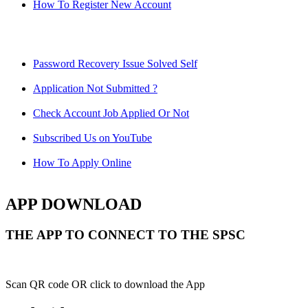
How To Register New Account
Password Recovery Issue Solved Self
Application Not Submitted ?
Check Account Job Applied Or Not
Subscribed Us on YouTube
How To Apply Online
APP DOWNLOAD
THE APP TO CONNECT TO THE SPSC
Scan QR code OR click to download the App