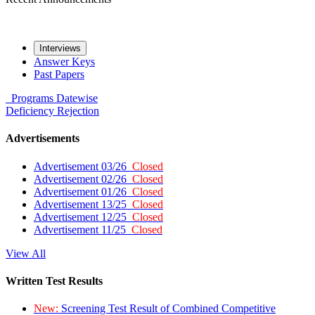
Interviews
Answer Keys
Past Papers
Programs
Datewise
Deficiency
Rejection
Advertisements
Advertisement 03/26
Closed
Advertisement 02/26
Closed
Advertisement 01/26
Closed
Advertisement 13/25
Closed
Advertisement 12/25
Closed
Advertisement 11/25
Closed
View All
Written Test Results
New:
Screening Test Result of Combined Competitive