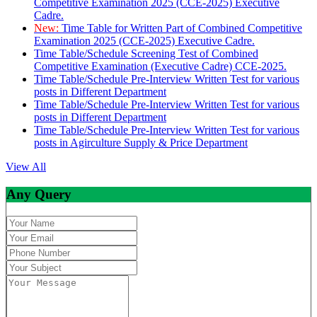
Competitive Examination 2025 (CCE-2025) Executive
Cadre.
New:
Time Table for Written Part of Combined Competitive
Examination 2025 (CCE-2025) Executive Cadre.
Time Table/Schedule Screening Test of Combined
Competitive Examination (Executive Cadre) CCE-2025.
Time Table/Schedule Pre-Interview Written Test for various
posts in Different Department
Time Table/Schedule Pre-Interview Written Test for various
posts in Different Department
Time Table/Schedule Pre-Interview Written Test for various
posts in Agirculture Supply & Price Department
View All
Any Query