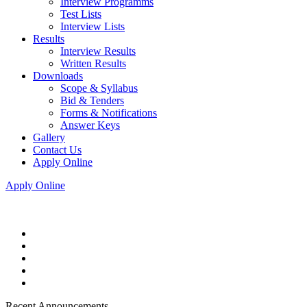
Interview Programms
Test Lists
Interview Lists
Results
Interview Results
Written Results
Downloads
Scope & Syllabus
Bid & Tenders
Forms & Notifications
Answer Keys
Gallery
Contact Us
Apply Online
Apply Online
Recent Announcements