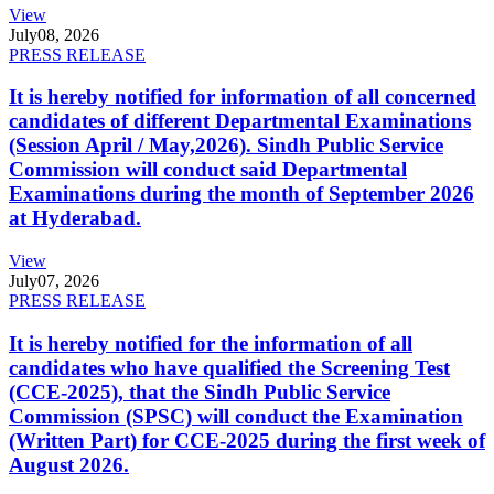
View
July
08, 2026
PRESS RELEASE
It is hereby notified for information of all concerned
candidates of different Departmental Examinations
(Session April / May,2026). Sindh Public Service
Commission will conduct said Departmental
Examinations during the month of September 2026
at Hyderabad.
View
July
07, 2026
PRESS RELEASE
It is hereby notified for the information of all
candidates who have qualified the Screening Test
(CCE-2025), that the Sindh Public Service
Commission (SPSC) will conduct the Examination
(Written Part) for CCE-2025 during the first week of
August 2026.