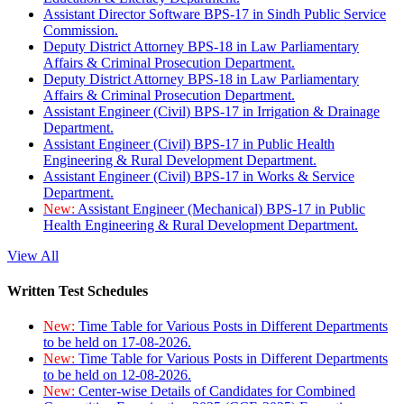
Assistant Director Software BPS-17 in Sindh Public Service
Commission.
Deputy District Attorney BPS-18 in Law Parliamentary
Affairs & Criminal Prosecution Department.
Deputy District Attorney BPS-18 in Law Parliamentary
Affairs & Criminal Prosecution Department.
Assistant Engineer (Civil) BPS-17 in Irrigation & Drainage
Department.
Assistant Engineer (Civil) BPS-17 in Public Health
Engineering & Rural Development Department.
Assistant Engineer (Civil) BPS-17 in Works & Service
Department.
New:
Assistant Engineer (Mechanical) BPS-17 in Public
Health Engineering & Rural Development Department.
View All
Written Test Schedules
New:
Time Table for Various Posts in Different Departments
to be held on 17-08-2026.
New:
Time Table for Various Posts in Different Departments
to be held on 12-08-2026.
New:
Center-wise Details of Candidates for Combined