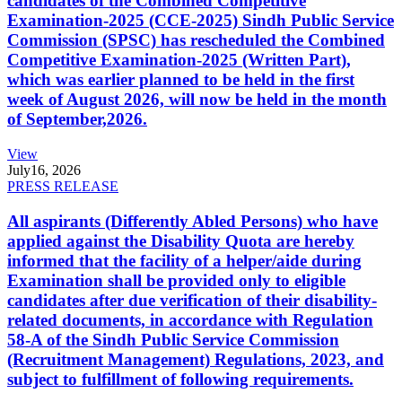
candidates of the Combined Competitive
Examination-2025 (CCE-2025) Sindh Public Service
Commission (SPSC) has rescheduled the Combined
Competitive Examination-2025 (Written Part),
which was earlier planned to be held in the first
week of August 2026, will now be held in the month
of September,2026.
View
July
16, 2026
PRESS RELEASE
All aspirants (Differently Abled Persons) who have
applied against the Disability Quota are hereby
informed that the facility of a helper/aide during
Examination shall be provided only to eligible
candidates after due verification of their disability-
related documents, in accordance with Regulation
58-A of the Sindh Public Service Commission
(Recruitment Management) Regulations, 2023, and
subject to fulfillment of following requirements.