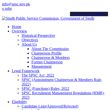
info@spsc.gov.pk
it your applications online & stay informed about the latest SPSC u
call on: 022-9200694
Home
Overview
Historical Prespective
Objectives
About Us
About The Commission
Chairperson Profile
Chairperson & Members
Former Chairperson
Management
Legal Framework
The SPSC Act, 2022
SPSC (Appointment Chairperson & Members Rule,
2022)
SPSC (Functions) Rules, 2022
SPSC Recruitment Management Regulations (RMR),
2023
Eligibility
Candidate Lists(Approved/Rejected)