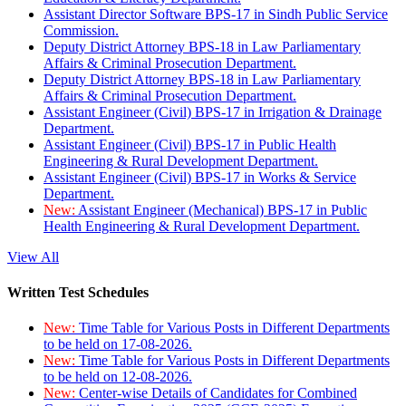
Assistant Director Software BPS-17 in Sindh Public Service
Commission.
Deputy District Attorney BPS-18 in Law Parliamentary
Affairs & Criminal Prosecution Department.
Deputy District Attorney BPS-18 in Law Parliamentary
Affairs & Criminal Prosecution Department.
Assistant Engineer (Civil) BPS-17 in Irrigation & Drainage
Department.
Assistant Engineer (Civil) BPS-17 in Public Health
Engineering & Rural Development Department.
Assistant Engineer (Civil) BPS-17 in Works & Service
Department.
New:
Assistant Engineer (Mechanical) BPS-17 in Public
Health Engineering & Rural Development Department.
View All
Written Test Schedules
New:
Time Table for Various Posts in Different Departments
to be held on 17-08-2026.
New:
Time Table for Various Posts in Different Departments
to be held on 12-08-2026.
New:
Center-wise Details of Candidates for Combined