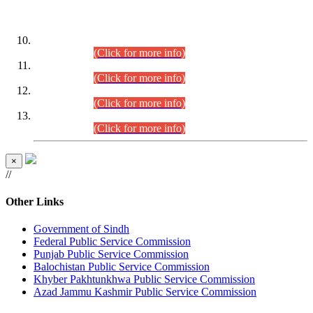
DATEWISE ROLL NUMBERS
Combined Competitive Examination-2024 (Executive Cadre)
(30.07.2026).
(Click for more info)
Combined Competitive Examination-2024 (Executive Cadre)
(28.07.2026).
(Click for more info)
Combined Competitive Examination-2024 (Executive Cadre)
(27.07.2026).
(Click for more info)
Combined Competitive Examination-2024 (Executive Cadre)
(24.07.2026).
(Click for more info)
×
//
Other Links
Government of Sindh
Federal Public Service Commission
Punjab Public Service Commission
Balochistan Public Service Commission
Khyber Pakhtunkhwa Public Service Commission
Azad Jammu Kashmir Public Service Commission