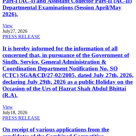
Part-I (AC-I) and Assistant Collector Part-II (AC-II)
Departmental Examinations (Session April/May
2026).
View
July
27, 2026
PRESS RELEASE
It is hereby informed for the information of all
concerned that, in pursuance of the Government of
Sindh, Service, General Administration &
Coordination Department Notification No. SO
(CTC) SGA&CD/27-02/2005, dated July 27th, 2026,
declaring July 29th, 2026 as a public Holiday on the
Occasion of the Urs of Hazrat Shah Abdul Bhittai
(R.A).
View
July
18, 2026
PRESS RELEASE
On receipt of various applications from the