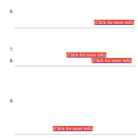
Extension in closing Date for Assistant Collector Part-I (AC-I)
and Assistant Collector Part-II (AC-II) Departmental
Examinations (Session April/May 2026).
(Click for more info)
SCOPE & SYLLABUS
Assistant Director (Technical) BPS-17 in Mines & Mineral
Development Department.
(Click for more info)
Various posts in Different Departments.
(Click for more info)
DATEWISE NAMES OF
PETITIONERS/CANDIDATES FOR
SUITABILITY/ELIGIBILITY
Incompliance with the Order Dated: 17.02.2026 Passed by
the Honourable High Court Sindh, Hyderabad in
C.P No. D-656/2024, for the post of Assistant Manager (I.T)
BPS-16 in Land Administration & Revenue Management
Information System (LARMIS), under Board of Revenue
Sindh.(20.07.2026)
(Click for more info)