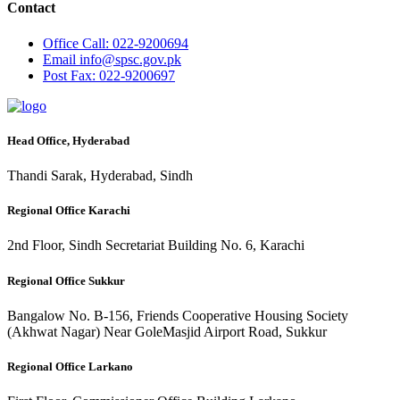
Contact
Office
Call: 022-9200694
Email
info@spsc.gov.pk
Post
Fax: 022-9200697
Head Office, Hyderabad
Thandi Sarak, Hyderabad, Sindh
Regional Office Karachi
2nd Floor, Sindh Secretariat Building No. 6, Karachi
Regional Office Sukkur
Bangalow No. B-156, Friends Cooperative Housing Society
(Akhwat Nagar) Near GoleMasjid Airport Road, Sukkur
Regional Office Larkano