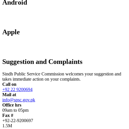
Android
Apple
Suggestion and Complaints
Sindh Public Service Commission welcomes your suggestion and
takes immediate action on your complaints.
Call on
+92 22 9200694
Mail at
info@spsc.gov.pk
Office hrs
09am to 05pm
Fax #
+92-22-9200697
1.5M