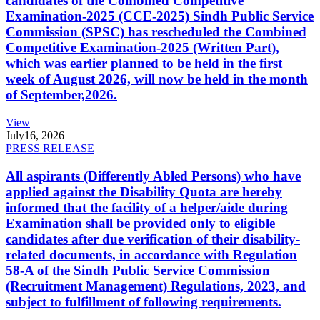
candidates of the Combined Competitive
Examination-2025 (CCE-2025) Sindh Public Service
Commission (SPSC) has rescheduled the Combined
Competitive Examination-2025 (Written Part),
which was earlier planned to be held in the first
week of August 2026, will now be held in the month
of September,2026.
View
July
16, 2026
PRESS RELEASE
All aspirants (Differently Abled Persons) who have
applied against the Disability Quota are hereby
informed that the facility of a helper/aide during
Examination shall be provided only to eligible
candidates after due verification of their disability-
related documents, in accordance with Regulation
58-A of the Sindh Public Service Commission
(Recruitment Management) Regulations, 2023, and
subject to fulfillment of following requirements.