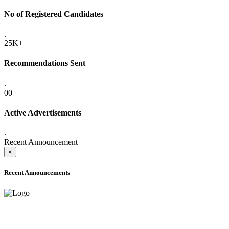
No of Registered Candidates
.
25K+
Recommendations Sent
.
00
Active Advertisements
.
Recent Announcement
×
Recent Announcements
ADVANCE PUBLIC NOTICE