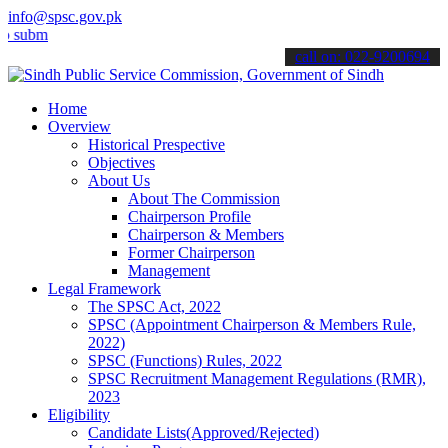
info@spsc.gov.pk
t your applications online & stay informed about the latest SPSC up
call on: 022-9200694
Home
Overview
Historical Prespective
Objectives
About Us
About The Commission
Chairperson Profile
Chairperson & Members
Former Chairperson
Management
Legal Framework
The SPSC Act, 2022
SPSC (Appointment Chairperson & Members Rule,
2022)
SPSC (Functions) Rules, 2022
SPSC Recruitment Management Regulations (RMR),
2023
Eligibility
Candidate Lists(Approved/Rejected)