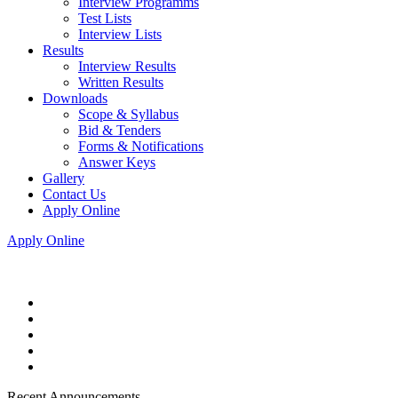
Interview Programms
Test Lists
Interview Lists
Results
Interview Results
Written Results
Downloads
Scope & Syllabus
Bid & Tenders
Forms & Notifications
Answer Keys
Gallery
Contact Us
Apply Online
Apply Online
Recent Announcements