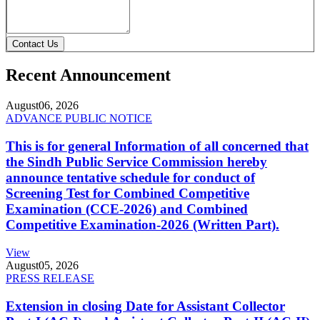
Contact Us
Recent Announcement
August
06, 2026
ADVANCE PUBLIC NOTICE
This is for general Information of all concerned that
the Sindh Public Service Commission hereby
announce tentative schedule for conduct of
Screening Test for Combined Competitive
Examination (CCE-2026) and Combined
Competitive Examination-2026 (Written Part).
View
August
05, 2026
PRESS RELEASE
Extension in closing Date for Assistant Collector