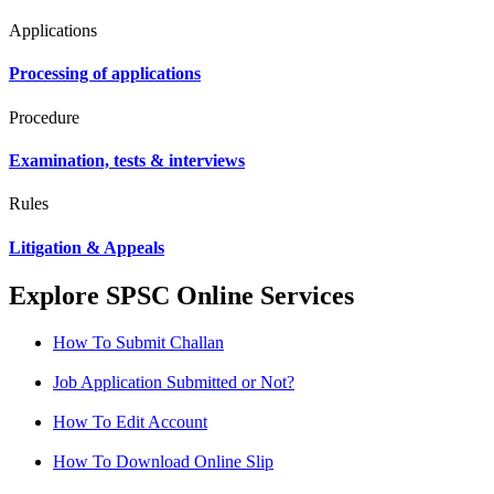
Applications
Processing of applications
Procedure
Examination, tests & interviews
Rules
Litigation & Appeals
Explore SPSC Online Services
How To Submit Challan
Job Application Submitted or Not?
How To Edit Account
How To Download Online Slip