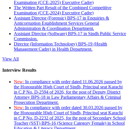
Examination (CCE-2025) Executive Cadre)
The Written Part Result of the Combined Competitive
Examination (CCE-2024) Executive Cadre)
Assistant Director (Forensic) BPS-17 in Enquiries &
Anticorruption Establishment Services General
Administration & Coordination Department.
Assistant Director (Software) BPS-17 in Sindh Public Service
Commission.
Director (Information Technology) BPS-19 (Health
Management Cadre) in Health Department.
View All
Interview Results
New:
In compliance with order dated 11.06.2026 passed by
the Honourable High Court of Sindh, Principal seat Karachi
in C.P No. D-2594 of 2026, for the post of Deputy District
Attorney BPS-18 in Law Parliamentary Affairs & Criminal
Prosecution Department.
New:
In compliance with order dated 30.03.2026 passed by
the Honourable High Court of Sindh, Principal seat Karachi
in C.P No. D-2232 of 2025, for the post of Secondary School
Teacher (SST) BPS-16 (Science Category Female) in School
Education & Literacy Department.