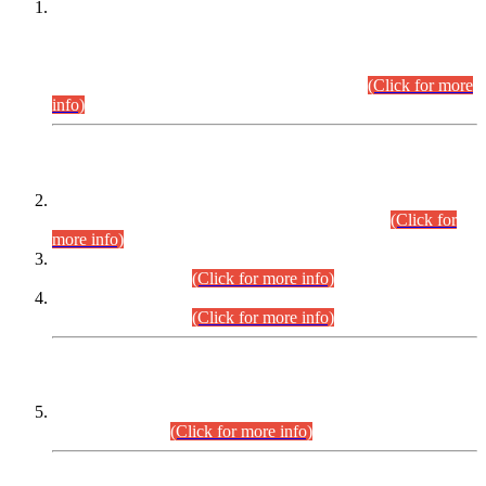
This is for general Information of all concerned that the Sindh
Public Service Commission hereby announce tentative
schedule for conduct of Screening Test for Combined
Competitive Examination (CCE-2026) and Combined
Competitive Examination-2026 (Written Part).
(Click for more
info)
Time Table/Schedule
Time Table for Written Part of Combined Competitive
Examination 2025 (CCE-2025) Executive Cadre.
(Click for
more info)
Time Table for Various Posts in Different Departments to be
held on 12-08-2026.
(Click for more info)
Time Table for Various Posts in Different Departments to be
held on 17-08-2026.
(Click for more info)
CENTREWISE DETAIL
Combined Competitive Examination 2025 (CCE-2025)
Executive Cadre.
(Click for more info)
PRESS RELEASE