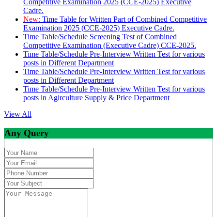
Competitive Examination 2025 (CCE-2025) Executive
Cadre.
New:
Time Table for Written Part of Combined Competitive
Examination 2025 (CCE-2025) Executive Cadre.
Time Table/Schedule Screening Test of Combined
Competitive Examination (Executive Cadre) CCE-2025.
Time Table/Schedule Pre-Interview Written Test for various
posts in Different Department
Time Table/Schedule Pre-Interview Written Test for various
posts in Different Department
Time Table/Schedule Pre-Interview Written Test for various
posts in Agirculture Supply & Price Department
View All
Any Query