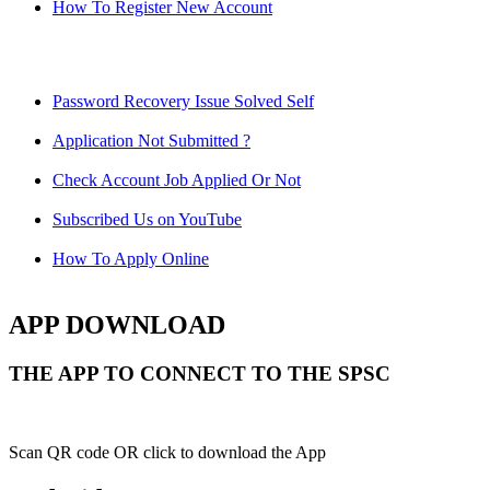
How To Register New Account
Password Recovery Issue Solved Self
Application Not Submitted ?
Check Account Job Applied Or Not
Subscribed Us on YouTube
How To Apply Online
APP DOWNLOAD
THE APP TO CONNECT TO THE SPSC
Scan QR code OR click to download the App