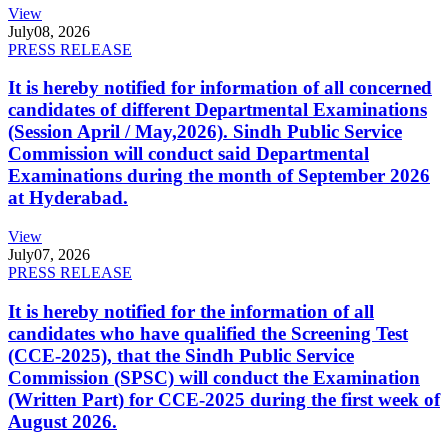
View
July
08, 2026
PRESS RELEASE
It is hereby notified for information of all concerned
candidates of different Departmental Examinations
(Session April / May,2026). Sindh Public Service
Commission will conduct said Departmental
Examinations during the month of September 2026
at Hyderabad.
View
July
07, 2026
PRESS RELEASE
It is hereby notified for the information of all
candidates who have qualified the Screening Test
(CCE-2025), that the Sindh Public Service
Commission (SPSC) will conduct the Examination
(Written Part) for CCE-2025 during the first week of
August 2026.