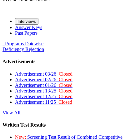
Interviews
Answer Keys
Past Papers
Programs
Datewise
Deficiency
Rejection
Advertisements
Advertisement 03/26
Closed
Advertisement 02/26
Closed
Advertisement 01/26
Closed
Advertisement 13/25
Closed
Advertisement 12/25
Closed
Advertisement 11/25
Closed
View All
Written Test Results
New:
Screening Test Result of Combined Competitive