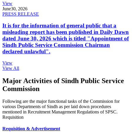
View
June
30, 2026
PRESS RELEASE
It is for the information of general public that a
misleading report has been published in Daily Dawn
dated June 30, 2026 which is titled "Appointment of
Sindh Public Service Commission Chairman
declared unlawful".
View
View All
Major Activities of Sindh Public Service
Commission
Following are the major functional tasks of the Commission for
various Departments of Sindh as per laid down procedures
mentioned in Recruitment Management Regulations of SPSC.
Requisition
Requisition & Advertisement