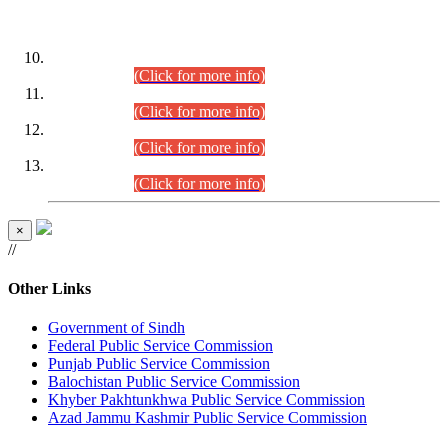
DATEWISE ROLL NUMBERS
Combined Competitive Examination-2024 (Executive Cadre)
(30.07.2026).
(Click for more info)
Combined Competitive Examination-2024 (Executive Cadre)
(28.07.2026).
(Click for more info)
Combined Competitive Examination-2024 (Executive Cadre)
(27.07.2026).
(Click for more info)
Combined Competitive Examination-2024 (Executive Cadre)
(24.07.2026).
(Click for more info)
×
//
Other Links
Government of Sindh
Federal Public Service Commission
Punjab Public Service Commission
Balochistan Public Service Commission
Khyber Pakhtunkhwa Public Service Commission
Azad Jammu Kashmir Public Service Commission