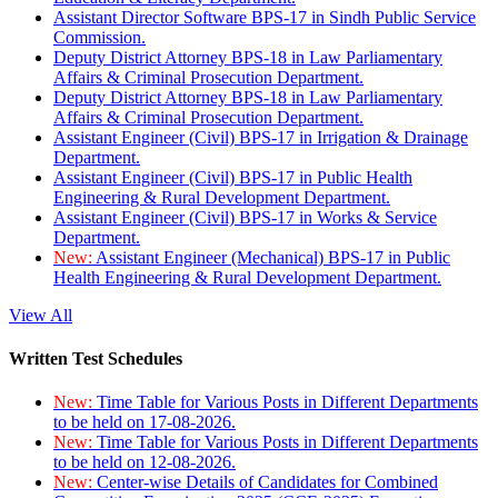
Assistant Director Software BPS-17 in Sindh Public Service
Commission.
Deputy District Attorney BPS-18 in Law Parliamentary
Affairs & Criminal Prosecution Department.
Deputy District Attorney BPS-18 in Law Parliamentary
Affairs & Criminal Prosecution Department.
Assistant Engineer (Civil) BPS-17 in Irrigation & Drainage
Department.
Assistant Engineer (Civil) BPS-17 in Public Health
Engineering & Rural Development Department.
Assistant Engineer (Civil) BPS-17 in Works & Service
Department.
New:
Assistant Engineer (Mechanical) BPS-17 in Public
Health Engineering & Rural Development Department.
View All
Written Test Schedules
New:
Time Table for Various Posts in Different Departments
to be held on 17-08-2026.
New:
Time Table for Various Posts in Different Departments
to be held on 12-08-2026.
New:
Center-wise Details of Candidates for Combined