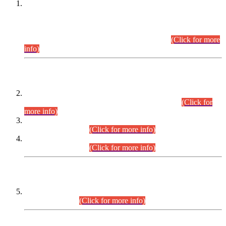
This is for general Information of all concerned that the Sindh
Public Service Commission hereby announce tentative
schedule for conduct of Screening Test for Combined
Competitive Examination (CCE-2026) and Combined
Competitive Examination-2026 (Written Part).
(Click for more
info)
Time Table/Schedule
Time Table for Written Part of Combined Competitive
Examination 2025 (CCE-2025) Executive Cadre.
(Click for
more info)
Time Table for Various Posts in Different Departments to be
held on 12-08-2026.
(Click for more info)
Time Table for Various Posts in Different Departments to be
held on 17-08-2026.
(Click for more info)
CENTREWISE DETAIL
Combined Competitive Examination 2025 (CCE-2025)
Executive Cadre.
(Click for more info)
PRESS RELEASE