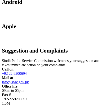
Android
Apple
Suggestion and Complaints
Sindh Public Service Commission welcomes your suggestion and
takes immediate action on your complaints.
Call on
+92 22 9200694
Mail at
info@spsc.gov.pk
Office hrs
09am to 05pm
Fax #
+92-22-9200697
1.5M