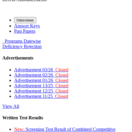
Interviews
Answer Keys
Past Papers
Programs
Datewise
Deficiency
Rejection
Advertisements
Advertisement 03/26
Closed
Advertisement 02/26
Closed
Advertisement 01/26
Closed
Advertisement 13/25
Closed
Advertisement 12/25
Closed
Advertisement 11/25
Closed
View All
Written Test Results
New:
Screening Test Result of Combined Competitive