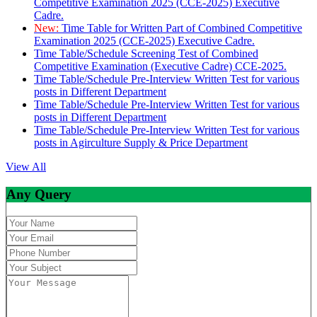
Competitive Examination 2025 (CCE-2025) Executive
Cadre.
New:
Time Table for Written Part of Combined Competitive
Examination 2025 (CCE-2025) Executive Cadre.
Time Table/Schedule Screening Test of Combined
Competitive Examination (Executive Cadre) CCE-2025.
Time Table/Schedule Pre-Interview Written Test for various
posts in Different Department
Time Table/Schedule Pre-Interview Written Test for various
posts in Different Department
Time Table/Schedule Pre-Interview Written Test for various
posts in Agirculture Supply & Price Department
View All
Any Query