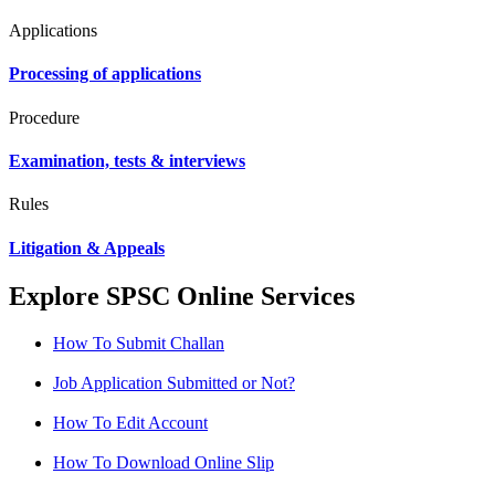
Applications
Processing of applications
Procedure
Examination, tests & interviews
Rules
Litigation & Appeals
Explore SPSC Online Services
How To Submit Challan
Job Application Submitted or Not?
How To Edit Account
How To Download Online Slip