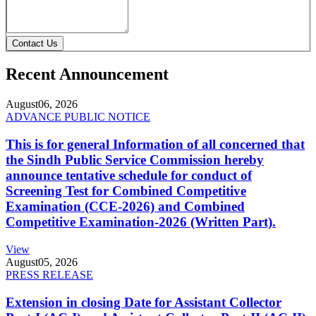
Contact Us
Recent Announcement
August
06, 2026
ADVANCE PUBLIC NOTICE
This is for general Information of all concerned that
the Sindh Public Service Commission hereby
announce tentative schedule for conduct of
Screening Test for Combined Competitive
Examination (CCE-2026) and Combined
Competitive Examination-2026 (Written Part).
View
August
05, 2026
PRESS RELEASE
Extension in closing Date for Assistant Collector