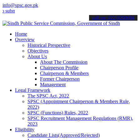
info@spsc.gov.pk
it your applications online & stay informed about the latest SPSC up
call on: 022-9200694
Home
Overview
Historical Prespective
Objectives
About Us
About The Commission
Chairperson Profile
Chairperson & Members
Former Chairperson
Management
Legal Framework
The SPSC Act, 2022
SPSC (Appointment Chairperson & Members Rule,
2022)
SPSC (Functions) Rules, 2022
SPSC Recruitment Management Regulations (RMR),
2023
Eligibility
Candidate Lists(Approved/Rejected)