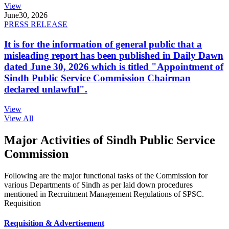
View
June
30, 2026
PRESS RELEASE
It is for the information of general public that a
misleading report has been published in Daily Dawn
dated June 30, 2026 which is titled "Appointment of
Sindh Public Service Commission Chairman
declared unlawful".
View
View All
Major Activities of Sindh Public Service
Commission
Following are the major functional tasks of the Commission for
various Departments of Sindh as per laid down procedures
mentioned in Recruitment Management Regulations of SPSC.
Requisition
Requisition & Advertisement