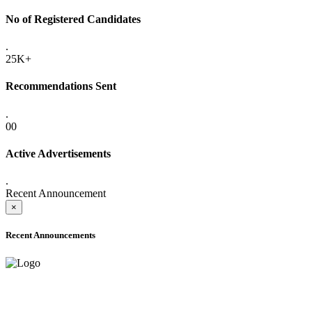
No of Registered Candidates
.
25K+
Recommendations Sent
.
00
Active Advertisements
.
Recent Announcement
×
Recent Announcements
ADVANCE PUBLIC NOTICE