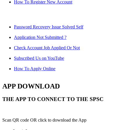
How To Register New Account
Password Recovery Issue Solved Self
Application Not Submitted ?
Check Account Job Applied Or Not
Subscribed Us on YouTube
How To Apply Online
APP DOWNLOAD
THE APP TO CONNECT TO THE SPSC
Scan QR code OR click to download the App