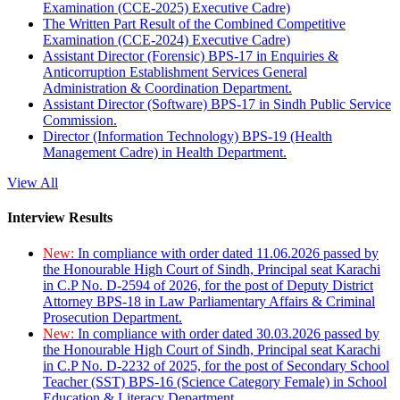
Examination (CCE-2025) Executive Cadre)
The Written Part Result of the Combined Competitive
Examination (CCE-2024) Executive Cadre)
Assistant Director (Forensic) BPS-17 in Enquiries &
Anticorruption Establishment Services General
Administration & Coordination Department.
Assistant Director (Software) BPS-17 in Sindh Public Service
Commission.
Director (Information Technology) BPS-19 (Health
Management Cadre) in Health Department.
View All
Interview Results
New:
In compliance with order dated 11.06.2026 passed by
the Honourable High Court of Sindh, Principal seat Karachi
in C.P No. D-2594 of 2026, for the post of Deputy District
Attorney BPS-18 in Law Parliamentary Affairs & Criminal
Prosecution Department.
New:
In compliance with order dated 30.03.2026 passed by
the Honourable High Court of Sindh, Principal seat Karachi
in C.P No. D-2232 of 2025, for the post of Secondary School
Teacher (SST) BPS-16 (Science Category Female) in School
Education & Literacy Department.