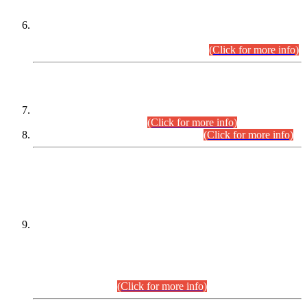
Extension in closing Date for Assistant Collector Part-I (AC-I)
and Assistant Collector Part-II (AC-II) Departmental
Examinations (Session April/May 2026).
(Click for more info)
SCOPE & SYLLABUS
Assistant Director (Technical) BPS-17 in Mines & Mineral
Development Department.
(Click for more info)
Various posts in Different Departments.
(Click for more info)
DATEWISE NAMES OF
PETITIONERS/CANDIDATES FOR
SUITABILITY/ELIGIBILITY
Incompliance with the Order Dated: 17.02.2026 Passed by
the Honourable High Court Sindh, Hyderabad in
C.P No. D-656/2024, for the post of Assistant Manager (I.T)
BPS-16 in Land Administration & Revenue Management
Information System (LARMIS), under Board of Revenue
Sindh.(20.07.2026)
(Click for more info)