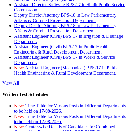
Assistant Director Software BPS-17 in Sindh Public Service
Commission.
Deputy District Attorney BPS-18 in Law Parliamentary
Affairs & Criminal Prosecution Department.
Deputy District Attorney BPS-18 in Law Parliamentary
Affairs & Criminal Prosecution Department.
Assistant Engineer (Civil) BPS-17 in Irrigation & Drainage
Department.
Assistant Engineer (Civil) BPS-17 in Public Health
Engineering & Rural Development Department.
Assistant Engineer (Civil) BPS-17 in Works & Service
Department.
New:
Assistant Engineer (Mechanical) BPS-17 in Public
Health Engineering & Rural Development Department.
View All
Written Test Schedules
New:
Time Table for Various Posts in Different Departments
to be held on 17-08-2026.
New:
Time Table for Various Posts in Different Departments
to be held on 12-08-2026.
New:
Center-wise Details of Candidates for Combined