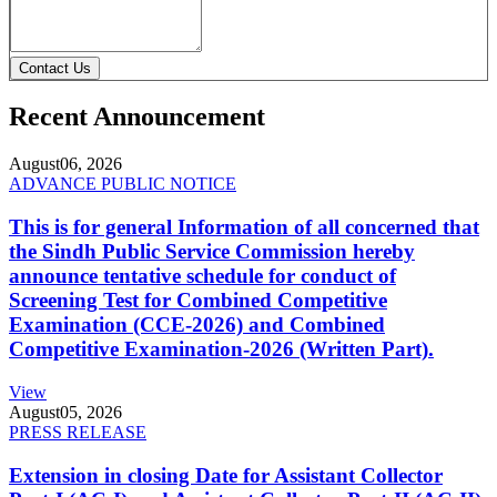
Contact Us
Recent Announcement
August
06, 2026
ADVANCE PUBLIC NOTICE
This is for general Information of all concerned that
the Sindh Public Service Commission hereby
announce tentative schedule for conduct of
Screening Test for Combined Competitive
Examination (CCE-2026) and Combined
Competitive Examination-2026 (Written Part).
View
August
05, 2026
PRESS RELEASE
Extension in closing Date for Assistant Collector