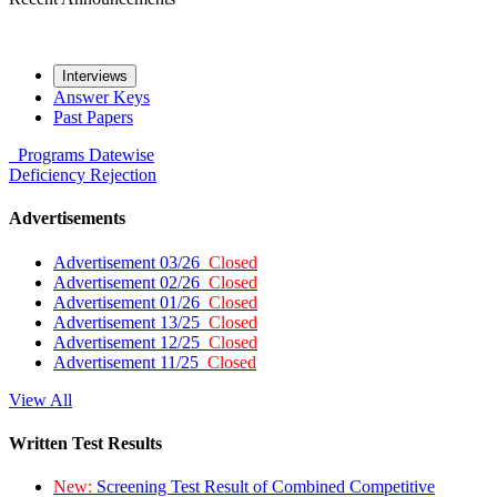
Interviews
Answer Keys
Past Papers
Programs
Datewise
Deficiency
Rejection
Advertisements
Advertisement 03/26
Closed
Advertisement 02/26
Closed
Advertisement 01/26
Closed
Advertisement 13/25
Closed
Advertisement 12/25
Closed
Advertisement 11/25
Closed
View All
Written Test Results
New:
Screening Test Result of Combined Competitive