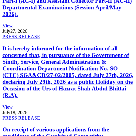
Part-I (AC-I) and Assistant Collector Part-II (AC-II)
Departmental Examinations (Session April/May
2026).
View
July
27, 2026
PRESS RELEASE
It is hereby informed for the information of all
concerned that, in pursuance of the Government of
Sindh, Service, General Administration &
Coordination Department Notification No. SO
(CTC) SGA&CD/27-02/2005, dated July 27th, 2026,
declaring July 29th, 2026 as a public Holiday on the
Occasion of the Urs of Hazrat Shah Abdul Bhittai
(R.A).
View
July
18, 2026
PRESS RELEASE
On receipt of various applications from the