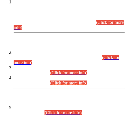
This is for general Information of all concerned that the Sindh
Public Service Commission hereby announce tentative
schedule for conduct of Screening Test for Combined
Competitive Examination (CCE-2026) and Combined
Competitive Examination-2026 (Written Part).
(Click for more
info)
Time Table/Schedule
Time Table for Written Part of Combined Competitive
Examination 2025 (CCE-2025) Executive Cadre.
(Click for
more info)
Time Table for Various Posts in Different Departments to be
held on 12-08-2026.
(Click for more info)
Time Table for Various Posts in Different Departments to be
held on 17-08-2026.
(Click for more info)
CENTREWISE DETAIL
Combined Competitive Examination 2025 (CCE-2025)
Executive Cadre.
(Click for more info)
PRESS RELEASE