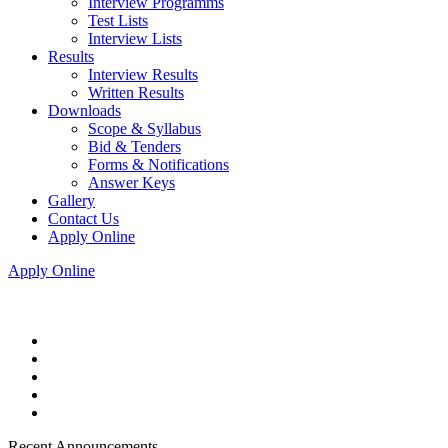
Interview Programms
Test Lists
Interview Lists
Results
Interview Results
Written Results
Downloads
Scope & Syllabus
Bid & Tenders
Forms & Notifications
Answer Keys
Gallery
Contact Us
Apply Online
Apply Online
Recent Announcements