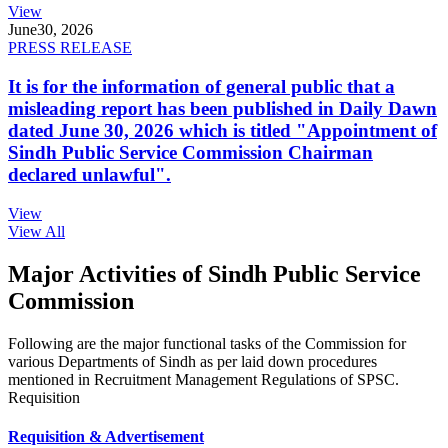
View
June
30, 2026
PRESS RELEASE
It is for the information of general public that a
misleading report has been published in Daily Dawn
dated June 30, 2026 which is titled "Appointment of
Sindh Public Service Commission Chairman
declared unlawful".
View
View All
Major Activities of Sindh Public Service
Commission
Following are the major functional tasks of the Commission for
various Departments of Sindh as per laid down procedures
mentioned in Recruitment Management Regulations of SPSC.
Requisition
Requisition & Advertisement