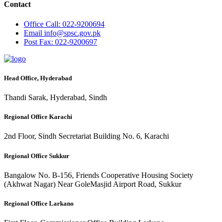
Contact
Office
Call: 022-9200694
Email
info@spsc.gov.pk
Post
Fax: 022-9200697
Head Office, Hyderabad
Thandi Sarak, Hyderabad, Sindh
Regional Office Karachi
2nd Floor, Sindh Secretariat Building No. 6, Karachi
Regional Office Sukkur
Bangalow No. B-156, Friends Cooperative Housing Society
(Akhwat Nagar) Near GoleMasjid Airport Road, Sukkur
Regional Office Larkano