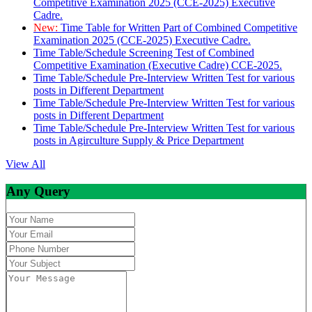
Competitive Examination 2025 (CCE-2025) Executive
Cadre.
New:
Time Table for Written Part of Combined Competitive
Examination 2025 (CCE-2025) Executive Cadre.
Time Table/Schedule Screening Test of Combined
Competitive Examination (Executive Cadre) CCE-2025.
Time Table/Schedule Pre-Interview Written Test for various
posts in Different Department
Time Table/Schedule Pre-Interview Written Test for various
posts in Different Department
Time Table/Schedule Pre-Interview Written Test for various
posts in Agirculture Supply & Price Department
View All
Any Query