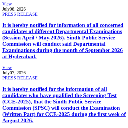
View
July
08, 2026
PRESS RELEASE
It is hereby notified for information of all concerned
candidates of different Departmental Examinations
(Session April / May,2026). Sindh Public Service
Commission will conduct said Departmental
Examinations during the month of September 2026
at Hyderabad.
View
July
07, 2026
PRESS RELEASE
It is hereby notified for the information of all
candidates who have qualified the Screening Test
(CCE-2025), that the Sindh Public Service
Commission (SPSC) will conduct the Examination
(Written Part) for CCE-2025 during the first week of
August 2026.