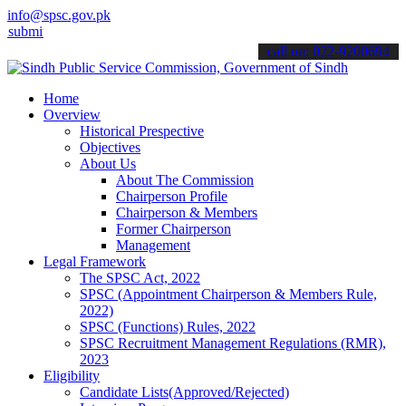
info@spsc.gov.pk
 your applications online & stay informed about the latest SPSC upd
call on: 022-9200694
Home
Overview
Historical Prespective
Objectives
About Us
About The Commission
Chairperson Profile
Chairperson & Members
Former Chairperson
Management
Legal Framework
The SPSC Act, 2022
SPSC (Appointment Chairperson & Members Rule,
2022)
SPSC (Functions) Rules, 2022
SPSC Recruitment Management Regulations (RMR),
2023
Eligibility
Candidate Lists(Approved/Rejected)