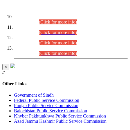
DATEWISE ROLL NUMBERS
Combined Competitive Examination-2024 (Executive Cadre)
(30.07.2026).
(Click for more info)
Combined Competitive Examination-2024 (Executive Cadre)
(28.07.2026).
(Click for more info)
Combined Competitive Examination-2024 (Executive Cadre)
(27.07.2026).
(Click for more info)
Combined Competitive Examination-2024 (Executive Cadre)
(24.07.2026).
(Click for more info)
×
//
Other Links
Government of Sindh
Federal Public Service Commission
Punjab Public Service Commission
Balochistan Public Service Commission
Khyber Pakhtunkhwa Public Service Commission
Azad Jammu Kashmir Public Service Commission