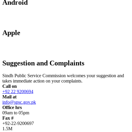
Android
Apple
Suggestion and Complaints
Sindh Public Service Commission welcomes your suggestion and
takes immediate action on your complaints.
Call on
+92 22 9200694
Mail at
info@spsc.gov.pk
Office hrs
09am to 05pm
Fax #
+92-22-9200697
1.5M