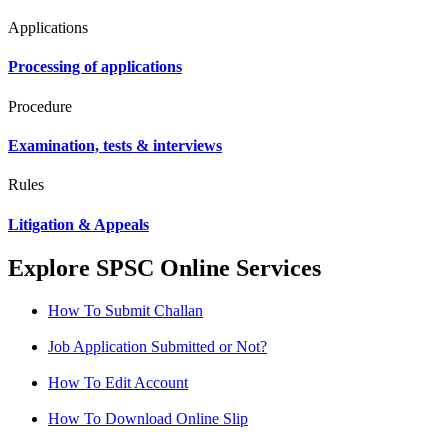
Applications
Processing of applications
Procedure
Examination, tests & interviews
Rules
Litigation & Appeals
Explore SPSC Online Services
How To Submit Challan
Job Application Submitted or Not?
How To Edit Account
How To Download Online Slip