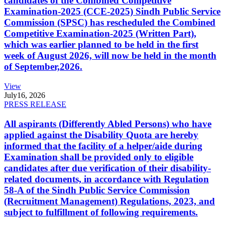
candidates of the Combined Competitive
Examination-2025 (CCE-2025) Sindh Public Service
Commission (SPSC) has rescheduled the Combined
Competitive Examination-2025 (Written Part),
which was earlier planned to be held in the first
week of August 2026, will now be held in the month
of September,2026.
View
July
16, 2026
PRESS RELEASE
All aspirants (Differently Abled Persons) who have
applied against the Disability Quota are hereby
informed that the facility of a helper/aide during
Examination shall be provided only to eligible
candidates after due verification of their disability-
related documents, in accordance with Regulation
58-A of the Sindh Public Service Commission
(Recruitment Management) Regulations, 2023, and
subject to fulfillment of following requirements.