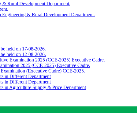
ing & Rural Development Department.
ment.
th Engineering & Rural Development Department.
o be held on 17-08-2026.
o be held on 12-08-2026.
titive Examination 2025 (CCE-2025) Executive Cadre.
Examination 2025 (CCE-2025) Executive Cadre.
e Examination (Executive Cadre) CCE-2025.
ts in Different Department
ts in Different Department
sts in Agirculture Supply & Price Department