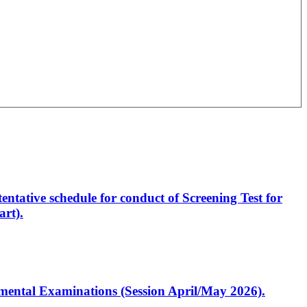
entative schedule for conduct of Screening Test for
rt).
artmental Examinations (Session April/May 2026).