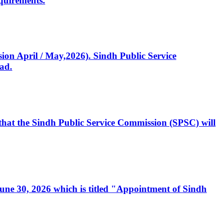
quirements.
ssion April / May,2026). Sindh Public Service
ad.
, that the Sindh Public Service Commission (SPSC) will
 June 30, 2026 which is titled "Appointment of Sindh