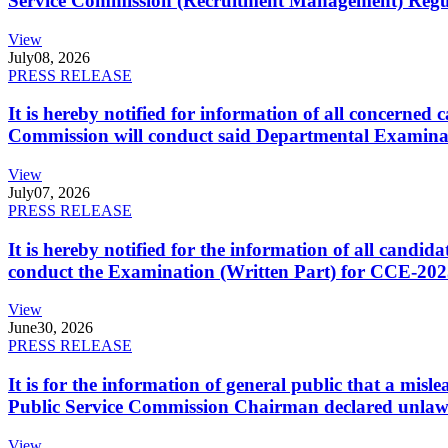
Service Commission (Recruitment Management) Regulati
View
July
08, 2026
PRESS RELEASE
It is hereby notified for information of all concerne
Commission will conduct said Departmental Examina
View
July
07, 2026
PRESS RELEASE
It is hereby notified for the information of all cand
conduct the Examination (Written Part) for CCE-2025
View
June
30, 2026
PRESS RELEASE
It is for the information of general public that a mi
Public Service Commission Chairman declared unlaw
View