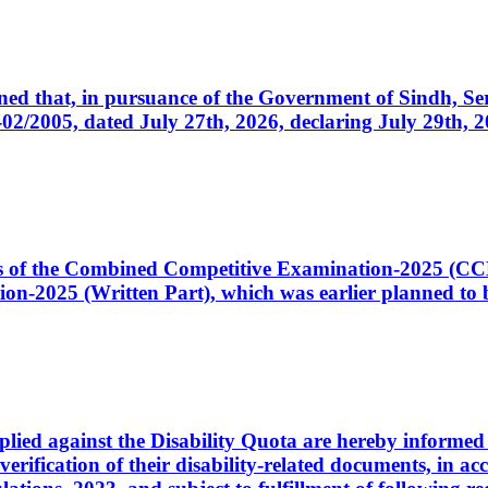
cerned that, in pursuance of the Government of Sindh, 
005, dated July 27th, 2026, declaring July 29th, 202
ates of the Combined Competitive Examination-2025 (C
-2025 (Written Part), which was earlier planned to be
plied against the Disability Quota are hereby informed 
 verification of their disability-related documents, in 