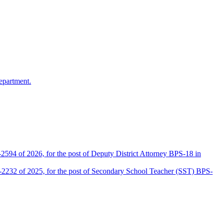
epartment.
2594 of 2026, for the post of Deputy District Attorney BPS-18 in
D-2232 of 2025, for the post of Secondary School Teacher (SST) BPS-