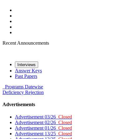
Recent Announcements
Interviews
Answer Keys
Past Papers
Programs
Datewise
Deficiency
Rejection
Advertisements
Advertisement 03/26
Closed
Advertisement 02/26
Closed
Advertisement 01/26
Closed
Advertisement 13/25
Closed