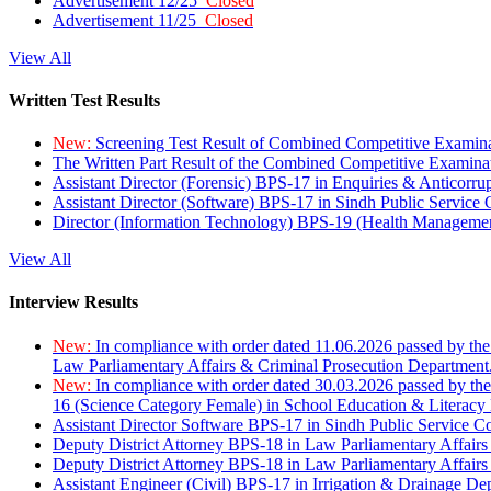
Advertisement 12/25
Closed
Advertisement 11/25
Closed
View All
Written Test Results
New:
Screening Test Result of Combined Competitive Examin
The Written Part Result of the Combined Competitive Examin
Assistant Director (Forensic) BPS-17 in Enquiries & Anticorr
Assistant Director (Software) BPS-17 in Sindh Public Service
Director (Information Technology) BPS-19 (Health Managemen
View All
Interview Results
New:
In compliance with order dated 11.06.2026 passed by the
Law Parliamentary Affairs & Criminal Prosecution Department
New:
In compliance with order dated 30.03.2026 passed by th
16 (Science Category Female) in School Education & Literacy
Assistant Director Software BPS-17 in Sindh Public Service 
Deputy District Attorney BPS-18 in Law Parliamentary Affairs
Deputy District Attorney BPS-18 in Law Parliamentary Affairs
Assistant Engineer (Civil) BPS-17 in Irrigation & Drainage De