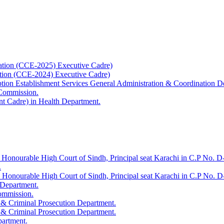
ation (CCE-2025) Executive Cadre)
ation (CCE-2024) Executive Cadre)
uption Establishment Services General Administration & Coordination D
 Commission.
t Cadre) in Health Department.
 Honourable High Court of Sindh, Principal seat Karachi in C.P No. D-
.
e Honourable High Court of Sindh, Principal seat Karachi in C.P No. 
 Department.
Commission.
 & Criminal Prosecution Department.
 & Criminal Prosecution Department.
partment.