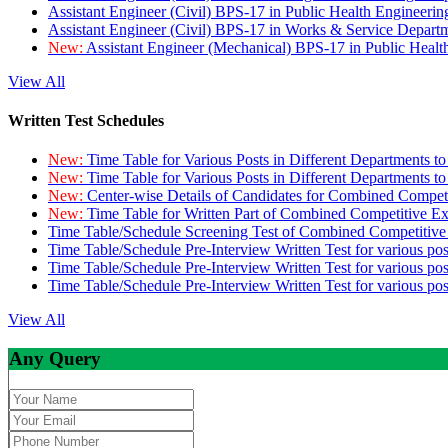
Assistant Engineer (Civil) BPS-17 in Public Health Engineer
Assistant Engineer (Civil) BPS-17 in Works & Service Depart
New:
Assistant Engineer (Mechanical) BPS-17 in Public Heal
View All
Written Test Schedules
New:
Time Table for Various Posts in Different Departments t
New:
Time Table for Various Posts in Different Departments t
New:
Center-wise Details of Candidates for Combined Compe
New:
Time Table for Written Part of Combined Competitive 
Time Table/Schedule Screening Test of Combined Competitiv
Time Table/Schedule Pre-Interview Written Test for various pos
Time Table/Schedule Pre-Interview Written Test for various pos
Time Table/Schedule Pre-Interview Written Test for various po
View All
Any Query