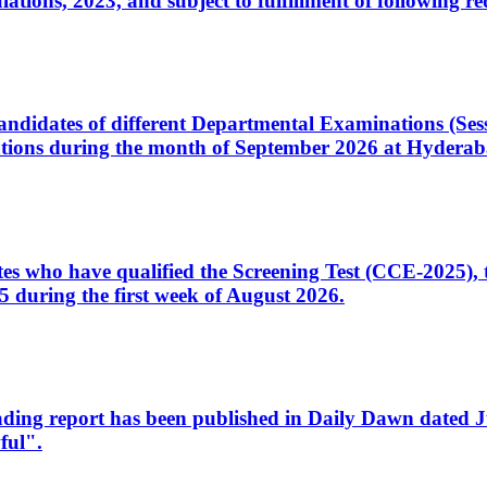
ons, 2023, and subject to fulfillment of following re
d candidates of different Departmental Examinations (Se
tions during the month of September 2026 at Hyderab
idates who have qualified the Screening Test (CCE-2025)
 during the first week of August 2026.
sleading report has been published in Daily Dawn dated
ful".