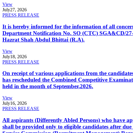
View
July
27, 2026
PRESS RELEASE
It is hereby informed for the information of all con
Department Notification No. SO (CTC) SGA&CD/27-02/2
Hazrat Shah Abdul Bhittai (R.A).
View
July
18, 2026
PRESS RELEASE
On receipt of various applications from the candid
has rescheduled the Combined Competitive Examination
held in the month of September,2026.
View
July
16, 2026
PRESS RELEASE
All aspirants (Differently Abled Persons) who have ap
shall be provided only to eligible candidates after due