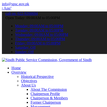
info@spsc.gov.pk
to submit your applications online & stay informed about the latest
call on: 022-9200694
Open Today: 09:00AM to 05:00PM
Monday: 09:00AM to 05:00PM
Tuesday: 09:00AM to 05:00PM
Wednesday: 09:00AM to 05:00PM
Thursday: 09:00AM to 05:00PM
Friday: 09:00AM to 05:00PM
Saturday: Off
Sunday: Off
Home
Overview
Historical Prespective
Objectives
About Us
About The Commission
Chairperson Profile
Chairperson & Members
Former Chairperson
Management