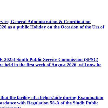
Service, General Administration & Coordination
6 as a public Holiday on the Occasion of the Urs of
CE-2025) Sindh Public Service Commission (SPSC)
 held in the first week of August 2026, will now be
that the facility of a helper/aide during Examination
accordance with Regulation 58-A of the Sindh Public