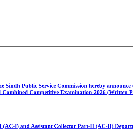
 the Sindh Public Service Commission hereby announce t
Combined Competitive Examination-2026 (Written Pa
t-I (AC-I) and Assistant Collector Part-II (AC-II) Dep