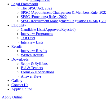
Legal Framework
The SPSC Act, 2022
SPSC (Appointment Chairperson & Members Rule, 202
SPSC (Functions) Rules, 2022
SPSC Recruitment Management Regulations (RMR), 20
Eligibility
Candidate Lists(Approved/Rejected)
Interview Programms
Test Lists
Interview Lists
Results
Interview Results
Written Results
Downloads
Scope & Syllabus
Bid & Tenders
Forms & Notifications
Answer Keys
Gallery
Contact Us
Apply Online
Apply Online