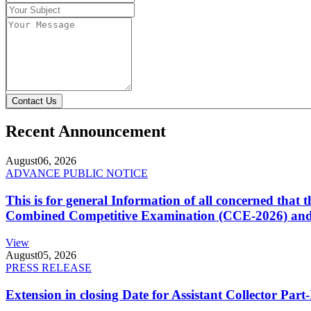
Contact Us
Recent Announcement
August
06, 2026
ADVANCE PUBLIC NOTICE
This is for general Information of all concerned that
Combined Competitive Examination (CCE-2026) and 
View
August
05, 2026
PRESS RELEASE
Extension in closing Date for Assistant Collector Par