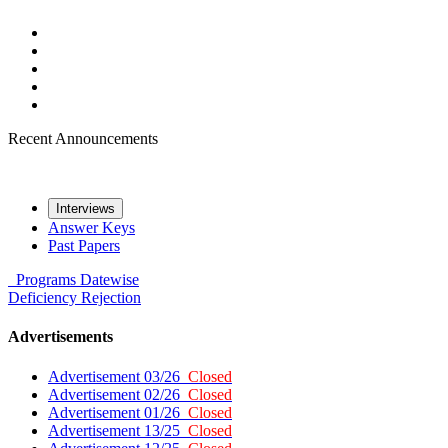
Recent Announcements
Interviews
Answer Keys
Past Papers
Programs
Datewise
Deficiency
Rejection
Advertisements
Advertisement 03/26
Closed
Advertisement 02/26
Closed
Advertisement 01/26
Closed
Advertisement 13/25
Closed