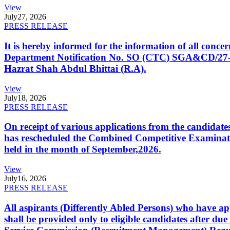
View
July
27, 2026
PRESS RELEASE
It is hereby informed for the information of all con
Department Notification No. SO (CTC) SGA&CD/27-02/2
Hazrat Shah Abdul Bhittai (R.A).
View
July
18, 2026
PRESS RELEASE
On receipt of various applications from the candid
has rescheduled the Combined Competitive Examination
held in the month of September,2026.
View
July
16, 2026
PRESS RELEASE
All aspirants (Differently Abled Persons) who have ap
shall be provided only to eligible candidates after due