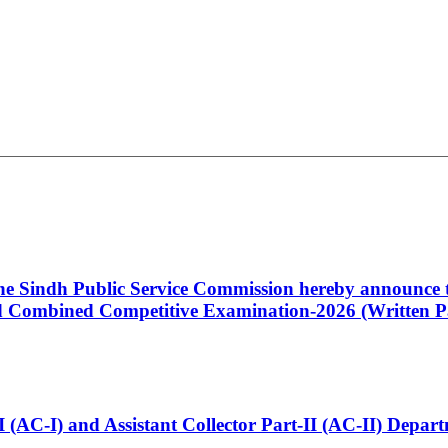
 the Sindh Public Service Commission hereby announce t
Combined Competitive Examination-2026 (Written Pa
t-I (AC-I) and Assistant Collector Part-II (AC-II) Dep