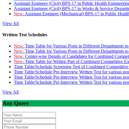
Assistant Engineer (Civil) BPS-17 in Public Health Engineer
Assistant Engineer (Civil) BPS-17 in Works & Service Depart
New:
Assistant Engineer (Mechanical) BPS-17 in Public Heal
View All
Written Test Schedules
New:
Time Table for Various Posts in Different Departments t
New:
Time Table for Various Posts in Different Departments t
New:
Center-wise Details of Candidates for Combined Compe
New:
Time Table for Written Part of Combined Competitive 
Time Table/Schedule Screening Test of Combined Competitiv
Time Table/Schedule Pre-Interview Written Test for various pos
Time Table/Schedule Pre-Interview Written Test for various pos
Time Table/Schedule Pre-Interview Written Test for various po
View All
Any Query