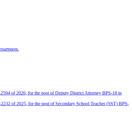
epartment.
2594 of 2026, for the post of Deputy District Attorney BPS-18 in
D-2232 of 2025, for the post of Secondary School Teacher (SST) BPS-