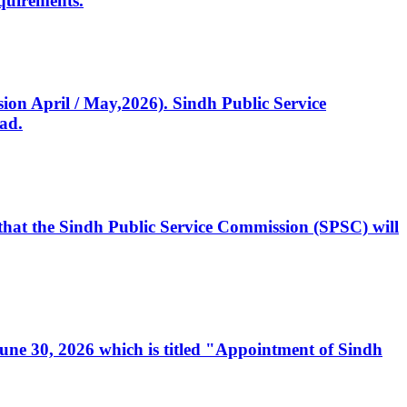
quirements.
ssion April / May,2026). Sindh Public Service
ad.
, that the Sindh Public Service Commission (SPSC) will
 June 30, 2026 which is titled "Appointment of Sindh