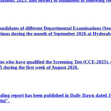
ons, 2023, and subject to fulfillment of following re
d candidates of different Departmental Examinations (Se
tions during the month of September 2026 at Hyderab
idates who have qualified the Screening Test (CCE-2025)
 during the first week of August 2026.
sleading report has been published in Daily Dawn dated
ful".