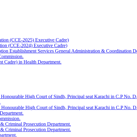
ation (CCE-2025) Executive Cadre)
ation (CCE-2024) Executive Cadre)
uption Establishment Services General Administration & Coordination D
 Commission.
t Cadre) in Health Department.
 Honourable High Court of Sindh, Principal seat Karachi in C.P No. D-
.
e Honourable High Court of Sindh, Principal seat Karachi in C.P No. 
 Department.
Commission.
 & Criminal Prosecution Department.
 & Criminal Prosecution Department.
partment.