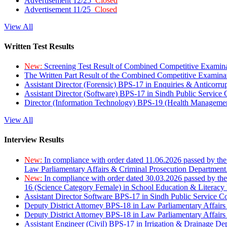
Advertisement 12/25
Closed
Advertisement 11/25
Closed
View All
Written Test Results
New:
Screening Test Result of Combined Competitive Examin
The Written Part Result of the Combined Competitive Examin
Assistant Director (Forensic) BPS-17 in Enquiries & Anticorr
Assistant Director (Software) BPS-17 in Sindh Public Service
Director (Information Technology) BPS-19 (Health Managemen
View All
Interview Results
New:
In compliance with order dated 11.06.2026 passed by the
Law Parliamentary Affairs & Criminal Prosecution Department
New:
In compliance with order dated 30.03.2026 passed by th
16 (Science Category Female) in School Education & Literacy
Assistant Director Software BPS-17 in Sindh Public Service 
Deputy District Attorney BPS-18 in Law Parliamentary Affairs
Deputy District Attorney BPS-18 in Law Parliamentary Affairs
Assistant Engineer (Civil) BPS-17 in Irrigation & Drainage De