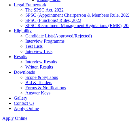
Legal Framework
The SPSC Act, 2022
SPSC (Appointment Chairperson & Members Rule, 202
SPSC (Functions) Rules, 2022
SPSC Recruitment Management Regulations (RMR), 20
Eligibility
Candidate Lists(Approved/Rejected)
Interview Programms
Test Lists
Interview Lists
Results
Interview Results
Written Results
Downloads
Scope & Syllabus
Bid & Tenders
Forms & Notifications
Answer Keys
Gallery
Contact Us
Apply Online
Apply Online