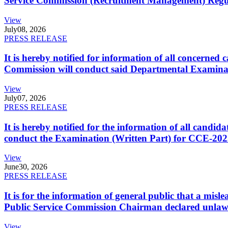
Service Commission (Recruitment Management) Regulati
View
July
08, 2026
PRESS RELEASE
It is hereby notified for information of all concerne
Commission will conduct said Departmental Examina
View
July
07, 2026
PRESS RELEASE
It is hereby notified for the information of all cand
conduct the Examination (Written Part) for CCE-2025
View
June
30, 2026
PRESS RELEASE
It is for the information of general public that a mi
Public Service Commission Chairman declared unlaw
View