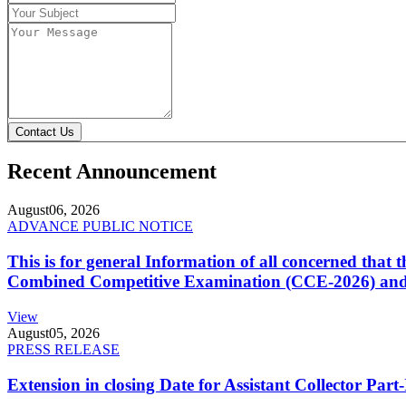
Contact Us
Recent Announcement
August
06, 2026
ADVANCE PUBLIC NOTICE
This is for general Information of all concerned that
Combined Competitive Examination (CCE-2026) and 
View
August
05, 2026
PRESS RELEASE
Extension in closing Date for Assistant Collector Par