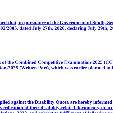
cerned that, in pursuance of the Government of Sindh, 
005, dated July 27th, 2026, declaring July 29th, 202
ates of the Combined Competitive Examination-2025 (C
-2025 (Written Part), which was earlier planned to be
plied against the Disability Quota are hereby informed 
 verification of their disability-related documents, in 