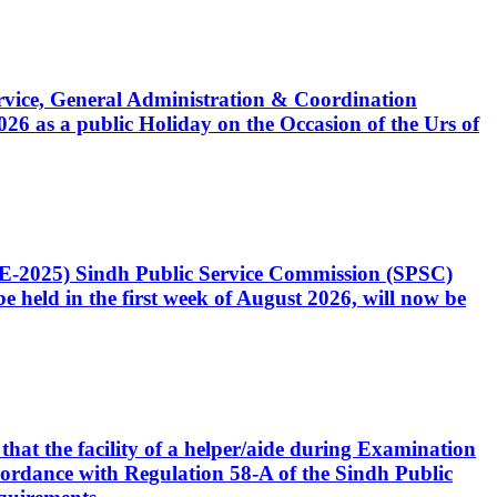
Service, General Administration & Coordination
6 as a public Holiday on the Occasion of the Urs of
CE-2025) Sindh Public Service Commission (SPSC)
 held in the first week of August 2026, will now be
that the facility of a helper/aide during Examination
accordance with Regulation 58-A of the Sindh Public