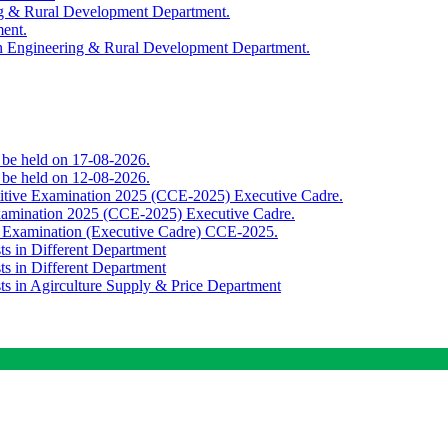
ing & Rural Development Department.
ment.
th Engineering & Rural Development Department.
o be held on 17-08-2026.
o be held on 12-08-2026.
titive Examination 2025 (CCE-2025) Executive Cadre.
Examination 2025 (CCE-2025) Executive Cadre.
e Examination (Executive Cadre) CCE-2025.
ts in Different Department
ts in Different Department
sts in Agirculture Supply & Price Department