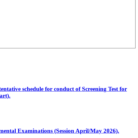
entative schedule for conduct of Screening Test for
rt).
artmental Examinations (Session April/May 2026).