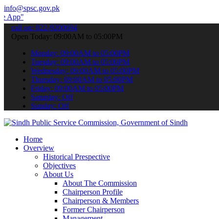
info@spsc.gov.pk
 submit your applications online & stay informed about the latest S
call on: 022-9200694
Open Today: 09:00AM to 05:00PM
Monday: 09:00AM to 05:00PM
Tuesday: 09:00AM to 05:00PM
Wednesday: 09:00AM to 05:00PM
Thursday: 09:00AM to 05:00PM
Friday: 09:00AM to 05:00PM
Saturday: Off
Sunday: Off
Home
Overview
Historical Prespective
Objectives
About Us
About The Commission
Chairperson Profile
Chairperson & Members
Former Chairperson
Management