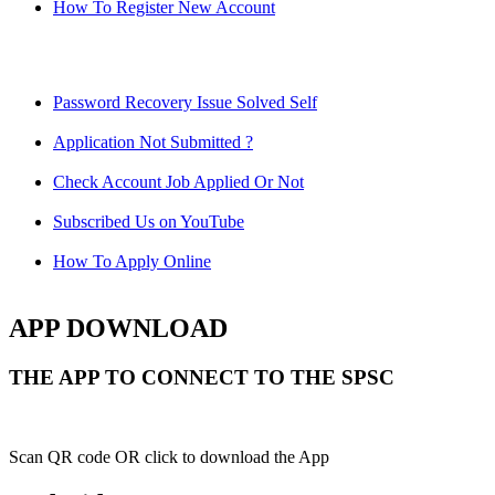
How To Register New Account
Password Recovery Issue Solved Self
Application Not Submitted ?
Check Account Job Applied Or Not
Subscribed Us on YouTube
How To Apply Online
APP DOWNLOAD
THE APP TO CONNECT TO THE SPSC
Scan QR code OR click to download the App