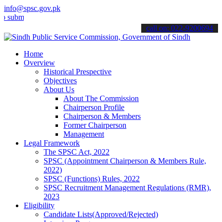
info@spsc.gov.pk
t your applications online & stay informed about the latest SPSC up
call on: 022-9200694
Home
Overview
Historical Prespective
Objectives
About Us
About The Commission
Chairperson Profile
Chairperson & Members
Former Chairperson
Management
Legal Framework
The SPSC Act, 2022
SPSC (Appointment Chairperson & Members Rule,
2022)
SPSC (Functions) Rules, 2022
SPSC Recruitment Management Regulations (RMR),
2023
Eligibility
Candidate Lists(Approved/Rejected)