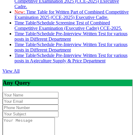
Competitive Examination 2025 (CCE-2025) Executive
Cadre.
New:
Time Table for Written Part of Combined Competitive
Examination 2025 (CCE-2025) Executive Cadre.
Time Table/Schedule Screening Test of Combined
Competitive Examination (Executive Cadre) CCE-2025.
Time Table/Schedule Pre-Interview Written Test for various
posts in Different Department
Time Table/Schedule Pre-Interview Written Test for various
posts in Different Department
Time Table/Schedule Pre-Interview Written Test for various
posts in Agirculture Supply & Price Department
View All
Any Query