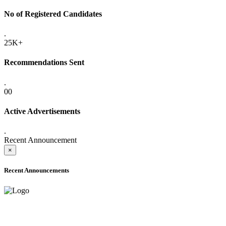
No of Registered Candidates
.
25K+
Recommendations Sent
.
00
Active Advertisements
.
Recent Announcement
×
Recent Announcements
ADVANCE PUBLIC NOTICE