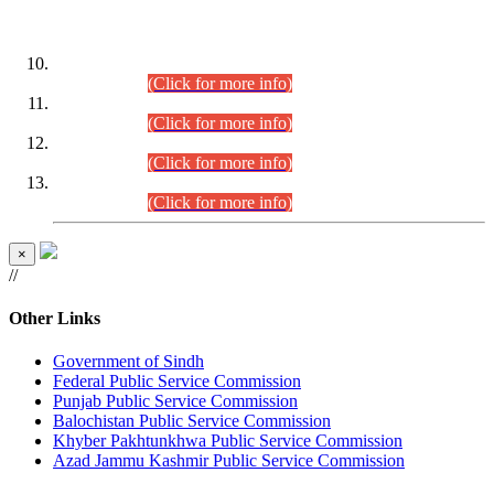
DATEWISE ROLL NUMBERS
Combined Competitive Examination-2024 (Executive Cadre)
(30.07.2026).
(Click for more info)
Combined Competitive Examination-2024 (Executive Cadre)
(28.07.2026).
(Click for more info)
Combined Competitive Examination-2024 (Executive Cadre)
(27.07.2026).
(Click for more info)
Combined Competitive Examination-2024 (Executive Cadre)
(24.07.2026).
(Click for more info)
×
//
Other Links
Government of Sindh
Federal Public Service Commission
Punjab Public Service Commission
Balochistan Public Service Commission
Khyber Pakhtunkhwa Public Service Commission
Azad Jammu Kashmir Public Service Commission