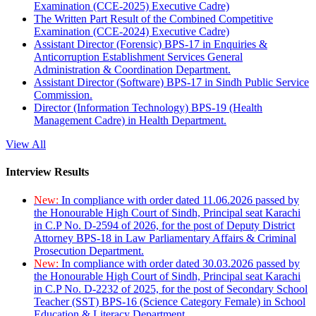
Examination (CCE-2025) Executive Cadre)
The Written Part Result of the Combined Competitive
Examination (CCE-2024) Executive Cadre)
Assistant Director (Forensic) BPS-17 in Enquiries &
Anticorruption Establishment Services General
Administration & Coordination Department.
Assistant Director (Software) BPS-17 in Sindh Public Service
Commission.
Director (Information Technology) BPS-19 (Health
Management Cadre) in Health Department.
View All
Interview Results
New:
In compliance with order dated 11.06.2026 passed by
the Honourable High Court of Sindh, Principal seat Karachi
in C.P No. D-2594 of 2026, for the post of Deputy District
Attorney BPS-18 in Law Parliamentary Affairs & Criminal
Prosecution Department.
New:
In compliance with order dated 30.03.2026 passed by
the Honourable High Court of Sindh, Principal seat Karachi
in C.P No. D-2232 of 2025, for the post of Secondary School
Teacher (SST) BPS-16 (Science Category Female) in School
Education & Literacy Department.