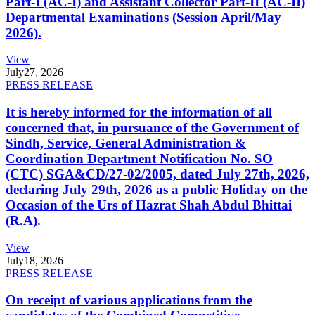
Part-I (AC-I) and Assistant Collector Part-II (AC-II)
Departmental Examinations (Session April/May
2026).
View
July
27, 2026
PRESS RELEASE
It is hereby informed for the information of all
concerned that, in pursuance of the Government of
Sindh, Service, General Administration &
Coordination Department Notification No. SO
(CTC) SGA&CD/27-02/2005, dated July 27th, 2026,
declaring July 29th, 2026 as a public Holiday on the
Occasion of the Urs of Hazrat Shah Abdul Bhittai
(R.A).
View
July
18, 2026
PRESS RELEASE
On receipt of various applications from the