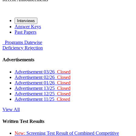
Interviews
Answer Keys
Past Papers
Programs
Datewise
Deficiency
Rejection
Advertisements
Advertisement 03/26
Closed
Advertisement 02/26
Closed
Advertisement 01/26
Closed
Advertisement 13/25
Closed
Advertisement 12/25
Closed
Advertisement 11/25
Closed
View All
Written Test Results
New:
Screening Test Result of Combined Competitive