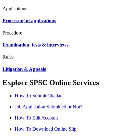
Applications
Processing of applications
Procedure
Examination, tests & interviews
Rules
Litigation & Appeals
Explore SPSC Online Services
How To Submit Challan
Job Application Submitted or Not?
How To Edit Account
How To Download Online Slip