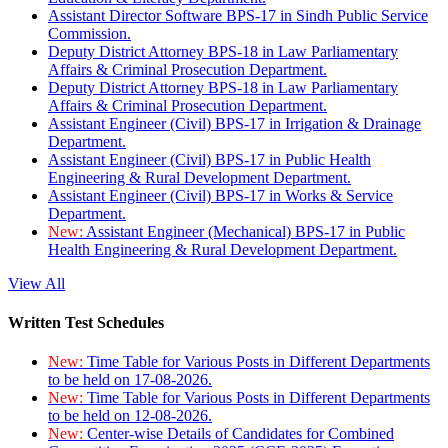
Assistant Director Software BPS-17 in Sindh Public Service
Commission.
Deputy District Attorney BPS-18 in Law Parliamentary
Affairs & Criminal Prosecution Department.
Deputy District Attorney BPS-18 in Law Parliamentary
Affairs & Criminal Prosecution Department.
Assistant Engineer (Civil) BPS-17 in Irrigation & Drainage
Department.
Assistant Engineer (Civil) BPS-17 in Public Health
Engineering & Rural Development Department.
Assistant Engineer (Civil) BPS-17 in Works & Service
Department.
New:
Assistant Engineer (Mechanical) BPS-17 in Public
Health Engineering & Rural Development Department.
View All
Written Test Schedules
New:
Time Table for Various Posts in Different Departments
to be held on 17-08-2026.
New:
Time Table for Various Posts in Different Departments
to be held on 12-08-2026.
New:
Center-wise Details of Candidates for Combined