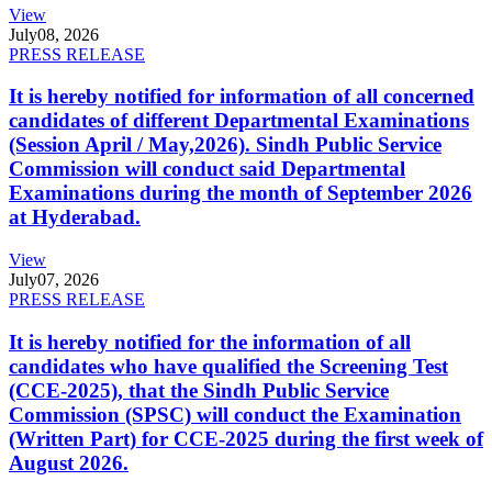
View
July
08, 2026
PRESS RELEASE
It is hereby notified for information of all concerned
candidates of different Departmental Examinations
(Session April / May,2026). Sindh Public Service
Commission will conduct said Departmental
Examinations during the month of September 2026
at Hyderabad.
View
July
07, 2026
PRESS RELEASE
It is hereby notified for the information of all
candidates who have qualified the Screening Test
(CCE-2025), that the Sindh Public Service
Commission (SPSC) will conduct the Examination
(Written Part) for CCE-2025 during the first week of
August 2026.