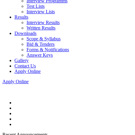
Interview Programms
Test Lists
Interview Lists
Results
Interview Results
Written Results
Downloads
Scope & Syllabus
Bid & Tenders
Forms & Notifications
Answer Keys
Gallery
Contact Us
Apply Online
Apply Online
Recent Announcements