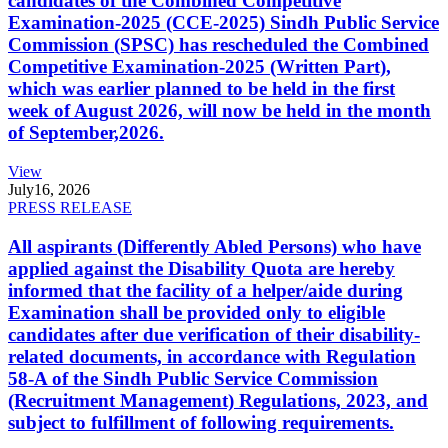
candidates of the Combined Competitive
Examination-2025 (CCE-2025) Sindh Public Service
Commission (SPSC) has rescheduled the Combined
Competitive Examination-2025 (Written Part),
which was earlier planned to be held in the first
week of August 2026, will now be held in the month
of September,2026.
View
July
16, 2026
PRESS RELEASE
All aspirants (Differently Abled Persons) who have
applied against the Disability Quota are hereby
informed that the facility of a helper/aide during
Examination shall be provided only to eligible
candidates after due verification of their disability-
related documents, in accordance with Regulation
58-A of the Sindh Public Service Commission
(Recruitment Management) Regulations, 2023, and
subject to fulfillment of following requirements.