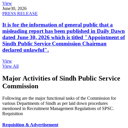
View
June
30, 2026
PRESS RELEASE
It is for the information of general public that a
misleading report has been published in Daily Dawn
dated June 30, 2026 which is titled "Appointment of
Sindh Public Service Commission Chairman
declared unlawful".
View
View All
Major Activities of Sindh Public Service
Commission
Following are the major functional tasks of the Commission for
various Departments of Sindh as per laid down procedures
mentioned in Recruitment Management Regulations of SPSC.
Requisition
Requisition & Advertisement