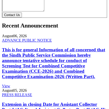
Contact Us
Recent Announcement
August
06, 2026
ADVANCE PUBLIC NOTICE
This is for general Information of all concerned that
the Sindh Public Service Commission hereby
announce tentative schedule for conduct of
Screening Test for Combined Competitive
Examination (CCE-2026) and Combined
Competitive Examination-2026 (Written Part).
View
August
05, 2026
PRESS RELEASE
Extension in closing Date for Assistant Collector