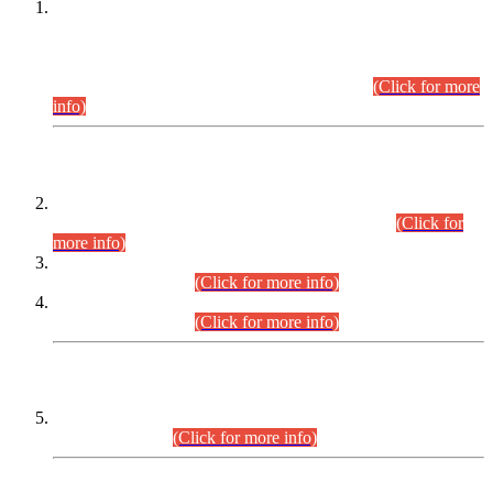
This is for general Information of all concerned that the Sindh
Public Service Commission hereby announce tentative
schedule for conduct of Screening Test for Combined
Competitive Examination (CCE-2026) and Combined
Competitive Examination-2026 (Written Part).
(Click for more
info)
Time Table/Schedule
Time Table for Written Part of Combined Competitive
Examination 2025 (CCE-2025) Executive Cadre.
(Click for
more info)
Time Table for Various Posts in Different Departments to be
held on 12-08-2026.
(Click for more info)
Time Table for Various Posts in Different Departments to be
held on 17-08-2026.
(Click for more info)
CENTREWISE DETAIL
Combined Competitive Examination 2025 (CCE-2025)
Executive Cadre.
(Click for more info)
PRESS RELEASE