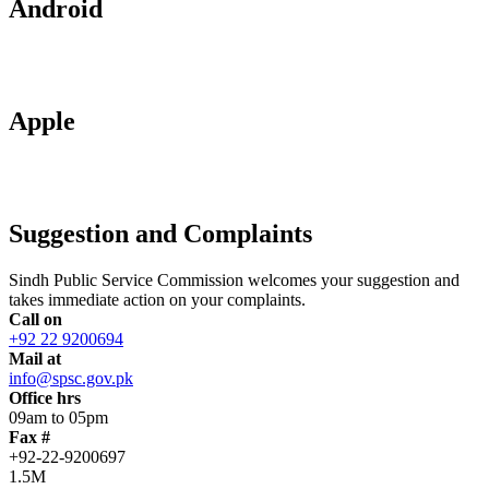
Android
Apple
Suggestion and Complaints
Sindh Public Service Commission welcomes your suggestion and
takes immediate action on your complaints.
Call on
+92 22 9200694
Mail at
info@spsc.gov.pk
Office hrs
09am to 05pm
Fax #
+92-22-9200697
1.5M