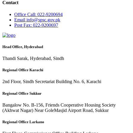
Contact
Office
Call: 022-9200694
Email
info@spsc.gov.pk
Post
Fax: 022-9200697
Head Office, Hyderabad
Thandi Sarak, Hyderabad, Sindh
Regional Office Karachi
2nd Floor, Sindh Secretariat Building No. 6, Karachi
Regional Office Sukkur
Bangalow No. B-156, Friends Cooperative Housing Society
(Akhwat Nagar) Near GoleMasjid Airport Road, Sukkur
Regional Office Larkano