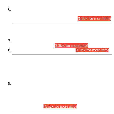
Extension in closing Date for Assistant Collector Part-I (AC-I)
and Assistant Collector Part-II (AC-II) Departmental
Examinations (Session April/May 2026).
(Click for more info)
SCOPE & SYLLABUS
Assistant Director (Technical) BPS-17 in Mines & Mineral
Development Department.
(Click for more info)
Various posts in Different Departments.
(Click for more info)
DATEWISE NAMES OF
PETITIONERS/CANDIDATES FOR
SUITABILITY/ELIGIBILITY
Incompliance with the Order Dated: 17.02.2026 Passed by
the Honourable High Court Sindh, Hyderabad in
C.P No. D-656/2024, for the post of Assistant Manager (I.T)
BPS-16 in Land Administration & Revenue Management
Information System (LARMIS), under Board of Revenue
Sindh.(20.07.2026)
(Click for more info)